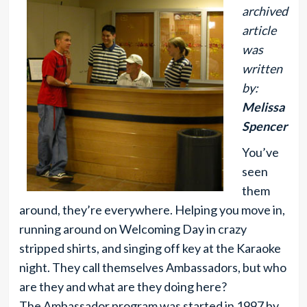
archived
article
was
written
by:
Melissa
Spencer
You’ve
seen
them
around, they’re everywhere. Helping you move in,
running around on Welcoming Day in crazy
stripped shirts, and singing off key at the Karaoke
night. They call themselves Ambassadors, but who
are they and what are they doing here?
The Ambassador program was started in 1997 by