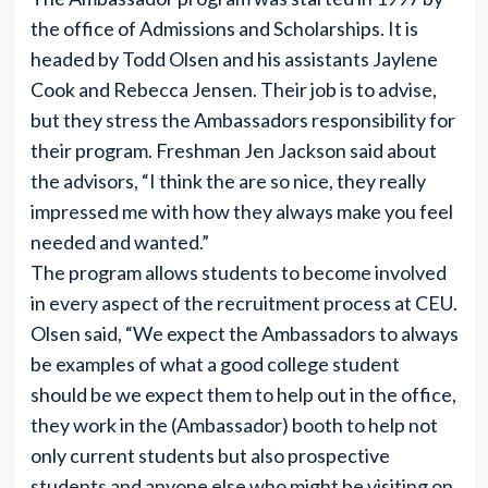
the office of Admissions and Scholarships. It is
headed by Todd Olsen and his assistants Jaylene
Cook and Rebecca Jensen. Their job is to advise,
but they stress the Ambassadors responsibility for
their program. Freshman Jen Jackson said about
the advisors, “I think the are so nice, they really
impressed me with how they always make you feel
needed and wanted.”
The program allows students to become involved
in every aspect of the recruitment process at CEU.
Olsen said, “We expect the Ambassadors to always
be examples of what a good college student
should be we expect them to help out in the office,
they work in the (Ambassador) booth to help not
only current students but also prospective
students and anyone else who might be visiting on