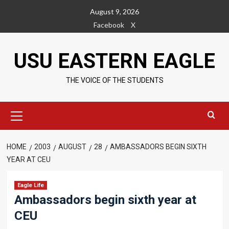
Skip
August 9, 2026
to
Facebook
X
content
USU EASTERN EAGLE
THE VOICE OF THE STUDENTS
Primary
Menu
HOME
2003
AUGUST
28
AMBASSADORS BEGIN SIXTH
YEAR AT CEU
Eagle Life
Ambassadors begin sixth year at
CEU