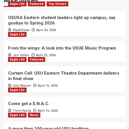
More Stories
Eagle Life
Featured
Top Stories
USUSA Eastern student leaders light up campus, say
goobye to Spring 2026
Wyatt Boyle
April 24, 2026
Eagle Life
From the wings: A look into the USUE Music Program
Jen Cefalo
April 22, 2026
Eagle Life
Featured
Curtain Call: USU Eastern Theatre Department delivers
in final show
Gary Warner
April 16, 2026
Eagle Life
Come get a S.N.A.C.
Trent Handy
April 16, 2026
Eagle Life
News
A more than 100-year-old USU tradition