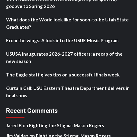
goobye to Spring 2026
What does the World look like for soon-to-be Utah State
Graduates?
From the wings: A look into the USUE Music Program
USUSA inaugurates 2026-2027 officers: a recap of the
new season
The Eagle staff gives tips on a successful finals week
Curtain Call: USU Eastern Theatre Department delivers in
final show
Recent Comments
Jared B
on
Fighting the Stigma: Mason Rogers
Jim Valdez
on
Fighting the Stigma: Mason Rogers