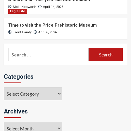
Molli Hepworth
April 14, 2026
Eagle Life
Time to visit the Price Prehistoric Museum
Trent Handy
April 6, 2026
Search
for:
Categories
Categories
Archives
Archives