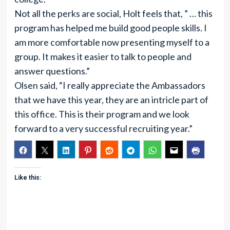
Not all the perks are social, Holt feels that, ” … this
program has helped me build good people skills. I
am more comfortable now presenting myself to a
group. It makes it easier to talk to people and
answer questions.”
Olsen said, “I really appreciate the Ambassadors
that we have this year, they are an intricle part of
this office. This is their program and we look
forward to a very successful recruiting year.”
Like this: