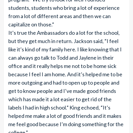
students, students who bring a lot of experience
from a lot of different areas and then we can
capitalize on those.”
It’s true the Ambassadors do a lot for the school,
but they get much in return. Jackson said, “I feel
like it’s kind of my family here. I like knowing that I
can always go talk to Todd and Jaylene in their
office and it really helps me not to be home sick
because I feel I am home. And it’s helped me to be
more outgoing and had to open up to people and
get to know people and I’ve made good friends
which has made it a lot easier to get rid of the
labels I had in high school.” King echoed, “It’s
helped me make a lot of good friends and it makes
me feel good because I’m doing something for the
college.”