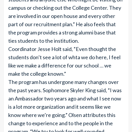
campus or checking out the College Center. They
are involved in our open house and every other
part of our recruitment plan.” He also feels that
the program provides a strong alumni base that
ties students to the institution.
Coordinator Jesse Holt said, “Even thought the
students don’t see a lot of whta we do here, I feel
like we make a difference for our school … we
make the college known.”
The program has undergone many changes over
the past years. Sophomore Skyler King said, “I was
an Ambassador two years ago and what I see now
is a lot more organization and it seems like we
know where we’re going.” Olsen attributes this
change to experience and to the people in the
program. “We try to look for well-rounded