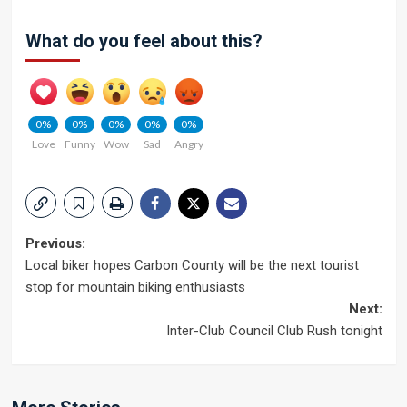
What do you feel about this?
0%
0%
0%
0%
0%
Love
Funny
Wow
Sad
Angry
Post
Previous:
Local biker hopes Carbon County will be the next tourist
navigation
stop for mountain biking enthusiasts
Next:
Inter-Club Council Club Rush tonight