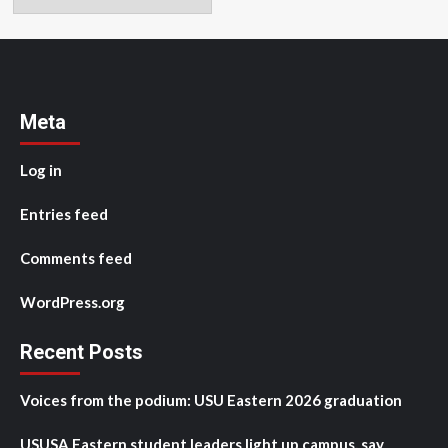
Meta
Log in
Entries feed
Comments feed
WordPress.org
Recent Posts
Voices from the podium: USU Eastern 2026 graduation
USUSA Eastern student leaders light up campus, say