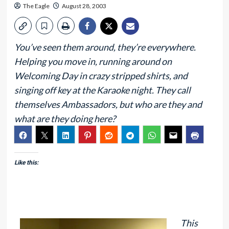
The Eagle
August 28, 2003
You’ve seen them around, they’re everywhere.
Helping you move in, running around on
Welcoming Day in crazy stripped shirts, and
singing off key at the Karaoke night. They call
themselves Ambassadors, but who are they and
what are they doing here?
Like this:
This