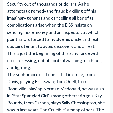
Security out of thousands of dollars. As he
attempts to remedy the fraud by killing off his
imaginary tenants and cancelling all benefits,
complications arise when the DSS insists on
sending more money and an inspector, at which
point Eric is forced to involve his uncle and real
upstairs tenant to avoid discovery and arrest.
This is just the beginning of this zany farce with
cross-dressing, out of control washing machines,
and lighting.
The sophomore cast consists Tim Tuke, from
Davis, playing Eric Swan; Tom Odell, from
Bonniville, playing Norman Mcdonald, he was also
in “Star Spangled Girl” among others; Angela Kay
Roundy, from Carbon, plays Sally Chessington, she
was in last years The Crucible” among others. The