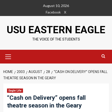
Skip
August 10, 2026
to
Facebook
X
content
USU EASTERN EAGLE
THE VOICE OF THE STUDENTS
Primary
Menu
HOME
2003
AUGUST
28
“CASH ON DELIVERY” OPENS FALL
THEATRE SEASON IN THE GEARY
Eagle Life
“Cash on Delivery” opens fall
theatre season in the Geary