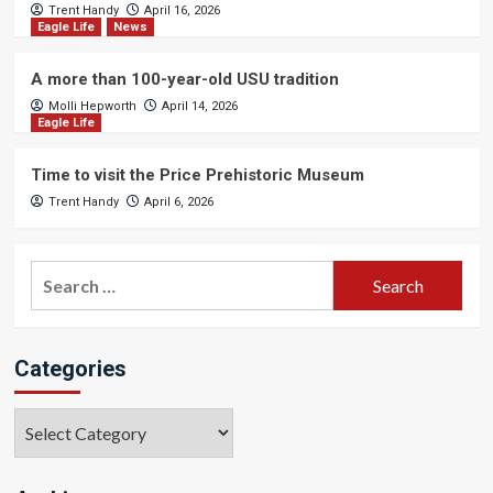
Trent Handy
April 16, 2026
Eagle Life
News
A more than 100-year-old USU tradition
Molli Hepworth
April 14, 2026
Eagle Life
Time to visit the Price Prehistoric Museum
Trent Handy
April 6, 2026
Search
for:
Categories
Categories