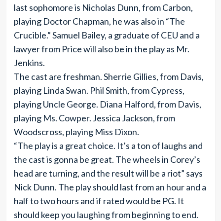
last sophomore is Nicholas Dunn, from Carbon,
playing Doctor Chapman, he was also in “The
Crucible.” Samuel Bailey, a graduate of CEU and a
lawyer from Price will also be in the play as Mr.
Jenkins.
The cast are freshman. Sherrie Gillies, from Davis,
playing Linda Swan. Phil Smith, from Cypress,
playing Uncle George. Diana Halford, from Davis,
playing Ms. Cowper. Jessica Jackson, from
Woodscross, playing Miss Dixon.
“The play is a great choice. It’s a ton of laughs and
the cast is gonna be great. The wheels in Corey’s
head are turning, and the result will be a riot” says
Nick Dunn. The play should last from an hour and a
half to two hours and if rated would be PG. It
should keep you laughing from beginning to end.