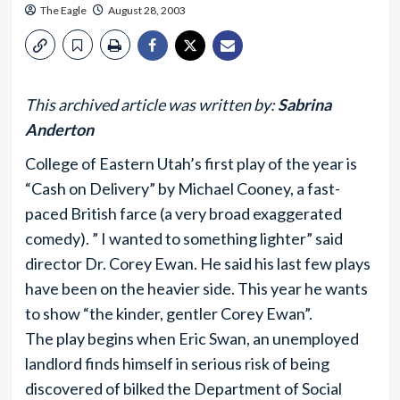
The Eagle
August 28, 2003
This archived article was written by:
Sabrina
Anderton
College of Eastern Utah’s first play of the year is
“Cash on Delivery” by Michael Cooney, a fast-
paced British farce (a very broad exaggerated
comedy). ” I wanted to something lighter” said
director Dr. Corey Ewan. He said his last few plays
have been on the heavier side. This year he wants
to show “the kinder, gentler Corey Ewan”.
The play begins when Eric Swan, an unemployed
landlord finds himself in serious risk of being
discovered of bilked the Department of Social