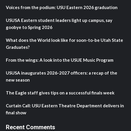
Voices from the podium: USU Eastern 2026 graduation
USUSA Eastern student leaders light up campus, say
goobye to Spring 2026
What does the World look like for soon-to-be Utah State
Graduates?
From the wings: A look into the USUE Music Program
USUSA inaugurates 2026-2027 officers: a recap of the
new season
The Eagle staff gives tips on a successful finals week
Curtain Call: USU Eastern Theatre Department delivers in
final show
Recent Comments