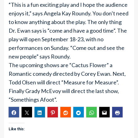
“This is a fun exciting play and I hope the audience
enjoys it,” says Angela Kay Roundy. You don’t need
to know anything about the play. The only thing
Dr. Ewan says is “come and have a good time”. The
play will open September 18-23, with no
performances on Sunday. “Come out and see the
new people” says Roundy.
The upcoming shows are “Cactus Flower” a
Romantic comedy directed by Corey Ewan. Next,
Todd Olsen will direct “Measure for Measure”.
Finally Grady McEvoy will direct the last show,
“Somethings Afoot”.
Like this: