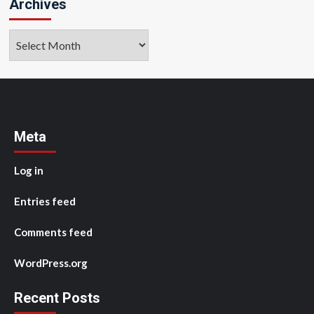
Archives
Archives
Meta
Log in
Entries feed
Comments feed
WordPress.org
Recent Posts