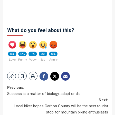
What do you feel about this?
0%
0%
0%
0%
0%
Love
Funny
Wow
Sad
Angry
Post
Previous:
Success is a matter of biology, adapt or die
navigation
Next:
Local biker hopes Carbon County will be the next tourist
stop for mountain biking enthusiasts