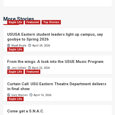
More Stories
Eagle Life
Featured
Top Stories
USUSA Eastern student leaders light up campus, say
goobye to Spring 2026
Wyatt Boyle
April 24, 2026
Eagle Life
From the wings: A look into the USUE Music Program
Jen Cefalo
April 22, 2026
Eagle Life
Featured
Curtain Call: USU Eastern Theatre Department delivers
in final show
Gary Warner
April 16, 2026
Eagle Life
Come get a S.N.A.C.