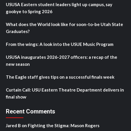
USUSA Eastern student leaders light up campus, say
goobye to Spring 2026
What does the World look like for soon-to-be Utah State
Graduates?
From the wings: A look into the USUE Music Program
USUSA inaugurates 2026-2027 officers: a recap of the
new season
The Eagle staff gives tips on a successful finals week
Curtain Call: USU Eastern Theatre Department delivers in
final show
Recent Comments
Jared B
on
Fighting the Stigma: Mason Rogers