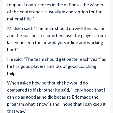
toughest conferences in the nation as the winner
of the conference is usually in contention for the
national title.”
Madsen said, “The team should do well this season
and the seasons to come because the players from
last year keep the new players in line and working
hard.”
He said, “The team should get better each year” as
he has good players and lots of good coaching
help.
When asked how he thought he would do
compared to his brother he said, “I only hope that I
can do as good as he did because Eric made the
program what it now is and I hope that I can keep it
that way.”