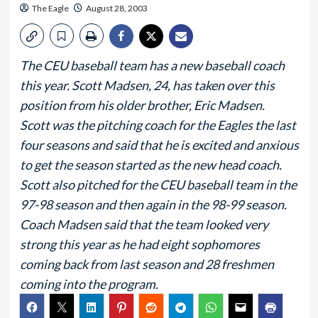
The Eagle
August 28, 2003
The CEU baseball team has a new baseball coach
this year. Scott Madsen, 24, has taken over this
position from his older brother, Eric Madsen.
Scott was the pitching coach for the Eagles the last
four seasons and said that he is excited and anxious
to get the season started as the new head coach.
Scott also pitched for the CEU baseball team in the
97-98 season and then again in the 98-99 season.
Coach Madsen said that the team looked very
strong this year as he had eight sophomores
coming back from last season and 28 freshmen
coming into the program.