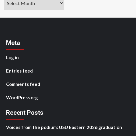
Meta
Log in
Entries feed
Comments feed
WordPress.org
Recent Posts
Voices from the podium: USU Eastern 2026 graduation