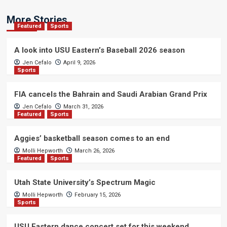
More Stories
Featured
Sports
A look into USU Eastern’s Baseball 2026 season
Jen Cefalo
April 9, 2026
Sports
FIA cancels the Bahrain and Saudi Arabian Grand Prix
Jen Cefalo
March 31, 2026
Featured
Sports
Aggies’ basketball season comes to an end
Molli Hepworth
March 26, 2026
Featured
Sports
Utah State University’s Spectrum Magic
Molli Hepworth
February 15, 2026
Sports
USU Eastern dance concert set for this weekend