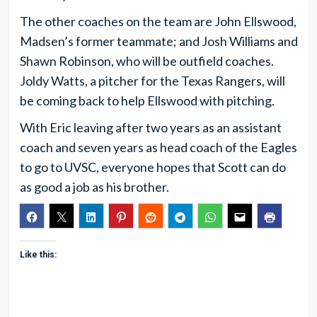
The other coaches on the team are John Ellswood,
Madsen’s former teammate; and Josh Williams and
Shawn Robinson, who will be outfield coaches.
Joldy Watts, a pitcher for the Texas Rangers, will
be coming back to help Ellswood with pitching.
With Eric leaving after two years as an assistant
coach and seven years as head coach of the Eagles
to go to UVSC, everyone hopes that Scott can do
as good a job as his brother.
Like this: