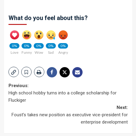
What do you feel about this?
0%
0%
0%
0%
0%
Love
Funny
Wow
Sad
Angry
Post
Previous:
High school hobby turns into a college scholarship for
navigation
Fluckiger
Next:
Foust’s takes new position as executive vice-president for
enterprise development