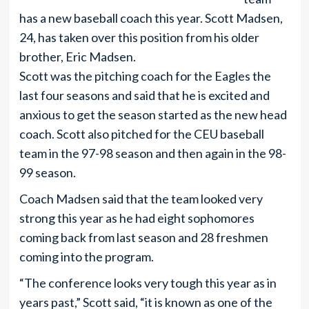
has a new baseball coach this year. Scott Madsen,
24, has taken over this position from his older
brother, Eric Madsen.
Scott was the pitching coach for the Eagles the
last four seasons and said that he is excited and
anxious to get the season started as the new head
coach. Scott also pitched for the CEU baseball
team in the 97-98 season and then again in the 98-
99 season.
Coach Madsen said that the team looked very
strong this year as he had eight sophomores
coming back from last season and 28 freshmen
coming into the program.
“The conference looks very tough this year as in
years past,” Scott said, “it is known as one of the