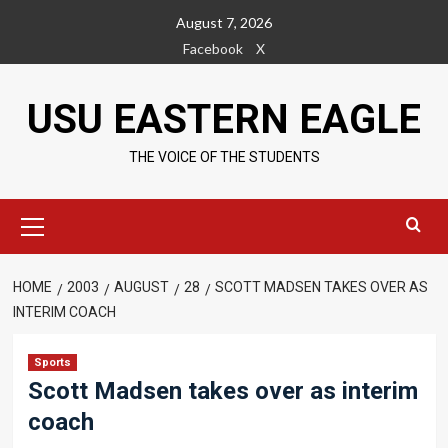
Skip
August 7, 2026
to
Facebook
X
content
USU EASTERN EAGLE
THE VOICE OF THE STUDENTS
Primary
Menu
HOME
2003
AUGUST
28
SCOTT MADSEN TAKES OVER AS
INTERIM COACH
Sports
Scott Madsen takes over as interim
coach