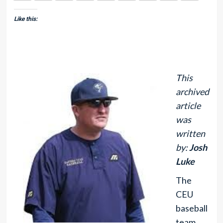
Like this:
This
archived
article
was
written
by:
Josh
Luke
The
CEU
baseball
team