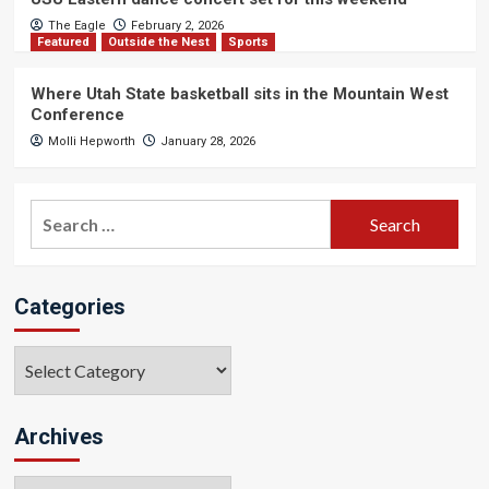
The Eagle
February 2, 2026
Featured
Outside the Nest
Sports
Where Utah State basketball sits in the Mountain West
Conference
Molli Hepworth
January 28, 2026
Search
for:
Categories
Categories
Archives
Archives