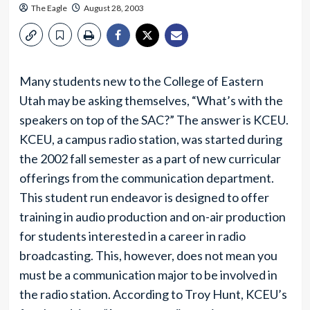
The Eagle
August 28, 2003
Many students new to the College of Eastern
Utah may be asking themselves, “What’s with the
speakers on top of the SAC?” The answer is KCEU.
KCEU, a campus radio station, was started during
the 2002 fall semester as a part of new curricular
offerings from the communication department.
This student run endeavor is designed to offer
training in audio production and on-air production
for students interested in a career in radio
broadcasting. This, however, does not mean you
must be a communication major to be involved in
the radio station. According to Troy Hunt, KCEU’s