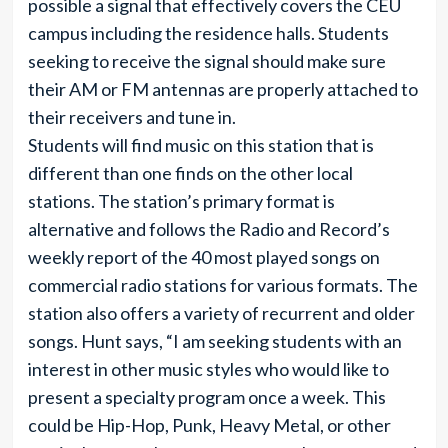
possible a signal that effectively covers the CEU
campus including the residence halls. Students
seeking to receive the signal should make sure
their AM or FM antennas are properly attached to
their receivers and tune in.
Students will find music on this station that is
different than one finds on the other local
stations. The station’s primary format is
alternative and follows the Radio and Record’s
weekly report of the 40 most played songs on
commercial radio stations for various formats. The
station also offers a variety of recurrent and older
songs. Hunt says, “I am seeking students with an
interest in other music styles who would like to
present a specialty program once a week. This
could be Hip-Hop, Punk, Heavy Metal, or other