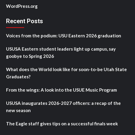
WordPress.org
Recent Posts
Voices from the podium: USU Eastern 2026 graduation
USUSA Eastern student leaders light up campus, say
goobye to Spring 2026
What does the World look like for soon-to-be Utah State
Graduates?
From the wings: A look into the USUE Music Program
USUSA inaugurates 2026-2027 officers: a recap of the
new season
The Eagle staff gives tips on a successful finals week