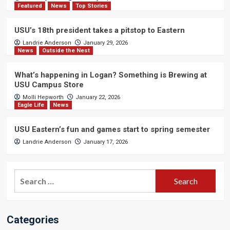
Featured
News
Top Stories
USU’s 18th president takes a pitstop to Eastern
Landrie Anderson
January 29, 2026
News
Outside the Nest
What’s happening in Logan? Something is Brewing at
USU Campus Store
Molli Hepworth
January 22, 2026
Eagle Life
News
USU Eastern’s fun and games start to spring semester
Landrie Anderson
January 17, 2026
Search
for:
Categories