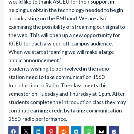
would like to thank ASCEU for their support in
helping us obtain the technology needed to begin
broadcasting on the FM band. We are also
examining the possibility of streaming our signal to
the web. This will open up a new opportunity for
KCEU to reach a wider, off-campus audience.
When we start streaming we will make a large
public announcement.”
Students wishing to be involved in the radio
station need to take communication 1560,
Introduction to Radio. The class meets this
semester on Tuesday and Thursday at 1 p.m. After
students complete the introduction class they may
continue earning credit by taking communication
2560, radio performance.