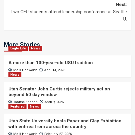
navigation
Next:
Two CEU students attend leadership conference at Seattle
U.
More Stories
Eagle Life
News
A more than 100-year-old USU tradition
Molli Hepworth
April 14, 2026
News
Utah Senator John Curtis rejects military action
beyond 60 day window
Tabitha Ericson
April 9, 2026
Featured
News
Utah State University hosts Paper and Clay Exhibition
with entries from across the country
Molli Hepworth
February 27, 2026