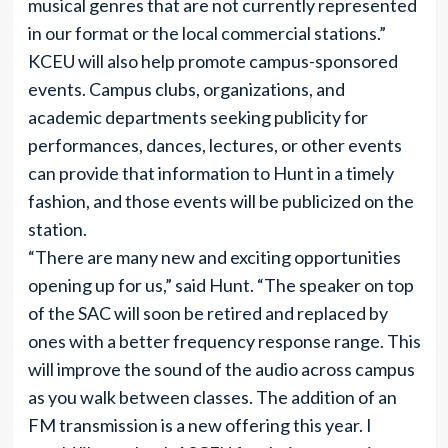
musical genres that are not currently represented
in our format or the local commercial stations.”
KCEU will also help promote campus-sponsored
events. Campus clubs, organizations, and
academic departments seeking publicity for
performances, dances, lectures, or other events
can provide that information to Hunt in a timely
fashion, and those events will be publicized on the
station.
“There are many new and exciting opportunities
opening up for us,” said Hunt. “The speaker on top
of the SAC will soon be retired and replaced by
ones with a better frequency response range. This
will improve the sound of the audio across campus
as you walk between classes. The addition of an
FM transmission is a new offering this year. I