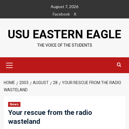
Skip
August 7, 2026
to
Facebook
X
content
USU EASTERN EAGLE
THE VOICE OF THE STUDENTS
Primary
Menu
HOME
2003
AUGUST
28
YOUR RESCUE FROM THE RADIO
WASTELAND
News
Your rescue from the radio
wasteland