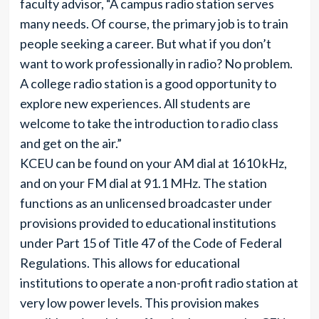
faculty advisor, “A campus radio station serves
many needs. Of course, the primary job is to train
people seeking a career. But what if you don’t
want to work professionally in radio? No problem.
A college radio station is a good opportunity to
explore new experiences. All students are
welcome to take the introduction to radio class
and get on the air.”
KCEU can be found on your AM dial at 1610 kHz,
and on your FM dial at 91.1 MHz. The station
functions as an unlicensed broadcaster under
provisions provided to educational institutions
under Part 15 of Title 47 of the Code of Federal
Regulations. This allows for educational
institutions to operate a non-profit radio station at
very low power levels. This provision makes