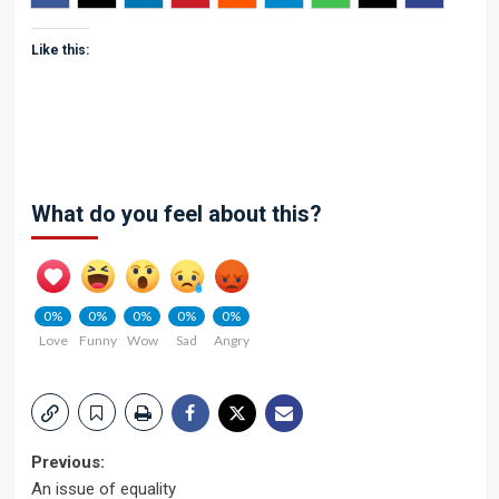
Like this:
What do you feel about this?
0%
0%
0%
0%
0%
Love
Funny
Wow
Sad
Angry
Post
Previous:
An issue of equality