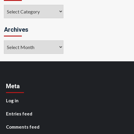
Categories
Archives
Archives
Meta
Log in
Entries feed
Comments feed