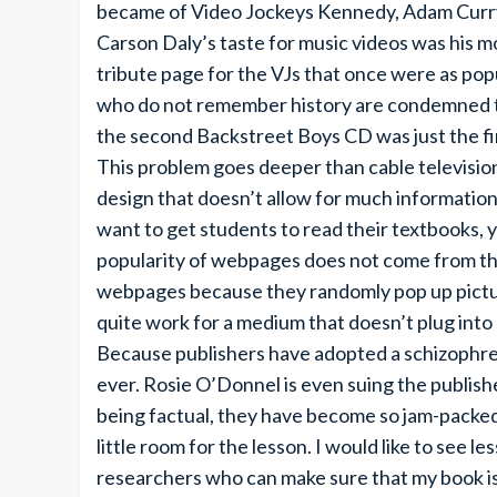
became of Video Jockeys Kennedy, Adam Curry 
Carson Daly’s taste for music videos was his 
tribute page for the VJs that once were as pop
who do not remember history are condemned to 
the second Backstreet Boys CD was just the fi
This problem goes deeper than cable televisio
design that doesn’t allow for much information 
want to get students to read their textbooks,
popularity of webpages does not come from th
webpages because they randomly pop up picture
quite work for a medium that doesn’t plug into 
Because publishers have adopted a schizophr
ever. Rosie O’Donnel is even suing the publishe
being factual, they have become so jam-packed w
little room for the lesson. I would like to see l
researchers who can make sure that my book i