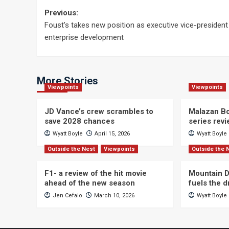
Post
Previous:
Foust’s takes new position as executive vice-president
navigation
enterprise development
More Stories
Viewpoints
Viewpoints
JD Vance’s crew scrambles to
Malazan Bo
save 2028 chances
series rev
Wyatt Boyle
April 15, 2026
Wyatt Boyle
Outside the Nest
Viewpoints
Outside the 
F1- a review of the hit movie
Mountain D
ahead of the new season
fuels the 
Jen Cefalo
March 10, 2026
Wyatt Boyle