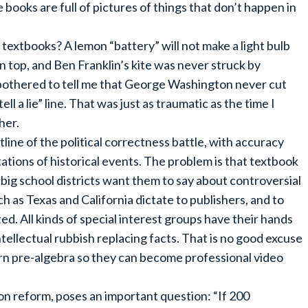
ce books are full of pictures of things that don’t happen in
textbooks? A lemon “battery” will not make a light bulb
on top, and Ben Franklin’s kite was never struck by
y bothered to tell me that George Washington never cut
ll a lie” line. That was just as traumatic as the time I
her.
line of the political correctness battle, with accuracy
ations of historical events. The problem is that textbook
ig school districts want them to say about controversial
h as Texas and California dictate to publishers, and to
ed. All kinds of special interest groups have their hands
ntellectual rubbish replacing facts. That is no good excuse
arn pre-algebra so they can become professional video
n reform, poses an important question: “If 200