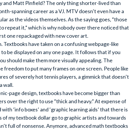
and Matt Pinfield? The only thing shorter-lived than
month-spanning career as a VJ. MTV doesn’t even have a
ular as the videos themselves. As the saying goes, “those
repeat it,” which is why nobody over there noticed that
rst one repackaged with new cover art.
n. Textbooks have taken on a confusing webpage-like
to be displayed on any one page. It follows that if you
 you should make them more visually appealing. The
e freedom to put many frames on one screen. People like
s of severely hot tennis players, a gimmick that doesn’t
a wall.
enic-page design, textbooks have become bigger than
rs over the right to use “thick and heavy.” At expense of
ith ‘info boxes’ and ‘graphic learning aids’ that there is
ess of my textbook dollar go to graphic artists and towards
sn’t full of nonsense. Anymore, advanced math textbooks