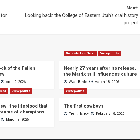
Next:
 for
Looking back: the College of Eastern Utah’s oral history
project
Outside the Nest
Viewpoints
ok of the Fallen
Nearly 27 years after its release,
iew
the Matrix still influences culture
April 9, 2026
Wyatt Boyle
March 18, 2026
Nest
Viewpoints
Viewpoints
ew- the lifeblood that
The first cowboys
dreams of champions
Trent Handy
February 18, 2026
March 9, 2026