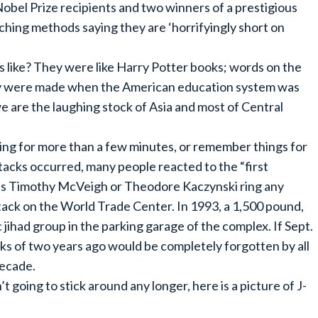
Nobel Prize recipients and two winners of a prestigious
ching methods saying they are ‘horrifyingly short on
like? They were like Harry Potter books; words on the
hey were made when the American education system was
e are the laughing stock of Asia and most of Central
ing for more than a few minutes, or remember things for
acks occurred, many people reacted to the “first
mes Timothy McVeigh or Theodore Kaczynski ring any
ttack on the World Trade Center. In 1993, a 1,500 pound,
jihad group in the parking garage of the complex. If Sept.
cks of two years ago would be completely forgotten by all
decade.
going to stick around any longer, here is a picture of J-