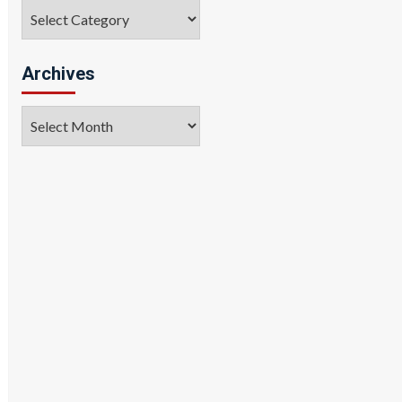
Categories
Archives
Archives