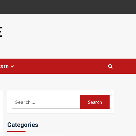
E
tern
Search
for:
Categories