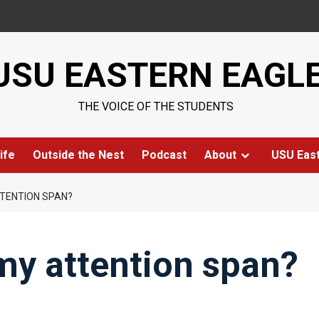
USU EASTERN EAGL
THE VOICE OF THE STUDENTS
ife
Outside the Nest
Podcast
About
USU Eas
TTENTION SPAN?
my attention span?