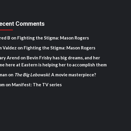
ecent Comments
red B
on
Fighting the Stigma: Mason Rogers
m Valdez
on
Fighting the Stigma: Mason Rogers
ary Arend
on
Bevin Frisby has big dreams, and her
me here at Eastern is helping her to accomplish them
man
on
The Big Lebowski
: A movie masterpiece?
om
on
Manifest: The TV series