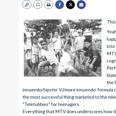
This
Yeah
happ
into
MTV 
cogn
Perh
blam
the 
innuendo/hipster VJ/more innuendo’ formula o
the most successful thing marketed to the mindl
“Teletubbies” for teenagers.
Everything that MTV does underscores how de