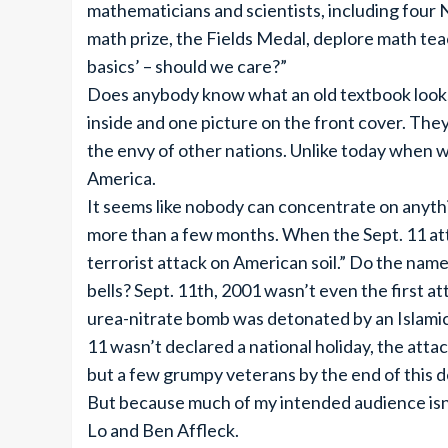
mathematicians and scientists, including four 
math prize, the Fields Medal, deplore math tea
basics’ – should we care?”
Does anybody know what an old textbook looks 
inside and one picture on the front cover. T
the envy of other nations. Unlike today when w
America.
It seems like nobody can concentrate on anyth
more than a few months. When the Sept. 11 att
terrorist attack on American soil.” Do the na
bells? Sept. 11th, 2001 wasn’t even the first a
urea-nitrate bomb was detonated by an Islamic 
11 wasn’t declared a national holiday, the atta
but a few grumpy veterans by the end of this 
But because much of my intended audience isn’t 
Lo and Ben Affleck.