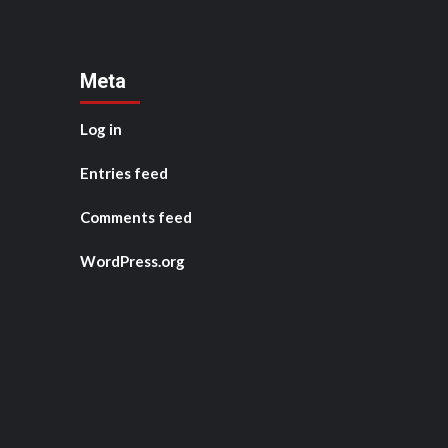
Meta
Log in
Entries feed
Comments feed
WordPress.org