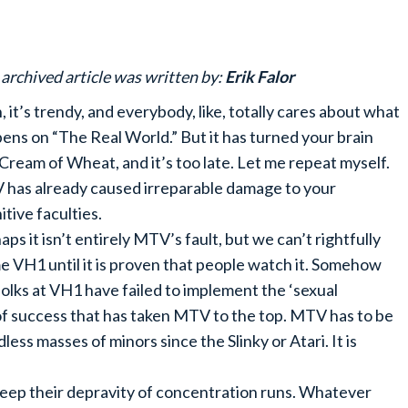
 archived article was written by:
Erik Falor
, it’s trendy, and everybody, like, totally cares about what
ens on “The Real World.” But it has turned your brain
 Cream of Wheat, and it’s too late. Let me repeat myself.
has already caused irreparable damage to your
itive faculties.
aps it isn’t entirely MTV’s fault, but we can’t rightfully
e VH1 until it is proven that people watch it. Somehow
folks at VH1 have failed to implement the ‘sexual
f success that has taken MTV to the top. MTV has to be
ess masses of minors since the Slinky or Atari. It is
ep their depravity of concentration runs. Whatever