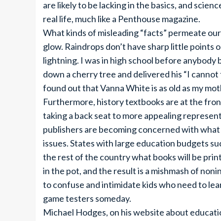
are likely to be lacking in the basics, and scien
real life, much like a Penthouse magazine.
What kinds of misleading “facts” permeate our 
glow. Raindrops don’t have sharp little points 
lightning. I was in high school before anybod
down a cherry tree and delivered his “I cannot te
found out that Vanna White is as old as my mot
Furthermore, history textbooks are at the front
taking a back seat to more appealing represent
publishers are becoming concerned with what b
issues. States with large education budgets suc
the rest of the country what books will be print
in the pot, and the result is a mishmash of noni
to confuse and intimidate kids who need to le
game testers someday.
Michael Hodges, on his website about educatio