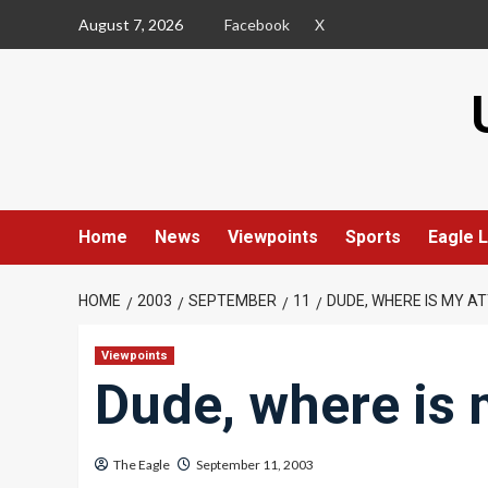
Skip
August 7, 2026
Facebook
X
to
content
Home
News
Viewpoints
Sports
Eagle L
HOME
2003
SEPTEMBER
11
DUDE, WHERE IS MY A
Viewpoints
Dude, where is 
The Eagle
September 11, 2003