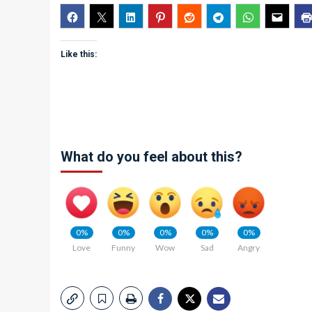
Like this:
What do you feel about this?
0%
0%
0%
0%
0%
Love
Funny
Wow
Sad
Angry