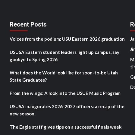
Recent Posts
R
Voices from the podium: USU Eastern 2026 graduation
Ja
Ji
USUSA Eastern student leaders light up campus, say
goobye to Spring 2026
M
ti
What does the World look like for soon-to-be Utah
G
State Graduates?
D
From the wings: A look into the USUE Music Program
USUSA inaugurates 2026-2027 officers: a recap of the
new season
The Eagle staff gives tips on a successful finals week