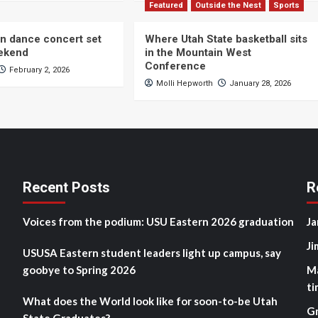
Featured
Outside the Nest
Sports
n dance concert set
Where Utah State basketball sits
eekend
in the Mountain West
Conference
February 2, 2026
Molli Hepworth
January 28, 2026
Recent Posts
R
Voices from the podium: USU Eastern 2026 graduation
Ja
Ji
USUSA Eastern student leaders light up campus, say
goobye to Spring 2026
M
ti
What does the World look like for soon-to-be Utah
G