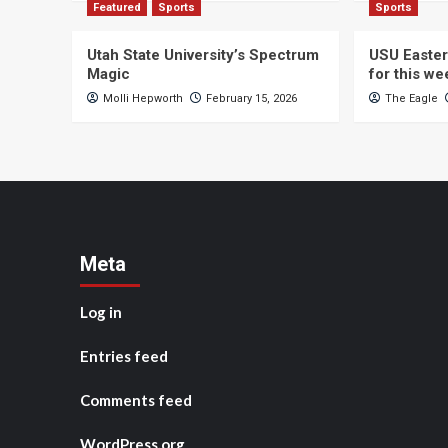
Featured
Sports
Sports
Utah State University’s Spectrum
USU Easter
Magic
for this w
Molli Hepworth
February 15, 2026
The Eagle
Meta
Log in
Entries feed
Comments feed
WordPress.org