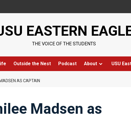
USU EASTERN EAGL
THE VOICE OF THE STUDENTS
ife
Outside the Nest
Podcast
About
USU Eas
 MADSEN AS CAPTAIN
ilee Madsen as