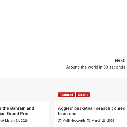
Next:
Around the world in 80 seconds
Featured
Sports
s the Bahrain and
Aggies’ basketball season comes
ian Grand Prix
to an end
March 31, 2026
Molli Hepworth
March 26, 2026