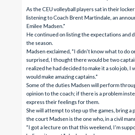
As the CEU volleyball players sat in their lock
listening to Coach Brent Martindale, an annou
Emilee Madsen.”
He continued on listing the expectations and d
the season.
Madsen exclaimed, “I didn’t know what to do or 
surprised, I thought there would be two capt
realized he had decided to make it a solo job, I
would make amazing captains.”
Some of the duties Madsen will perform throug
opinion to the coach; if there is a problem inste
express their feelings for them.
She will attempt to step up the games, bring a p
the court Madsen is the one who, in a civil manne
“I got a lecture on that this weekend, I’m suppo