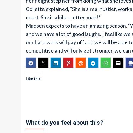
her height stop her from doing what she loves
Collette explained, “She is a real hustler, work
court. She is a killer setter, man!”
Madsen expects to have an amazing season. “We
and we have a lot of good laughs. I feel like we a
our hard work will pay off and we will be able
competitive and will only get stronger, we can
Like this:
What do you feel about this?