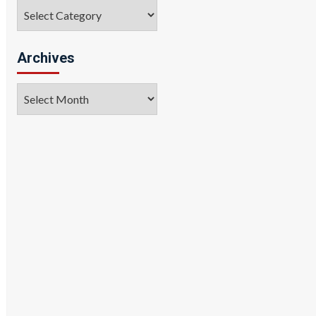
Categories
Archives
Archives