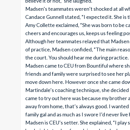
believe it or not,” she laughed.
Madsen’s teammates weren’t shocked at all w
Candace Gunnell stated, “I expected it. She is t
Amy Collette exclaimed, “She was born to be cap
cheers and encourages us, keeps us feeling posi
Although her teammates relayed that Madsen has
of practice, Madsen confided, “The main reason 
the court. You should hear me during practice. 
Madsen came to CEU from Bountiful where she b
friends and family were surprised to see her 
move down here. However once she came down 
Martindale’s coaching technique, she decided 
came to try out here was because my brother and 
away from home, that’s always good. I wanted t
family gal and as much as I swore I’d never live h
Madsen is CEU’s setter. She explained, “I play s