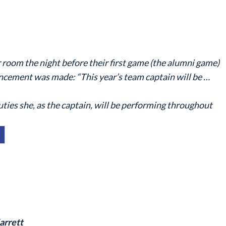
r room the night before their first game (the alumni game)
ncement was made: “This year’s team captain will be …
ties she, as the captain, will be performing throughout
arrett