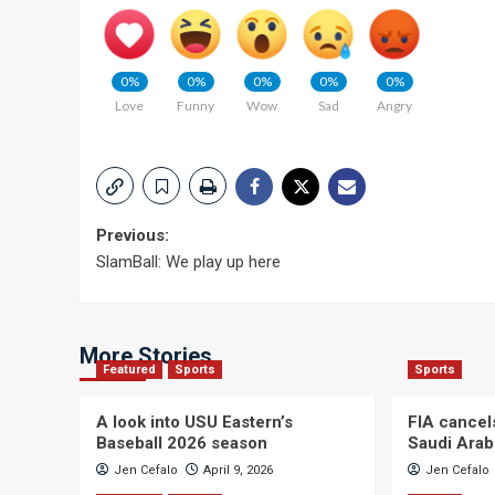
0%
0%
0%
0%
0%
Love
Funny
Wow
Sad
Angry
Post
Previous:
SlamBall: We play up here
navigation
More Stories
Featured
Sports
Sports
A look into USU Eastern’s
FIA cancel
Baseball 2026 season
Saudi Arab
Jen Cefalo
April 9, 2026
Jen Cefalo