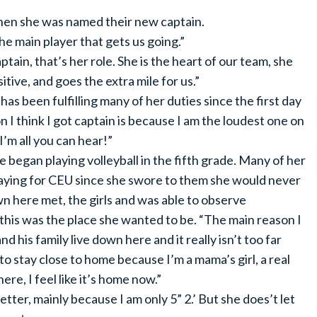
hen she was named their new captain.
he main player that gets us going.”
tain, that’s her role. She is the heart of our team, she
tive, and goes the extra mile for us.”
 been fulfilling many of her duties since the first day
I think I got captain is because I am the loudest one on
I’m all you can hear!”
egan playing volleyball in the fifth grade. Many of her
playing for CEU since she swore to them she would never
here met, the girls and was able to observe
this was the place she wanted to be. “The main reason I
his family live down here and it really isn’t too far
o stay close to home because I’m a mama’s girl, a real
ere, I feel like it’s home now.”
etter, mainly because I am only 5” 2.’ But she does’t let