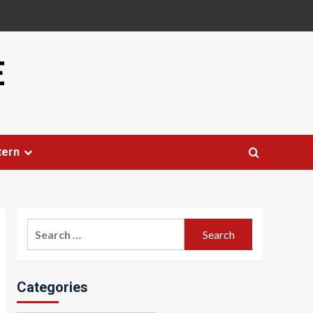
E
tern
Search
for:
Categories