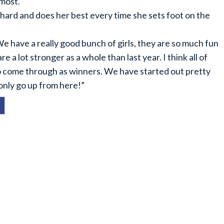
 most.
s hard and does her best every time she sets foot on the
 have a really good bunch of girls, they are so much fun
re a lot stronger as a whole than last year. I think all of
 to come through as winners. We have started out pretty
 only go up from here!”