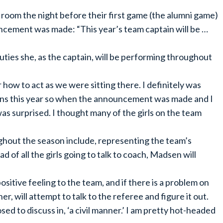
er room the night before their first game (the alumni game)
ncement was made: “This year’s team captain will be …
uties she, as the captain, will be performing throughout
how to act as we were sitting there. I definitely was
ains this year so when the announcement was made and I
 was surprised. I thought many of the girls on the team
hout the season include, representing the team’s
ad of all the girls going to talk to coach, Madsen will
ositive feeling to the team, and if there is a problem on
r, will attempt to talk to the referee and figure it out.
sed to discuss in, ‘a civil manner.’ I am pretty hot-headed