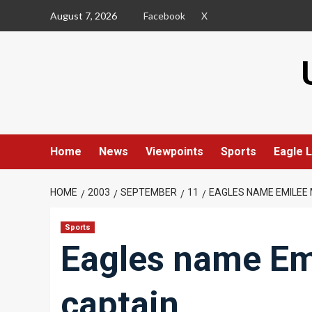
Skip
August 7, 2026
Facebook
X
to
content
Home
News
Viewpoints
Sports
Eagle L
HOME
2003
SEPTEMBER
11
EAGLES NAME EMILEE
Sports
Eagles name Em
captain