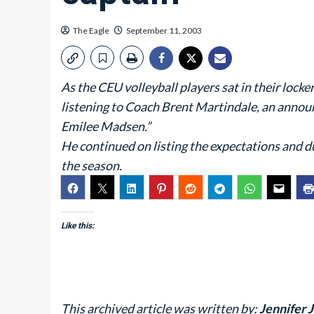
The Eagle
September 11, 2003
As the CEU volleyball players sat in their locke
listening to Coach Brent Martindale, an annou
Emilee Madsen.”
He continued on listing the expectations and du
the season.
Like this:
This archived article was written by:
Jennifer J