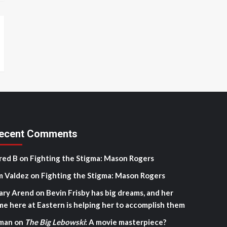
ecent Comments
red B
on
Fighting the Stigma: Mason Rogers
m Valdez
on
Fighting the Stigma: Mason Rogers
ary Arend
on
Bevin Frisby has big dreams, and her
me here at Eastern is helping her to accomplish them
man
on
The Big Lebowski
: A movie masterpiece?