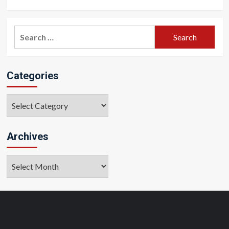
Search
for:
Categories
Categories
Archives
Archives