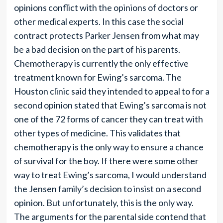
opinions conflict with the opinions of doctors or
other medical experts. In this case the social
contract protects Parker Jensen from what may
be a bad decision on the part of his parents.
Chemotherapy is currently the only effective
treatment known for Ewing’s sarcoma. The
Houston clinic said they intended to appeal to for a
second opinion stated that Ewing’s sarcoma is not
one of the 72 forms of cancer they can treat with
other types of medicine. This validates that
chemotherapy is the only way to ensure a chance
of survival for the boy. If there were some other
way to treat Ewing’s sarcoma, I would understand
the Jensen family’s decision to insist on a second
opinion. But unfortunately, this is the only way.
The arguments for the parental side contend that