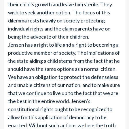
their child’s growth and leave him sterile. They
wish to seek another option. The focus of this
dilemma rests heavily on society protecting
individual rights and the claim parents have on
being the advocate of their children.
Jensen has a right to life and a right to becoming a
productive member of society. The implications of
the state aiding a child stems from the fact that he
should have the same options as a normal citizen.
We have an obligation to protect the defenseless
and unable citizens of our nation, and to make sure
that we continue to live up to the fact that we are
the best in the entire world. Jensen’s
constitutional rights ought to be recognized to
allow for this application of democracy to be
enacted. Without such actions we lose the truth