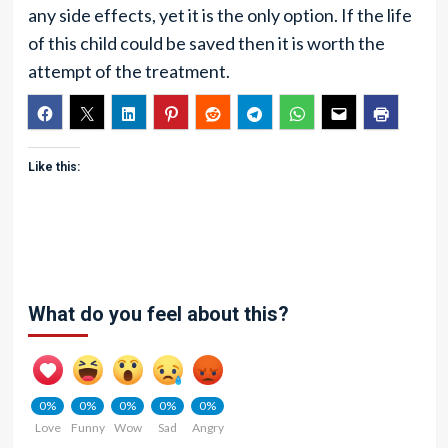
any side effects, yet it is the only option. If the life
of this child could be saved then it is worth the
attempt of the treatment.
Like this:
What do you feel about this?
0%
0%
0%
0%
0%
Love
Funny
Wow
Sad
Angry