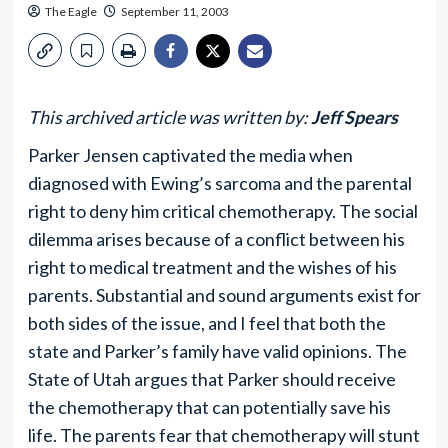
The Eagle
September 11, 2003
This archived article was written by:
Jeff Spears
Parker Jensen captivated the media when
diagnosed with Ewing’s sarcoma and the parental
right to deny him critical chemotherapy. The social
dilemma arises because of a conflict between his
right to medical treatment and the wishes of his
parents. Substantial and sound arguments exist for
both sides of the issue, and I feel that both the
state and Parker’s family have valid opinions. The
State of Utah argues that Parker should receive
the chemotherapy that can potentially save his
life. The parents fear that chemotherapy will stunt