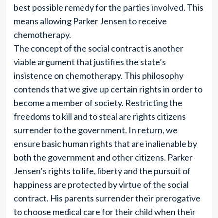
best possible remedy for the parties involved. This
means allowing Parker Jensen to receive
chemotherapy.
The concept of the social contract is another
viable argument that justifies the state’s
insistence on chemotherapy. This philosophy
contends that we give up certain rights in order to
become a member of society. Restricting the
freedoms to kill and to steal are rights citizens
surrender to the government. In return, we
ensure basic human rights that are inalienable by
both the government and other citizens. Parker
Jensen’s rights to life, liberty and the pursuit of
happiness are protected by virtue of the social
contract. His parents surrender their prerogative
to choose medical care for their child when their