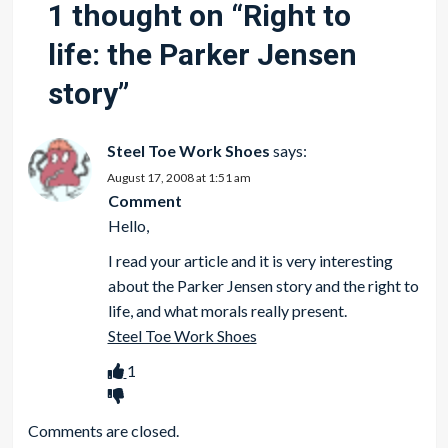
1 thought on “
Right to
life: the Parker Jensen
story
”
Steel Toe Work Shoes
says:
August 17, 2008 at 1:51 am
Comment
Hello,
I read your article and it is very interesting
about the Parker Jensen story and the right to
life, and what morals really present.
Steel Toe Work Shoes
1
Comments are closed.