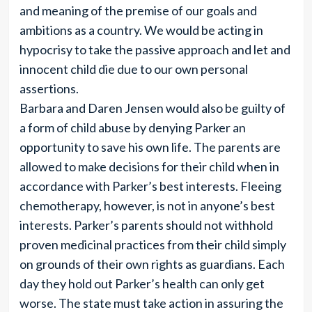
and meaning of the premise of our goals and
ambitions as a country. We would be acting in
hypocrisy to take the passive approach and let and
innocent child die due to our own personal
assertions.
Barbara and Daren Jensen would also be guilty of
a form of child abuse by denying Parker an
opportunity to save his own life. The parents are
allowed to make decisions for their child when in
accordance with Parker’s best interests. Fleeing
chemotherapy, however, is not in anyone’s best
interests. Parker’s parents should not withhold
proven medicinal practices from their child simply
on grounds of their own rights as guardians. Each
day they hold out Parker’s health can only get
worse. The state must take action in assuring the