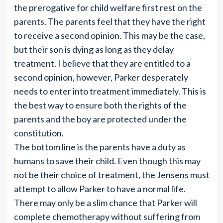
the prerogative for child welfare first rest on the
parents. The parents feel that they have the right
to receive a second opinion. This may be the case,
but their son is dying as long as they delay
treatment. I believe that they are entitled to a
second opinion, however, Parker desperately
needs to enter into treatment immediately. This is
the best way to ensure both the rights of the
parents and the boy are protected under the
constitution.
The bottom line is the parents have a duty as
humans to save their child. Even though this may
not be their choice of treatment, the Jensens must
attempt to allow Parker to have a normal life.
There may only be a slim chance that Parker will
complete chemotherapy without suffering from