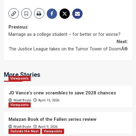
Post
Previous:
Marriage as a college student – for better or for worse?
navigation
Next:
The Justice League takes on the Tumor Tower of DoomÂ®
More Stories
Viewpoints
JD Vance’s crew scrambles to save 2028 chances
Wyatt Boyle
April 15, 2026
Viewpoints
Malazan Book of the Fallen series review
Wyatt Boyle
April 9, 2026
Outside the Nest
Viewpoints