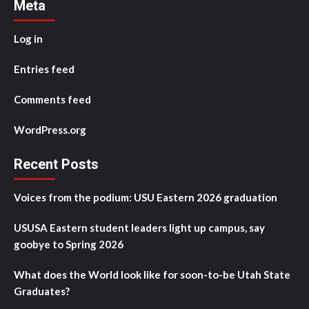
Meta
Log in
Entries feed
Comments feed
WordPress.org
Recent Posts
Voices from the podium: USU Eastern 2026 graduation
USUSA Eastern student leaders light up campus, say
goobye to Spring 2026
What does the World look like for soon-to-be Utah State
Graduates?