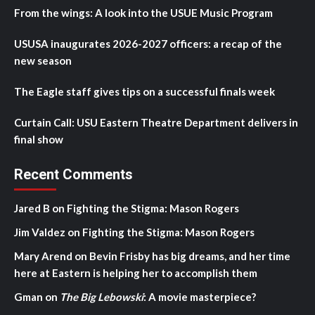
From the wings: A look into the USUE Music Program
USUSA inaugurates 2026-2027 officers: a recap of the
new season
The Eagle staff gives tips on a successful finals week
Curtain Call: USU Eastern Theatre Department delivers in
final show
Recent Comments
Jared B
on
Fighting the Stigma: Mason Rogers
Jim Valdez
on
Fighting the Stigma: Mason Rogers
Mary Arend
on
Bevin Frisby has big dreams, and her time
here at Eastern is helping her to accomplish them
Gman
on
The Big Lebowski
: A movie masterpiece?