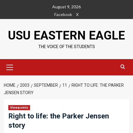
Skip
August 9, 2026
to
Facebook
X
content
USU EASTERN EAGLE
THE VOICE OF THE STUDENTS
Primary
Menu
HOME
2003
SEPTEMBER
11
RIGHT TO LIFE: THE PARKER
JENSEN STORY
Viewpoints
Right to life: the Parker Jensen
story