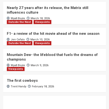
Nearly 27 years after its release, the Matrix still
influences culture
Wyatt Boyle
March 18, 2026
Outside the Nest
Viewpoints
F1- a review of the hit movie ahead of the new season
Jen Cefalo
March 10, 2026
Outside the Nest
Viewpoints
Mountain Dew- the lifeblood that fuels the dreams of
champions
Wyatt Boyle
March 9, 2026
Viewpoints
The first cowboys
Trent Handy
February 18, 2026