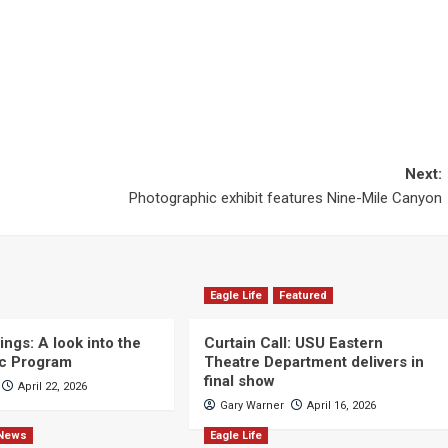
Next:
Photographic exhibit features Nine-Mile Canyon
Eagle Life
Featured
ngs: A look into the
Curtain Call: USU Eastern
c Program
Theatre Department delivers in
final show
April 22, 2026
Gary Warner
April 16, 2026
News
Eagle Life