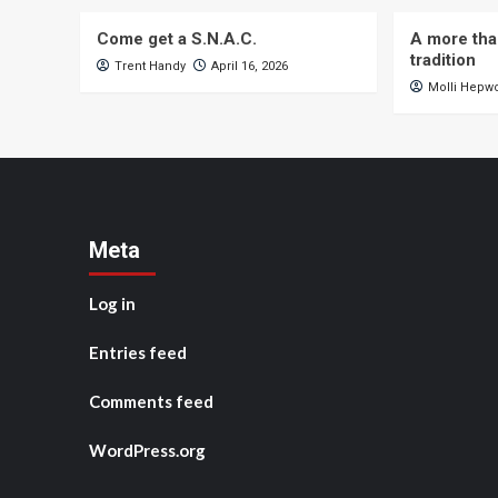
Come get a S.N.A.C.
A more tha
tradition
Trent Handy
April 16, 2026
Molli Hepw
Meta
Log in
Entries feed
Comments feed
WordPress.org