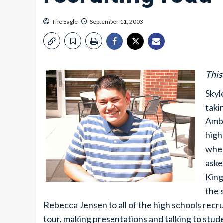
The Eagle
September 11, 2003
This
Skyl
taki
Amba
high
when
aske
King
the 
Rebecca Jensen to all of the high schools recr
tour, making presentations and talking to stud