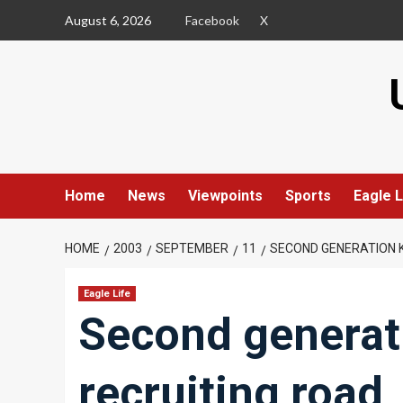
Skip
August 6, 2026
Facebook
X
to
content
Home
News
Viewpoints
Sports
Eagle L
HOME
2003
SEPTEMBER
11
SECOND GENERATION K
Eagle Life
Second generati
recruiting road