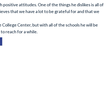
 positive attitudes. One of the things he dislikes is all of
ieves that we have a lot to be grateful for and that we
e College Center, but with all of the schools he will be
to reach for a while.