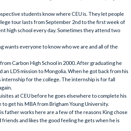
 prospective students know where CEU is. They let people
lege tour lasts from September 2nd to the first week of
ent high school every day. Sometimes they attend two
King wants everyone to know who we are and all of the
 from Carbon High School in 2000. After graduating he
d an LDS mission to Mongolia. When he got back from his
internship for the college. The internship is for fall
again.
requisites at CEU before he goes elsewhere to complete his
e to get his MBA from Brigham Young University.
is father works here are a few of the reasons King chose
d friends and likes the good feeling he gets when he is