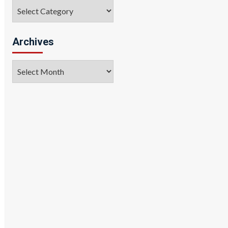
Categories
Archives
Archives