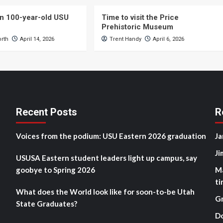
n 100-year-old USU
Time to visit the Price
Prehistoric Museum
orth
April 14, 2026
Trent Handy
April 6, 2026
Recent Posts
R
Voices from the podium: USU Eastern 2026 graduation
Ja
Ji
USUSA Eastern student leaders light up campus, say
goobye to Spring 2026
M
ti
What does the World look like for soon-to-be Utah
G
State Graduates?
D