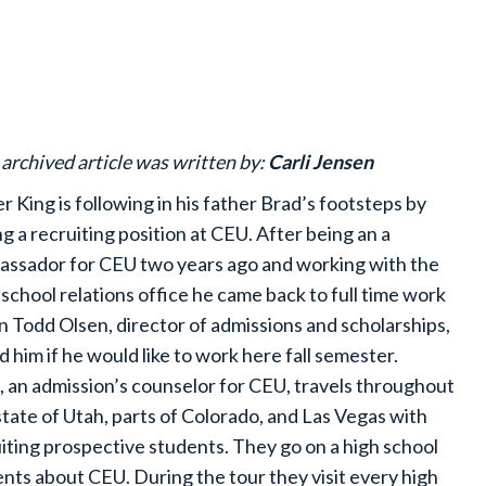
 archived article was written by:
Carli Jensen
er King is following in his father Brad’s footsteps by
ng a recruiting position at CEU. After being an a
ssador for CEU two years ago and working with the
 school relations office he came back to full time work
 Todd Olsen, director of admissions and scholarships,
d him if he would like to work here fall semester.
, an admission’s counselor for CEU, travels throughout
state of Utah, parts of Colorado, and Las Vegas with
uiting prospective students. They go on a high school
ents about CEU. During the tour they visit every high