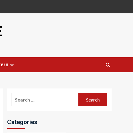
E
tern
Search
for:
Categories