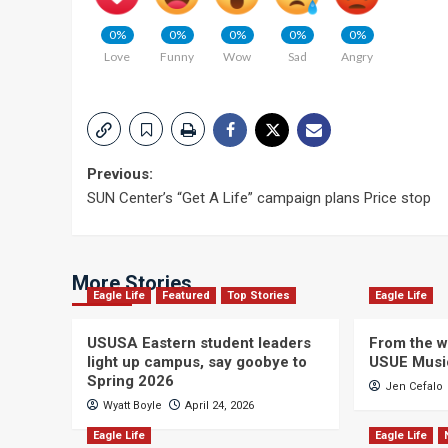
0%
0%
0%
0%
0%
Love
Funny
Wow
Sad
Angry
Post
Previous:
SUN Center’s “Get A Life” campaign plans Price stop
navigation
More Stories
Eagle Life
Featured
Top Stories
Eagle Life
USUSA Eastern student leaders
From the wi
light up campus, say goobye to
USUE Musi
Spring 2026
Jen Cefalo
Wyatt Boyle
April 24, 2026
Eagle Life
Eagle Life