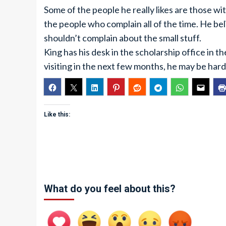
Some of the people he really likes are those with
the people who complain all of the time. He bel
shouldn’t complain about the small stuff.
King has his desk in the scholarship office in th
visiting in the next few months, he may be hard 
Like this:
What do you feel about this?