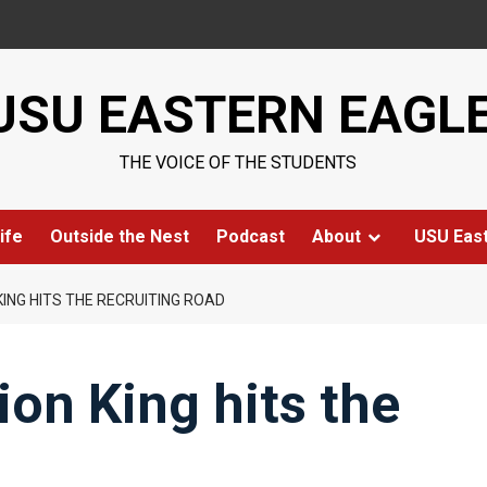
USU EASTERN EAGL
THE VOICE OF THE STUDENTS
ife
Outside the Nest
Podcast
About
USU Eas
ING HITS THE RECRUITING ROAD
on King hits the