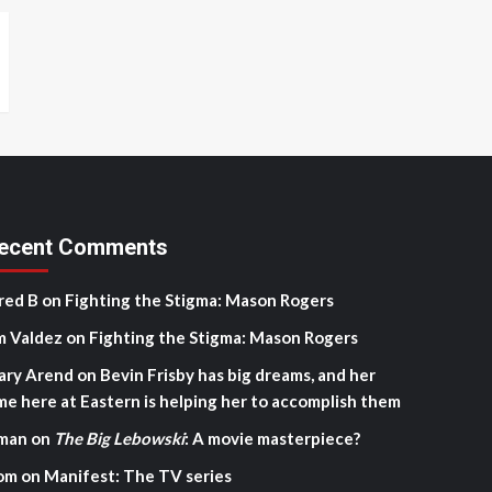
ecent Comments
red B
on
Fighting the Stigma: Mason Rogers
m Valdez
on
Fighting the Stigma: Mason Rogers
ary Arend
on
Bevin Frisby has big dreams, and her
me here at Eastern is helping her to accomplish them
man
on
The Big Lebowski
: A movie masterpiece?
om
on
Manifest: The TV series