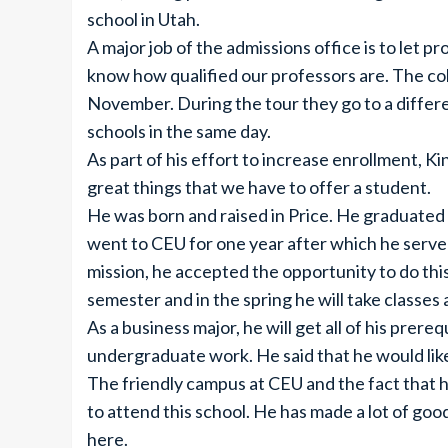
school in Utah.
A major job of the admissions office is to let
know how qualified our professors are. The col
November. During the tour they go to a differ
schools in the same day.
As part of his effort to increase enrollment, 
great things that we have to offer a student.
He was born and raised in Price. He graduated
went to CEU for one year after which he serve
mission, he accepted the opportunity to do this 
semester and in the spring he will take classes 
As a business major, he will get all of his pre
undergraduate work. He said that he would lik
The friendly campus at CEU and the fact that h
to attend this school. He has made a lot of goo
here.