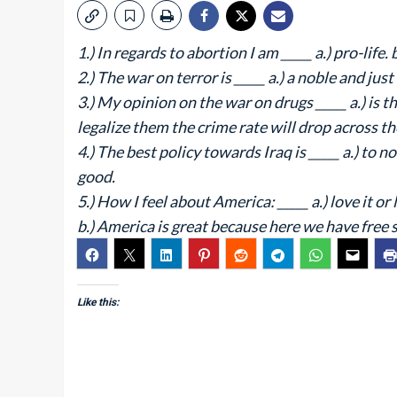
1.) In regards to abortion I am _____ a.) pro-life. 
2.) The war on terror is _____ a.) a noble and just
3.) My opinion on the war on drugs _____ a.) is t
legalize them the crime rate will drop across th
4.) The best policy towards Iraq is _____ a.) to no
good.
5.) How I feel about America: _____ a.) love it or l
b.) America is great because here we have free 
Like this: