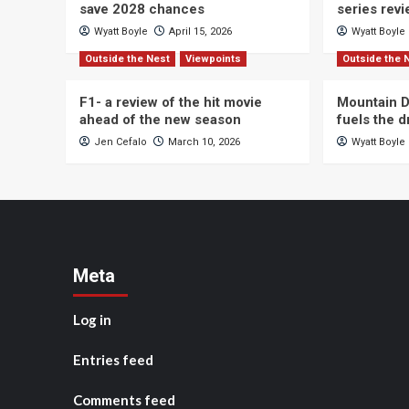
save 2028 chances
series rev
Wyatt Boyle
April 15, 2026
Wyatt Boyle
Outside the Nest
Viewpoints
Outside the 
F1- a review of the hit movie
Mountain D
ahead of the new season
fuels the 
Jen Cefalo
March 10, 2026
Wyatt Boyle
Meta
Log in
Entries feed
Comments feed