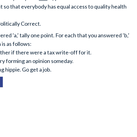
 it so that everybody has equal access to quality health
litically Correct.
ed ‘a,’ tally one point. For each that you answered ‘b,’
is as follows:
her if there were a tax write-off for it.
 try forming an opinion someday.
g hippie. Go get a job.