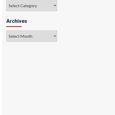
Categories
Archives
Archives