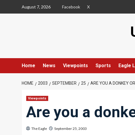
Skip
August 7, 2026
Facebook
X
to
content
Home
News
Viewpoints
Sports
Eagle L
HOME
2003
SEPTEMBER
25
ARE YOU A DONKEY O
Viewpoints
Are you a donke
The Eagle
September 25, 2003