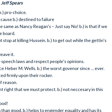
, Jeff Spears
 b.) pro-choice.
t cause b.) destined to failure
the same as Nancy Reagan’s – Just say No! b.) is that if we
he board.
ot stop at killing Hussein. b.) to get out while the gettin’s
leave it.
e speech laws and respect people’s opinions.
ince Heber M. Wells. b.) the worst govenor since … ever.
ated firmly upon their rocker.
 of reason.
ant right that we must protect. b.) not neccesary in this
good!
 than good. b.) helps to engender equality and has its