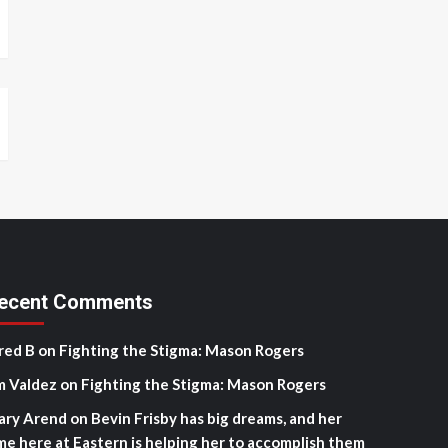
ecent Comments
red B
on
Fighting the Stigma: Mason Rogers
m Valdez
on
Fighting the Stigma: Mason Rogers
ary Arend
on
Bevin Frisby has big dreams, and her
me here at Eastern is helping her to accomplish them