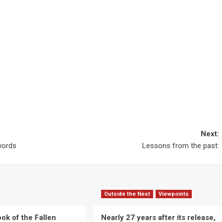
Next:
 words
Lessons from the past:
Outside the Nest
Viewpoints
ok of the Fallen
Nearly 27 years after its release,