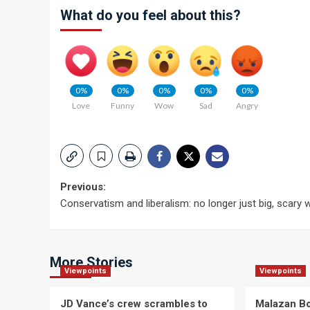
What do you feel about this?
0%
0%
0%
0%
0%
Love
Funny
Wow
Sad
Angry
Post
Previous:
Conservatism and liberalism: no longer just big, scary
navigation
More Stories
Viewpoints
Viewpoints
JD Vance’s crew scrambles to
Malazan Bo