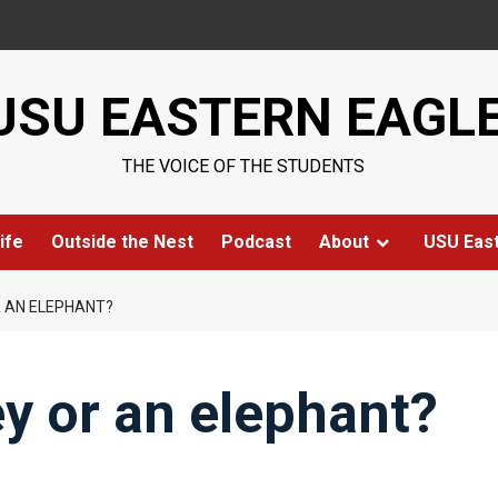
USU EASTERN EAGL
THE VOICE OF THE STUDENTS
ife
Outside the Nest
Podcast
About
USU Eas
R AN ELEPHANT?
y or an elephant?