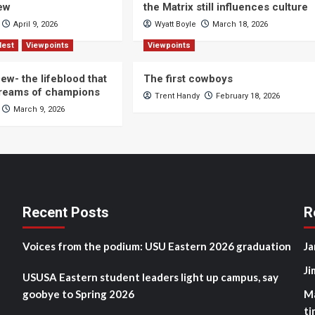
iew
the Matrix still influences culture
April 9, 2026
Wyatt Boyle
March 18, 2026
Nest
Viewpoints
Viewpoints
ew- the lifeblood that
The first cowboys
dreams of champions
Trent Handy
February 18, 2026
March 9, 2026
Recent Posts
R
Voices from the podium: USU Eastern 2026 graduation
Ja
Ji
USUSA Eastern student leaders light up campus, say
goobye to Spring 2026
M
ti