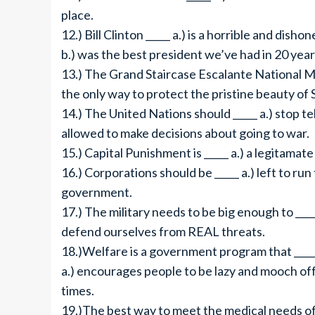
place.
12.) Bill Clinton _____ a.) is a horrible and disho
b.) was the best president we’ve had in 20 year
13.) The Grand Staircase Escalante National Mo
the only way to protect the pristine beauty of
14.) The United Nations should _____ a.) stop te
allowed to make decisions about going to war.
15.) Capital Punishment is _____ a.) a legitamate 
16.) Corporations should be _____ a.) left to ru
government.
17.) The military needs to be big enough to __
defend ourselves from REAL threats.
18.)Welfare is a government program that ____
a.) encourages people to be lazy and mooch off 
times.
19.)The best way to meet the medical needs of e