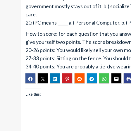
government mostly stays out of it. b.) socialize
care.
20.)PC means _____ a.) Personal Computer. b.) Po
How to score: for each question that you answer
give yourself two points. The score breakdown 
20-26 points: You would likely sell your own mot
27-33 points: Sitting on the fence. You should
34-40 points: You are probably a tie-dye wearin
Like this: