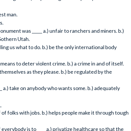
nest man.
s.
nument was _____ a.) unfair to ranchers and miners. b.)
 Sothern Utah.
lling us what to do. b.) be the only international body
means to deter violent crime. b.) a crime in and of itself.
n themselves as they please. b.) be regulated by the
___ a.) take on anybody who wants some. b.) adequately
_
of folks with jobs. b.) helps people make it through tough
verybody is to ____ a.) privatize healthcare so that the