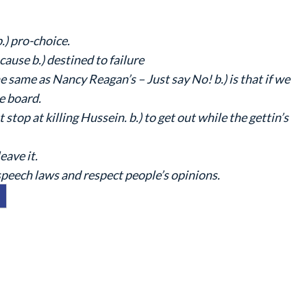
b.) pro-choice.
 cause b.) destined to failure
he same as Nancy Reagan’s – Just say No! b.) is that if we
e board.
t stop at killing Hussein. b.) to get out while the gettin’s
eave it.
speech laws and respect people’s opinions.