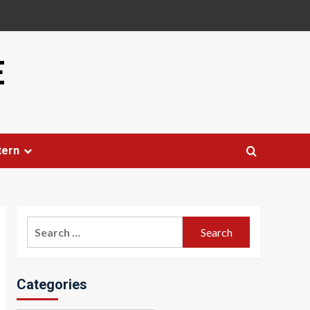
E
tern
Search
for:
Categories