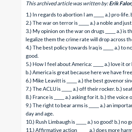
This archived article was written by:
Erik Falor
1.) In regards to abortion I am _____ a.) pro-life.
2.) The war on terror is _____ a.) a noble and jus
3.) My opinion on the war on drugs _____ a.) is 
legalize them the crime rate will drop across t
4.) The best policy towards Iraq is _____ a.) to n
good.
5.) How I feel about America: _____ a.) love it or 
b.) America is great because here we have fre
6.) Mike Leavitt is _____ a.) the best govenor s
7.) The ACLU is _____ a.) off their rocker. b.) se
8.) France is _____ a.) asking for it. b.) the voice
9.) The right to bear arms is _____ a.) an import
day and age.
10.) Rush Limbaugh is _____ a.) so good! b.) no 
11.) Affirmative action _____ a.) does more harm