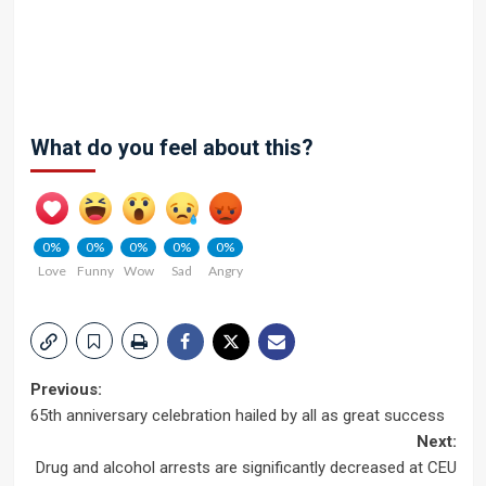
What do you feel about this?
0%
0%
0%
0%
0%
Love
Funny
Wow
Sad
Angry
Post
Previous:
65th anniversary celebration hailed by all as great success
navigation
Next:
Drug and alcohol arrests are significantly decreased at CEU