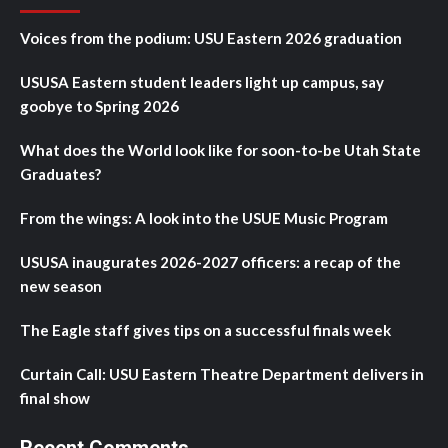
Voices from the podium: USU Eastern 2026 graduation
USUSA Eastern student leaders light up campus, say
goobye to Spring 2026
What does the World look like for soon-to-be Utah State
Graduates?
From the wings: A look into the USUE Music Program
USUSA inaugurates 2026-2027 officers: a recap of the
new season
The Eagle staff gives tips on a successful finals week
Curtain Call: USU Eastern Theatre Department delivers in
final show