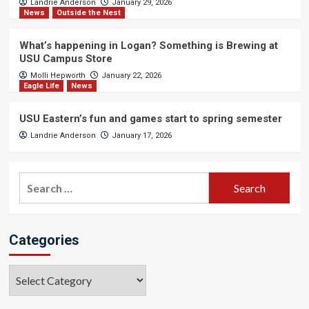
Landrie Anderson
January 29, 2026
News
Outside the Nest
What’s happening in Logan? Something is Brewing at
USU Campus Store
Molli Hepworth
January 22, 2026
Eagle Life
News
USU Eastern’s fun and games start to spring semester
Landrie Anderson
January 17, 2026
Search
for:
Categories
Categories