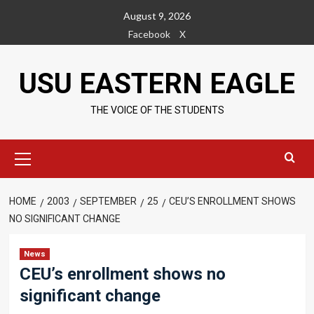
Skip
August 9, 2026
to
Facebook
X
content
USU EASTERN EAGLE
THE VOICE OF THE STUDENTS
Primary
Menu
HOME
2003
SEPTEMBER
25
CEU’S ENROLLMENT SHOWS
NO SIGNIFICANT CHANGE
News
CEU’s enrollment shows no
significant change