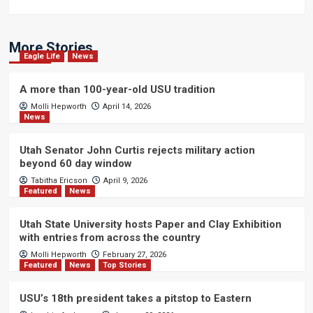
More Stories
Eagle Life
News
A more than 100-year-old USU tradition
Molli Hepworth
April 14, 2026
News
Utah Senator John Curtis rejects military action
beyond 60 day window
Tabitha Ericson
April 9, 2026
Featured
News
Utah State University hosts Paper and Clay Exhibition
with entries from across the country
Molli Hepworth
February 27, 2026
Featured
News
Top Stories
USU’s 18th president takes a pitstop to Eastern