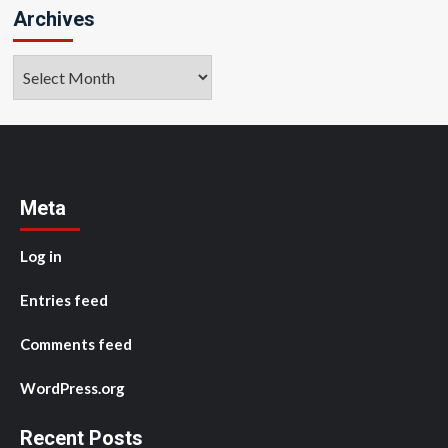
Archives
Archives
Meta
Log in
Entries feed
Comments feed
WordPress.org
Recent Posts