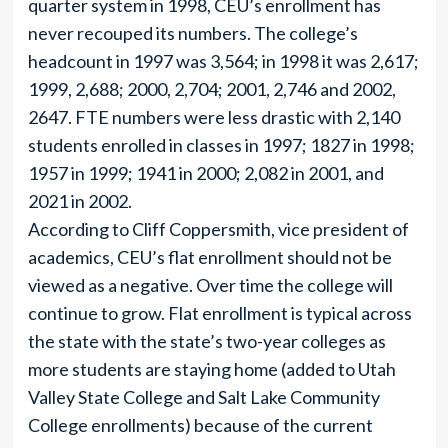
quarter system in 1998, CEU’s enrollment has
never recouped its numbers. The college’s
headcount in 1997 was 3,564; in 1998 it was 2,617;
1999, 2,688; 2000, 2,704; 2001, 2,746 and 2002,
2647. FTE numbers were less drastic with 2,140
students enrolled in classes in 1997; 1827 in 1998;
1957 in 1999; 1941 in 2000; 2,082 in 2001, and
2021 in 2002.
According to Cliff Coppersmith, vice president of
academics, CEU’s flat enrollment should not be
viewed as a negative. Over time the college will
continue to grow. Flat enrollment is typical across
the state with the state’s two-year colleges as
more students are staying home (added to Utah
Valley State College and Salt Lake Community
College enrollments) because of the current