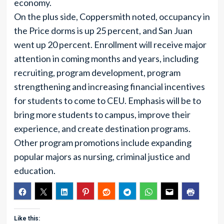
economy.
On the plus side, Coppersmith noted, occupancy in
the Price dorms is up 25 percent, and San Juan
went up 20 percent. Enrollment will receive major
attention in coming months and years, including
recruiting, program development, program
strengthening and increasing financial incentives
for students to come to CEU. Emphasis will be to
bring more students to campus, improve their
experience, and create destination programs.
Other program promotions include expanding
popular majors as nursing, criminal justice and
education.
Like this: