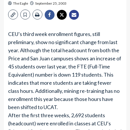
The Eagle
September 25, 2003
CEU’s third week enrollment figures, still
preliminary, show no significant change from last
year. Although the total headcount from both the
Price and San Juan campuses shows an increase of
45 students over last year, the FTE (Full-Time
Equivalent) number is down 119 students. This
indicates that more students are taking fewer
class hours. Additionally, mining re-training has no
enrollment this year because those hours have
been shifted to UCAT.
After the first three weeks, 2,692 students
(headcount) were enrolled in classes at CEU’s