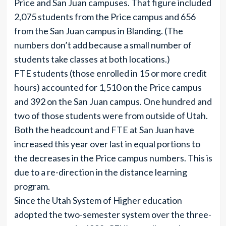
Price and San Juan campuses. That figure included
2,075 students from the Price campus and 656
from the San Juan campus in Blanding. (The
numbers don’t add because a small number of
students take classes at both locations.)
FTE students (those enrolled in 15 or more credit
hours) accounted for 1,510 on the Price campus
and 392 on the San Juan campus. One hundred and
two of those students were from outside of Utah.
Both the headcount and FTE at San Juan have
increased this year over last in equal portions to
the decreases in the Price campus numbers. This is
due to a re-direction in the distance learning
program.
Since the Utah System of Higher education
adopted the two-semester system over the three-