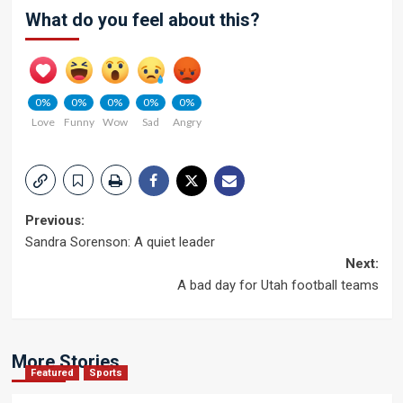
What do you feel about this?
0%
0%
0%
0%
0%
Love
Funny
Wow
Sad
Angry
Post
Previous:
Sandra Sorenson: A quiet leader
navigation
Next:
A bad day for Utah football teams
More Stories
Featured
Sports