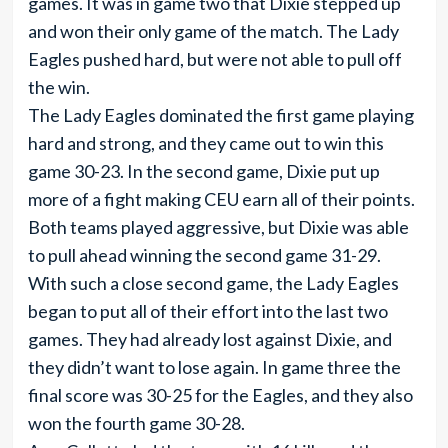
games. It was in game two that Dixie stepped up
and won their only game of the match. The Lady
Eagles pushed hard, but were not able to pull off
the win.
The Lady Eagles dominated the first game playing
hard and strong, and they came out to win this
game 30-23. In the second game, Dixie put up
more of a fight making CEU earn all of their points.
Both teams played aggressive, but Dixie was able
to pull ahead winning the second game 31-29.
With such a close second game, the Lady Eagles
began to put all of their effort into the last two
games. They had already lost against Dixie, and
they didn’t want to lose again. In game three the
final score was 30-25 for the Eagles, and they also
won the fourth game 30-28.