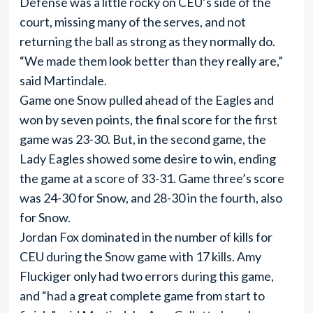
Defense was a little rocky on CEU’s side of the
court, missing many of the serves, and not
returning the ball as strong as they normally do.
“We made them look better than they really are,”
said Martindale.
Game one Snow pulled ahead of the Eagles and
won by seven points, the final score for the first
game was 23-30. But, in the second game, the
Lady Eagles showed some desire to win, ending
the game at a score of 33-31. Game three’s score
was 24-30 for Snow, and 28-30 in the fourth, also
for Snow.
Jordan Fox dominated in the number of kills for
CEU during the Snow game with 17 kills. Amy
Fluckiger only had two errors during this game,
and “had a great complete game from start to