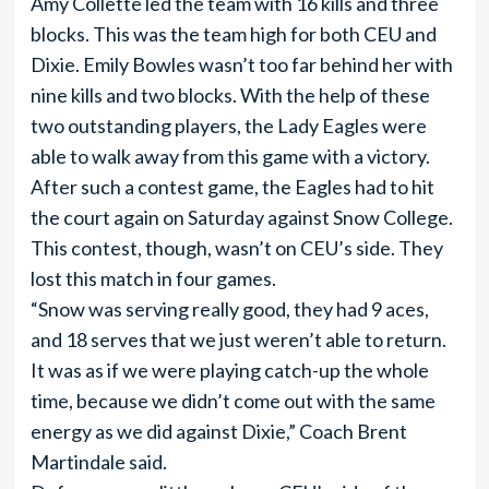
Amy Collette led the team with 16 kills and three
blocks. This was the team high for both CEU and
Dixie. Emily Bowles wasn’t too far behind her with
nine kills and two blocks. With the help of these
two outstanding players, the Lady Eagles were
able to walk away from this game with a victory.
After such a contest game, the Eagles had to hit
the court again on Saturday against Snow College.
This contest, though, wasn’t on CEU’s side. They
lost this match in four games.
“Snow was serving really good, they had 9 aces,
and 18 serves that we just weren’t able to return.
It was as if we were playing catch-up the whole
time, because we didn’t come out with the same
energy as we did against Dixie,” Coach Brent
Martindale said.