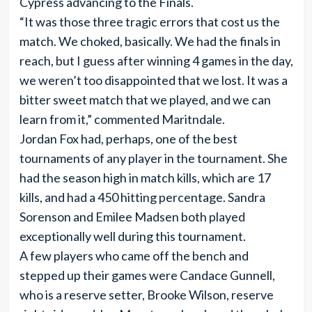
Cypress advancing to the Finals.
“It was those three tragic errors that cost us the
match. We choked, basically. We had the finals in
reach, but I guess after winning 4 games in the day,
we weren’t too disappointed that we lost. It was a
bitter sweet match that we played, and we can
learn from it,” commented Maritndale.
Jordan Fox had, perhaps, one of the best
tournaments of any player in the tournament. She
had the season high in match kills, which are 17
kills, and had a 450 hitting percentage. Sandra
Sorenson and Emilee Madsen both played
exceptionally well during this tournament.
A few players who came off the bench and
stepped up their games were Candace Gunnell,
who is a reserve setter, Brooke Wilson, reserve