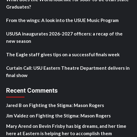
Graduates?
From the wings: A look into the USUE Music Program
USUSA inaugurates 2026-2027 officers: a recap of the
new season
The Eagle staff gives tips on a successful finals week
Curtain Call: USU Eastern Theatre Department delivers in
final show
Recent Comments
Jared B
on
Fighting the Stigma: Mason Rogers
Jim Valdez
on
Fighting the Stigma: Mason Rogers
Mary Arend
on
Bevin Frisby has big dreams, and her time
here at Eastern is helping her to accomplish them