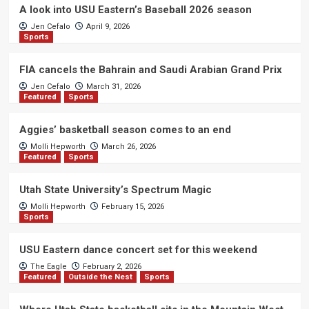
A look into USU Eastern’s Baseball 2026 season
Jen Cefalo
April 9, 2026
Sports
FIA cancels the Bahrain and Saudi Arabian Grand Prix
Jen Cefalo
March 31, 2026
Featured
Sports
Aggies’ basketball season comes to an end
Molli Hepworth
March 26, 2026
Featured
Sports
Utah State University’s Spectrum Magic
Molli Hepworth
February 15, 2026
Sports
USU Eastern dance concert set for this weekend
The Eagle
February 2, 2026
Featured
Outside the Nest
Sports