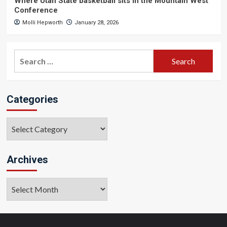
Where Utah State basketball sits in the Mountain West
Conference
Molli Hepworth
January 28, 2026
Search
for:
Categories
Categories
Archives
Archives