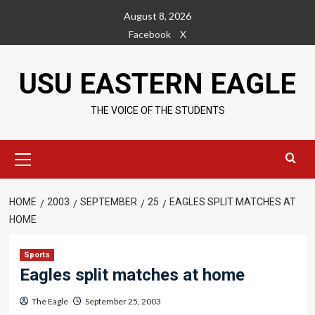
Skip
August 8, 2026
to
Facebook
X
content
USU EASTERN EAGLE
THE VOICE OF THE STUDENTS
Primary
Menu
HOME
2003
SEPTEMBER
25
EAGLES SPLIT MATCHES AT
HOME
Sports
Eagles split matches at home
The Eagle
September 25, 2003