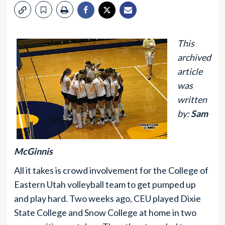
This
archived
article
was
written
by:
Sam
McGinnis
All it takes is crowd involvement for the College of
Eastern Utah volleyball team to get pumped up
and play hard. Two weeks ago, CEU played Dixie
State College and Snow College at home in two