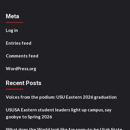
Meta
Log in
Entries feed
Comments feed
WordPress.org
Recent Posts
Voices from the podium: USU Eastern 2026 graduation
USUSA Eastern student leaders light up campus, say
goobye to Spring 2026
What does the World look like for soon-to-be Utah State