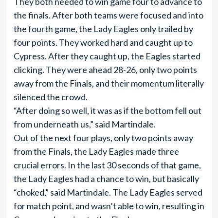
They both needed to win game four to advance to
the finals. After both teams were focused and into
the fourth game, the Lady Eagles only trailed by
four points. They worked hard and caught up to
Cypress. After they caught up, the Eagles started
clicking. They were ahead 28-26, only two points
away from the Finals, and their momentum literally
silenced the crowd.
“After doing so well, it was as if the bottom fell out
from underneath us,” said Martindale.
Out of the next four plays, only two points away
from the Finals, the Lady Eagles made three
crucial errors. In the last 30 seconds of that game,
the Lady Eagles had a chance to win, but basically
“choked,” said Martindale. The Lady Eagles served
for match point, and wasn’t able to win, resulting in