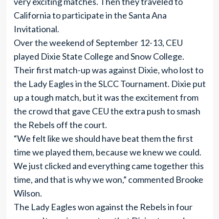
very exciting matches. Then they traveled to
California to participate in the Santa Ana
Invitational.
Over the weekend of September 12-13, CEU
played Dixie State College and Snow College.
Their first match-up was against Dixie, who lost to
the Lady Eagles in the SLCC Tournament. Dixie put
up a tough match, but it was the excitement from
the crowd that gave CEU the extra push to smash
the Rebels off the court.
“We felt like we should have beat them the first
time we played them, because we knew we could.
We just clicked and everything came together this
time, and that is why we won,” commented Brooke
Wilson.
The Lady Eagles won against the Rebels in four