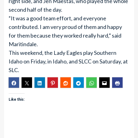
right side, and Jen Maestas, who played the whole
second half of the day.
“It was a good team effort, and everyone
contributed. I am very proud of them and happy
for them because they worked really hard,” said
Maritindale.
This weekend, the Lady Eagles play Southern
Idaho on Friday, in Idaho, and SLCC on Saturday, at
SLC.
Like this: