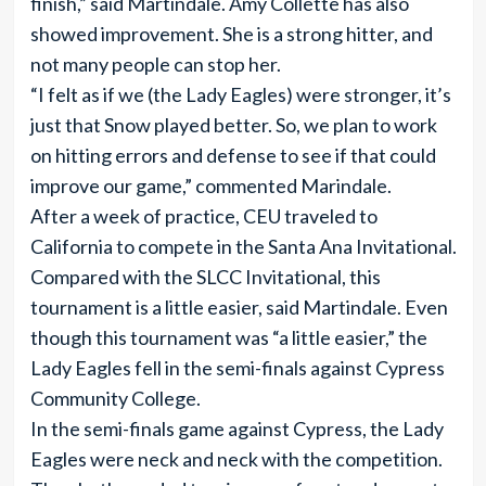
finish,” said Martindale. Amy Collette has also
showed improvement. She is a strong hitter, and
not many people can stop her.
“I felt as if we (the Lady Eagles) were stronger, it’s
just that Snow played better. So, we plan to work
on hitting errors and defense to see if that could
improve our game,” commented Marindale.
After a week of practice, CEU traveled to
California to compete in the Santa Ana Invitational.
Compared with the SLCC Invitational, this
tournament is a little easier, said Martindale. Even
though this tournament was “a little easier,” the
Lady Eagles fell in the semi-finals against Cypress
Community College.
In the semi-finals game against Cypress, the Lady
Eagles were neck and neck with the competition.