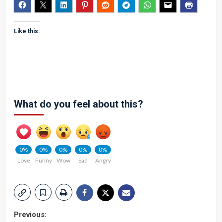
Like this:
What do you feel about this?
0%
0%
0%
0%
0%
Love
Funny
Wow
Sad
Angry
Post
Previous: