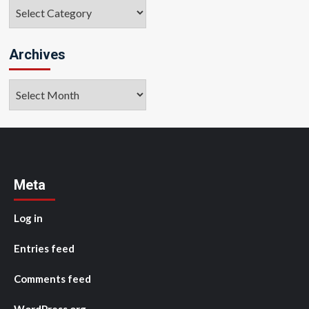
Categories
Archives
Archives
Meta
Log in
Entries feed
Comments feed