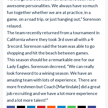
awesome personalities. We always have so much
fun together whether we are at practice, in a
game, on a road trip, or just hanging out,” Sorenson
relayed.
The team recently returned from a tournament in
California where they took 3rd overall with a 4-
1record. Sorenson said the team was able to go
shopping and hit the beach between games.
This season should be a remarkable one for our
Lady Eagles. Sorenson decreed, “We can really
look foreword to a wining season. We have an
amazing team with lots of experience. There are
more freshmen but Coach [Martindale] did a great
job recruiting and we have a lot more experience
and a lot more talent!”