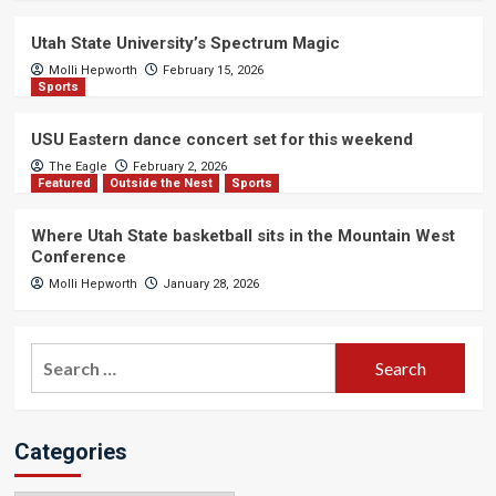
Utah State University’s Spectrum Magic
Molli Hepworth
February 15, 2026
Sports
USU Eastern dance concert set for this weekend
The Eagle
February 2, 2026
Featured
Outside the Nest
Sports
Where Utah State basketball sits in the Mountain West
Conference
Molli Hepworth
January 28, 2026
Search
for:
Categories