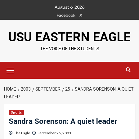
Skip
August 6, 2026
to
Facebook
X
content
USU EASTERN EAGLE
THE VOICE OF THE STUDENTS
Primary
Menu
HOME
2003
SEPTEMBER
25
SANDRA SORENSON: A QUIET
LEADER
Sports
Sandra Sorenson: A quiet leader
The Eagle
September 25, 2003