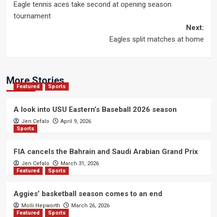
Eagle tennis aces take second at opening season
navigation
tournament
Next:
Eagles split matches at home
More Stories
Featured
Sports
A look into USU Eastern’s Baseball 2026 season
Jen Cefalo
April 9, 2026
Sports
FIA cancels the Bahrain and Saudi Arabian Grand Prix
Jen Cefalo
March 31, 2026
Featured
Sports
Aggies’ basketball season comes to an end
Molli Hepworth
March 26, 2026
Featured
Sports