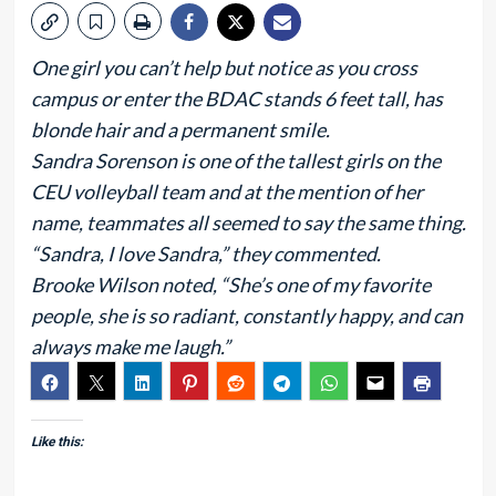
One girl you can’t help but notice as you cross
campus or enter the BDAC stands 6 feet tall, has
blonde hair and a permanent smile.
Sandra Sorenson is one of the tallest girls on the
CEU volleyball team and at the mention of her
name, teammates all seemed to say the same thing.
“Sandra, I love Sandra,” they commented.
Brooke Wilson noted, “She’s one of my favorite
people, she is so radiant, constantly happy, and can
always make me laugh.”
Like this: