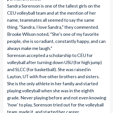
Sandra Sorenson is one of the tallest girls on the
CEU volleyball team and at the mention of her
name, teammates all seemed to say the same
thing. “Sandra, I love Sandra,” they commented.
Brooke Wilson noted, “She’s one of my favorite
people, she is so radiant, constantly happy, and can
always make me laugh.”
Sorenson accepted a scholarship to CEU for
volleyball after turning down USU (for high jump)
and SLCC (for basketball). She was raised in
Layton, UT with five other brothers and sisters.
She is the only athlete in her family and started
playing volleyball when she was in the eighth
grade. Never playing before and not even knowing
‘how’ to play, Sorenson tried out for the volleyball
team, made it, and started her career.