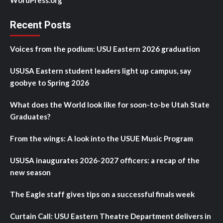
WordPress.org
Recent Posts
Voices from the podium: USU Eastern 2026 graduation
USUSA Eastern student leaders light up campus, say
goobye to Spring 2026
What does the World look like for soon-to-be Utah State
Graduates?
From the wings: A look into the USUE Music Program
USUSA inaugurates 2026-2027 officers: a recap of the
new season
The Eagle staff gives tips on a successful finals week
Curtain Call: USU Eastern Theatre Department delivers in