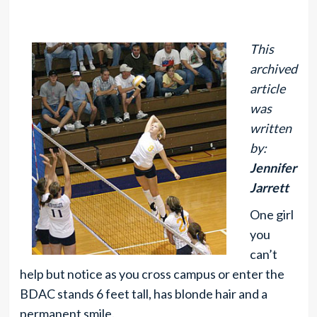
This
archived
article
was
written
by:
Jennifer
Jarrett
One girl
you
can’t
help but notice as you cross campus or enter the
BDAC stands 6 feet tall, has blonde hair and a
permanent smile.