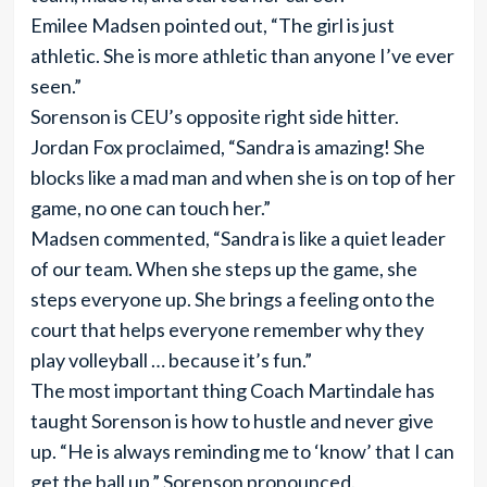
Emilee Madsen pointed out, “The girl is just
athletic. She is more athletic than anyone I’ve ever
seen.”
Sorenson is CEU’s opposite right side hitter.
Jordan Fox proclaimed, “Sandra is amazing! She
blocks like a mad man and when she is on top of her
game, no one can touch her.”
Madsen commented, “Sandra is like a quiet leader
of our team. When she steps up the game, she
steps everyone up. She brings a feeling onto the
court that helps everyone remember why they
play volleyball … because it’s fun.”
The most important thing Coach Martindale has
taught Sorenson is how to hustle and never give
up. “He is always reminding me to ‘know’ that I can
get the ball up,” Sorenson pronounced.