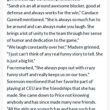
“Sandra is an all around awesome blocker, good at
defense and always works for the win,” Candace
Gunnell mentioned. “She is always so much fun to
be around and can always make you laugh. She
brings a lot of unity to the team through her sense
of humor and dedication to the game.”
“We laugh constantly over her,” Madsen grinned,
“I just can’t think of any real funny story to tell. She
is just a big hit.”
Fox remarked, “She always pops out with crazy
funny stuff and really keeps us on our toes.”
Sorenson mentioned that her favorite part of
playing at CEU are the friendships that she has
made. She came down to Price not knowing
anybody and has since made many new friends.
“All the girls are so much fun and have such fun,