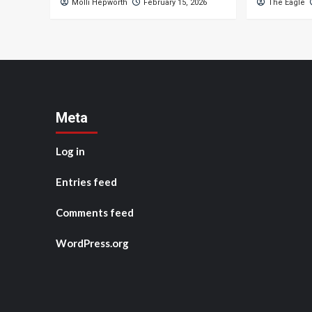
Molli Hepworth
February 15, 2026
The Eagle
Meta
Log in
Entries feed
Comments feed
WordPress.org