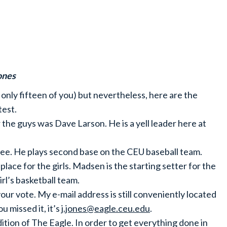
ones
nly fifteen of you) but nevertheless, here are the
test.
r the guys was Dave Larson. He is a yell leader here at
e. He plays second base on the CEU baseball team.
lace for the girls. Madsen is the starting setter for the
irl’s basketball team.
your vote. My e-mail address is still conveniently located
u missed it, it’s
j.jones@eagle.ceu.edu
.
edition of The Eagle. In order to get everything done in