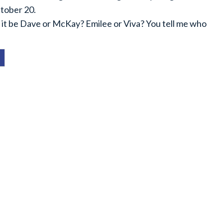
ctober 20.
ill it be Dave or McKay? Emilee or Viva? You tell me who