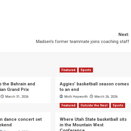
Next:
Madsen’s former teammate joins coaching staff
Featured
Sports
s the Bahrain and
Aggies’ basketball season comes
ian Grand Prix
to an end
March 31, 2026
Molli Hepworth
March 26, 2026
Featured
Outside the Nest
Sports
n dance concert set
Where Utah State basketball sits
eekend
in the Mountain West
Conference