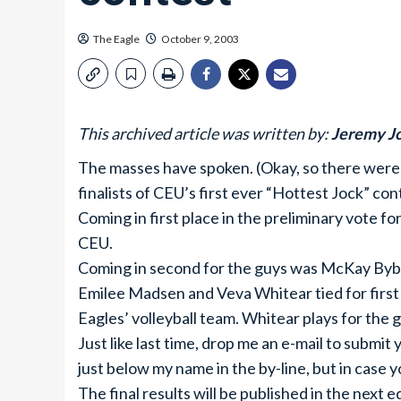
The Eagle
October 9, 2003
This archived article was written by:
Jeremy J
The masses have spoken. (Okay, so there were o
finalists of CEU’s first ever “Hottest Jock” con
Coming in first place in the preliminary vote fo
CEU.
Coming in second for the guys was McKay Bybe
Emilee Madsen and Veva Whitear tied for first p
Eagles’ volleyball team. Whitear plays for the g
Just like last time, drop me an e-mail to submit 
just below my name in the by-line, but in case yo
The final results will be published in the next 