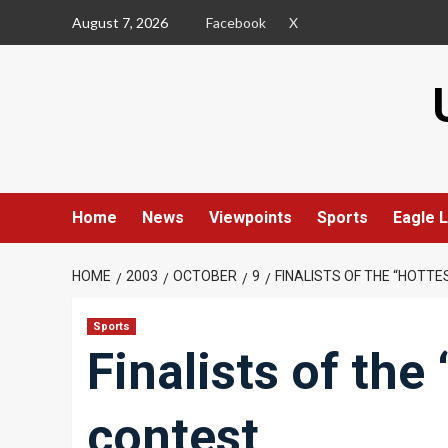
Skip
August 7, 2026
Facebook
X
to
content
Home
News
Viewpoints
Sports
Eagle L
HOME
2003
OCTOBER
9
FINALISTS OF THE “HOTT
Sports
Finalists of the
contest