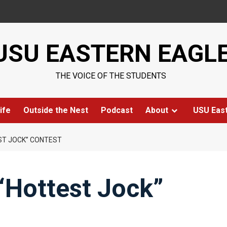
USU EASTERN EAGL
THE VOICE OF THE STUDENTS
ife
Outside the Nest
Podcast
About
USU Eas
EST JOCK” CONTEST
 “Hottest Jock”