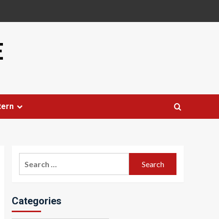
E
tern
Search
for:
Categories