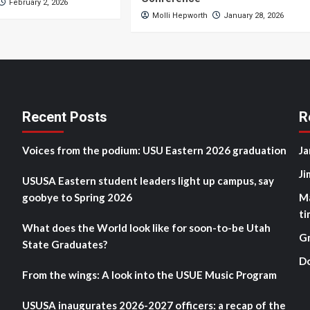
February 2, 2026
Molli Hepworth
January 28, 2026
Recent Posts
R
Voices from the podium: USU Eastern 2026 graduation
Ja
Ji
USUSA Eastern student leaders light up campus, say
goobye to Spring 2026
M
ti
What does the World look like for soon-to-be Utah
G
State Graduates?
D
From the wings: A look into the USUE Music Program
USUSA inaugurates 2026-2027 officers: a recap of the