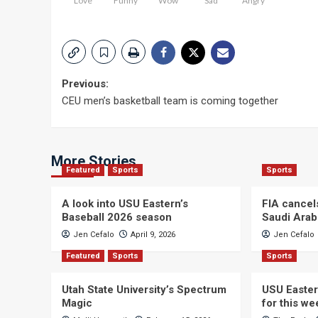
Love
Funny
Wow
Sad
Angry
Post
Previous:
CEU men’s basketball team is coming together
navigation
More Stories
Featured
Sports
Sports
A look into USU Eastern’s
FIA cancel
Baseball 2026 season
Saudi Arab
Jen Cefalo
April 9, 2026
Jen Cefalo
Featured
Sports
Sports
Utah State University’s Spectrum
USU Easter
Magic
for this w