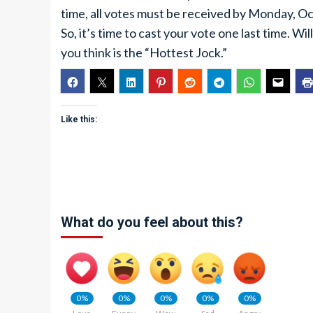
time, all votes must be received by Monday, O
So, it’s time to cast your vote one last time. W
you think is the “Hottest Jock.”
Like this:
What do you feel about this?
0%
0%
0%
0%
0%