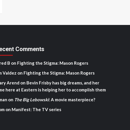
ecent Comments
red B
on
Fighting the Stigma: Mason Rogers
m Valdez
on
Fighting the Stigma: Mason Rogers
ary Arend
on
Bevin Frisby has big dreams, and her
me here at Eastern is helping her to accomplish them
man
on
The Big Lebowski
: A movie masterpiece?
om
on
Manifest: The TV series