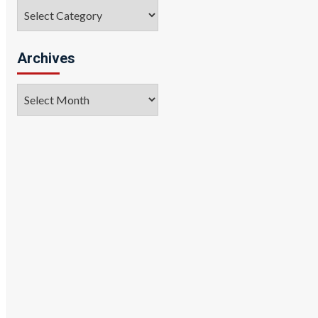
Categories
Archives
Archives