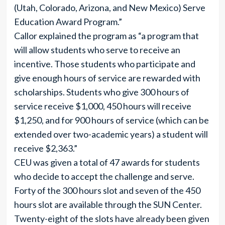
(Utah, Colorado, Arizona, and New Mexico) Serve
Education Award Program.”
Callor explained the program as “a program that
will allow students who serve to receive an
incentive. Those students who participate and
give enough hours of service are rewarded with
scholarships. Students who give 300 hours of
service receive $1,000, 450 hours will receive
$1,250, and for 900 hours of service (which can be
extended over two-academic years) a student will
receive $2,363.”
CEU was given a total of 47 awards for students
who decide to accept the challenge and serve.
Forty of the 300 hours slot and seven of the 450
hours slot are available through the SUN Center.
Twenty-eight of the slots have already been given