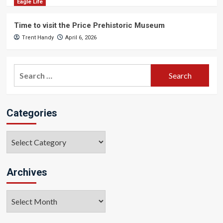
Eagle Life
Time to visit the Price Prehistoric Museum
Trent Handy
April 6, 2026
Search
for:
Categories
Categories
Archives
Archives