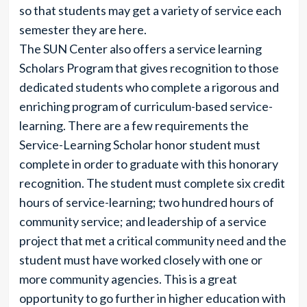
so that students may get a variety of service each
semester they are here.
The SUN Center also offers a service learning
Scholars Program that gives recognition to those
dedicated students who complete a rigorous and
enriching program of curriculum-based service-
learning. There are a few requirements the
Service-Learning Scholar honor student must
complete in order to graduate with this honorary
recognition. The student must complete six credit
hours of service-learning; two hundred hours of
community service; and leadership of a service
project that met a critical community need and the
student must have worked closely with one or
more community agencies. This is a great
opportunity to go further in higher education with