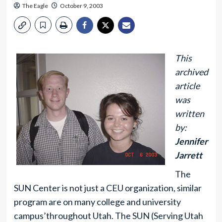
The Eagle
October 9, 2003
This
archived
article
was
written
by:
Jennifer
Jarrett
The
SUN Center is not just a CEU organization, similar
program are on many college and university
campus’throughout Utah. The SUN (Serving Utah