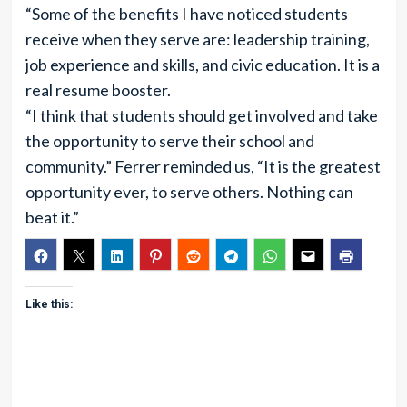
“Some of the benefits I have noticed students
receive when they serve are: leadership training,
job experience and skills, and civic education. It is a
real resume booster.
“I think that students should get involved and take
the opportunity to serve their school and
community.” Ferrer reminded us, “It is the greatest
opportunity ever, to serve others. Nothing can
beat it.”
Like this: