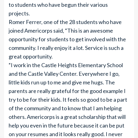
to students who have begun their various
projects.
Romer Ferrer, one of the 28 students who have
joined Americorps said, “This is an awesome
opportunity for students to get involved with the
community. I really enjoy it a lot. Service is such a
great opportunity.
“I work in the Castle Heights Elementary School
and the Castle Valley Center. Everywhere I go,
little kids run up to me and give me hugs. The
parents are really grateful for the good example I
try to be for their kids. It feels so good to be a part
of the community and to know that I am helping
others. Americorps is a great scholarship that will
help you even in the future because it can be put
on your resumes and it looks really good. I never