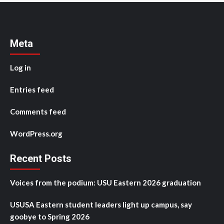
Meta
Log in
Entries feed
Comments feed
WordPress.org
Recent Posts
Voices from the podium: USU Eastern 2026 graduation
USUSA Eastern student leaders light up campus, say
goobye to Spring 2026