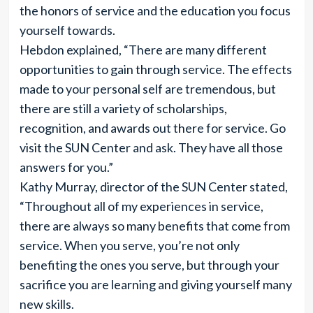
the honors of service and the education you focus
yourself towards.
Hebdon explained, “There are many different
opportunities to gain through service. The effects
made to your personal self are tremendous, but
there are still a variety of scholarships,
recognition, and awards out there for service. Go
visit the SUN Center and ask. They have all those
answers for you.”
Kathy Murray, director of the SUN Center stated,
“Throughout all of my experiences in service,
there are always so many benefits that come from
service. When you serve, you’re not only
benefiting the ones you serve, but through your
sacrifice you are learning and giving yourself many
new skills.