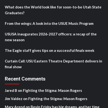
What does the World look like for soon-to-be Utah State
Graduates?
From the wings: A look into the USUE Music Program
USUSA inaugurates 2026-2027 officers: a recap of the
new season
The Eagle staff gives tips on a successful finals week
Curtain Call: USU Eastern Theatre Department delivers in
final show
Recent Comments
Jared B
on
Fighting the Stigma: Mason Rogers
Jim Valdez
on
Fighting the Stigma: Mason Rogers
Mary Arend
on
Bevin Frisby has big dreams, and her time