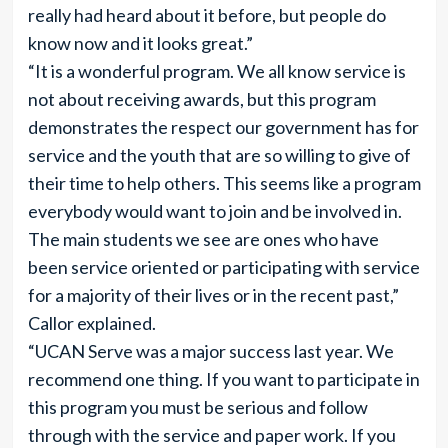
really had heard about it before, but people do
know now and it looks great.”
“It is a wonderful program. We all know service is
not about receiving awards, but this program
demonstrates the respect our government has for
service and the youth that are so willing to give of
their time to help others. This seems like a program
everybody would want to join and be involved in.
The main students we see are ones who have
been service oriented or participating with service
for a majority of their lives or in the recent past,”
Callor explained.
“UCAN Serve was a major success last year. We
recommend one thing. If you want to participate in
this program you must be serious and follow
through with the service and paper work. If you