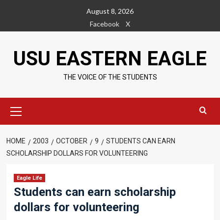
Skip
August 8, 2026
to
Facebook
X
content
USU EASTERN EAGLE
THE VOICE OF THE STUDENTS
Primary
Menu
HOME
2003
OCTOBER
9
STUDENTS CAN EARN
SCHOLARSHIP DOLLARS FOR VOLUNTEERING
Eagle Life
Students can earn scholarship
dollars for volunteering