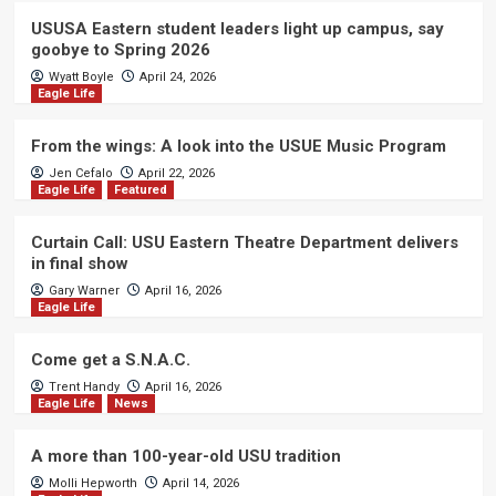
USUSA Eastern student leaders light up campus, say
goobye to Spring 2026
Wyatt Boyle
April 24, 2026
Eagle Life
From the wings: A look into the USUE Music Program
Jen Cefalo
April 22, 2026
Eagle Life
Featured
Curtain Call: USU Eastern Theatre Department delivers
in final show
Gary Warner
April 16, 2026
Eagle Life
Come get a S.N.A.C.
Trent Handy
April 16, 2026
Eagle Life
News
A more than 100-year-old USU tradition
Molli Hepworth
April 14, 2026