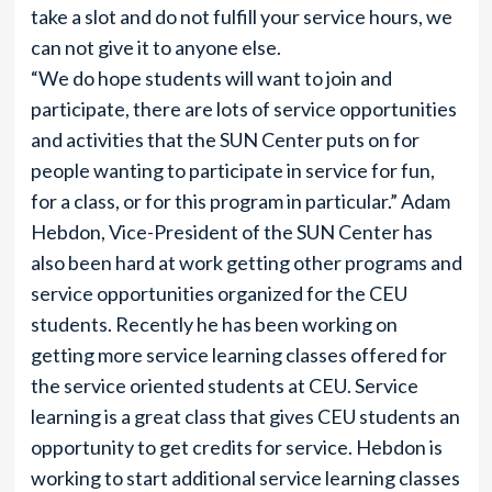
take a slot and do not fulfill your service hours, we
can not give it to anyone else.
“We do hope students will want to join and
participate, there are lots of service opportunities
and activities that the SUN Center puts on for
people wanting to participate in service for fun,
for a class, or for this program in particular.” Adam
Hebdon, Vice-President of the SUN Center has
also been hard at work getting other programs and
service opportunities organized for the CEU
students. Recently he has been working on
getting more service learning classes offered for
the service oriented students at CEU. Service
learning is a great class that gives CEU students an
opportunity to get credits for service. Hebdon is
working to start additional service learning classes