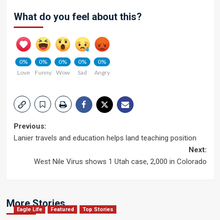
What do you feel about this?
0%
0%
0%
0%
0%
Love
Funny
Wow
Sad
Angry
Post
Previous:
Lanier travels and education helps land teaching position
navigation
Next:
West Nile Virus shows 1 Utah case, 2,000 in Colorado
More Stories
Eagle Life
Featured
Top Stories