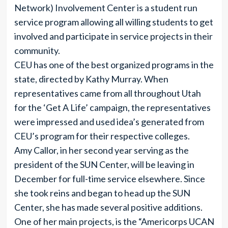
Network) Involvement Center is a student run
service program allowing all willing students to get
involved and participate in service projects in their
community.
CEU has one of the best organized programs in the
state, directed by Kathy Murray. When
representatives came from all throughout Utah
for the ‘Get A Life’ campaign, the representatives
were impressed and used idea’s generated from
CEU’s program for their respective colleges.
Amy Callor, in her second year serving as the
president of the SUN Center, will be leaving in
December for full-time service elsewhere. Since
she took reins and began to head up the SUN
Center, she has made several positive additions.
One of her main projects, is the “Americorps UCAN