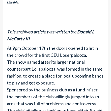
Like this:
This archived article was written by:
Donald L.
McCarty III
At 9pm October 17th the doors opened to let in
the crowd for the first CEU Loserpalooza.
The show named after its larger national
counterpart Lollapalooza, was formed in the same
fashion, to create a place for local upcoming bands
to play and get exposure.
Sponsored by the business club as a fund-raiser,
the members of the club willingly jumped into an
area that was full of problems and controversy.
The club initially was looking to have Hitch, Stupid