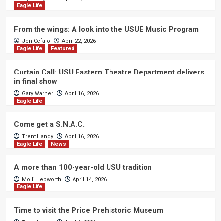
Eagle Life
From the wings: A look into the USUE Music Program
Jen Cefalo
April 22, 2026
Eagle Life
Featured
Curtain Call: USU Eastern Theatre Department delivers
in final show
Gary Warner
April 16, 2026
Eagle Life
Come get a S.N.A.C.
Trent Handy
April 16, 2026
Eagle Life
News
A more than 100-year-old USU tradition
Molli Hepworth
April 14, 2026
Eagle Life
Time to visit the Price Prehistoric Museum