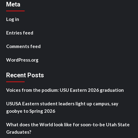
Meta
Log in
Entries feed
Comments feed
WordPress.org
Recent Posts
Voices from the podium: USU Eastern 2026 graduation
USUSA Eastern student leaders light up campus, say
goobye to Spring 2026
What does the World look like for soon-to-be Utah State
Graduates?