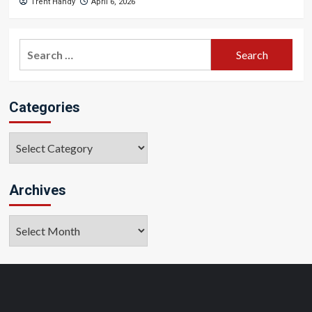
Trent Handy
April 6, 2026
Search
for:
Categories
Categories
Archives
Archives