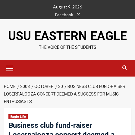
Skip
August 9, 2026
to
Facebook
X
content
USU EASTERN EAGLE
THE VOICE OF THE STUDENTS
Primary
Menu
HOME
2003
OCTOBER
30
BUSINESS CLUB FUND-RAISER
LOSERPALOOZA CONCERT DEEMED A SUCCESS FOR MUSIC
ENTHUSIASTS
Eagle Life
Business club fund-raiser
Loserpalooza concert deemed a