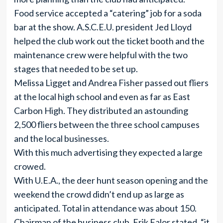
Food service accepted a “catering” job for a soda
bar at the show. A.S.C.E.U. president Jed Lloyd
helped the club work out the ticket booth and the
maintenance crew were helpful with the two
stages that needed to be set up.
Melissa Ligget and Andrea Fisher passed out fliers
at the local high school and even as far as East
Carbon High. They distributed an astounding
2,500 fliers between the three school campuses
and the local businesses.
With this much advertising they expected a large
crowed.
With U.E.A., the deer hunt season opening and the
weekend the crowd didn’t end up as large as
anticipated. Total in attendance was about 150.
Chairman of the business club, Erik Falor stated, “it