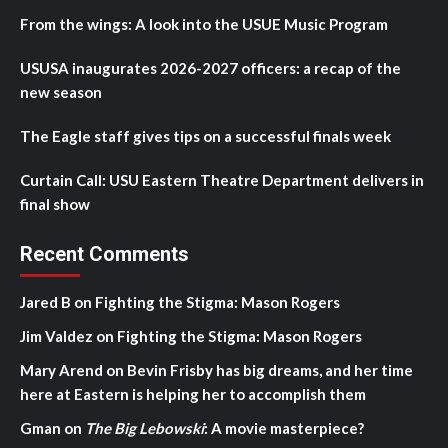
From the wings: A look into the USUE Music Program
USUSA inaugurates 2026-2027 officers: a recap of the
new season
The Eagle staff gives tips on a successful finals week
Curtain Call: USU Eastern Theatre Department delivers in
final show
Recent Comments
Jared B
on
Fighting the Stigma: Mason Rogers
Jim Valdez
on
Fighting the Stigma: Mason Rogers
Mary Arend
on
Bevin Frisby has big dreams, and her time
here at Eastern is helping her to accomplish them
Gman
on
The Big Lebowski
: A movie masterpiece?