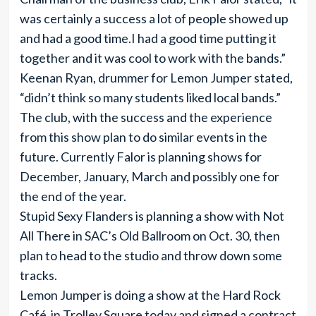
was certainly a success a lot of people showed up
and had a good time.I had a good time putting it
together and it was cool to work with the bands.”
Keenan Ryan, drummer for Lemon Jumper stated,
“didn’t think so many students liked local bands.”
The club, with the success and the experience
from this show plan to do similar events in the
future. Currently Falor is planning shows for
December, January, March and possibly one for
the end of the year.
Stupid Sexy Flanders is planning a show with Not
All There in SAC’s Old Ballroom on Oct. 30, then
plan to head to the studio and throw down some
tracks.
Lemon Jumper is doing a show at the Hard Rock
Café in Trolley Square today and signed a contract