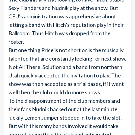
Sexy Flanders and Nudnik play at the show. But
CEU’s administration was apprehensive about
letting a band with Hitch’s reputation play in their
Ballroom. Thus Hitch was dropped from the
roster.
But one thing Price is not short on is the musically
talented that are constantly looking for next show.
Not All There, Solution and a band from northern
Utah quickly accepted the invitation to play. The
show was then accepted as a trial bases, if it went
well then the club could do more shows.
To the disappointment of the club members and
their fans Nudnik backed out at the last minute,
luckily Lemon Jumper stepped in to take the slot.
But with this many bands involved it would take
more planning than the club had anticipated.