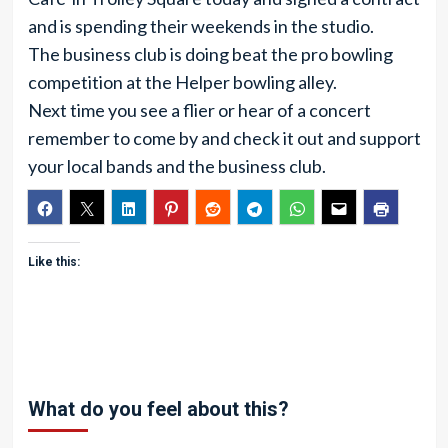
and is spending their weekends in the studio.
The business club is doing beat the pro bowling
competition at the Helper bowling alley.
Next time you see a flier or hear of a concert
remember to come by and check it out and support
your local bands and the business club.
Like this:
What do you feel about this?