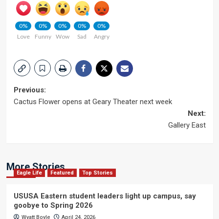
0%
0%
0%
0%
0%
Love
Funny
Wow
Sad
Angry
Post
Previous:
Cactus Flower opens at Geary Theater next week
navigation
Next:
Gallery East
More Stories
Eagle Life
Featured
Top Stories
USUSA Eastern student leaders light up campus, say
goobye to Spring 2026
Wyatt Boyle
April 24, 2026