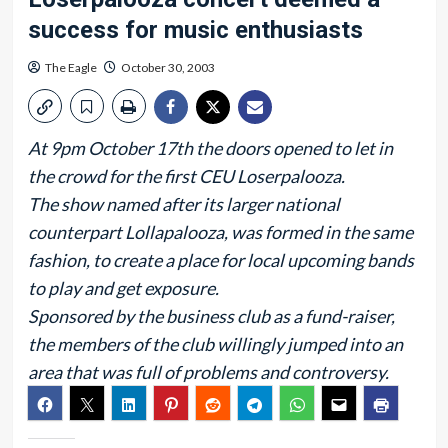
success for music enthusiasts
The Eagle
October 30, 2003
At 9pm October 17th the doors opened to let in
the crowd for the first CEU Loserpalooza.
The show named after its larger national
counterpart Lollapalooza, was formed in the same
fashion, to create a place for local upcoming bands
to play and get exposure.
Sponsored by the business club as a fund-raiser,
the members of the club willingly jumped into an
area that was full of problems and controversy.