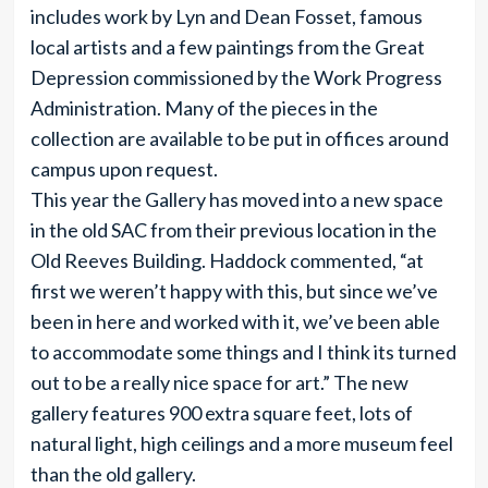
includes work by Lyn and Dean Fosset, famous
local artists and a few paintings from the Great
Depression commissioned by the Work Progress
Administration. Many of the pieces in the
collection are available to be put in offices around
campus upon request.
This year the Gallery has moved into a new space
in the old SAC from their previous location in the
Old Reeves Building. Haddock commented, “at
first we weren’t happy with this, but since we’ve
been in here and worked with it, we’ve been able
to accommodate some things and I think its turned
out to be a really nice space for art.” The new
gallery features 900 extra square feet, lots of
natural light, high ceilings and a more museum feel
than the old gallery.