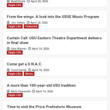
Wyatt Boyle
April 24, 2026
Eagle Life
From the wings: A look into the USUE Music Program
Jen Cefalo
April 22, 2026
Eagle Life
Featured
Curtain Call: USU Eastern Theatre Department delivers
in final show
Gary Warner
April 16, 2026
Eagle Life
Come get a S.N.A.C.
Trent Handy
April 16, 2026
Eagle Life
News
A more than 100-year-old USU tradition
Molli Hepworth
April 14, 2026
Eagle Life
Time to visit the Price Prehistoric Museum