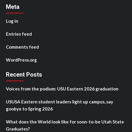
Meta
Log in
Entries feed
Comments feed
WordPress.org
Recent Posts
Voices from the podium: USU Eastern 2026 graduation
USUSA Eastern student leaders light up campus, say
goobye to Spring 2026
What does the World look like for soon-to-be Utah State
Graduates?