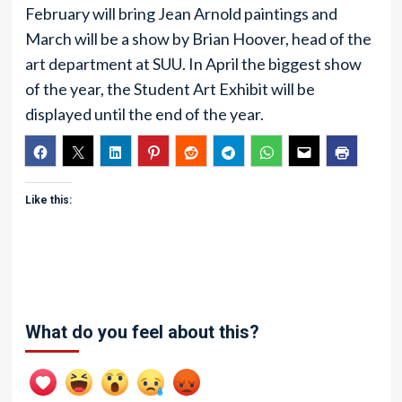
February will bring Jean Arnold paintings and
March will be a show by Brian Hoover, head of the
art department at SUU. In April the biggest show
of the year, the Student Art Exhibit will be
displayed until the end of the year.
Like this:
What do you feel about this?