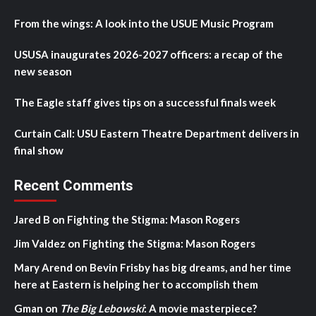
From the wings: A look into the USUE Music Program
USUSA inaugurates 2026-2027 officers: a recap of the
new season
The Eagle staff gives tips on a successful finals week
Curtain Call: USU Eastern Theatre Department delivers in
final show
Recent Comments
Jared B
on
Fighting the Stigma: Mason Rogers
Jim Valdez
on
Fighting the Stigma: Mason Rogers
Mary Arend
on
Bevin Frisby has big dreams, and her time
here at Eastern is helping her to accomplish them
Gman
on
The Big Lebowski
: A movie masterpiece?