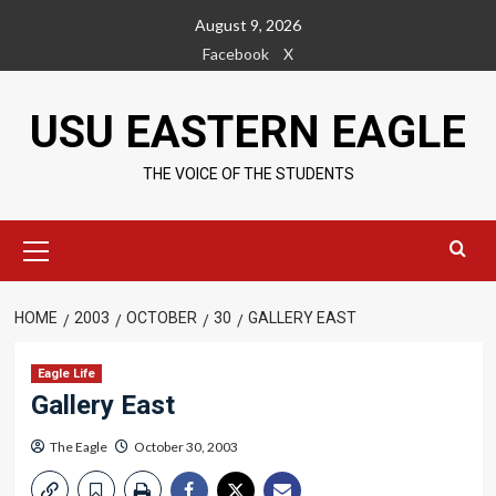
Skip
August 9, 2026
to
Facebook
X
content
USU EASTERN EAGLE
THE VOICE OF THE STUDENTS
Primary
Menu
HOME
2003
OCTOBER
30
GALLERY EAST
Eagle Life
Gallery East
The Eagle
October 30, 2003