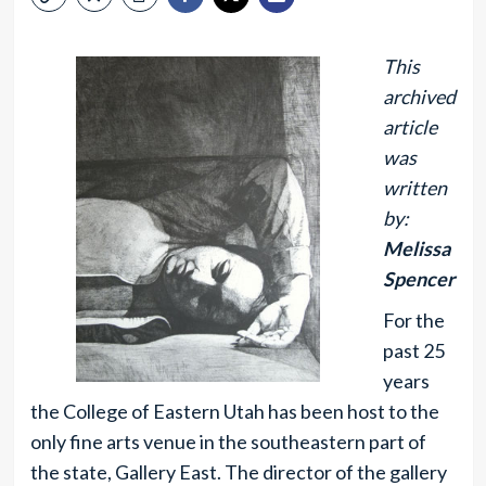
This
archived
article
was
written
by:
Melissa
Spencer
For the
past 25
years
the College of Eastern Utah has been host to the
only fine arts venue in the southeastern part of
the state, Gallery East. The director of the gallery