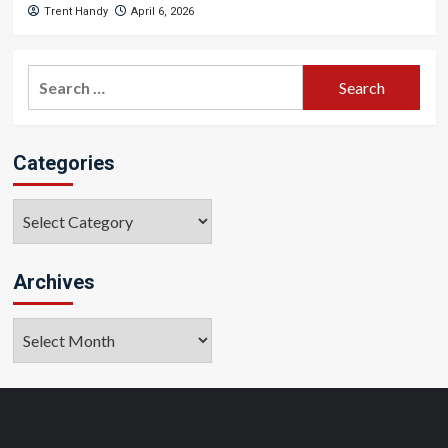
Trent Handy
April 6, 2026
Search
for:
Categories
Categories
Archives
Archives