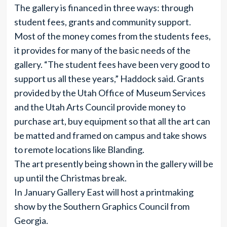
The gallery is financed in three ways: through
student fees, grants and community support.
Most of the money comes from the students fees,
it provides for many of the basic needs of the
gallery. “The student fees have been very good to
support us all these years,” Haddock said. Grants
provided by the Utah Office of Museum Services
and the Utah Arts Council provide money to
purchase art, buy equipment so that all the art can
be matted and framed on campus and take shows
to remote locations like Blanding.
The art presently being shown in the gallery will be
up until the Christmas break.
In January Gallery East will host a printmaking
show by the Southern Graphics Council from
Georgia.