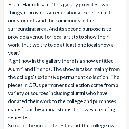
Brent Hadock said, “this gallery provides two
things, it provides an educational experience for
our students and the community in the
surrounding area. And its second purpose is to
provide a venue for local artists to show their
work, thus we try to do at least one local show a
year.”
Right now in the gallery there is a show entitled
Alumni and Friends. The show is taken mainly from
the college’s extensive permanent collection. The
pieces in CEUs permanent collection come from a
variety of sources including alumni who have
donated their work to the college and purchases
made from the annual student show each spring
semester.
Some of the more interesting art the college owns