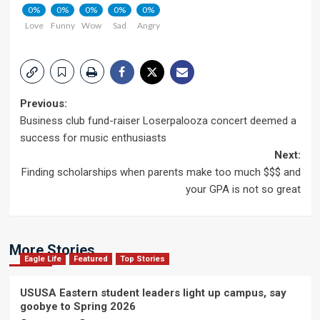
0%
0%
0%
0%
0%
Love
Funny
Wow
Sad
Angry
Post
Previous:
Business club fund-raiser Loserpalooza concert deemed a
navigation
success for music enthusiasts
Next:
Finding scholarships when parents make too much $$$ and
your GPA is not so great
More Stories
Eagle Life
Featured
Top Stories
USUSA Eastern student leaders light up campus, say
goobye to Spring 2026