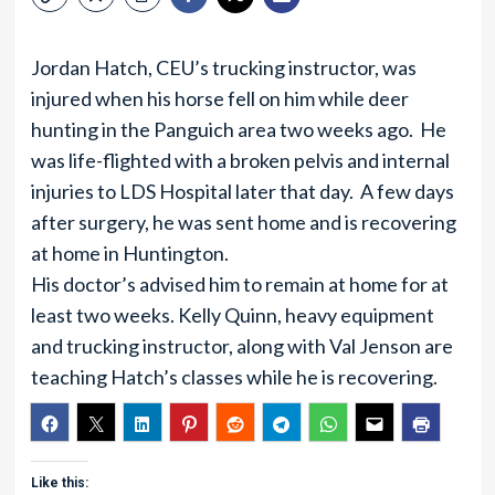
Jordan Hatch, CEU’s trucking instructor, was
injured when his horse fell on him while deer
hunting in the Panguich area two weeks ago. He
was life-flighted with a broken pelvis and internal
injuries to LDS Hospital later that day. A few days
after surgery, he was sent home and is recovering
at home in Huntington.
His doctor’s advised him to remain at home for at
least two weeks. Kelly Quinn, heavy equipment
and trucking instructor, along with Val Jenson are
teaching Hatch’s classes while he is recovering.
Like this: