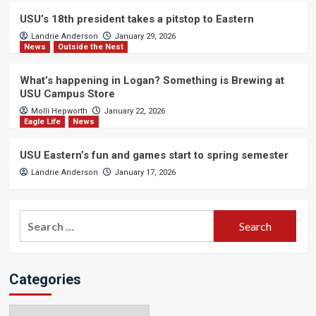
USU’s 18th president takes a pitstop to Eastern
Landrie Anderson
January 29, 2026
News
Outside the Nest
What’s happening in Logan? Something is Brewing at
USU Campus Store
Molli Hepworth
January 22, 2026
Eagle Life
News
USU Eastern’s fun and games start to spring semester
Landrie Anderson
January 17, 2026
Search
for:
Categories
Categories