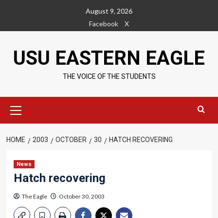
Skip
August 9, 2026
to
Facebook
X
content
USU EASTERN EAGLE
THE VOICE OF THE STUDENTS
Primary
Menu
HOME
2003
OCTOBER
30
HATCH RECOVERING
News
Hatch recovering
The Eagle
October 30, 2003