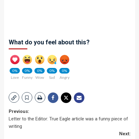
What do you feel about this?
0%
0%
0%
0%
0%
Love
Funny
Wow
Sad
Angry
Post
Previous:
Letter to the Editor: True Eagle article was a funny piece of
navigation
writing
Next: