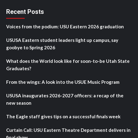
Recent Posts
Voices from the podium: USU Eastern 2026 graduation
USUSA Eastern student leaders light up campus, say
goobye to Spring 2026
What does the World look like for soon-to-be Utah State
Graduates?
From the wings: A look into the USUE Music Program
USUSA inaugurates 2026-2027 officers: a recap of the
new season
The Eagle staff gives tips on a successful finals week
Curtain Call: USU Eastern Theatre Department delivers in
final show