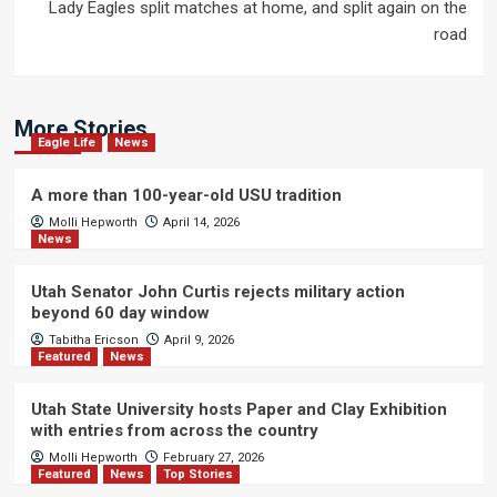
Lady Eagles split matches at home, and split again on the
road
More Stories
Eagle Life
News
A more than 100-year-old USU tradition
Molli Hepworth
April 14, 2026
News
Utah Senator John Curtis rejects military action
beyond 60 day window
Tabitha Ericson
April 9, 2026
Featured
News
Utah State University hosts Paper and Clay Exhibition
with entries from across the country
Molli Hepworth
February 27, 2026
Featured
News
Top Stories