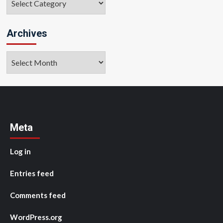
Archives
Archives
Meta
Log in
Entries feed
Comments feed
WordPress.org