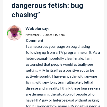
dangerous fetish: bug
chasing
”
Wobbler
says:
November 3, 2006 at 11:24 pm
Comment
I came across your page on bug chasing
following up from a TV programme on it. As a
heterosexual (hopefully clean) male, I am
astounded that people would actually see
getting HIV in itself as a positive act to be
actively sought. I have empathy with anyone
living with any long term, ultimately lethal
disease and in reality I think these bug seekers
are demeaning the situation of people who
have HIV, gay or heterosexual without asking
for it. I wonder how many HIV positive people