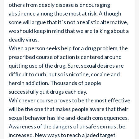
others from deadly disease is encouraging
abstinence among those most at risk. Although
some will argue that it is not a realistic alternative,
we should keep in mind that we are talking about a
deadly virus.
When a person seeks help for a drug problem, the
prescribed course of action is centered around
quitting use of the drug. Sure, sexual desires are
difficult to curb, but so is nicotine, cocaine and
heroin addiction. Thousands of people
successfully quit drugs each day.
Whichever course proves to be the most effective
will be the one that makes people aware that their
sexual behavior has life-and-death consequences.
Awareness of the dangers of unsafe sex must be
increased. New ways to reach a jaded target