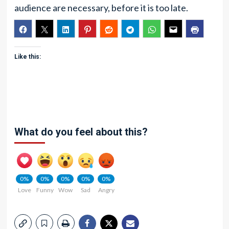
audience are necessary, before it is too late.
Like this:
What do you feel about this?
0%
0%
0%
0%
0%
Love
Funny
Wow
Sad
Angry