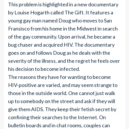
This problem is highlighted in a new documentary
by Louise Hogarth called The Gift. It features a
young gay man named Doug who moves to San
Fransisco from his home in the Midwest in search
of the gay community. Upon arrival, he became a
bug chaser and acquired HIV. The documentary
goes on and follows Doug as he deals with the
severity of the illness, and the regret he feels over
his decision to become infected.
The reasons they have for wanting to become
HIV-positive are varied, and may seem strange to
those in the outside world. One cannot just walk
up to somebody on the street and ask if they will
give them AIDS. They keep their fetish secret by
confining their searches to the Internet. On
bulletin boards and in chat rooms, couples can