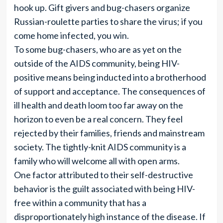
hook up. Gift givers and bug-chasers organize
Russian-roulette parties to share the virus; if you
come home infected, you win.
To some bug-chasers, who are as yet on the
outside of the AIDS community, being HIV-
positive means being inducted into a brotherhood
of support and acceptance. The consequences of
ill health and death loom too far away on the
horizon to even be a real concern. They feel
rejected by their families, friends and mainstream
society. The tightly-knit AIDS community is a
family who will welcome all with open arms.
One factor attributed to their self-destructive
behavior is the guilt associated with being HIV-
free within a community that has a
disproportionately high instance of the disease. If