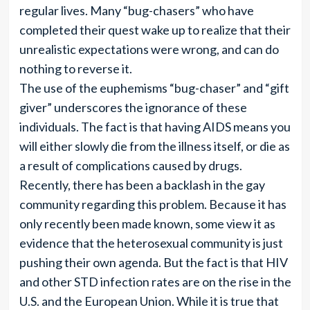
regular lives. Many “bug-chasers” who have
completed their quest wake up to realize that their
unrealistic expectations were wrong, and can do
nothing to reverse it.
The use of the euphemisms “bug-chaser” and “gift
giver” underscores the ignorance of these
individuals. The fact is that having AIDS means you
will either slowly die from the illness itself, or die as
a result of complications caused by drugs.
Recently, there has been a backlash in the gay
community regarding this problem. Because it has
only recently been made known, some view it as
evidence that the heterosexual community is just
pushing their own agenda. But the fact is that HIV
and other STD infection rates are on the rise in the
U.S. and the European Union. While it is true that