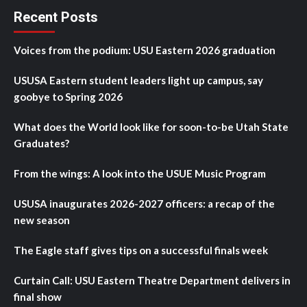
Recent Posts
Voices from the podium: USU Eastern 2026 graduation
USUSA Eastern student leaders light up campus, say
goobye to Spring 2026
What does the World look like for soon-to-be Utah State
Graduates?
From the wings: A look into the USUE Music Program
USUSA inaugurates 2026-2027 officers: a recap of the
new season
The Eagle staff gives tips on a successful finals week
Curtain Call: USU Eastern Theatre Department delivers in
final show