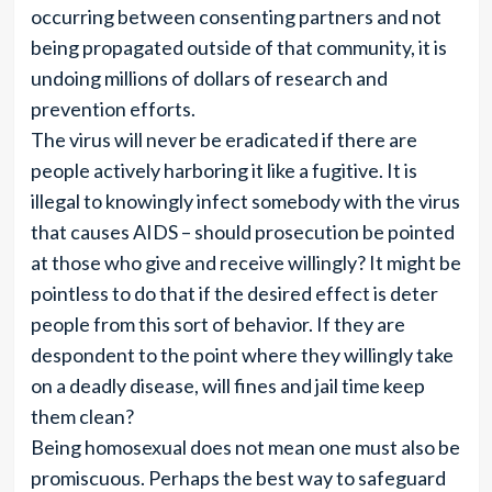
occurring between consenting partners and not
being propagated outside of that community, it is
undoing millions of dollars of research and
prevention efforts.
The virus will never be eradicated if there are
people actively harboring it like a fugitive. It is
illegal to knowingly infect somebody with the virus
that causes AIDS – should prosecution be pointed
at those who give and receive willingly? It might be
pointless to do that if the desired effect is deter
people from this sort of behavior. If they are
despondent to the point where they willingly take
on a deadly disease, will fines and jail time keep
them clean?
Being homosexual does not mean one must also be
promiscuous. Perhaps the best way to safeguard