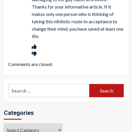
Thanks for your informative article. If it
makes only one person who is thinking of
taking this nihilistic route to acceptance to
change their mind, you have saved at least one
life.
Comments are closed.
Search
for:
Categories
Categories