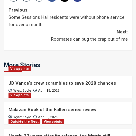
Post
Previous:
Some Sessions Hall residents were without phone service
navigation
for over a month
Next:
Roomates can bug the crap out of me
More Stories
Viewpoints
JD Vance’s crew scrambles to save 2028 chances
Wyatt Boyle
April 15, 2026
Viewpoints
Malazan Book of the Fallen series review
Wyatt Boyle
April 9, 2026
Outside the Nest
Viewpoints