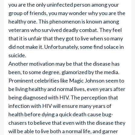
you are the only uninfected person among your
group of friends, you may wonder why you are the
healthy one. This phenomenon is known among
veterans who survived deadly combat. They feel
that it is unfair that they got to live when so many
did not make it. Unfortunately, some find solace in
suicide.
Another motivation may be that the disease has
been, to some degree, glamorized by the media.
Prominent celebrities like Magic Johnson seem to
be living healthy and normal lives, even years after
being diagnosed with HIV. The perception that
infection with HIV will ensure many years of
health before dying a quick death cause bug-
chasers to believe that even with the disease they
will be able to live both a normal life, and garner