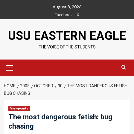
Skip
August 8, 2026
to
Facebook
X
content
USU EASTERN EAGLE
THE VOICE OF THE STUDENTS
Primary
Menu
HOME
2003
OCTOBER
30
THE MOST DANGEROUS FETISH:
BUG CHASING
Viewpoints
The most dangerous fetish: bug
chasing