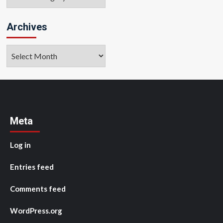
Archives
Archives
Meta
Log in
Entries feed
Comments feed
WordPress.org