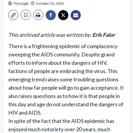
The Eagle
October 30, 2003
This archived article was written by:
Erik Falor
There is a frightening epidemic of complacency
sweeping the AIDS community. Despite grand
efforts to inform about the dangers of HIV,
factions of people are embracing the virus. This
emerging trend raises some troubling questions
about how far people will go to gain acceptance. It
also raises questions as to how it is that people in
this day and age do not understand the dangers of
HIV and AIDS.
In spite of the fact that the AIDS epidemic has
enjoyed much notoriety over 20 years, much