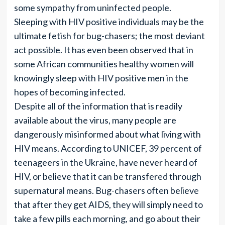
some sympathy from uninfected people.
Sleeping with HIV positive individuals may be the
ultimate fetish for bug-chasers; the most deviant
act possible. It has even been observed that in
some African communities healthy women will
knowingly sleep with HIV positive men in the
hopes of becoming infected.
Despite all of the information that is readily
available about the virus, many people are
dangerously misinformed about what living with
HIV means. According to UNICEF, 39 percent of
teenageers in the Ukraine, have never heard of
HIV, or believe that it can be transfered through
supernatural means. Bug-chasers often believe
that after they get AIDS, they will simply need to
take a few pills each morning, and go about their