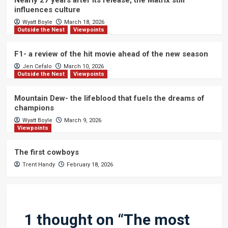
Nearly 27 years after its release, the Matrix still
influences culture
Wyatt Boyle
March 18, 2026
Outside the Nest
Viewpoints
F1- a review of the hit movie ahead of the new season
Jen Cefalo
March 10, 2026
Outside the Nest
Viewpoints
Mountain Dew- the lifeblood that fuels the dreams of
champions
Wyatt Boyle
March 9, 2026
Viewpoints
The first cowboys
Trent Handy
February 18, 2026
1 thought on “
The most