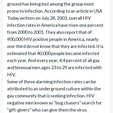
ground has being lost among the group most
prone to infection. According to an article in USA
Today written on July 28, 2003, overall HIV
infection rates in America have risen one percent
from 2000 to 2001. They also report that of
900,000 HIV positive people in America, nearly
one-third do not know that they are infected. It is
estimated that 40,000 people become infected
each year. And every year, 4.4 percent of all gay
and bisexual men ages 23 to 29 are infected with
HIV.
Some of these alarming infection rates can be
attributed to an underground culture within the
gay community that is seeking infection. HIV
negative men known as “bug chasers” search for
“gift-givers” who can give them the virus.