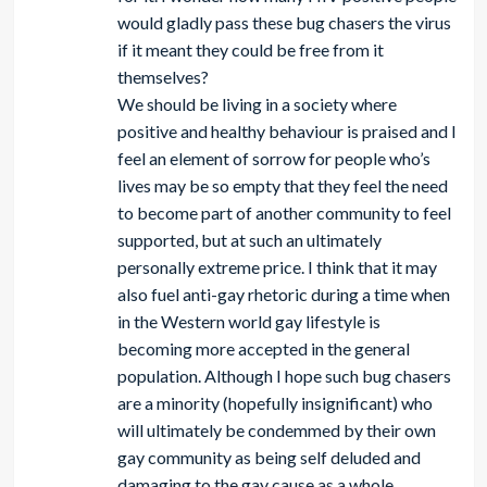
would gladly pass these bug chasers the virus
if it meant they could be free from it
themselves?
We should be living in a society where
positive and healthy behaviour is praised and I
feel an element of sorrow for people who’s
lives may be so empty that they feel the need
to become part of another community to feel
supported, but at such an ultimately
personally extreme price. I think that it may
also fuel anti-gay rhetoric during a time when
in the Western world gay lifestyle is
becoming more accepted in the general
population. Although I hope such bug chasers
are a minority (hopefully insignificant) who
will ultimately be condemmed by their own
gay community as being self deluded and
damaging to the gay cause as a whole.