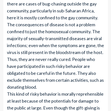
there are cases of bug-chasing outside the gay
community, particularly in sub-Saharan Africa,
here it is mostly confined to the gay community.
The consequences of disease is not a problem
confined to just the homosexual community. The
majority of sexually-transmitted diseases are viral
infections; even when the symptoms are gone, the
virus is still present in the bloodstream of the host.
Thus, they are never really cured. People who
have participated in such risky behavior are
obligated to be careful in the future. They also
exclude themselves from certain activities, such as
donating blood.
This kind of risky behavior is morally reprehensible
at least because of the potentials for damage to
the public at large. Even though the gift-giving is