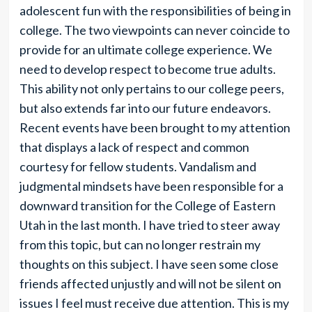
adolescent fun with the responsibilities of being in
college. The two viewpoints can never coincide to
provide for an ultimate college experience. We
need to develop respect to become true adults.
This ability not only pertains to our college peers,
but also extends far into our future endeavors.
Recent events have been brought to my attention
that displays a lack of respect and common
courtesy for fellow students. Vandalism and
judgmental mindsets have been responsible for a
downward transition for the College of Eastern
Utah in the last month. I have tried to steer away
from this topic, but can no longer restrain my
thoughts on this subject. I have seen some close
friends affected unjustly and will not be silent on
issues I feel must receive due attention. This is my