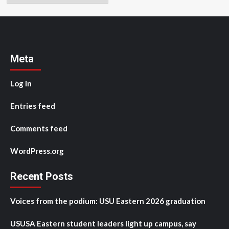
Meta
Log in
Entries feed
Comments feed
WordPress.org
Recent Posts
Voices from the podium: USU Eastern 2026 graduation
USUSA Eastern student leaders light up campus, say