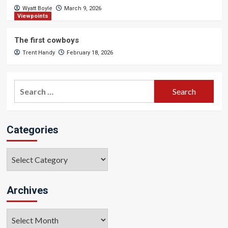
Wyatt Boyle
March 9, 2026
Viewpoints
The first cowboys
Trent Handy
February 18, 2026
Search
for:
Categories
Categories
Archives
Archives