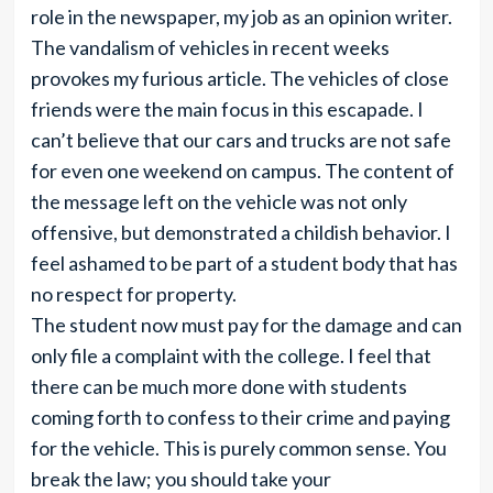
role in the newspaper, my job as an opinion writer.
The vandalism of vehicles in recent weeks
provokes my furious article. The vehicles of close
friends were the main focus in this escapade. I
can’t believe that our cars and trucks are not safe
for even one weekend on campus. The content of
the message left on the vehicle was not only
offensive, but demonstrated a childish behavior. I
feel ashamed to be part of a student body that has
no respect for property.
The student now must pay for the damage and can
only file a complaint with the college. I feel that
there can be much more done with students
coming forth to confess to their crime and paying
for the vehicle. This is purely common sense. You
break the law; you should take your