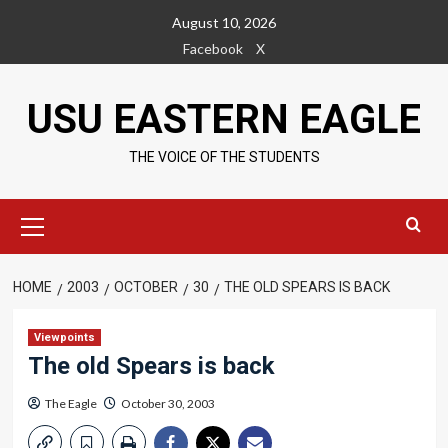
Skip
August 10, 2026
to
Facebook
X
content
USU EASTERN EAGLE
THE VOICE OF THE STUDENTS
Primary
Menu
HOME
2003
OCTOBER
30
THE OLD SPEARS IS BACK
Viewpoints
The old Spears is back
The Eagle
October 30, 2003