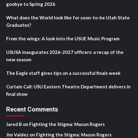
goobye to Spring 2026
What does the World look like for soon-to-be Utah State
Graduates?
From the wings: A look into the USUE Music Program
USUSA inaugurates 2026-2027 officers: a recap of the
new season
The Eagle staff gives tips on a successful finals week
Curtain Call: USU Eastern Theatre Department delivers in
final show
Recent Comments
Jared B
on
Fighting the Stigma: Mason Rogers
Jim Valdez
on
Fighting the Stigma: Mason Rogers