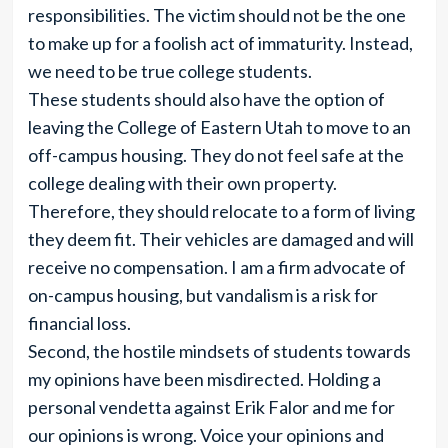
responsibilities. The victim should not be the one
to make up for a foolish act of immaturity. Instead,
we need to be true college students.
These students should also have the option of
leaving the College of Eastern Utah to move to an
off-campus housing. They do not feel safe at the
college dealing with their own property.
Therefore, they should relocate to a form of living
they deem fit. Their vehicles are damaged and will
receive no compensation. I am a firm advocate of
on-campus housing, but vandalism is a risk for
financial loss.
Second, the hostile mindsets of students towards
my opinions have been misdirected. Holding a
personal vendetta against Erik Falor and me for
our opinions is wrong. Voice your opinions and