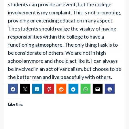
students can provide an event, but the college
involvement is my complaint. This is not promoting,
providing or extending education in any aspect.
The students should realize the vitality of having
responsibilities within the college to have a
functioning atmosphere. The only thing I ask is to
be considerate of others. We are not in high
school anymore and should act like it. I can always
be involved in an act of vandalism, but choose to be
the better man and live peacefully with others.
Like this: