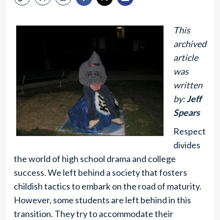
This
archived
article
was
written
by:
Jeff
Spears
Respect
divides
the world of high school drama and college
success. We left behind a society that fosters
childish tactics to embark on the road of maturity.
However, some students are left behind in this
transition. They try to accommodate their