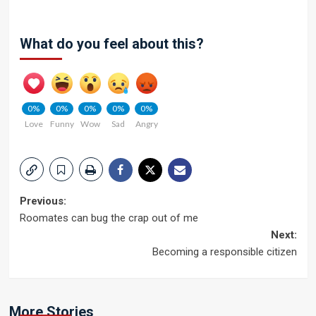
What do you feel about this?
0%
0%
0%
0%
0%
Love
Funny
Wow
Sad
Angry
Post
Previous:
Roomates can bug the crap out of me
navigation
Next:
Becoming a responsible citizen
More Stories