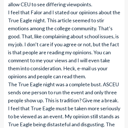
allow CEU to see differing viewpoints.
I feel that Falor and I stated our opinions about the
True Eagle night. This article seemed to stir
emotions among the college community. That’s
good. That, like complaining about school issues, is
my job. I don’t care if you agree or not, but the fact
is that people are reading my opinions. You can
comment to me your views and I will even take
them into consideration. Heck, e-mail us your
opinions and people can read them.
The True Eagle night was a complete bust. ASCEU
sends one person to run the event and only three
people show up. This is tradition? Give me a break.
I feel that True Eagle must be taken more seriously
to be viewed as an event. My opinion still stands as
True Eagle being distasteful and disgusting. The