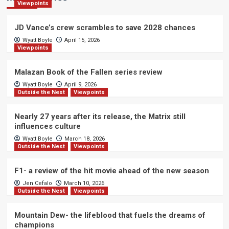
Viewpoints
JD Vance’s crew scrambles to save 2028 chances
Wyatt Boyle
April 15, 2026
Viewpoints
Malazan Book of the Fallen series review
Wyatt Boyle
April 9, 2026
Outside the Nest
Viewpoints
Nearly 27 years after its release, the Matrix still
influences culture
Wyatt Boyle
March 18, 2026
Outside the Nest
Viewpoints
F1- a review of the hit movie ahead of the new season
Jen Cefalo
March 10, 2026
Outside the Nest
Viewpoints
Mountain Dew- the lifeblood that fuels the dreams of
champions