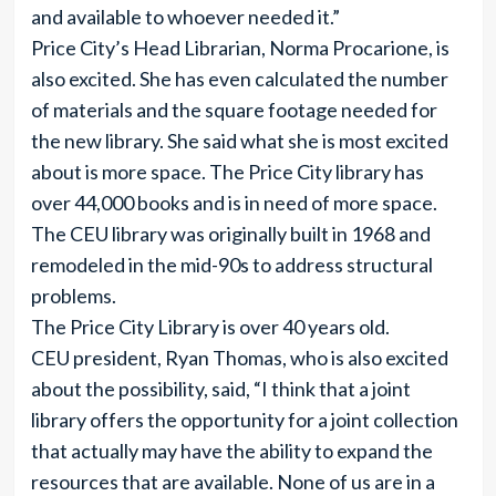
and available to whoever needed it.”
Price City’s Head Librarian, Norma Procarione, is
also excited. She has even calculated the number
of materials and the square footage needed for
the new library. She said what she is most excited
about is more space. The Price City library has
over 44,000 books and is in need of more space.
The CEU library was originally built in 1968 and
remodeled in the mid-90s to address structural
problems.
The Price City Library is over 40 years old.
CEU president, Ryan Thomas, who is also excited
about the possibility, said, “I think that a joint
library offers the opportunity for a joint collection
that actually may have the ability to expand the
resources that are available. None of us are in a