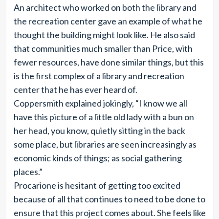
An architect who worked on both the library and
the recreation center gave an example of what he
thought the building might look like. He also said
that communities much smaller than Price, with
fewer resources, have done similar things, but this
is the first complex of a library and recreation
center that he has ever heard of.
Coppersmith explained jokingly, “I know we all
have this picture of a little old lady with a bun on
her head, you know, quietly sitting in the back
some place, but libraries are seen increasingly as
economic kinds of things; as social gathering
places.”
Procarione is hesitant of getting too excited
because of all that continues to need to be done to
ensure that this project comes about. She feels like