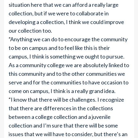
situation here that we can afford a really large
collection, but if we were to collaborate in
developing a collection, I think we could improve
our collection too.
“Anything we can do to encourage the community
to be on campus and to feel like this is their
campus, I think is something we ought to pursue.
As a community college we are absolutely linked to
this community and to the other communities we
serve and for the communities to have occasion to
come on campus, I think is a really grand idea.
“I know that there will be challenges. I recognize
that there are differences in the collections
between a college collection and a juvenile
collection and I’m sure that there will be some
issues that we will have to consider, but there’s an