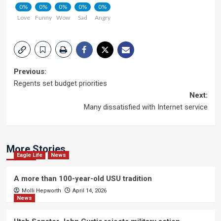
0%
0%
0%
0%
0%
Love
Funny
Wow
Sad
Angry
Post
Previous:
Regents set budget priorities
navigation
Next:
Many dissatisfied with Internet service
More Stories
Eagle Life
News
A more than 100-year-old USU tradition
Molli Hepworth
April 14, 2026
News