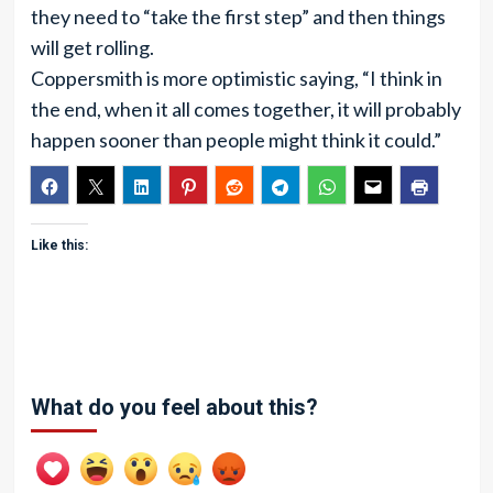
they need to “take the first step” and then things
will get rolling.
Coppersmith is more optimistic saying, “I think in
the end, when it all comes together, it will probably
happen sooner than people might think it could.”
Like this:
What do you feel about this?