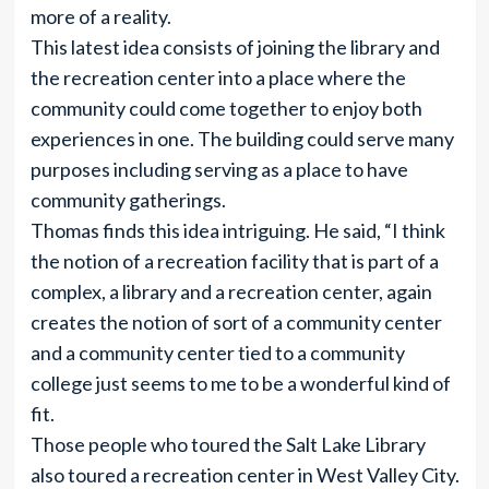
more of a reality.
This latest idea consists of joining the library and
the recreation center into a place where the
community could come together to enjoy both
experiences in one. The building could serve many
purposes including serving as a place to have
community gatherings.
Thomas finds this idea intriguing. He said, “I think
the notion of a recreation facility that is part of a
complex, a library and a recreation center, again
creates the notion of sort of a community center
and a community center tied to a community
college just seems to me to be a wonderful kind of
fit.
Those people who toured the Salt Lake Library
also toured a recreation center in West Valley City.