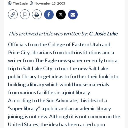
The Eagle
November 13, 2003
This archived article was written by:
C. Josie Luke
Officials from the College of Eastern Utah and
Price City, librarians from both institutions and a
writer from The Eagle newspaper recently took a
trip to Salt Lake City to tour the new Salt Lake
public library to get ideas to further their look into
building a library which would house materials
from various facilities in a joint library.
According to the Sun Advocate, this idea of a
“super library”, a public and an academic library
joining, is not new. Although it is not common in the
United States, the idea has been acted upon