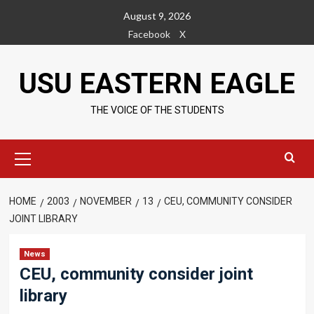
Skip
August 9, 2026
to
Facebook
X
content
USU EASTERN EAGLE
THE VOICE OF THE STUDENTS
Primary
Menu
HOME
2003
NOVEMBER
13
CEU, COMMUNITY CONSIDER
JOINT LIBRARY
News
CEU, community consider joint
library