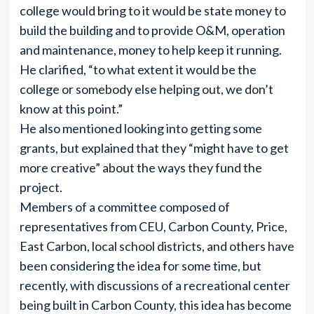
college would bring to it would be state money to
build the building and to provide O&M, operation
and maintenance, money to help keep it running.
He clarified, “to what extent it would be the
college or somebody else helping out, we don’t
know at this point.”
He also mentioned looking into getting some
grants, but explained that they “might have to get
more creative” about the ways they fund the
project.
Members of a committee composed of
representatives from CEU, Carbon County, Price,
East Carbon, local school districts, and others have
been considering the idea for some time, but
recently, with discussions of a recreational center
being built in Carbon County, this idea has become