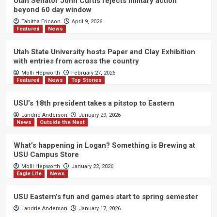
Utah Senator John Curtis rejects military action
beyond 60 day window
Tabitha Ericson
April 9, 2026
Featured
News
Utah State University hosts Paper and Clay Exhibition
with entries from across the country
Molli Hepworth
February 27, 2026
Featured
News
Top Stories
USU’s 18th president takes a pitstop to Eastern
Landrie Anderson
January 29, 2026
News
Outside the Nest
What’s happening in Logan? Something is Brewing at
USU Campus Store
Molli Hepworth
January 22, 2026
Eagle Life
News
USU Eastern’s fun and games start to spring semester
Landrie Anderson
January 17, 2026