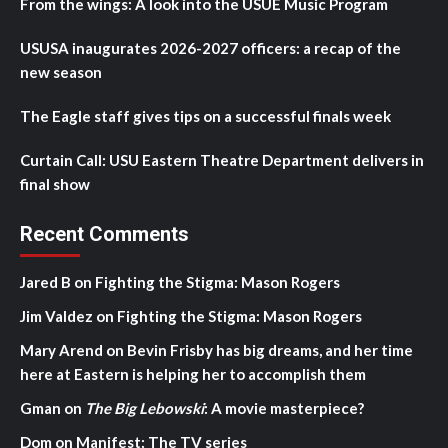
From the wings: A look into the USUE Music Program
USUSA inaugurates 2026-2027 officers: a recap of the
new season
The Eagle staff gives tips on a successful finals week
Curtain Call: USU Eastern Theatre Department delivers in
final show
Recent Comments
Jared B
on
Fighting the Stigma: Mason Rogers
Jim Valdez
on
Fighting the Stigma: Mason Rogers
Mary Arend
on
Bevin Frisby has big dreams, and her time
here at Eastern is helping her to accomplish them
Gman
on
The Big Lebowski
: A movie masterpiece?
Dom
on
Manifest: The TV series