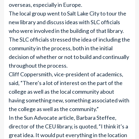
overseas, especially in Europe.
The local group went to Salt Lake City to tour the
new library and discuss ideas with SLC officials
who were involved in the building of that library.
The SLC officials stressed the idea of including the
community in the process, both in the initial
decision of whether or not to build and continually
throughout the process.
Cliff Coppersmith, vice-president of academics,
said, “There’s a lot of interest on the part of the
college as well as the local community about
having something new, something associated with
the college as well as the community.”
In the Sun Advocate article, Barbara Steffee,
director of the CEU library, is quoted, “I think it’s a
great idea. It would put everything in the location