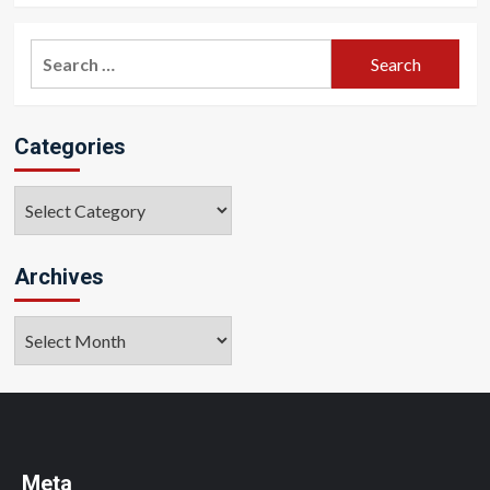
Search
for:
Categories
Categories
Archives
Archives
Meta