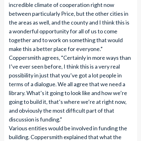
incredible climate of cooperation right now
between particularly Price, but the other cities in
the areas as well, and the county and I think this is
a wonderful opportunity for all of us to come
together and to work on something that would
make this a better place for everyone.”
Coppersmith agrees, “Certainly in more ways than
I’ve ever seen before, I think this is a very real
possibility in just that you’ve got a lot people in
terms of a dialogue. We all agree that we need a
library. What’s it going to look like and how we’re
going to build it, that’s where we’re at right now,
and obviously the most difficult part of that
discussion is funding.”
Various entities would be involved in funding the
building. Coppersmith explained that what the