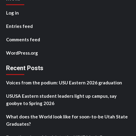
Log in
Entries feed
Comments feed
WordPress.org
Recent Posts
Voices from the podium: USU Eastern 2026 graduation
USUSA Eastern student leaders light up campus, say
goobye to Spring 2026
What does the World look like for soon-to-be Utah State
Graduates?