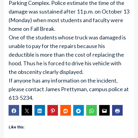
Parking Complex. Police estimate the time of the
damage was sustained after 11 p.m. on October 13
(Monday) when most students and faculty were
home on Fall Break.
One of the students whose truck was damaged is
unable to pay for the repairs because his
deductible is more than the cost of replacing the
hood. Thus he is forced to drive his vehicle with
the obscenity clearly displayed.
If anyone has any information on the incident,
please contact James Prettyman, campus police at
613-5234.
Like this: