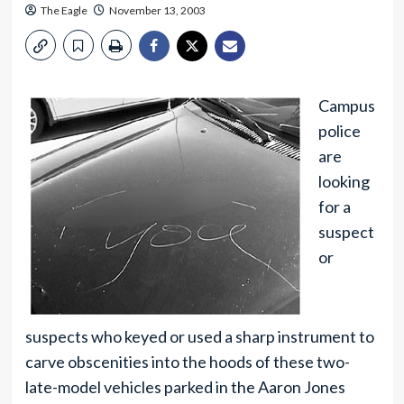
The Eagle
November 13, 2003
Campus
police
are
looking
for a
suspect
or
suspects who keyed or used a sharp instrument to
carve obscenities into the hoods of these two-
late-model vehicles parked in the Aaron Jones