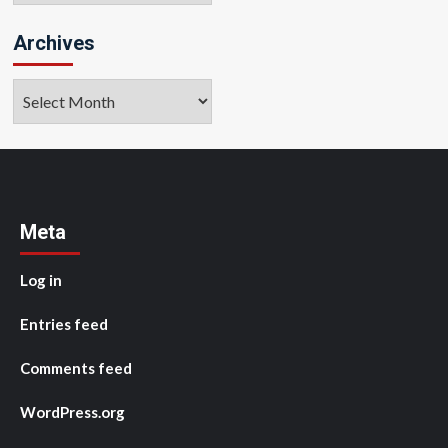
Archives
Archives
Meta
Log in
Entries feed
Comments feed
WordPress.org