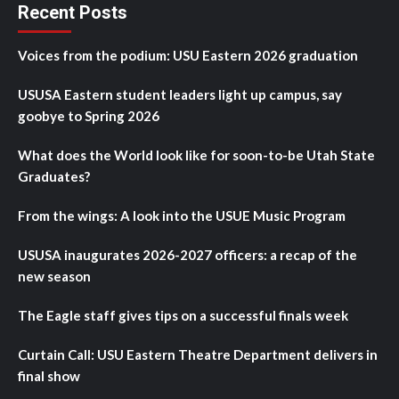
Recent Posts
Voices from the podium: USU Eastern 2026 graduation
USUSA Eastern student leaders light up campus, say
goobye to Spring 2026
What does the World look like for soon-to-be Utah State
Graduates?
From the wings: A look into the USUE Music Program
USUSA inaugurates 2026-2027 officers: a recap of the
new season
The Eagle staff gives tips on a successful finals week
Curtain Call: USU Eastern Theatre Department delivers in
final show