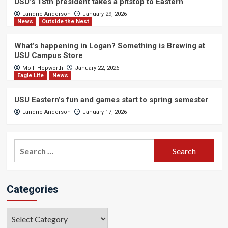
USU’s 18th president takes a pitstop to Eastern
Landrie Anderson
January 29, 2026
News
Outside the Nest
What’s happening in Logan? Something is Brewing at
USU Campus Store
Molli Hepworth
January 22, 2026
Eagle Life
News
USU Eastern’s fun and games start to spring semester
Landrie Anderson
January 17, 2026
Search
for:
Categories
Categories