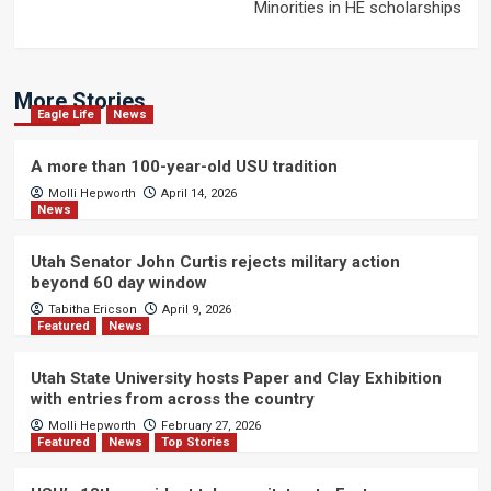
Minorities in HE scholarships
More Stories
Eagle Life
News
A more than 100-year-old USU tradition
Molli Hepworth
April 14, 2026
News
Utah Senator John Curtis rejects military action
beyond 60 day window
Tabitha Ericson
April 9, 2026
Featured
News
Utah State University hosts Paper and Clay Exhibition
with entries from across the country
Molli Hepworth
February 27, 2026
Featured
News
Top Stories