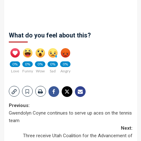
What do you feel about this?
0%
0%
0%
0%
0%
Love
Funny
Wow
Sad
Angry
Post
Previous:
Gwendolyn Coyne continues to serve up aces on the tennis
navigation
team
Next:
Three receive Utah Coalition for the Advancement of