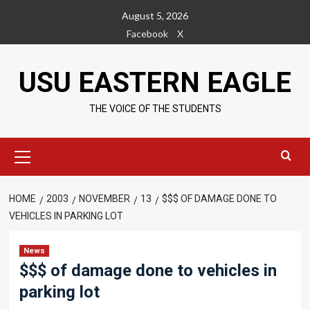
Skip
August 5, 2026
to
Facebook
X
content
USU EASTERN EAGLE
THE VOICE OF THE STUDENTS
Primary
Menu
HOME
2003
NOVEMBER
13
$$$ OF DAMAGE DONE TO
VEHICLES IN PARKING LOT
News
$$$ of damage done to vehicles in
parking lot