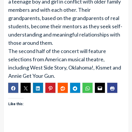
a teenage boy and girl in conflict with older family
members and with each other. Their
grandparents, based on the grandparents of real
students, become their mentors as they seek self-
understanding and meaningful relationships with
those around them.
The second half of the concert will feature
selections from American musical theatre,
including West Side Story, Oklahoma!, Kismet and
Annie Get Your Gun.
Like this: