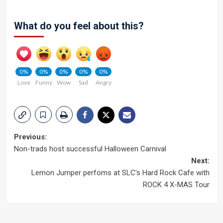
What do you feel about this?
0%
0%
0%
0%
0%
Love
Funny
Wow
Sad
Angry
Post
Previous:
Non-trads host successful Halloween Carnival
navigation
Next:
Lemon Jumper perfoms at SLC’s Hard Rock Cafe with
ROCK 4 X-MAS Tour