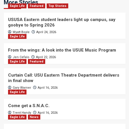
More Stories
Eagle Life
Featured
Top Stories
USUSA Eastern student leaders light up campus, say
goobye to Spring 2026
Wyatt Boyle
April 24, 2026
Eagle Life
From the wings: A look into the USUE Music Program
Jen Cefalo
April 22, 2026
Eagle Life
Featured
Curtain Call: USU Eastern Theatre Department delivers
in final show
Gary Warner
April 16, 2026
Eagle Life
Come get a S.N.A.C.
Trent Handy
April 16, 2026
Eagle Life
News