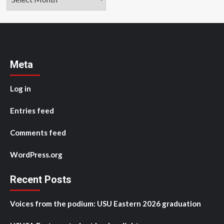
Meta
Log in
Entries feed
Comments feed
WordPress.org
Recent Posts
Voices from the podium: USU Eastern 2026 graduation