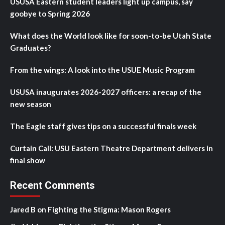
USUSA Eastern student leaders light up campus, say
goobye to Spring 2026
What does the World look like for soon-to-be Utah State
Graduates?
From the wings: A look into the USUE Music Program
USUSA inaugurates 2026-2027 officers: a recap of the
new season
The Eagle staff gives tips on a successful finals week
Curtain Call: USU Eastern Theatre Department delivers in
final show
Recent Comments
Jared B
on
Fighting the Stigma: Mason Rogers