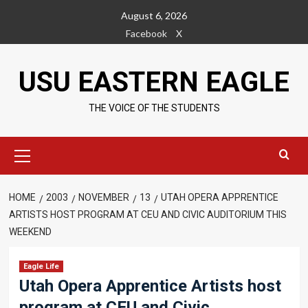
Skip
August 6, 2026
to
Facebook
X
content
USU EASTERN EAGLE
THE VOICE OF THE STUDENTS
Primary
Menu
HOME
2003
NOVEMBER
13
UTAH OPERA APPRENTICE
ARTISTS HOST PROGRAM AT CEU AND CIVIC AUDITORIUM THIS
WEEKEND
Eagle Life
Utah Opera Apprentice Artists host
program at CEU and Civic