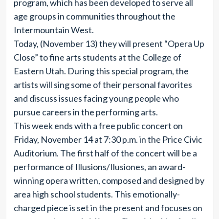
program, which has been developed to serve all
age groups in communities throughout the
Intermountain West.
Today, (November 13) they will present “Opera Up
Close” to fine arts students at the College of
Eastern Utah. During this special program, the
artists will sing some of their personal favorites
and discuss issues facing young people who
pursue careers in the performing arts.
This week ends with a free public concert on
Friday, November 14 at 7:30 p.m. in the Price Civic
Auditorium. The first half of the concert will be a
performance of Illusions/Ilusiones, an award-
winning opera written, composed and designed by
area high school students. This emotionally-
charged piece is set in the present and focuses on