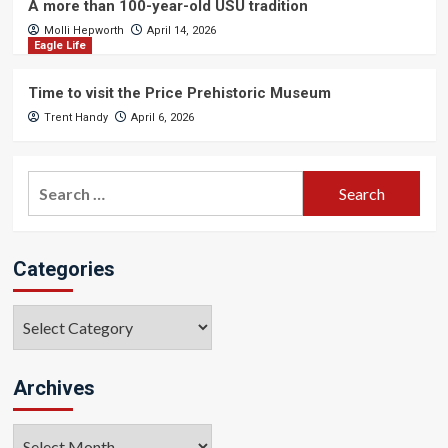
A more than 100-year-old USU tradition
Molli Hepworth
April 14, 2026
Eagle Life
Time to visit the Price Prehistoric Museum
Trent Handy
April 6, 2026
Search
for:
Categories
Categories
Archives
Archives