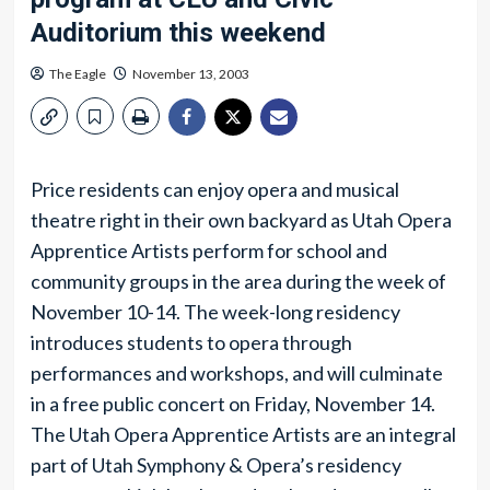
Auditorium this weekend
The Eagle
November 13, 2003
Price residents can enjoy opera and musical
theatre right in their own backyard as Utah Opera
Apprentice Artists perform for school and
community groups in the area during the week of
November 10-14. The week-long residency
introduces students to opera through
performances and workshops, and will culminate
in a free public concert on Friday, November 14.
The Utah Opera Apprentice Artists are an integral
part of Utah Symphony & Opera’s residency