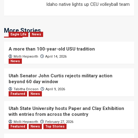
Idaho native lights up CEU volleyball team
More Stories
Eagle Life
News
A more than 100-year-old USU tradition
Molli Hepworth
April 14, 2026
News
Utah Senator John Curtis rejects military action
beyond 60 day window
Tabitha Ericson
April 9, 2026
Featured
News
Utah State University hosts Paper and Clay Exhibition
with entries from across the country
Molli Hepworth
February 27, 2026
Featured
News
Top Stories