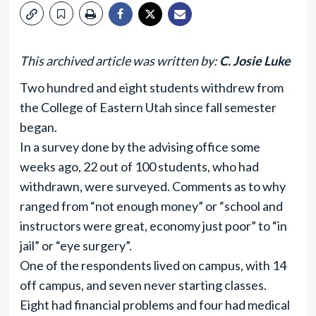
This archived article was written by:
C. Josie Luke
Two hundred and eight students withdrew from
the College of Eastern Utah since fall semester
began.
In a survey done by the advising office some
weeks ago, 22 out of 100 students, who had
withdrawn, were surveyed. Comments as to why
ranged from “not enough money” or “school and
instructors were great, economy just poor” to “in
jail” or “eye surgery”.
One of the respondents lived on campus, with 14
off campus, and seven never starting classes.
Eight had financial problems and four had medical