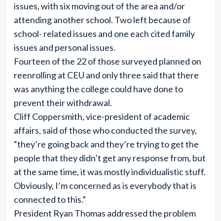
issues, with six moving out of the area and/or
attending another school. Two left because of
school- related issues and one each cited family
issues and personal issues.
Fourteen of the 22 of those surveyed planned on
reenrolling at CEU and only three said that there
was anything the college could have done to
prevent their withdrawal.
Cliff Coppersmith, vice-president of academic
affairs, said of those who conducted the survey,
“they’re going back and they’re trying to get the
people that they didn’t get any response from, but
at the same time, it was mostly individualistic stuff.
Obviously, I’m concerned as is everybody that is
connected to this.”
President Ryan Thomas addressed the problem