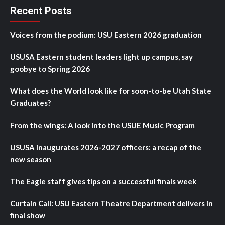
Recent Posts
Voices from the podium: USU Eastern 2026 graduation
USUSA Eastern student leaders light up campus, say
goobye to Spring 2026
What does the World look like for soon-to-be Utah State
Graduates?
From the wings: A look into the USUE Music Program
USUSA inaugurates 2026-2027 officers: a recap of the
new season
The Eagle staff gives tips on a successful finals week
Curtain Call: USU Eastern Theatre Department delivers in
final show