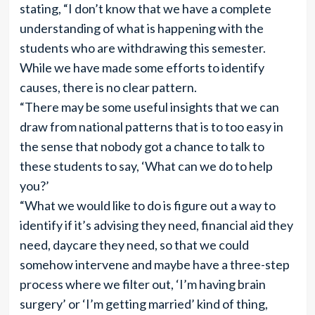
stating, “I don’t know that we have a complete
understanding of what is happening with the
students who are withdrawing this semester.
While we have made some efforts to identify
causes, there is no clear pattern.
“There may be some useful insights that we can
draw from national patterns that is to too easy in
the sense that nobody got a chance to talk to
these students to say, ‘What can we do to help
you?’
“What we would like to do is figure out a way to
identify if it’s advising they need, financial aid they
need, daycare they need, so that we could
somehow intervene and maybe have a three-step
process where we filter out, ‘I’m having brain
surgery’ or ‘I’m getting married’ kind of thing,