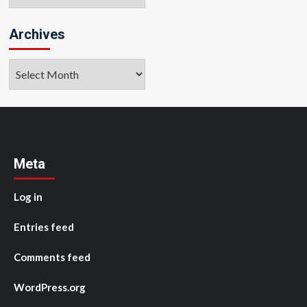
Archives
Archives
Meta
Log in
Entries feed
Comments feed
WordPress.org