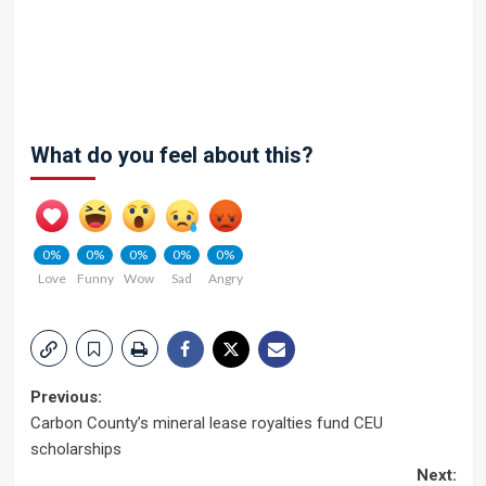
What do you feel about this?
0%
0%
0%
0%
0%
Love
Funny
Wow
Sad
Angry
Post
Previous:
Carbon County’s mineral lease royalties fund CEU
navigation
scholarships
Next: