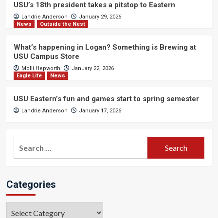
USU’s 18th president takes a pitstop to Eastern
Landrie Anderson
January 29, 2026
News
Outside the Nest
What’s happening in Logan? Something is Brewing at
USU Campus Store
Molli Hepworth
January 22, 2026
Eagle Life
News
USU Eastern’s fun and games start to spring semester
Landrie Anderson
January 17, 2026
Search
for:
Categories
Categories