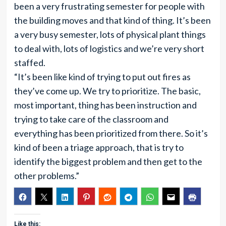
been a very frustrating semester for people with
the building moves and that kind of thing. It’s been
a very busy semester, lots of physical plant things
to deal with, lots of logistics and we’re very short
staffed.
“It’s been like kind of trying to put out fires as
they’ve come up. We try to prioritize. The basic,
most important, thing has been instruction and
trying to take care of the classroom and
everything has been prioritized from there. So it’s
kind of been a triage approach, that is try to
identify the biggest problem and then get to the
other problems.”
Like this: