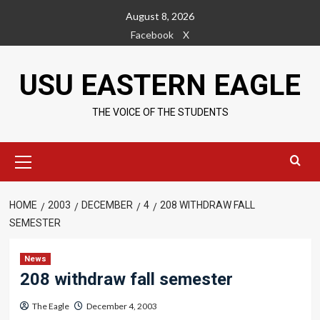
Skip
August 8, 2026
to
Facebook
X
content
USU EASTERN EAGLE
THE VOICE OF THE STUDENTS
Primary
Menu
HOME
2003
DECEMBER
4
208 WITHDRAW FALL
SEMESTER
News
208 withdraw fall semester
The Eagle
December 4, 2003