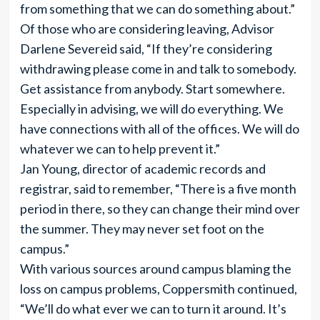
from something that we can do something about.”
Of those who are considering leaving, Advisor
Darlene Severeid said, “If they’re considering
withdrawing please come in and talk to somebody.
Get assistance from anybody. Start somewhere.
Especially in advising, we will do everything. We
have connections with all of the offices. We will do
whatever we can to help prevent it.”
Jan Young, director of academic records and
registrar, said to remember, “There is a five month
period in there, so they can change their mind over
the summer. They may never set foot on the
campus.”
With various sources around campus blaming the
loss on campus problems, Coppersmith continued,
“We’ll do what ever we can to turn it around. It’s