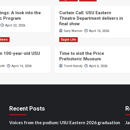
ngs: A look into the
Curtain Call: USU Eastern
c Program
Theatre Department delivers in
final show
April 22, 2026
Gary Warner
April 16, 2026
News
Eagle Life
n 100-year-old USU
Time to visit the Price
Prehistoric Museum
orth
April 14, 2026
Trent Handy
April 6, 2026
Recent Posts
R
Voices from the podium: USU Eastern 2026 graduation
Ja