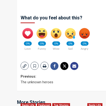
What do you feel about this?
0%
0%
0%
0%
0%
Love
Funny
Wow
Sad
Angry
Post
Previous:
The unknown heroes
navigation
More Stories
Eagle Life
Featured
Top Stories
Eagle Life