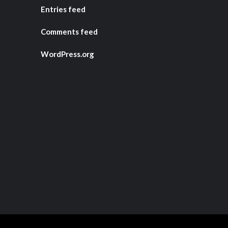
Entries feed
Comments feed
WordPress.org