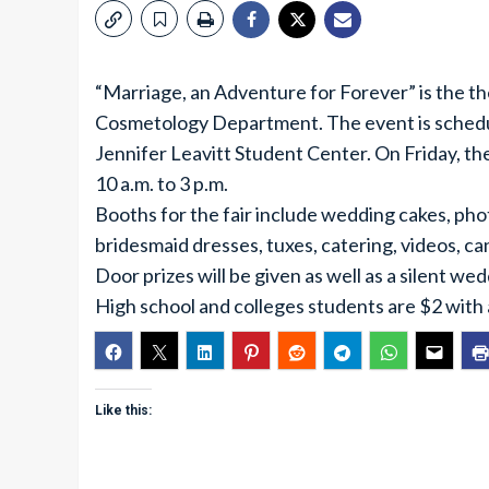
“Marriage, an Adventure for Forever” is the th
Cosmetology Department. The event is schedul
Jennifer Leavitt Student Center. On Friday, th
10 a.m. to 3 p.m.
Booths for the fair include wedding cakes, pho
bridesmaid dresses, tuxes, catering, videos, ca
Door prizes will be given as well as a silent we
High school and colleges students are $2 with a
Like this: