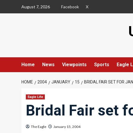
Skip
August 7, 2026
Facebook
X
to
content
Home
News
Viewpoints
Sports
Eagle L
HOME
2004
JANUARY
15
BRIDAL FAIR SET FOR JAN
Eagle Life
Bridal Fair set 
The Eagle
January 15, 2004