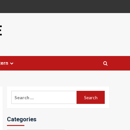
E
tern
Search
for:
Categories