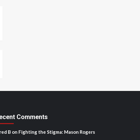
ecent Comments
red B
on
Fighting the Stigma: Mason Rogers