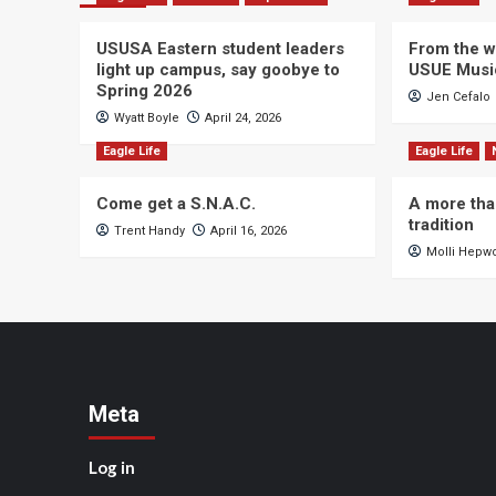
USUSA Eastern student leaders
From the wi
light up campus, say goobye to
USUE Musi
Spring 2026
Jen Cefalo
Wyatt Boyle
April 24, 2026
Eagle Life
Eagle Life
Come get a S.N.A.C.
A more tha
tradition
Trent Handy
April 16, 2026
Molli Hepw
Meta
Log in