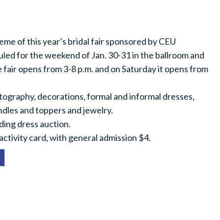
eme of this year’s bridal fair sponsored by CEU
ed for the weekend of Jan. 30-31 in the ballroom and
e fair opens from 3-8 p.m. and on Saturday it opens from
tography, decorations, formal and informal dresses,
ndles and toppers and jewelry.
dding dress auction.
ctivity card, with general admission $4.