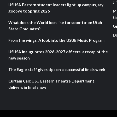
Ji
USUSA Eastern student leaders light up campus, say
goobye to Spring 2026
M
ti
What does the World look like for soon-to-be Utah
G
State Graduates?
D
From the wings: A look into the USUE Music Program
USUSA inaugurates 2026-2027 officers: a recap of the
new season
The Eagle staff gives tips on a successful finals week
Curtain Call: USU Eastern Theatre Department
delivers in final show