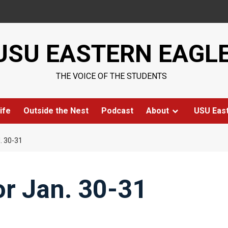
USU EASTERN EAGL
THE VOICE OF THE STUDENTS
ife
Outside the Nest
Podcast
About
USU Eas
. 30-31
for Jan. 30-31