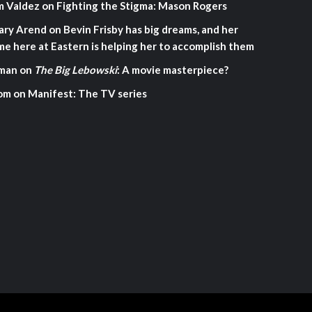
m Valdez
on
Fighting the Stigma: Mason Rogers
ary Arend
on
Bevin Frisby has big dreams, and her
me here at Eastern is helping her to accomplish them
man
on
The Big Lebowski
: A movie masterpiece?
om
on
Manifest: The TV series