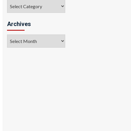
Categories
Archives
Archives