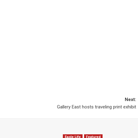
Next:
Gallery East hosts traveling print exhibit
Eagle Life
Featured