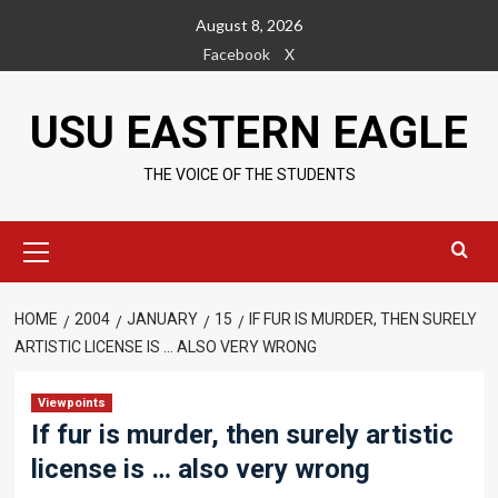
Skip
August 8, 2026
to
Facebook
X
content
USU EASTERN EAGLE
THE VOICE OF THE STUDENTS
Primary
Menu
HOME
2004
JANUARY
15
IF FUR IS MURDER, THEN SURELY
ARTISTIC LICENSE IS … ALSO VERY WRONG
Viewpoints
If fur is murder, then surely artistic
license is … also very wrong