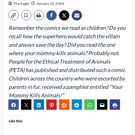
The Eagle
January 15, 2004
Remember the comics we read as children? Do you
recall how the superhero would catch the villain
and always save the day? Did you read the one
where your mommy kills animals? Probably not.
People for the Ethical Treatment of Animals
(PETA) has published and distributed such a comic.
Children across the country who were escorted by
parents in fur, received a pamphlet entitled “Your
Mommy Kills Animals!”
Like this: