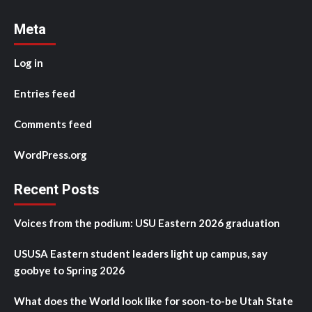
Meta
Log in
Entries feed
Comments feed
WordPress.org
Recent Posts
Voices from the podium: USU Eastern 2026 graduation
USUSA Eastern student leaders light up campus, say
goobye to Spring 2026
What does the World look like for soon-to-be Utah State