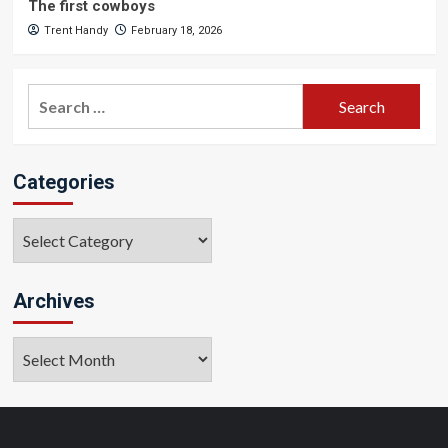
The first cowboys
Trent Handy
February 18, 2026
Search
for:
Categories
Categories
Archives
Archives