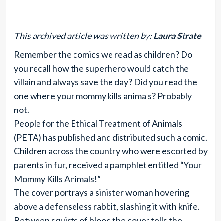
This archived article was written by:
Laura Strate
Remember the comics we read as children? Do
you recall how the superhero would catch the
villain and always save the day? Did you read the
one where your mommy kills animals? Probably
not.
People for the Ethical Treatment of Animals
(PETA) has published and distributed such a comic.
Children across the country who were escorted by
parents in fur, received a pamphlet entitled “Your
Mommy Kills Animals!”
The cover portrays a sinister woman hovering
above a defenseless rabbit, slashing it with knife.
Between squirts of blood the cover tells the