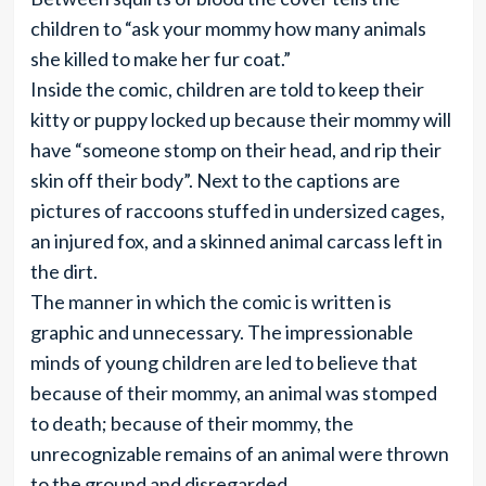
children to “ask your mommy how many animals
she killed to make her fur coat.”
Inside the comic, children are told to keep their
kitty or puppy locked up because their mommy will
have “someone stomp on their head, and rip their
skin off their body”. Next to the captions are
pictures of raccoons stuffed in undersized cages,
an injured fox, and a skinned animal carcass left in
the dirt.
The manner in which the comic is written is
graphic and unnecessary. The impressionable
minds of young children are led to believe that
because of their mommy, an animal was stomped
to death; because of their mommy, the
unrecognizable remains of an animal were thrown
to the ground and disregarded.