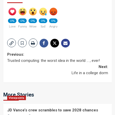
0%
0%
0%
0%
0%
Love
Funny
Wow
Sad
Angry
Post
Previous:
Trusted computing: the worst idea in the world … , ever!
navigation
Next:
Life in a college dorm
More Stories
Viewpoints
JD Vance’s crew scrambles to save 2028 chances