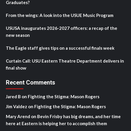
Graduates?
From the wings: A look into the USUE Music Program
USUSA inaugurates 2026-2027 officers: a recap of the
new season
The Eagle staff gives tips on a successful finals week
Curtain Call: USU Eastern Theatre Department delivers in
final show
Recent Comments
Jared B
on
Fighting the Stigma: Mason Rogers
Jim Valdez
on
Fighting the Stigma: Mason Rogers
Mary Arend
on
Bevin Frisby has big dreams, and her time
here at Eastern is helping her to accomplish them