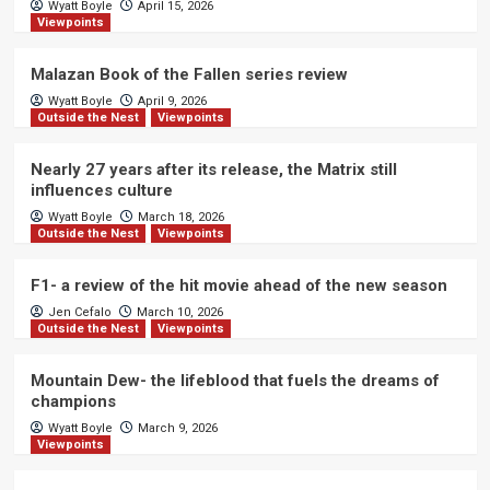
Wyatt Boyle
April 15, 2026
Viewpoints
Malazan Book of the Fallen series review
Wyatt Boyle
April 9, 2026
Outside the Nest
Viewpoints
Nearly 27 years after its release, the Matrix still
influences culture
Wyatt Boyle
March 18, 2026
Outside the Nest
Viewpoints
F1- a review of the hit movie ahead of the new season
Jen Cefalo
March 10, 2026
Outside the Nest
Viewpoints
Mountain Dew- the lifeblood that fuels the dreams of
champions
Wyatt Boyle
March 9, 2026
Viewpoints