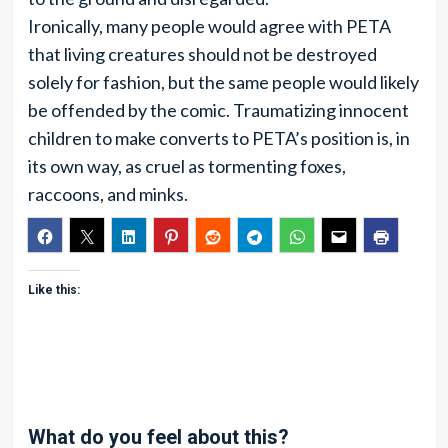
Ironically, many people would agree with PETA
that living creatures should not be destroyed
solely for fashion, but the same people would likely
be offended by the comic. Traumatizing innocent
children to make converts to PETA’s position is, in
its own way, as cruel as tormenting foxes,
raccoons, and minks.
Like this:
What do you feel about this?