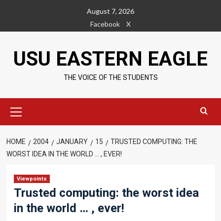
Skip
August 7, 2026
to
Facebook
X
content
USU EASTERN EAGLE
THE VOICE OF THE STUDENTS
Primary
Menu
HOME
2004
JANUARY
15
TRUSTED COMPUTING: THE
WORST IDEA IN THE WORLD … , EVER!
Viewpoints
Trusted computing: the worst idea
in the world … , ever!