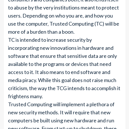
to abuse by the very institutions meant to protect
users. Depending on who you are, and how you
use the computer, Trusted Computing (TC) will be
more of a burden than a boon.
TC is intended to increase security by
incorporating new innovations in hardware and
software that ensure that sensitive data are only
available to the programs or devices that need
access to it. It also means to end software and
media piracy. While this goal does not raise much
criticism, the way the TCG intends to accomplish it
frightens many.
Trusted Computing will implement a plethora of
new security methods. It will require that new
computers be built using new hardware and run
new software. From start-up to shutdown, there