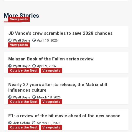
More Stories
Viewpoints
JD Vance’s crew scrambles to save 2028 chances
Wyatt Boyle
April 15, 2026
Viewpoints
Malazan Book of the Fallen series review
Wyatt Boyle
April 9, 2026
Outside the Nest
Viewpoints
Nearly 27 years after its release, the Matrix still
influences culture
Wyatt Boyle
March 18, 2026
Outside the Nest
Viewpoints
F1- a review of the hit movie ahead of the new season
Jen Cefalo
March 10, 2026
Outside the Nest
Viewpoints