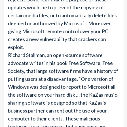
updates would be to prevent the copying of
certain media files, or to automatically delete files
deemed unauthorized by Microsoft. Moreover,
giving Microsoft remote control over your PC
creates a new vulnerability that crackers can
exploit.
Richard Stallman, an open-source software
advocate writes in his book Free Software, Free
Society, that large software firms have a history of
putting users at a disadvantage. “One version of
Windows was designed to report to Microsoft all
the software on your hard disk … the KaZaa music-
sharing software is designed so that KaZaa’s
business partner can rent out the use of your
computer to their clients. These malicious
features are often secret, but even once you