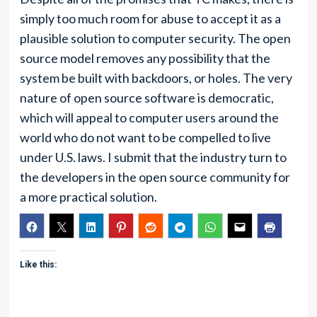
simply too much room for abuse to accept it as a
plausible solution to computer security. The open
source model removes any possibility that the
system be built with backdoors, or holes. The very
nature of open source software is democratic,
which will appeal to computer users around the
world who do not want to be compelled to live
under U.S. laws. I submit that the industry turn to
the developers in the open source community for
a more practical solution.
Like this: