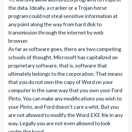
the data. Ideally, a cracker or a Trojan horse
program could not steal sensitive information at
any point along the way from hard disk to
transmission through the internet by web
browser.
As far as software goes, there are two competing
schools of thought. Microsoft has capitalized on
proprietary software, that is, software that
ultimately belongs to the corporation. That means
that you do not own the copy of Word on your
computer in the same way that you own your Ford
Pinto. You can make any modifications you wish to
your Pinto, and Ford doesn’t care a whit. But you
are not allowed to modify the Word.EXE file in any
way. Legally you are not even allowed to look
under the hood.