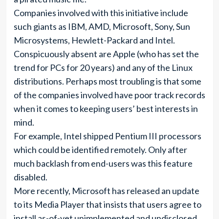
Companies involved with this initiative include
such giants as IBM, AMD, Microsoft, Sony, Sun
Microsystems, Hewlett-Packard and Intel.
Conspicuously absent are Apple (who has set the
trend for PCs for 20 years) and any of the Linux
distributions. Perhaps most troubling is that some
of the companies involved have poor track records
when it comes to keeping users’ best interests in
mind.
For example, Intel shipped Pentium III processors
which could be identified remotely. Only after
much backlash from end-users was this feature
disabled.
More recently, Microsoft has released an update
to its Media Player that insists that users agree to
install as-of-yet unimplemented and undisclosed