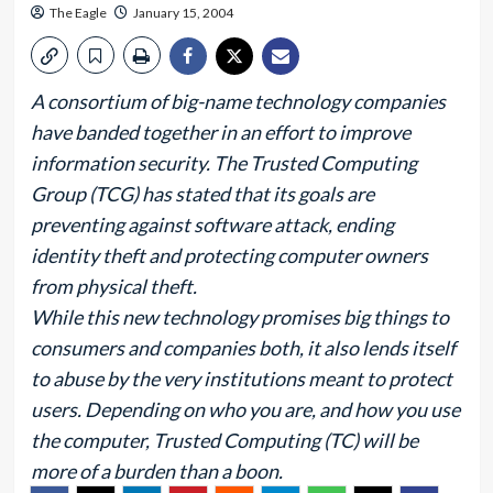
The Eagle
January 15, 2004
A consortium of big-name technology companies
have banded together in an effort to improve
information security. The Trusted Computing
Group (TCG) has stated that its goals are
preventing against software attack, ending
identity theft and protecting computer owners
from physical theft.
While this new technology promises big things to
consumers and companies both, it also lends itself
to abuse by the very institutions meant to protect
users. Depending on who you are, and how you use
the computer, Trusted Computing (TC) will be
more of a burden than a boon.