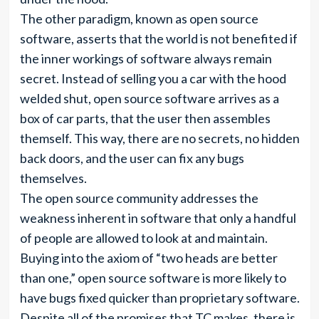
The other paradigm, known as open source
software, asserts that the world is not benefited if
the inner workings of software always remain
secret. Instead of selling you a car with the hood
welded shut, open source software arrives as a
box of car parts, that the user then assembles
themself. This way, there are no secrets, no hidden
back doors, and the user can fix any bugs
themselves.
The open source community addresses the
weakness inherent in software that only a handful
of people are allowed to look at and maintain.
Buying into the axiom of “two heads are better
than one,” open source software is more likely to
have bugs fixed quicker than proprietary software.
Despite all of the promises that TC makes, there is