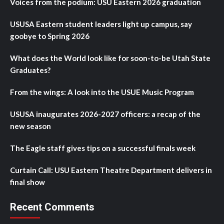
Voices from the podium: USU Eastern 2026 graduation
USUSA Eastern student leaders light up campus, say
goobye to Spring 2026
What does the World look like for soon-to-be Utah State
Graduates?
From the wings: A look into the USUE Music Program
USUSA inaugurates 2026-2027 officers: a recap of the
new season
The Eagle staff gives tips on a successful finals week
Curtain Call: USU Eastern Theatre Department delivers in
final show
Recent Comments