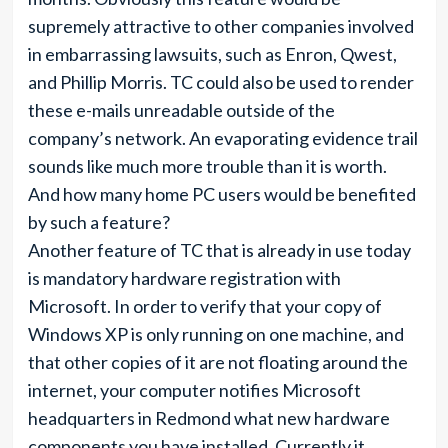
supremely attractive to other companies involved
in embarrassing lawsuits, such as Enron, Qwest,
and Phillip Morris. TC could also be used to render
these e-mails unreadable outside of the
company’s network. An evaporating evidence trail
sounds like much more trouble than it is worth.
And how many home PC users would be benefited
by such a feature?
Another feature of TC that is already in use today
is mandatory hardware registration with
Microsoft. In order to verify that your copy of
Windows XP is only running on one machine, and
that other copies of it are not floating around the
internet, your computer notifies Microsoft
headquarters in Redmond what new hardware
components you have installed. Currently it