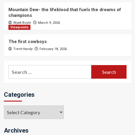
Mountain Dew- the lifeblood that fuels the dreams of
champions
Wyatt Boyle
March 9, 2026
Viewpoints
The first cowboys
Trent Handy
February 18, 2026
Search
for:
Categories
Categories
Archives