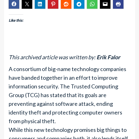
Like this:
This archived article was written by:
Erik Falor
A consortium of big-name technology companies
have banded together in an effort to improve
information security. The Trusted Computing
Group (TCG) has stated that its goals are
preventing against software attack, ending
identity theft and protecting computer owners
from physical theft.
While this new technology promises big things to
consumers and companies both, it also lends itself