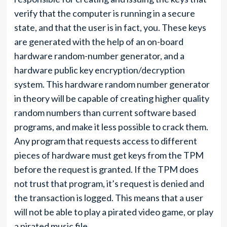
verify that the computer is running in a secure
state, and that the user is in fact, you. These keys
are generated with the help of an on-board
hardware random-number generator, and a
hardware public key encryption/decryption
system. This hardware random number generator
in theory will be capable of creating higher quality
random numbers than current software based
programs, and make it less possible to crack them.
Any program that requests access to different
pieces of hardware must get keys from the TPM
before the request is granted. If the TPM does
not trust that program, it’s request is denied and
the transaction is logged. This means that a user
will not be able to play a pirated video game, or play
a pirated music file.