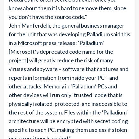
know about them it is hard to remove them, since
you don’t have the source code.”
John Manferdelli, the general business manager
for the unit that was developing Palladium said this
in a Microsoft press release: ‘Palladium’
[Microsoft’s deprecated code name for the
project] will greatly reduce the risk of many
viruses and spyware – software that captures and
reports information from inside your PC – and
other attacks. Memory in ‘Palladium’ PCs and
other devices will run only ‘trusted’ code that is
physically isolated, protected, and inaccessible to
the rest of the system. Files within the ‘Palladium’
architecture will be encrypted with secret coding
specific to each PC, making them useless if stolen
or surreptitiously copied.”