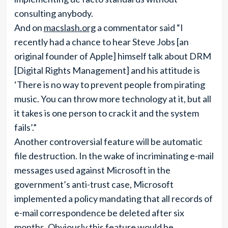
consulting anybody.
And on
macslash.org
a commentator said “I
recently had a chance to hear Steve Jobs [an
original founder of Apple] himself talk about DRM
[Digital Rights Management] and his attitude is
‘There is no way to prevent people from pirating
music. You can throw more technology at it, but all
it takes is one person to crack it and the system
fails’.”
Another controversial feature will be automatic
file destruction. In the wake of incriminating e-mail
messages used against Microsoft in the
government’s anti-trust case, Microsoft
implemented a policy mandating that all records of
e-mail correspondence be deleted after six
months. Obviously this feature would be