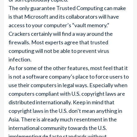
The only guarantee Trusted Computing can make
is that Microsoft and its collaborators will have
access to your computer’s “vault memory.”
Crackers certainly will find a way around the
firewalls. Most experts agree that trusted
computing will not be able to prevent virus
infection.
As for some of the other features, most feel that it
is not a software company’s place to force users to
use their computers in legal ways. Especially when
computers compliant with U.S. copyright laws are
distributed internationally. Keep in mind that
copyright laws in the U.S. don’t mean anything in
Asia. There is already much resentment in the
international community towards the U.S.
implementing de facto standards without