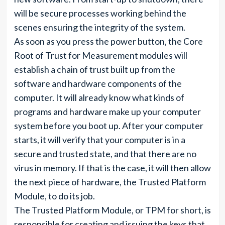
will be secure processes working behind the
scenes ensuring the integrity of the system.
As soon as you press the power button, the Core
Root of Trust for Measurement modules will
establish a chain of trust built up from the
software and hardware components of the
computer. It will already know what kinds of
programs and hardware make up your computer
system before you boot up. After your computer
starts, it will verify that your computer is in a
secure and trusted state, and that there are no
virus in memory. If that is the case, it will then allow
the next piece of hardware, the Trusted Platform
Module, to do its job.
The Trusted Platform Module, or TPM for short, is
responsible for creating and issuing the keys that