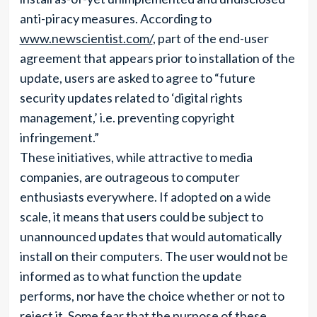
anti-piracy measures. According to
www.newscientist.com/
, part of the end-user
agreement that appears prior to installation of the
update, users are asked to agree to “future
security updates related to ‘digital rights
management,’ i.e. preventing copyright
infringement.”
These initiatives, while attractive to media
companies, are outrageous to computer
enthusiasts everywhere. If adopted on a wide
scale, it means that users could be subject to
unannounced updates that would automatically
install on their computers. The user would not be
informed as to what function the update
performs, nor have the choice whether or not to
reject it. Some fear that the purpose of these