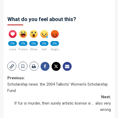
What do you feel about this?
0%
0%
0%
0%
0%
Love
Funny
Wow
Sad
Angry
Post
Previous:
Scholarship news: the 2004 Talbots’ Women’s Scholarship
navigation
Fund
Next:
If fur is murder, then surely artistic license is … also very
wrong