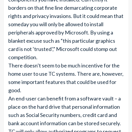
borders on that fine line demarcating corporate
rights and privacy invasions. But it could mean that
someday you will only be allowed to install
peripherals approved by Microsoft. By using a
blanket excuse such as “this particular graphics
card is not ‘trusted’,” Microsoft could stomp out
competition.
There doesn’t seem to be much incentive for the
home user to use TC systems. There are, however,
some important features that could be used for
good.
An end-user can benefit from a software vault – a
place on the hard drive that personal information
such as Social Security numbers, credit card and
bank account information can be stored securely.
TC will only allow authorized programs to request