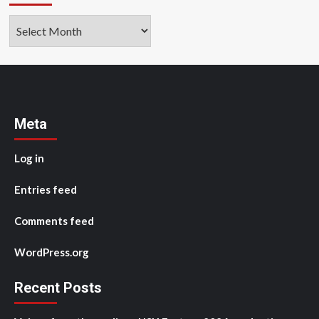
Archives
Meta
Log in
Entries feed
Comments feed
WordPress.org
Recent Posts