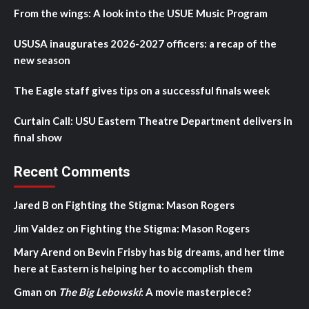
From the wings: A look into the USUE Music Program
USUSA inaugurates 2026-2027 officers: a recap of the
new season
The Eagle staff gives tips on a successful finals week
Curtain Call: USU Eastern Theatre Department delivers in
final show
Recent Comments
Jared B
on
Fighting the Stigma: Mason Rogers
Jim Valdez
on
Fighting the Stigma: Mason Rogers
Mary Arend
on
Bevin Frisby has big dreams, and her time
here at Eastern is helping her to accomplish them
Gman
on
The Big Lebowski
: A movie masterpiece?