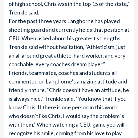
of high school, Chris was in the top 15 of the state,”
Trenkle said.
For the past three years Langhorne has played
shooting guard and currently holds that position at
CEU. When asked about his greatest strengths,
Trenkle said without hesitation, “Athleticism, just
an all around great athlete, hard worker, and very
coachable, every coaches dream player.”
Friends, teammates, coaches and students all
commented on Langhorne’s amazing attitude and
friendly nature. “Chris doesn’t have an attitude, he
is always nice,” Trenkle said, “You know that if you
know Chris. If there is one person in this world
who doesn’t like Chris, I would say the problem is
with them.” When watching a CEU, game you will
recognize his smile, coming from his love to play