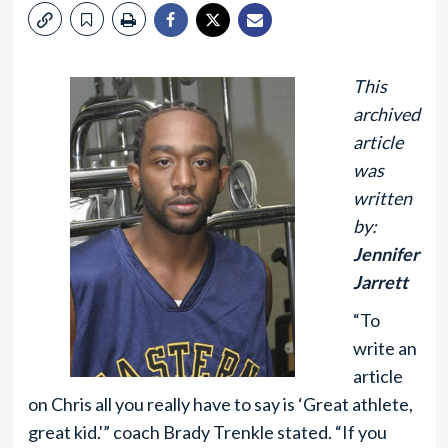
This
archived
article
was
written
by:
Jennifer
Jarrett
“To
write an
article
on Chris all you really have to say is ‘Great athlete,
great kid.'” coach Brady Trenkle stated. “If you