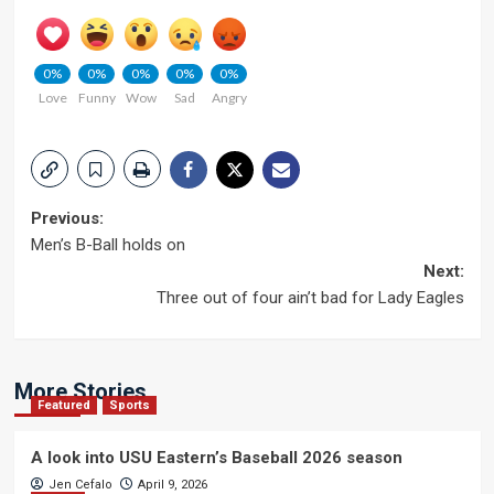
0%
0%
0%
0%
0%
Love
Funny
Wow
Sad
Angry
Post
Previous:
Men’s B-Ball holds on
navigation
Next:
Three out of four ain’t bad for Lady Eagles
More Stories
Featured
Sports
A look into USU Eastern’s Baseball 2026 season
Jen Cefalo
April 9, 2026