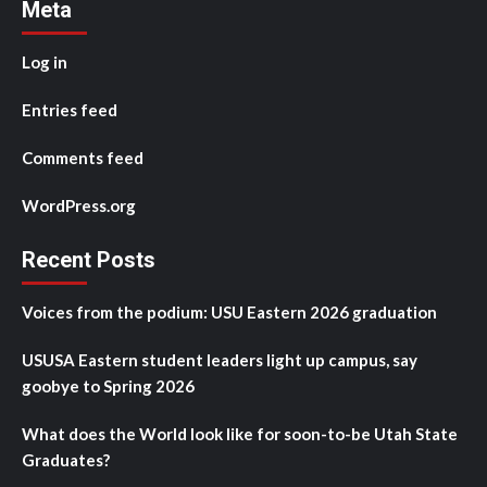
Meta
Log in
Entries feed
Comments feed
WordPress.org
Recent Posts
Voices from the podium: USU Eastern 2026 graduation
USUSA Eastern student leaders light up campus, say
goobye to Spring 2026
What does the World look like for soon-to-be Utah State
Graduates?