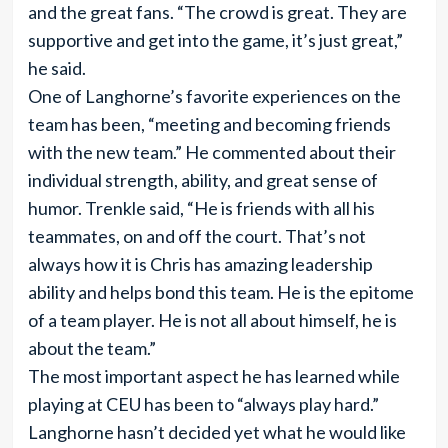
and the great fans. “The crowd is great. They are
supportive and get into the game, it’s just great,”
he said.
One of Langhorne’s favorite experiences on the
team has been, “meeting and becoming friends
with the new team.” He commented about their
individual strength, ability, and great sense of
humor. Trenkle said, “He is friends with all his
teammates, on and off the court. That’s not
always how it is Chris has amazing leadership
ability and helps bond this team. He is the epitome
of a team player. He is not all about himself, he is
about the team.”
The most important aspect he has learned while
playing at CEU has been to “always play hard.”
Langhorne hasn’t decided yet what he would like