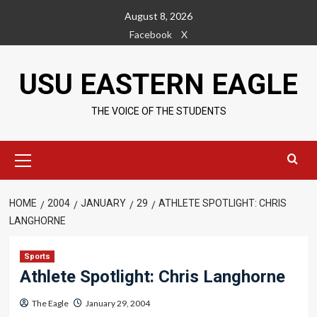
Skip
August 8, 2026
to
Facebook
X
content
USU EASTERN EAGLE
THE VOICE OF THE STUDENTS
Primary
Menu
HOME
2004
JANUARY
29
ATHLETE SPOTLIGHT: CHRIS
LANGHORNE
Sports
Athlete Spotlight: Chris Langhorne
The Eagle
January 29, 2004