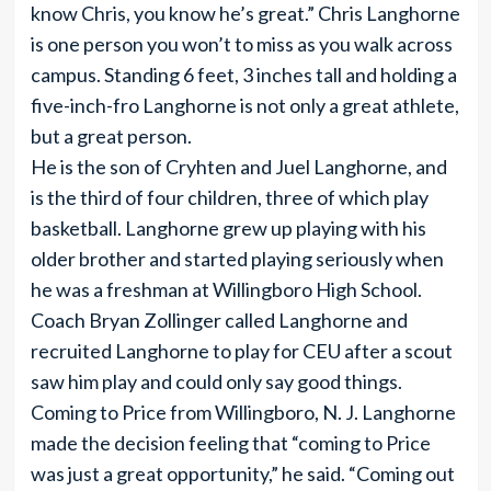
know Chris, you know he’s great.” Chris Langhorne
is one person you won’t to miss as you walk across
campus. Standing 6 feet, 3 inches tall and holding a
five-inch-fro Langhorne is not only a great athlete,
but a great person.
He is the son of Cryhten and Juel Langhorne, and
is the third of four children, three of which play
basketball. Langhorne grew up playing with his
older brother and started playing seriously when
he was a freshman at Willingboro High School.
Coach Bryan Zollinger called Langhorne and
recruited Langhorne to play for CEU after a scout
saw him play and could only say good things.
Coming to Price from Willingboro, N. J. Langhorne
made the decision feeling that “coming to Price
was just a great opportunity,” he said. “Coming out