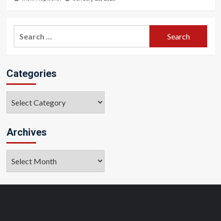
Search
for:
Categories
Categories
Archives
Archives