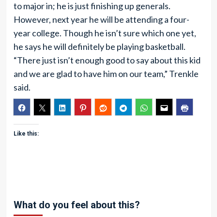
to major in; he is just finishing up generals.
However, next year he will be attending a four-
year college. Though he isn’t sure which one yet,
he says he will definitely be playing basketball.
“There just isn’t enough good to say about this kid
and we are glad to have him on our team,” Trenkle
said.
Like this:
What do you feel about this?