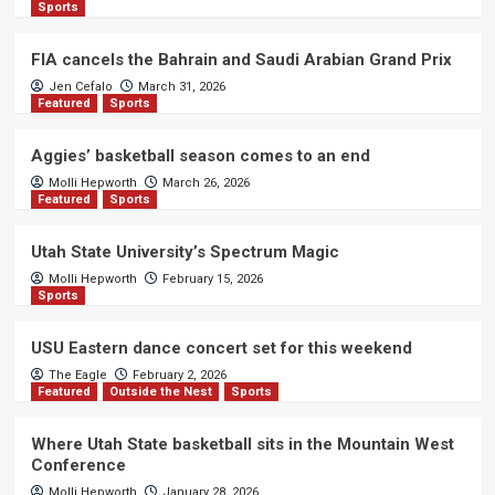
Sports
FIA cancels the Bahrain and Saudi Arabian Grand Prix
Jen Cefalo
March 31, 2026
Featured
Sports
Aggies’ basketball season comes to an end
Molli Hepworth
March 26, 2026
Featured
Sports
Utah State University’s Spectrum Magic
Molli Hepworth
February 15, 2026
Sports
USU Eastern dance concert set for this weekend
The Eagle
February 2, 2026
Featured
Outside the Nest
Sports
Where Utah State basketball sits in the Mountain West
Conference
Molli Hepworth
January 28, 2026