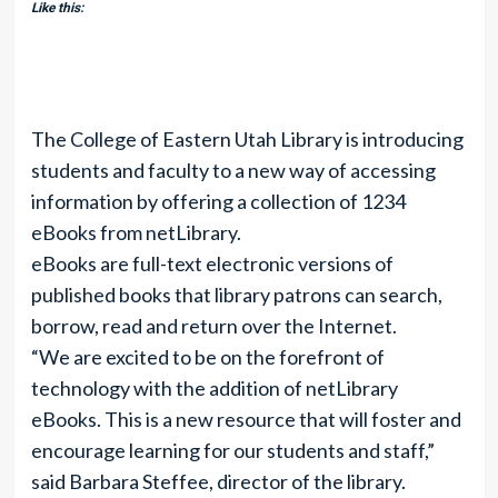
Like this:
The College of Eastern Utah Library is introducing
students and faculty to a new way of accessing
information by offering a collection of 1234
eBooks from netLibrary.
eBooks are full-text electronic versions of
published books that library patrons can search,
borrow, read and return over the Internet.
“We are excited to be on the forefront of
technology with the addition of netLibrary
eBooks. This is a new resource that will foster and
encourage learning for our students and staff,”
said Barbara Steffee, director of the library.