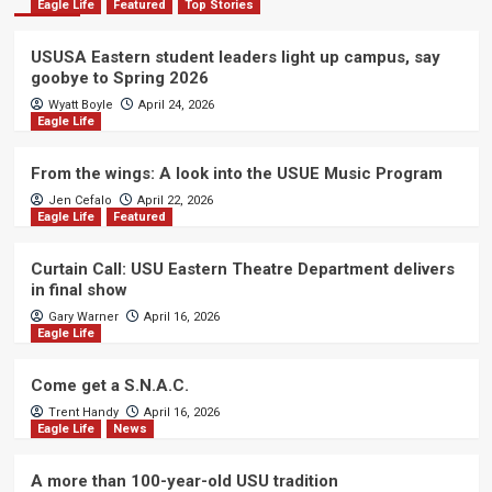
Eagle Life
Featured
Top Stories
USUSA Eastern student leaders light up campus, say
goobye to Spring 2026
Wyatt Boyle
April 24, 2026
Eagle Life
From the wings: A look into the USUE Music Program
Jen Cefalo
April 22, 2026
Eagle Life
Featured
Curtain Call: USU Eastern Theatre Department delivers
in final show
Gary Warner
April 16, 2026
Eagle Life
Come get a S.N.A.C.
Trent Handy
April 16, 2026
Eagle Life
News
A more than 100-year-old USU tradition