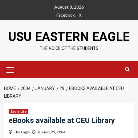
Skip
August 8, 2026
to
Facebook
X
content
USU EASTERN EAGLE
THE VOICE OF THE STUDENTS
Primary
Menu
HOME
2004
JANUARY
29
EBOOKS AVAILABLE AT CEU
LIBRARY
Eagle Life
eBooks available at CEU Library
The Eagle
January 29, 2004