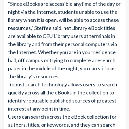
“Since eBooks are accessible anytime of the day or
night via the Internet, students unable to use the
library when it is open, will be able to access these
resources,” Steffee said. netLibrary eBook titles
are available to CEU Library users at terminals in
the library and from their personal computers via
the Internet. Whether you are in your residence
hall, off campus or trying to complete a research
paper in the middle of the night, you can still use
the library’s resources.
Robust search technology allows users to search
quickly across all the eBooks in the collection to
identify reputable published sources of greatest
interest at any point in time.
Users can search across the eBook collection for
authors, titles, or keywords, and they can search