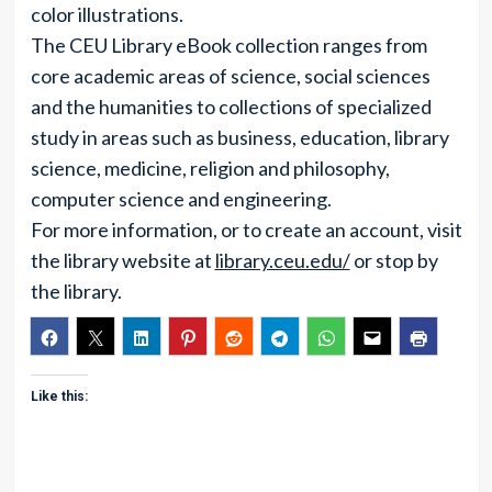
color illustrations.
The CEU Library eBook collection ranges from
core academic areas of science, social sciences
and the humanities to collections of specialized
study in areas such as business, education, library
science, medicine, religion and philosophy,
computer science and engineering.
For more information, or to create an account, visit
the library website at
library.ceu.edu/
or stop by
the library.
Like this: