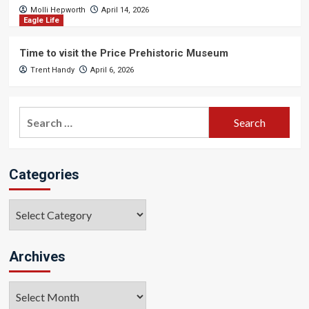
Molli Hepworth
April 14, 2026
Eagle Life
Time to visit the Price Prehistoric Museum
Trent Handy
April 6, 2026
Search
for:
Categories
Categories
Archives
Archives