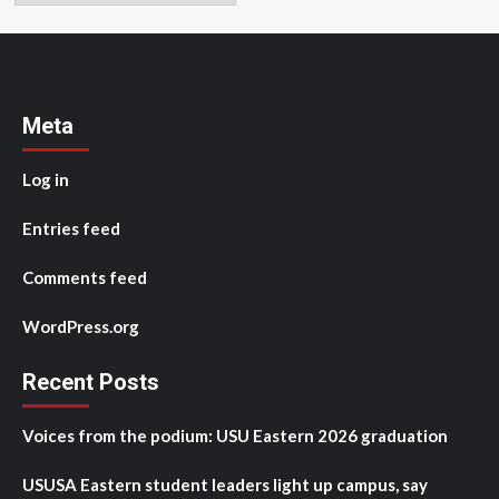
Meta
Log in
Entries feed
Comments feed
WordPress.org
Recent Posts
Voices from the podium: USU Eastern 2026 graduation
USUSA Eastern student leaders light up campus, say