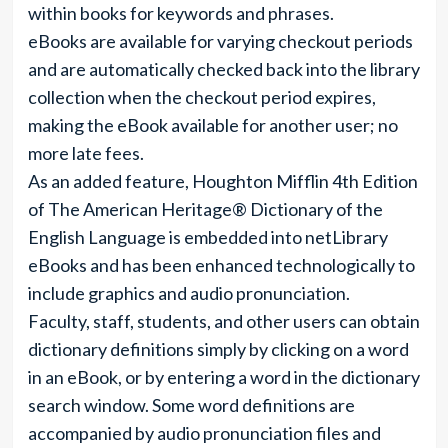
within books for keywords and phrases.
eBooks are available for varying checkout periods
and are automatically checked back into the library
collection when the checkout period expires,
making the eBook available for another user; no
more late fees.
As an added feature, Houghton Mifflin 4th Edition
of The American Heritage® Dictionary of the
English Language is embedded into netLibrary
eBooks and has been enhanced technologically to
include graphics and audio pronunciation.
Faculty, staff, students, and other users can obtain
dictionary definitions simply by clicking on a word
in an eBook, or by entering a word in the dictionary
search window. Some word definitions are
accompanied by audio pronunciation files and