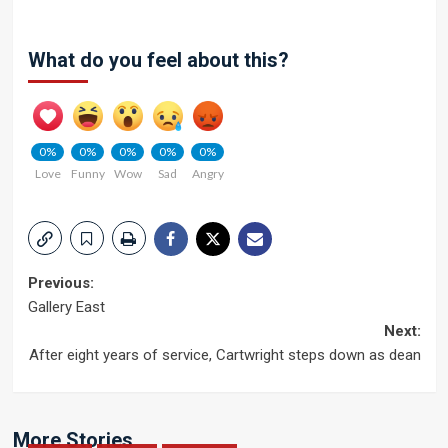
What do you feel about this?
0%
0%
0%
0%
0%
Love
Funny
Wow
Sad
Angry
Post
Previous:
Gallery East
navigation
Next:
After eight years of service, Cartwright steps down as dean
More Stories