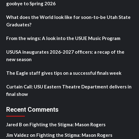
goobye to Spring 2026
What does the World look like for soon-to-be Utah State
Graduates?
From the wings: A look into the USUE Music Program
USUSA inaugurates 2026-2027 officers: a recap of the
new season
The Eagle staff gives tips on a successful finals week
Curtain Call: USU Eastern Theatre Department delivers in
final show
Recent Comments
Jared B
on
Fighting the Stigma: Mason Rogers
Jim Valdez
on
Fighting the Stigma: Mason Rogers