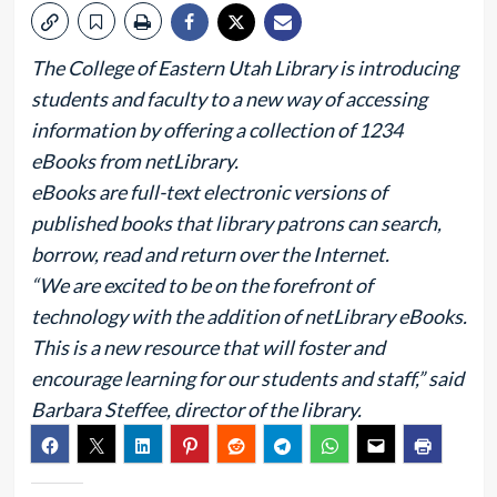
The College of Eastern Utah Library is introducing
students and faculty to a new way of accessing
information by offering a collection of 1234
eBooks from netLibrary.
eBooks are full-text electronic versions of
published books that library patrons can search,
borrow, read and return over the Internet.
“We are excited to be on the forefront of
technology with the addition of netLibrary eBooks.
This is a new resource that will foster and
encourage learning for our students and staff,” said
Barbara Steffee, director of the library.