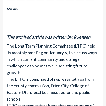
Like this:
This archived article was written by:
R Jensen
The Long Term Planning Committee (LTPC) held
its monthly meeting on January 6, to discuss ways
in which current community and college
challenges can be met while assisting future
growth.
The LTPC is comprised of representatives from
the county commission, Price City, College of
Eastern Utah, local business sector and public
schools.
LTPC representatives hope that cooperation will