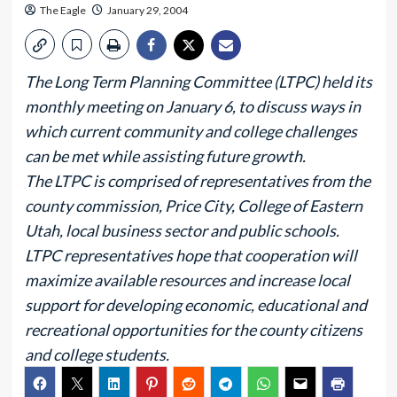
The Eagle
January 29, 2004
The Long Term Planning Committee (LTPC) held its
monthly meeting on January 6, to discuss ways in
which current community and college challenges
can be met while assisting future growth.
The LTPC is comprised of representatives from the
county commission, Price City, College of Eastern
Utah, local business sector and public schools.
LTPC representatives hope that cooperation will
maximize available resources and increase local
support for developing economic, educational and
recreational opportunities for the county citizens
and college students.