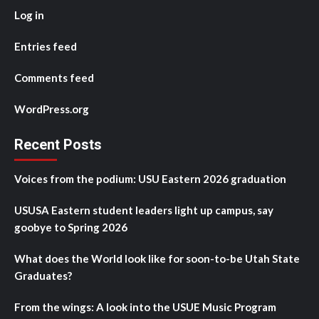
Log in
Entries feed
Comments feed
WordPress.org
Recent Posts
Voices from the podium: USU Eastern 2026 graduation
USUSA Eastern student leaders light up campus, say
goobye to Spring 2026
What does the World look like for soon-to-be Utah State
Graduates?
From the wings: A look into the USUE Music Program