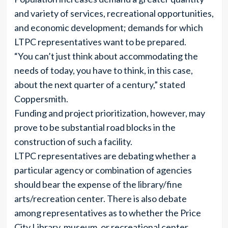
and variety of services, recreational opportunities,
and economic development; demands for which
LTPC representatives want to be prepared.
“You can’t just think about accommodating the
needs of today, you have to think, in this case,
about the next quarter of a century,” stated
Coppersmith.
Funding and project prioritization, however, may
prove to be substantial road blocks in the
construction of such a facility.
LTPC representatives are debating whether a
particular agency or combination of agencies
should bear the expense of the library/fine
arts/recreation center. There is also debate
among representatives as to whether the Price
City Library, museum, or recreational center