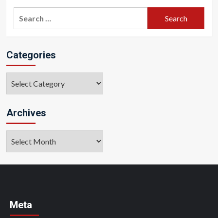
Search
for:
Categories
Categories
Archives
Archives
Meta