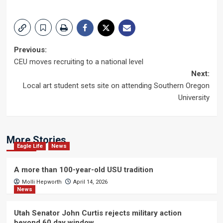
Post
Previous:
CEU moves recruiting to a national level
navigation
Next:
Local art student sets site on attending Southern Oregon
University
More Stories
Eagle Life
News
A more than 100-year-old USU tradition
Molli Hepworth
April 14, 2026
News
Utah Senator John Curtis rejects military action
beyond 60 day window