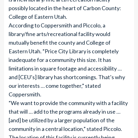
possibly located in the heart of Carbon County:
College of Eastern Utah.
According to Coppersmith and Piccolo, a
library/fine arts/recreational facility would
mutually benefit the county and College of
Eastern Utah. “Price City Library is completely
inadequate for a community this size. It has
limitations in square footage and accessibility …
and [CEU’s] library has shortcomings. That’s why
our interests … come together,” stated
Coppersmith.
“We want to provide the community with a facility
that will … add to the programs already in use …
[and] be utilized by a larger population of the
community in a central location,” stated Piccolo.
The location of this facility is currently being