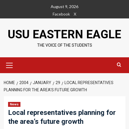
Skip
August 9, 2026
to
Facebook
X
content
USU EASTERN EAGLE
THE VOICE OF THE STUDENTS
Primary
Menu
HOME
2004
JANUARY
29
LOCAL REPRESENTATIVES
PLANNING FOR THE AREA’S FUTURE GROWTH
News
Local representatives planning for
the area’s future growth