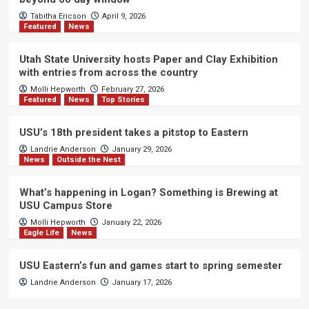
Tabitha Ericson
April 9, 2026
Featured
News
Utah State University hosts Paper and Clay Exhibition
with entries from across the country
Molli Hepworth
February 27, 2026
Featured
News
Top Stories
USU’s 18th president takes a pitstop to Eastern
Landrie Anderson
January 29, 2026
News
Outside the Nest
What’s happening in Logan? Something is Brewing at
USU Campus Store
Molli Hepworth
January 22, 2026
Eagle Life
News
USU Eastern’s fun and games start to spring semester
Landrie Anderson
January 17, 2026