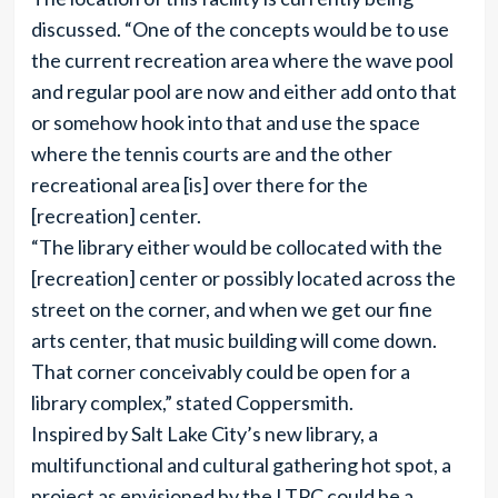
discussed. “One of the concepts would be to use
the current recreation area where the wave pool
and regular pool are now and either add onto that
or somehow hook into that and use the space
where the tennis courts are and the other
recreational area [is] over there for the
[recreation] center.
“The library either would be collocated with the
[recreation] center or possibly located across the
street on the corner, and when we get our fine
arts center, that music building will come down.
That corner conceivably could be open for a
library complex,” stated Coppersmith.
Inspired by Salt Lake City’s new library, a
multifunctional and cultural gathering hot spot, a
project as envisioned by the LTPC could be a