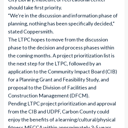
should take first priority.
“We’re in the discussion and information phase of
planning, nothing has been specifically decided,”
stated Coppersmith.
The LTPC hopes to move from the discussion
phase to the decision and process phases within
the coming months. A project prioritization list is
the next step for the LTPC, followed by an
application to the Community Impact Board (CIB)
for a Planning Grant and Feasibility Study, and
proposal to the Division of Facilities and
Construction Management (DFCM).
Pending LTPC project prioritization and approval
from the CIB and UDPF, Carbon County could
enjoy the benefits of a learning/cultural/physical
fitness MECCA within approximately 3-5 years.