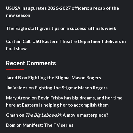
USUSA inaugurates 2026-2027 officers: a recap of the
new season
The Eagle staff gives tips on a successful finals week
Curtain Call: USU Eastern Theatre Department delivers in
final show
Recent Comments
Jared B
on
Fighting the Stigma: Mason Rogers
Jim Valdez
on
Fighting the Stigma: Mason Rogers
Mary Arend
on
Bevin Frisby has big dreams, and her time
here at Eastern is helping her to accomplish them
Gman
on
The Big Lebowski
: A movie masterpiece?
Dom
on
Manifest: The TV series