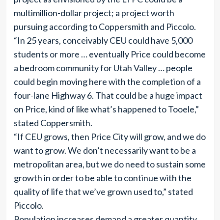
multimillion-dollar project; a project worth
pursuing according to Coppersmith and Piccolo.
“In 25 years, conceivably CEU could have 5,000
students or more … eventually Price could become
a bedroom community for Utah Valley … people
could begin moving here with the completion of a
four-lane Highway 6. That could be a huge impact
on Price, kind of like what’s happened to Tooele,”
stated Coppersmith.
“If CEU grows, then Price City will grow, and we do
want to grow. We don’t necessarily want to be a
metropolitan area, but we do need to sustain some
growth in order to be able to continue with the
quality of life that we’ve grown used to,” stated
Piccolo.
Population increases demand a greater quantity