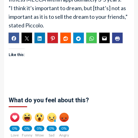
“I think it’s important to dream, but [that’s] not as
important as it is to sell the dream to your friends,”
stated Piccolo.
Like this:
What do you feel about this?
0%
0%
0%
0%
0%
Love
Funny
Wow
Sad
Angry