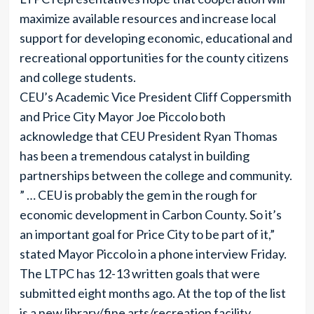
maximize available resources and increase local
support for developing economic, educational and
recreational opportunities for the county citizens
and college students.
CEU’s Academic Vice President Cliff Coppersmith
and Price City Mayor Joe Piccolo both
acknowledge that CEU President Ryan Thomas
has been a tremendous catalyst in building
partnerships between the college and community.
” … CEU is probably the gem in the rough for
economic development in Carbon County. So it’s
an important goal for Price City to be part of it,”
stated Mayor Piccolo in a phone interview Friday.
The LTPC has 12-13 written goals that were
submitted eight months ago. At the top of the list
is a new library/fine arts/recreation facility