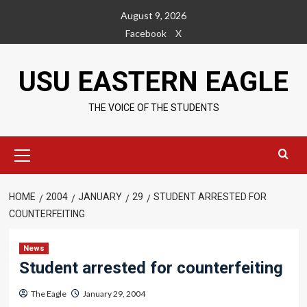
Skip
August 9, 2026
to
Facebook
X
content
USU EASTERN EAGLE
THE VOICE OF THE STUDENTS
Primary
Menu
HOME
2004
JANUARY
29
STUDENT ARRESTED FOR
COUNTERFEITING
News
Student arrested for counterfeiting
The Eagle
January 29, 2004