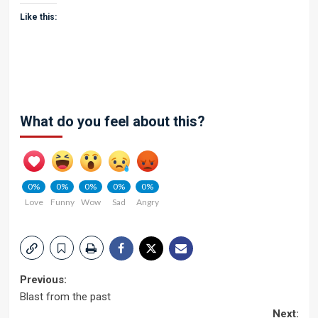
Like this:
What do you feel about this?
0%
0%
0%
0%
0%
Love
Funny
Wow
Sad
Angry
Post
Previous:
Blast from the past
navigation
Next: