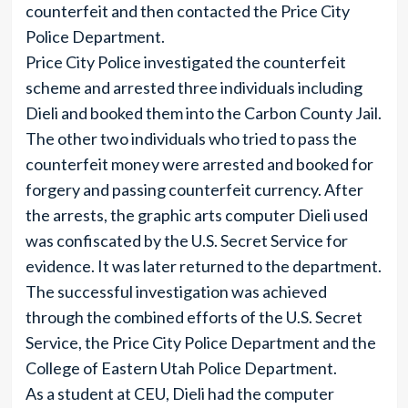
counterfeit and then contacted the Price City
Police Department.
Price City Police investigated the counterfeit
scheme and arrested three individuals including
Dieli and booked them into the Carbon County Jail.
The other two individuals who tried to pass the
counterfeit money were arrested and booked for
forgery and passing counterfeit currency. After
the arrests, the graphic arts computer Dieli used
was confiscated by the U.S. Secret Service for
evidence. It was later returned to the department.
The successful investigation was achieved
through the combined efforts of the U.S. Secret
Service, the Price City Police Department and the
College of Eastern Utah Police Department.
As a student at CEU, Dieli had the computer