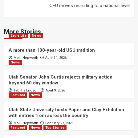
CEU moves recruiting to a national level
More Stories
Eagle Life
News
A more than 100-year-old USU tradition
Molli Hepworth
April 14, 2026
News
Utah Senator John Curtis rejects military action
beyond 60 day window
Tabitha Ericson
April 9, 2026
Featured
News
Utah State University hosts Paper and Clay Exhibition
with entries from across the country
Molli Hepworth
February 27, 2026
Featured
News
Top Stories