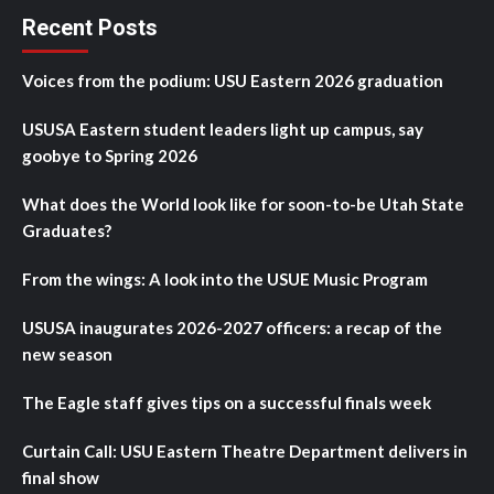
Recent Posts
Voices from the podium: USU Eastern 2026 graduation
USUSA Eastern student leaders light up campus, say
goobye to Spring 2026
What does the World look like for soon-to-be Utah State
Graduates?
From the wings: A look into the USUE Music Program
USUSA inaugurates 2026-2027 officers: a recap of the
new season
The Eagle staff gives tips on a successful finals week
Curtain Call: USU Eastern Theatre Department delivers in
final show