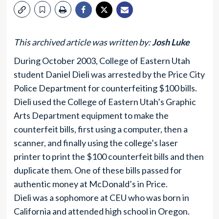
This archived article was written by:
Josh Luke
During October 2003, College of Eastern Utah
student Daniel Dieli was arrested by the Price City
Police Department for counterfeiting $100 bills.
Dieli used the College of Eastern Utah’s Graphic
Arts Department equipment to make the
counterfeit bills, first using a computer, then a
scanner, and finally using the college’s laser
printer to print the $100 counterfeit bills and then
duplicate them. One of these bills passed for
authentic money at McDonald’s in Price.
Dieli was a sophomore at CEU who was born in
California and attended high school in Oregon.