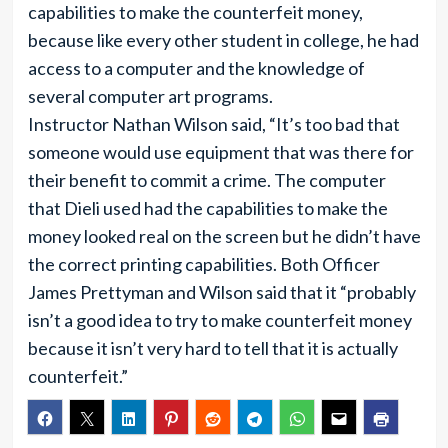
capabilities to make the counterfeit money,
because like every other student in college, he had
access to a computer and the knowledge of
several computer art programs.
Instructor Nathan Wilson said, “It’s too bad that
someone would use equipment that was there for
their benefit to commit a crime. The computer
that Dieli used had the capabilities to make the
money looked real on the screen but he didn’t have
the correct printing capabilities. Both Officer
James Prettyman and Wilson said that it “probably
isn’t a good idea to try to make counterfeit money
because it isn’t very hard to tell that it is actually
counterfeit.”