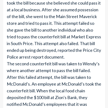
took the bill because she believed she could pass it
at a local business. After she assumed possession
of the bill, she went to the Main Street Maverick
store and tried to pass it. This attempt failed so
she gave the bill to another individual who also
tried to pass the counterfeit bill at Market Express
in South Price. This attempt also failed. That bill
ended up being destroyed, reported the Price City
Police arrest report document.
The second counterfeit bill was taken to Wendy’s
where another attempt to pass the bill failed.
After this failed attempt, the bill was taken to
McDonald’s. An employee at McDonald’s took the
counterfeit bill. When the local food chain
deposited the $100 bill at Zion’s Bank, they
notified McDonald’s employees that it was