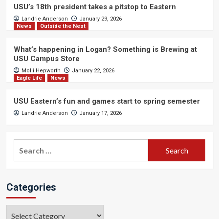
USU’s 18th president takes a pitstop to Eastern
Landrie Anderson
January 29, 2026
News
Outside the Nest
What’s happening in Logan? Something is Brewing at
USU Campus Store
Molli Hepworth
January 22, 2026
Eagle Life
News
USU Eastern’s fun and games start to spring semester
Landrie Anderson
January 17, 2026
Search
for:
Categories
Categories