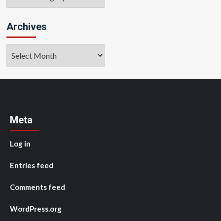
Archives
Archives
Meta
Log in
Entries feed
Comments feed
WordPress.org