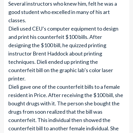
Several instructors who knew him, felt he was a
good student who excelled in many of his art
classes.
Dieli used CEU’s computer equipment to design
and print his counterfeit $100 bills. After
designing the $100 bill, he quizzed printing
instructor Brent Haddock about printing
techniques. Dieli ended up printing the
counterfeit bill on the graphic lab’s color laser
printer.
Dieli gave one of the counterfeit bills to a female
resident in Price. After receiving the $100 bill, she
bought drugs with it. The person she bought the
drugs from soon realized that the bill was
counterfeit. This individual then showed the
counterfeit bill to another female individual. She