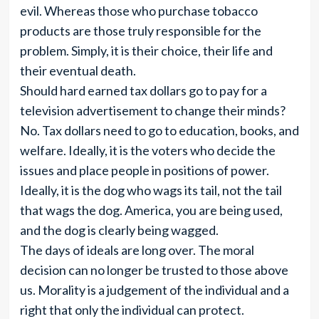
evil. Whereas those who purchase tobacco
products are those truly responsible for the
problem. Simply, it is their choice, their life and
their eventual death.
Should hard earned tax dollars go to pay for a
television advertisement to change their minds?
No. Tax dollars need to go to education, books, and
welfare. Ideally, it is the voters who decide the
issues and place people in positions of power.
Ideally, it is the dog who wags its tail, not the tail
that wags the dog. America, you are being used,
and the dog is clearly being wagged.
The days of ideals are long over. The moral
decision can no longer be trusted to those above
us. Morality is a judgement of the individual and a
right that only the individual can protect.