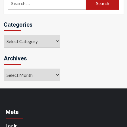
Search
for:
Categories
Categories
Archives
Archives
Meta
Log in