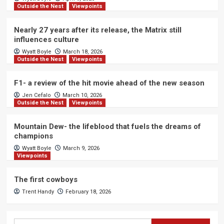
Outside the Nest
Viewpoints
Nearly 27 years after its release, the Matrix still
influences culture
Wyatt Boyle
March 18, 2026
Outside the Nest
Viewpoints
F1- a review of the hit movie ahead of the new season
Jen Cefalo
March 10, 2026
Outside the Nest
Viewpoints
Mountain Dew- the lifeblood that fuels the dreams of
champions
Wyatt Boyle
March 9, 2026
Viewpoints
The first cowboys
Trent Handy
February 18, 2026