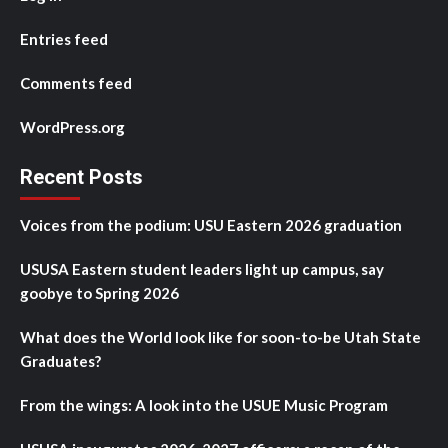
Entries feed
Comments feed
WordPress.org
Recent Posts
Voices from the podium: USU Eastern 2026 graduation
USUSA Eastern student leaders light up campus, say
goobye to Spring 2026
What does the World look like for soon-to-be Utah State
Graduates?
From the wings: A look into the USUE Music Program