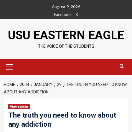
Skip
August 9, 2026
to
Facebook
X
content
USU EASTERN EAGLE
THE VOICE OF THE STUDENTS
Primary
Menu
HOME
2004
JANUARY
29
THE TRUTH YOU NEED TO KNOW
ABOUT ANY ADDICTION
Viewpoints
The truth you need to know about
any addiction