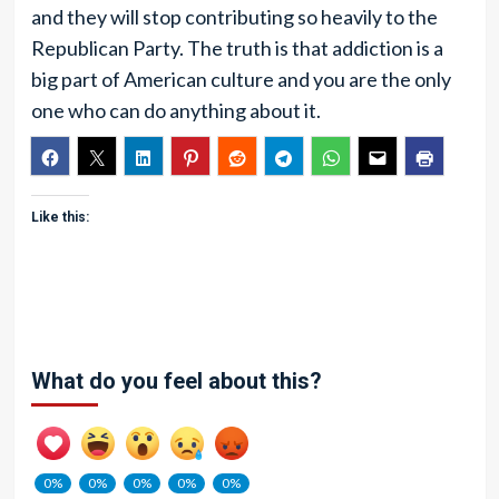
and they will stop contributing so heavily to the
Republican Party. The truth is that addiction is a
big part of American culture and you are the only
one who can do anything about it.
Like this:
What do you feel about this?
0%
0%
0%
0%
0%