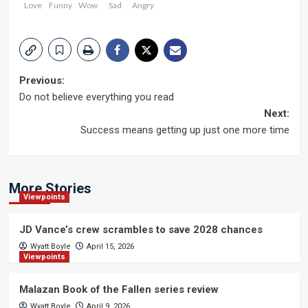
Love
Funny
Wow
Sad
Angry
Post
Previous:
Do not believe everything you read
navigation
Next:
Success means getting up just one more time
More Stories
Viewpoints
JD Vance’s crew scrambles to save 2028 chances
Wyatt Boyle
April 15, 2026
Viewpoints
Malazan Book of the Fallen series review
Wyatt Boyle
April 9, 2026