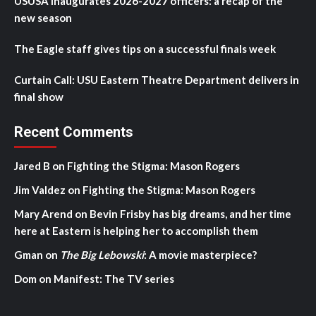
USUSA inaugurates 2026-2027 officers: a recap of the
new season
The Eagle staff gives tips on a successful finals week
Curtain Call: USU Eastern Theatre Department delivers in
final show
Recent Comments
Jared B
on
Fighting the Stigma: Mason Rogers
Jim Valdez
on
Fighting the Stigma: Mason Rogers
Mary Arend
on
Bevin Frisby has big dreams, and her time
here at Eastern is helping her to accomplish them
Gman
on
The Big Lebowski
: A movie masterpiece?
Dom
on
Manifest: The TV series