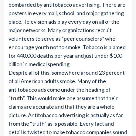
bombarded by antitobacco advertising. There are
posters in every mall, school, and major gathering
place. Television ads play every day on all of the
major networks. Many organizations recruit
volunteers to serve as “peer counselors” who
encourage youth not to smoke. Tobacco is blamed
for 440,000 deaths per year and just under $100
billion in medical spending.
Despite all of this, somewhere around 23 percent
of all American adults smoke. Many of the
antitobacco ads come under the heading of
“truth”. This would make one assume that their
claims are accurate and that they are a whole
picture. Antitobacco advertising is actually as far
from the “truth” as is possible. Every fact and
detail is twisted to make tobacco companies sound