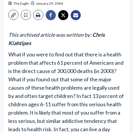
The Eagle
January 29, 2004
This archived article was written by:
Chris
Kiahtipes
What if you were to find out that there is a health
problem that affects 61 percent of Americans and
is the direct cause of 300,000 deaths (in 2000)?
What if you found out that some of the major
causes of these health problems are legally used
by and often target children? In fact 13 percent of
children ages 6-11 suffer from this serious health
problem. It is likely that most of you suffer from a
less serious, but similar addictive tendency that
leads to health risk. In fact, you can live a day