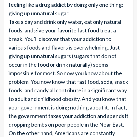
feeling like a drug addict by doing only one thing;
giving up unnatural sugar.
Take a day and drink only water, eat only natural
foods, and give your favorite fast food treat a
break. You’ll discover that your addiction to
various foods and flavors is overwhelming. Just
giving up unnatural sugars (sugars that do not
occur in the food or drink naturally) seems
impossible for most. So now you know about the
problem. You now know that fast food, soda, snack
foods, and candy all contribute in a significant way
to adult and childhood obesity. And you know that
your government is doing nothing about it. In fact,
the government taxes your addiction and spends it
dropping bombs on poor people in the Near East.
On the other hand, Americans are constantly