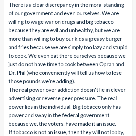
There is a clear discrepancy in the moral standing
of our government and even ourselves. We are
willing to wage war on drugs and big tobacco
because they are evil and unhealthy, but we are
more than willing to buy our kids a greasy burger
and fries because we are simply too lazy and stupid
to cook. We even eat there ourselves because we
just do not have time to cook between Oprah and
Dr. Phil (who conveniently will tell us how to lose
those pounds we’re adding).
The real power over addiction doesn’t lie in clever
advertising or reverse peer pressure. The real
power lies in the individual. Big tobacco only has
power and sway in the federal government
because we, the voters, have made it an issue.
If tobacco is not an issue, then they will not lobby,