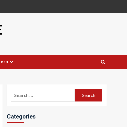
E
tern
Search
for:
Categories