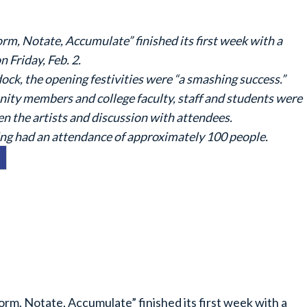
rm, Notate, Accumulate” finished its first week with a
 Friday, Feb. 2.
ock, the opening festivities were “a smashing success.”
ty members and college faculty, staff and students were
en the artists and discussion with attendees.
ng had an attendance of approximately 100 people.
orm, Notate, Accumulate” finished its first week with a