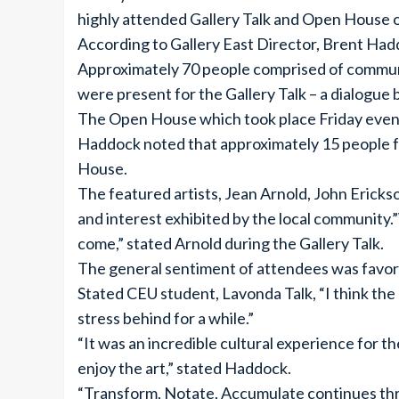
highly attended Gallery Talk and Open House on
According to Gallery East Director, Brent Hadd
Approximately 70 people comprised of communi
were present for the Gallery Talk – a dialogue
The Open House which took place Friday eveni
Haddock noted that approximately 15 people fr
House.
The featured artists, Jean Arnold, John Erick
and interest exhibited by the local community.”
come,” stated Arnold during the Gallery Talk.
The general sentiment of attendees was favora
Stated CEU student, Lavonda Talk, “I think the 
stress behind for a while.”
“It was an incredible cultural experience for t
enjoy the art,” stated Haddock.
“Transform, Notate, Accumulate continues throu