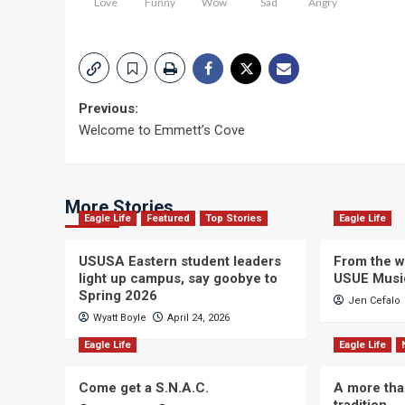
Love
Funny
Wow
Sad
Angry
Post
Previous:
Welcome to Emmett’s Cove
navigation
More Stories
Eagle Life
Featured
Top Stories
Eagle Life
USUSA Eastern student leaders
From the wi
light up campus, say goobye to
USUE Musi
Spring 2026
Jen Cefalo
Wyatt Boyle
April 24, 2026
Eagle Life
Eagle Life
Come get a S.N.A.C.
A more tha