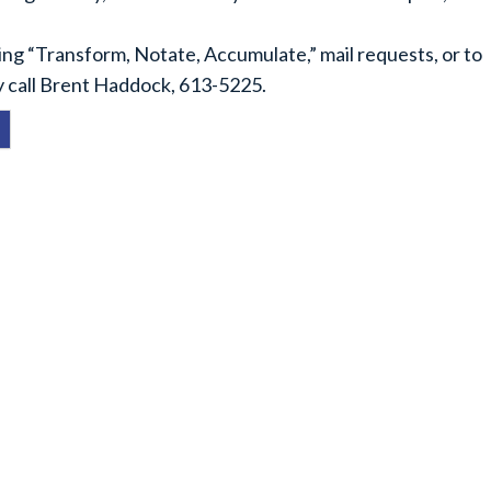
ing “Transform, Notate, Accumulate,” mail requests, or to
y call Brent Haddock, 613-5225.