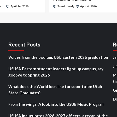
Prehistoric Museum
orth
April 14, 2026
Trent Handy
April 6, 2026
Recent Posts
R
Voices from the podium: USU Eastern 2026 graduation
Ja
Ji
USUSA Eastern student leaders light up campus, say
goobye to Spring 2026
M
ti
What does the World look like for soon-to-be Utah
G
State Graduates?
D
From the wings: A look into the USUE Music Program
USUSA inaugurates 2026-2027 officers: a recap of the