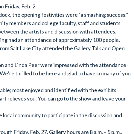
 Friday, Feb. 2.
ock, the opening festivities were “a smashing success.”
ty members and college faculty, staff and students
 between the artists and discussion with attendees.
ng had an attendance of approximately 100 people.
om Salt Lake City attended the Gallery Talk and Open
son and Linda Peer were impressed with the attendance
We’re thrilled to be here and glad to have so many of you
ble; most enjoyed and identified with the exhibits.
art relieves you. You can go to the show and leave your
he local community to participate in the discussion and
gh Friday, Feb. 27. Gallery hours are 8 a.m. – 5 p.m.,