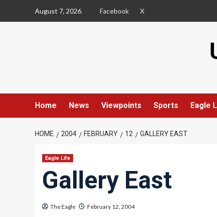
Skip
August 7, 2026
Facebook
X
to
content
Home
News
Viewpoints
Sports
Eagle L
HOME
2004
FEBRUARY
12
GALLERY EAST
Eagle Life
Gallery East
The Eagle
February 12, 2004