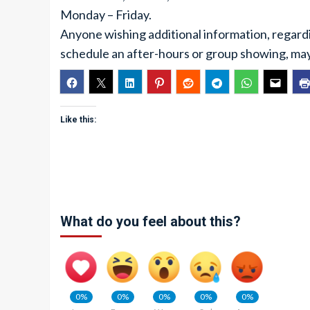
Monday – Friday.
Anyone wishing additional information, regard
schedule an after-hours or group showing, ma
Like this:
What do you feel about this?
0%
0%
0%
0%
0%