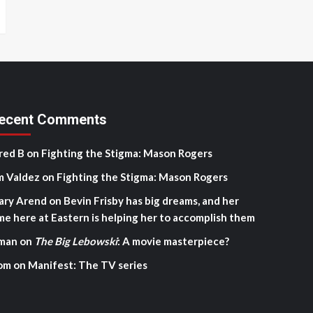
ecent Comments
red B
on
Fighting the Stigma: Mason Rogers
m Valdez
on
Fighting the Stigma: Mason Rogers
ary Arend
on
Bevin Frisby has big dreams, and her
me here at Eastern is helping her to accomplish them
man
on
The Big Lebowski
: A movie masterpiece?
om
on
Manifest: The TV series