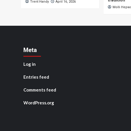
tradition
Trent Handy
April 16, 2026
Molli Hepw
Meta
Log in
Entries feed
Comments feed
WordPress.org