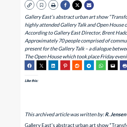
Gallery East’s abstract urban art show “Transfo
highly attended Gallery Talk and Open House on
According to Gallery East Director, Brent Hadd
Approximately 70 people comprised of communi
present for the Gallery Talk – a dialogue betwe
The Open House which took place Friday eveni
Like this:
This archived article was written by:
R. Jensen
Gallery East’s abstract urban art show “Transf