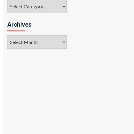
Categories
Archives
Archives