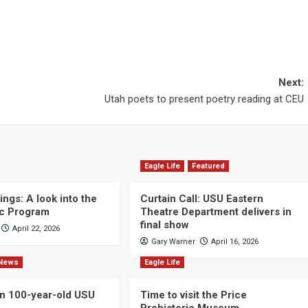
Next:
Utah poets to present poetry reading at CEU
Eagle Life
Featured
ngs: A look into the
Curtain Call: USU Eastern
c Program
Theatre Department delivers in
final show
April 22, 2026
Gary Warner
April 16, 2026
News
Eagle Life
n 100-year-old USU
Time to visit the Price