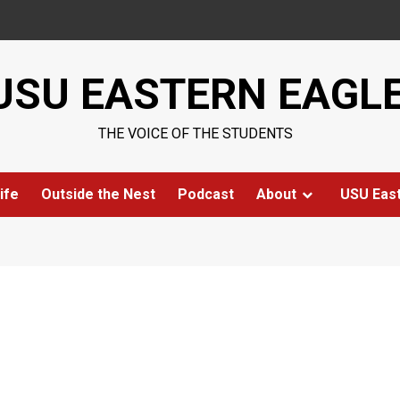
USU EASTERN EAGL
THE VOICE OF THE STUDENTS
ife
Outside the Nest
Podcast
About
USU Eas