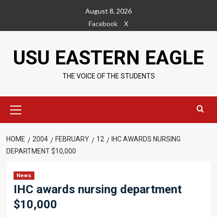
Skip
August 8, 2026
to
Facebook
X
content
USU EASTERN EAGLE
THE VOICE OF THE STUDENTS
Primary
Menu
HOME
2004
FEBRUARY
12
IHC AWARDS NURSING
DEPARTMENT $10,000
News
IHC awards nursing department
$10,000