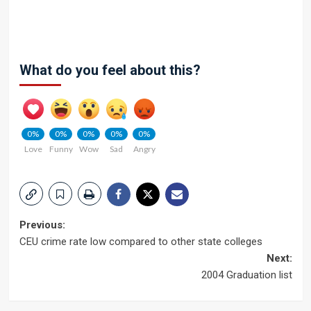
What do you feel about this?
0%
0%
0%
0%
0%
Love
Funny
Wow
Sad
Angry
Post
Previous:
CEU crime rate low compared to other state colleges
navigation
Next:
2004 Graduation list