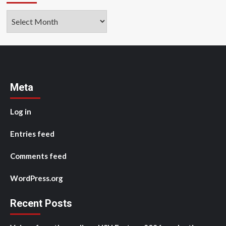
Archives
Meta
Log in
Entries feed
Comments feed
WordPress.org
Recent Posts