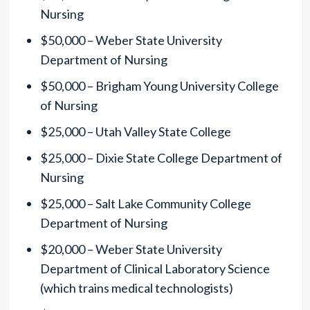
Nursing
$50,000 – Weber State University
Department of Nursing
$50,000 – Brigham Young University College
of Nursing
$25,000 – Utah Valley State College
$25,000 – Dixie State College Department of
Nursing
$25,000 – Salt Lake Community College
Department of Nursing
$20,000 – Weber State University
Department of Clinical Laboratory Science
(which trains medical technologists)