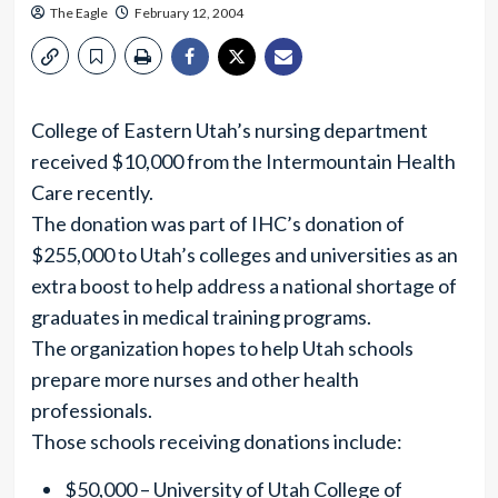
The Eagle
February 12, 2004
College of Eastern Utah’s nursing department
received $10,000 from the Intermountain Health
Care recently.
The donation was part of IHC’s donation of
$255,000 to Utah’s colleges and universities as an
extra boost to help address a national shortage of
graduates in medical training programs.
The organization hopes to help Utah schools
prepare more nurses and other health
professionals.
Those schools receiving donations include:
$50,000 – University of Utah College of