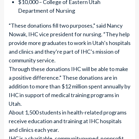
$10,000 – College of Eastern Utah
Department of Nursing
“These donations fill two purposes,” said Nancy
Nowak, IHC vice president for nursing. “They help
provide more graduates to work in Utah’s hospitals
and clinics and they’re part of IHC’s mission of
community service.
Through these donations IHC will be able to make
a positive difference.” These donations are in
addition to more than $12 million spent annually by
IHC in support of medical training programs in
Utah.
About 1,500 students in health-related programs
receive education and training at IHC hospitals
and clinics each year.
IHC is a charitable, communityowned, nonprofit