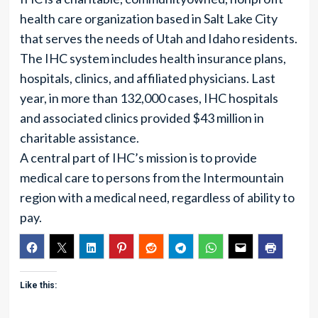
health care organization based in Salt Lake City
that serves the needs of Utah and Idaho residents.
The IHC system includes health insurance plans,
hospitals, clinics, and affiliated physicians. Last
year, in more than 132,000 cases, IHC hospitals
and associated clinics provided $43 million in
charitable assistance.
A central part of IHC’s mission is to provide
medical care to persons from the Intermountain
region with a medical need, regardless of ability to
pay.
Like this: