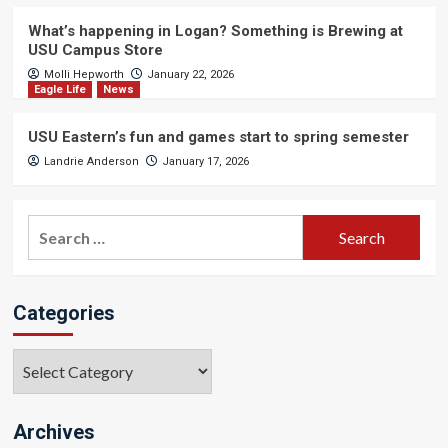
What’s happening in Logan? Something is Brewing at
USU Campus Store
Molli Hepworth
January 22, 2026
Eagle Life
News
USU Eastern’s fun and games start to spring semester
Landrie Anderson
January 17, 2026
Search
for:
Categories
Categories
Archives