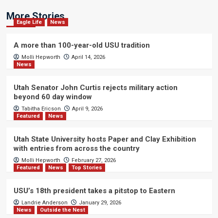
More Stories
Eagle Life
News
A more than 100-year-old USU tradition
Molli Hepworth
April 14, 2026
News
Utah Senator John Curtis rejects military action
beyond 60 day window
Tabitha Ericson
April 9, 2026
Featured
News
Utah State University hosts Paper and Clay Exhibition
with entries from across the country
Molli Hepworth
February 27, 2026
Featured
News
Top Stories
USU’s 18th president takes a pitstop to Eastern
Landrie Anderson
January 29, 2026
News
Outside the Nest