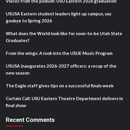
Voices from the podium: USU Eastern 2026 graduation
USUSA Eastern student leaders light up campus, say
goobye to Spring 2026
What does the World look like for soon-to-be Utah State
Graduates?
From the wings: A look into the USUE Music Program
USUSA inaugurates 2026-2027 officers: a recap of the
new season
The Eagle staff gives tips on a successful finals week
Curtain Call: USU Eastern Theatre Department delivers in
final show
Recent Comments