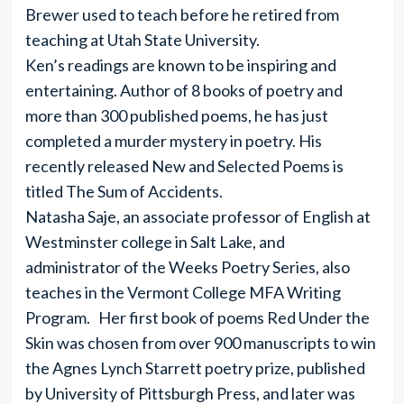
Brewer used to teach before he retired from
teaching at Utah State University.
Ken’s readings are known to be inspiring and
entertaining. Author of 8 books of poetry and
more than 300 published poems, he has just
completed a murder mystery in poetry. His
recently released New and Selected Poems is
titled The Sum of Accidents.
Natasha Saje, an associate professor of English at
Westminster college in Salt Lake, and
administrator of the Weeks Poetry Series, also
teaches in the Vermont College MFA Writing
Program. Her first book of poems Red Under the
Skin was chosen from over 900 manuscripts to win
the Agnes Lynch Starrett poetry prize, published
by University of Pittsburgh Press, and later was