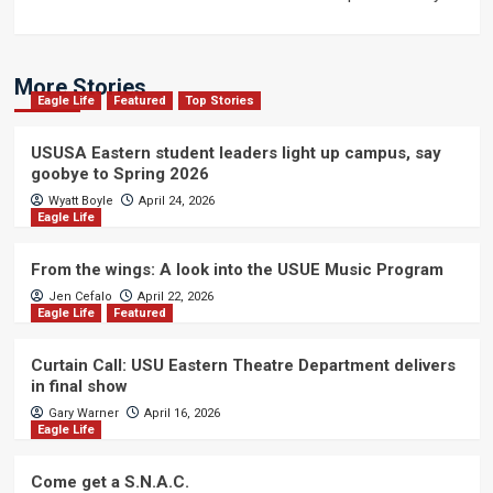
More Stories
Eagle Life
Featured
Top Stories
USUSA Eastern student leaders light up campus, say
goobye to Spring 2026
Wyatt Boyle
April 24, 2026
Eagle Life
From the wings: A look into the USUE Music Program
Jen Cefalo
April 22, 2026
Eagle Life
Featured
Curtain Call: USU Eastern Theatre Department delivers
in final show
Gary Warner
April 16, 2026
Eagle Life
Come get a S.N.A.C.