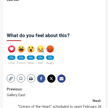
Like this:
What do you feel about this?
0%
0%
0%
0%
0%
Love
Funny
Wow
Sad
Angry
Post
Previous:
Gallery East
navigation
Next:
“Crimes of the Heart” scheduled to open February 26