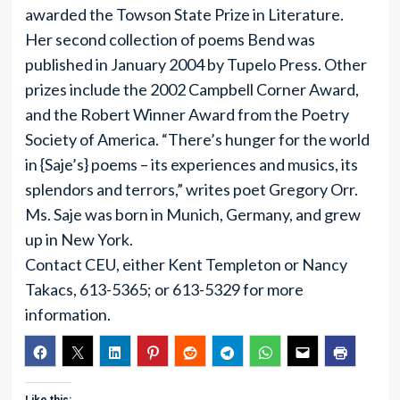
awarded the Towson State Prize in Literature.
Her second collection of poems Bend was
published in January 2004 by Tupelo Press. Other
prizes include the 2002 Campbell Corner Award,
and the Robert Winner Award from the Poetry
Society of America. “There’s hunger for the world
in {Saje’s} poems – its experiences and musics, its
splendors and terrors,” writes poet Gregory Orr.
Ms. Saje was born in Munich, Germany, and grew
up in New York.
Contact CEU, either Kent Templeton or Nancy
Takacs, 613-5365; or 613-5329 for more
information.