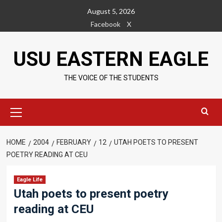
Skip
August 5, 2026
to
Facebook
X
content
USU EASTERN EAGLE
THE VOICE OF THE STUDENTS
Primary
Menu
HOME
2004
FEBRUARY
12
UTAH POETS TO PRESENT
POETRY READING AT CEU
Eagle Life
Utah poets to present poetry
reading at CEU