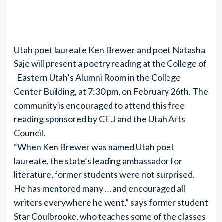
Utah poet laureate Ken Brewer and poet Natasha
Saje will present a poetry reading at the College of
Eastern Utah’s Alumni Room in the College
Center Building, at 7:30 pm, on February 26th. The
community is encouraged to attend this free
reading sponsored by CEU and the Utah Arts
Council.
“When Ken Brewer was named Utah poet
laureate, the state’s leading ambassador for
literature, former students were not surprised.
He has mentored many … and encouraged all
writers everywhere he went,” says former student
Star Coulbrooke, who teaches some of the classes