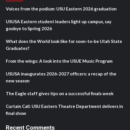
Voices from the podium: USU Eastern 2026 graduation
USUSA Eastern student leaders light up campus, say
goobye to Spring 2026
What does the World look like for soon-to-be Utah State
Graduates?
From the wings: A look into the USUE Music Program
USUSA inaugurates 2026-2027 officers: a recap of the
new season
The Eagle staff gives tips on a successful finals week
Curtain Call: USU Eastern Theatre Department delivers in
final show
Recent Comments