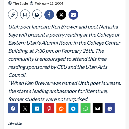
The Eagle
February 12, 2004
Utah poet laureate Ken Brewer and poet Natasha
Saje will present a poetry reading at the College of
Eastern Utah’s Alumni Room in the College Center
Building, at 7:30 pm, on February 26th. The
community is encouraged to attend this free
reading sponsored by CEU and the Utah Arts
Council.
“When Ken Brewer was named Utah poet laureate,
the state’s leading ambassador for literature,
former students were not surprised.
Like this: