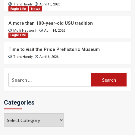
Trent Handy
April 16, 2026
Eagle Life
News
A more than 100-year-old USU tradition
Molli Hepworth
April 14, 2026
Eagle Life
Time to visit the Price Prehistoric Museum
Trent Handy
April 6, 2026
Search
for:
Categories
Categories