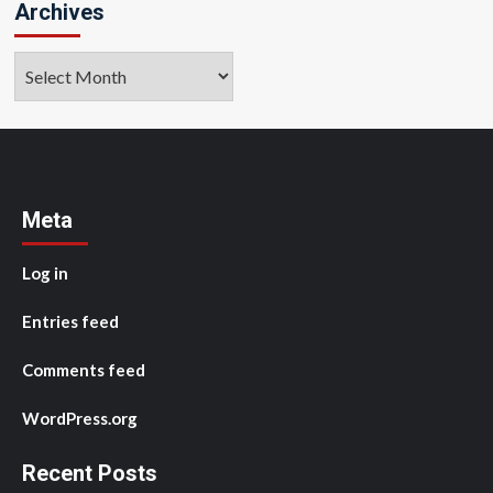
Archives
Archives
Meta
Log in
Entries feed
Comments feed
WordPress.org
Recent Posts