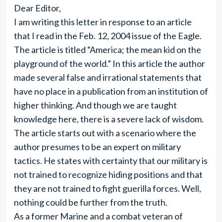
Dear Editor,
I am writing this letter in response to an article
that I read in the Feb. 12, 2004 issue of the Eagle.
The article is titled “America; the mean kid on the
playground of the world.” In this article the author
made several false and irrational statements that
have no place in a publication from an institution of
higher thinking. And though we are taught
knowledge here, there is a severe lack of wisdom.
The article starts out with a scenario where the
author presumes to be an expert on military
tactics. He states with certainty that our military is
not trained to recognize hiding positions and that
they are not trained to fight guerilla forces. Well,
nothing could be further from the truth.
As a former Marine and a combat veteran of