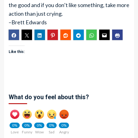
the good and if you don’t like something, take more
action than just crying.
–Brett Edwards
Like this:
What do you feel about this?
0%
0%
0%
0%
0%
Love
Funny
Wow
Sad
Angry