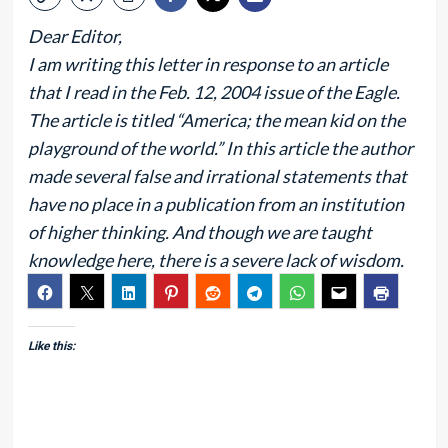
Dear Editor,
I am writing this letter in response to an article
that I read in the Feb. 12, 2004 issue of the Eagle.
The article is titled “America; the mean kid on the
playground of the world.” In this article the author
made several false and irrational statements that
have no place in a publication from an institution
of higher thinking. And though we are taught
knowledge here, there is a severe lack of wisdom.
Like this: