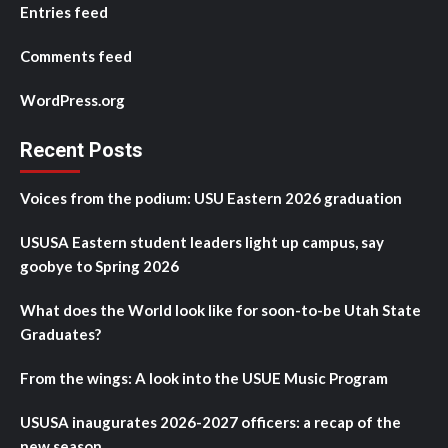
Entries feed
Comments feed
WordPress.org
Recent Posts
Voices from the podium: USU Eastern 2026 graduation
USUSA Eastern student leaders light up campus, say
goobye to Spring 2026
What does the World look like for soon-to-be Utah State
Graduates?
From the wings: A look into the USUE Music Program
USUSA inaugurates 2026-2027 officers: a recap of the
new season