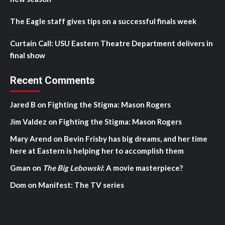
The Eagle staff gives tips on a successful finals week
Curtain Call: USU Eastern Theatre Department delivers in
final show
Recent Comments
Jared B
on
Fighting the Stigma: Mason Rogers
Jim Valdez
on
Fighting the Stigma: Mason Rogers
Mary Arend
on
Bevin Frisby has big dreams, and her time
here at Eastern is helping her to accomplish them
Gman
on
The Big Lebowski
: A movie masterpiece?
Dom
on
Manifest: The TV series