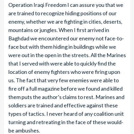
Operation Iraqi Freedom I can assure you that we
are trained to recognize hiding positions of our
enemy, whether we are fighting in cities, deserts,
mountains or jungles. When I first arrived in
Baghdad we encountered our enemy not face-to-
face but with them hiding in buildings while we
were out in the open in the streets. All the Marines
that I served with were able to quickly find the
location of enemy fighters who were firing upon
us. The fact that very few enemies were able to
fire off a full magazine before we found and killed
them puts the author’s claims to rest. Marines and
soldiers are trained and effective against these
types of tactics. I never heard of any coalition unit
turning and retreating in the face of these would-
be ambushes.