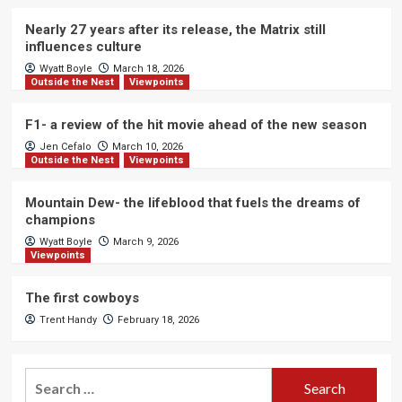
Nearly 27 years after its release, the Matrix still
influences culture
Wyatt Boyle
March 18, 2026
Outside the Nest
Viewpoints
F1- a review of the hit movie ahead of the new season
Jen Cefalo
March 10, 2026
Outside the Nest
Viewpoints
Mountain Dew- the lifeblood that fuels the dreams of
champions
Wyatt Boyle
March 9, 2026
Viewpoints
The first cowboys
Trent Handy
February 18, 2026
Search
for: