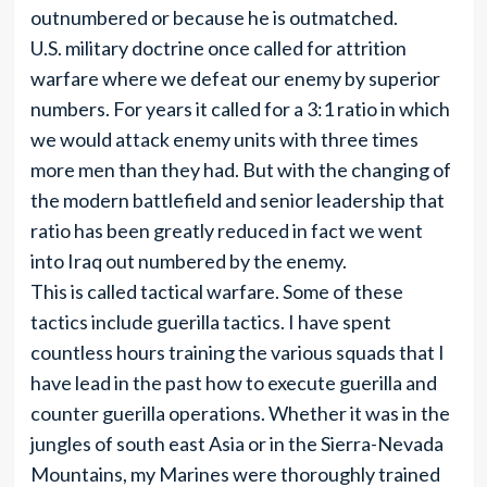
outnumbered or because he is outmatched.
U.S. military doctrine once called for attrition
warfare where we defeat our enemy by superior
numbers. For years it called for a 3:1 ratio in which
we would attack enemy units with three times
more men than they had. But with the changing of
the modern battlefield and senior leadership that
ratio has been greatly reduced in fact we went
into Iraq out numbered by the enemy.
This is called tactical warfare. Some of these
tactics include guerilla tactics. I have spent
countless hours training the various squads that I
have lead in the past how to execute guerilla and
counter guerilla operations. Whether it was in the
jungles of south east Asia or in the Sierra-Nevada
Mountains, my Marines were thoroughly trained