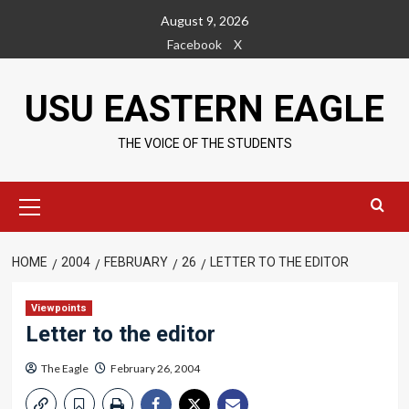
Skip
August 9, 2026
to
Facebook
X
content
USU EASTERN EAGLE
THE VOICE OF THE STUDENTS
Primary
Menu
HOME
2004
FEBRUARY
26
LETTER TO THE EDITOR
Viewpoints
Letter to the editor
The Eagle
February 26, 2004