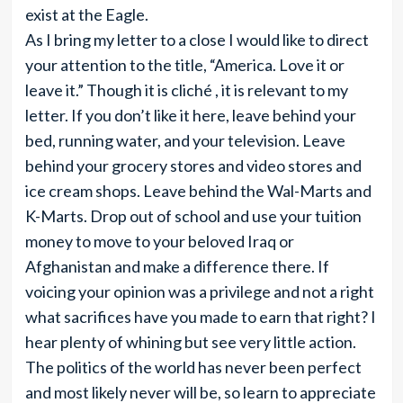
exist at the Eagle.
As I bring my letter to a close I would like to direct
your attention to the title, “America. Love it or
leave it.” Though it is cliché , it is relevant to my
letter. If you don’t like it here, leave behind your
bed, running water, and your television. Leave
behind your grocery stores and video stores and
ice cream shops. Leave behind the Wal-Marts and
K-Marts. Drop out of school and use your tuition
money to move to your beloved Iraq or
Afghanistan and make a difference there. If
voicing your opinion was a privilege and not a right
what sacrifices have you made to earn that right? I
hear plenty of whining but see very little action.
The politics of the world has never been perfect
and most likely never will be, so learn to appreciate