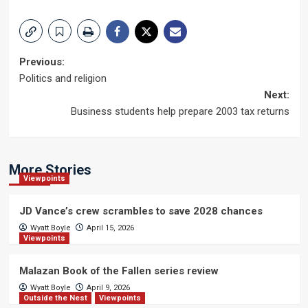
Post
Previous:
Politics and religion
navigation
Next:
Business students help prepare 2003 tax returns
More Stories
Viewpoints
JD Vance’s crew scrambles to save 2028 chances
Wyatt Boyle
April 15, 2026
Viewpoints
Malazan Book of the Fallen series review
Wyatt Boyle
April 9, 2026
Outside the Nest
Viewpoints