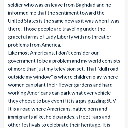
soldier who was on leave from Baghdad and he
informed me that the sentiment toward the
United States is the same now as it was when I was
there. Those people are traveling under the
graceful arms of Lady Liberty with no threat or
problems from America.
Like most Americans, I don’t consider our
government to be a problem and my world consists
of more than just my television set. That “dull road
outside my window” is where children play, where
women can plant their flower gardens and hard
working Americans can park what ever vehicle
they choose to buy even if it is a gas guzzling SUV.
It is a road where Americans, native born and
immigrants alike, hold parades, street fairs and
other festivals to celebrate their heritage. It is