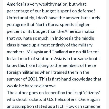
America is a very wealthy nation, but what
percentage of our budget is spent on defense?
Unfortunately, I don’t have the answer, but surely
you agree that North Korea spends a higher
percent of its budget than the American nation
that you hate so much. In Indonesia the middle
class is made up almost entirely of the military
members. Malaysia and Thailand are no different.
In fact much of southern Asia is in the same boat. I
know this from talking to the members of these
foreign militaries when I trained them in the
summer of 2001. This is first-hand knowledge that
would be hard to disprove.
The author goes on to mention the Iraqi “citizens”
who shoot rockets at U.S. helicopters. Once again
an assumption stated as a fact. How can someone