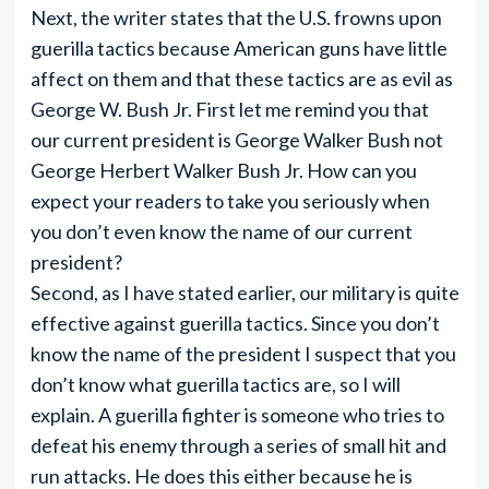
Next, the writer states that the U.S. frowns upon
guerilla tactics because American guns have little
affect on them and that these tactics are as evil as
George W. Bush Jr. First let me remind you that
our current president is George Walker Bush not
George Herbert Walker Bush Jr. How can you
expect your readers to take you seriously when
you don’t even know the name of our current
president?
Second, as I have stated earlier, our military is quite
effective against guerilla tactics. Since you don’t
know the name of the president I suspect that you
don’t know what guerilla tactics are, so I will
explain. A guerilla fighter is someone who tries to
defeat his enemy through a series of small hit and
run attacks. He does this either because he is