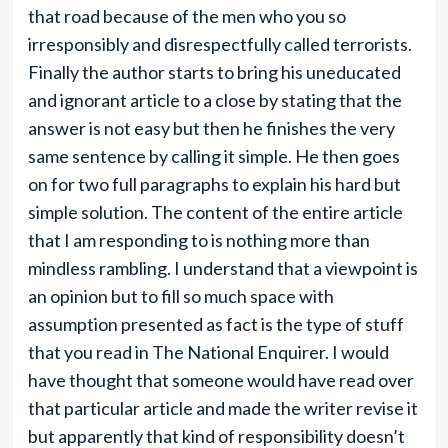
that road because of the men who you so
irresponsibly and disrespectfully called terrorists.
Finally the author starts to bring his uneducated
and ignorant article to a close by stating that the
answer is not easy but then he finishes the very
same sentence by calling it simple. He then goes
on for two full paragraphs to explain his hard but
simple solution. The content of the entire article
that I am responding to is nothing more than
mindless rambling. I understand that a viewpoint is
an opinion but to fill so much space with
assumption presented as fact is the type of stuff
that you read in The National Enquirer. I would
have thought that someone would have read over
that particular article and made the writer revise it
but apparently that kind of responsibility doesn’t