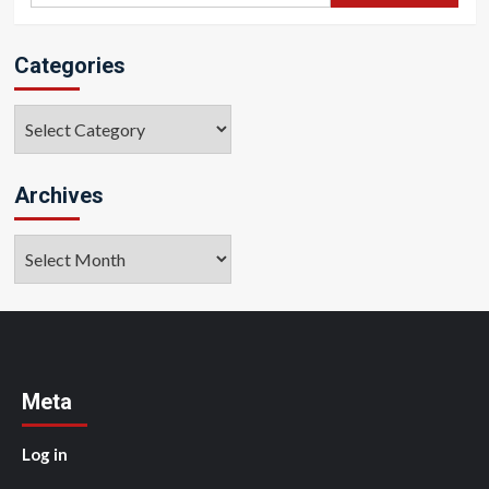
Categories
Categories
Archives
Archives
Meta
Log in