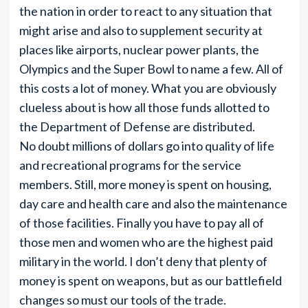
the nation in order to react to any situation that
might arise and also to supplement security at
places like airports, nuclear power plants, the
Olympics and the Super Bowl to name a few. All of
this costs a lot of money. What you are obviously
clueless about is how all those funds allotted to
the Department of Defense are distributed.
No doubt millions of dollars go into quality of life
and recreational programs for the service
members. Still, more money is spent on housing,
day care and health care and also the maintenance
of those facilities. Finally you have to pay all of
those men and women who are the highest paid
military in the world. I don’t deny that plenty of
money is spent on weapons, but as our battlefield
changes so must our tools of the trade.