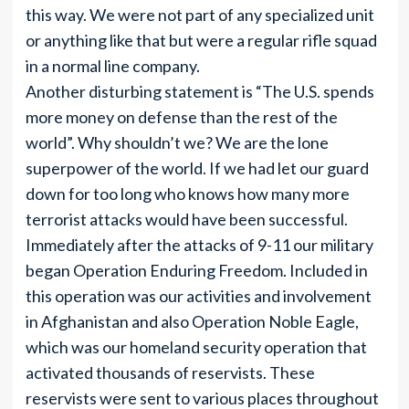
this way. We were not part of any specialized unit
or anything like that but were a regular rifle squad
in a normal line company.
Another disturbing statement is “The U.S. spends
more money on defense than the rest of the
world”. Why shouldn’t we? We are the lone
superpower of the world. If we had let our guard
down for too long who knows how many more
terrorist attacks would have been successful.
Immediately after the attacks of 9-11 our military
began Operation Enduring Freedom. Included in
this operation was our activities and involvement
in Afghanistan and also Operation Noble Eagle,
which was our homeland security operation that
activated thousands of reservists. These
reservists were sent to various places throughout