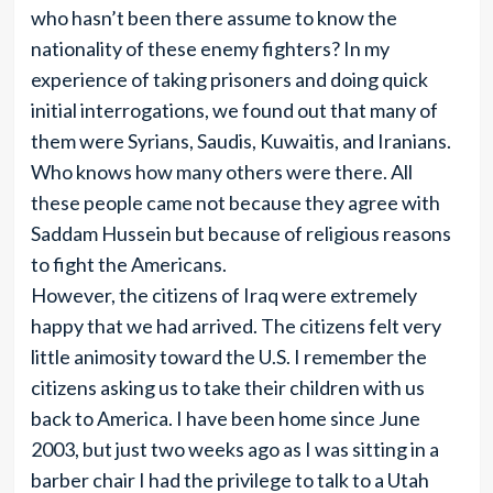
who hasn’t been there assume to know the
nationality of these enemy fighters? In my
experience of taking prisoners and doing quick
initial interrogations, we found out that many of
them were Syrians, Saudis, Kuwaitis, and Iranians.
Who knows how many others were there. All
these people came not because they agree with
Saddam Hussein but because of religious reasons
to fight the Americans.
However, the citizens of Iraq were extremely
happy that we had arrived. The citizens felt very
little animosity toward the U.S. I remember the
citizens asking us to take their children with us
back to America. I have been home since June
2003, but just two weeks ago as I was sitting in a
barber chair I had the privilege to talk to a Utah