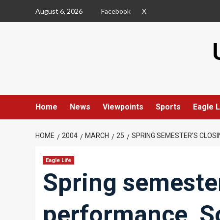
Skip
August 6, 2026
Facebook
X
to
content
Home
News
Viewpoints
Sports
Eagle L
HOME
2004
MARCH
25
SPRING SEMESTER’S CLOSI
Eagle Life
Spring semester
performance, S