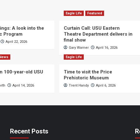
Eagle Life
Featured
ngs: A look into the
Curtain Call: USU Eastern
c Program
Theatre Department delivers in
final show
April 22, 2026
Gary Warner
April 16, 2026
News
Eagle Life
n 100-year-old USU
Time to visit the Price
Prehistoric Museum
orth
April 14, 2026
Trent Handy
April 6, 2026
Recent Posts
R