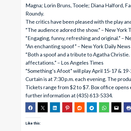
Magna; Lorin Bruns, Tooele; Diana Halford, F
Roundy.
The critics have been pleased with the play an
“The audience adored the show.” – New York 
“Engaging, funny, refreshing and original.” – 
“An enchanting spoof” – New York Daily News
“Both a spoof and a tribute to Agatha Christie.
affectations.” – Los Angeles Times
“Something’s Afoot” will play April 15-17 & 19
Curtain is at 7:30 p.m. each evening. The prod
Tickets range from $2 to $7. Box office opens 
further information at (435) 613-5334.
Like this: