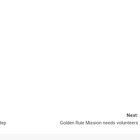
Next:
step
Golden Rule Mission needs volunteers