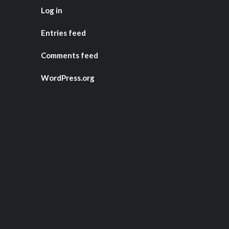
Log in
Entries feed
Comments feed
WordPress.org