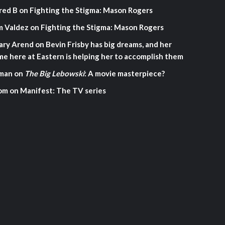
red B
on
Fighting the Stigma: Mason Rogers
m Valdez
on
Fighting the Stigma: Mason Rogers
ary Arend
on
Bevin Frisby has big dreams, and her
me here at Eastern is helping her to accomplish them
man
on
The Big Lebowski
: A movie masterpiece?
om
on
Manifest: The TV series