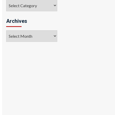
Categories
Archives
Archives