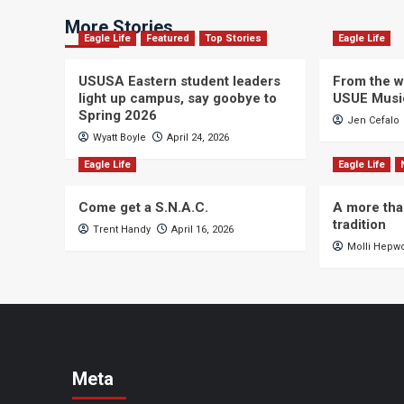
More Stories
Eagle Life
Featured
Top Stories
Eagle Life
USUSA Eastern student leaders
From the wi
light up campus, say goobye to
USUE Musi
Spring 2026
Jen Cefalo
Wyatt Boyle
April 24, 2026
Eagle Life
Eagle Life
Come get a S.N.A.C.
A more tha
tradition
Trent Handy
April 16, 2026
Molli Hepw
Meta