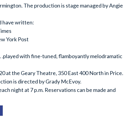
armington. The production is stage managed by Angie
d have written:
Times
New York Post
 . .played with fine-tuned, flamboyantly melodramatic
-20 at the Geary Theatre, 350 East 400 North in Price.
uction is directed by Grady McEvoy.
each night at 7 p.m. Reservations can be made and