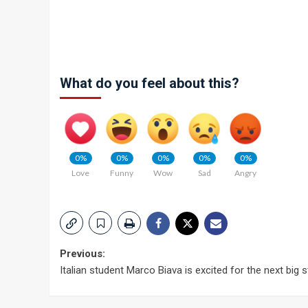
What do you feel about this?
0%
0%
0%
0%
0%
Love
Funny
Wow
Sad
Angry
Post
Previous:
Italian student Marco Biava is excited for the next big 
navigation