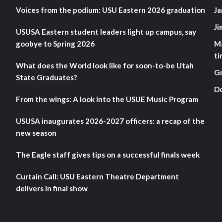
Voices from the podium: USU Eastern 2026 graduation
Ja
Ji
USUSA Eastern student leaders light up campus, say
goobye to Spring 2026
M
ti
What does the World look like for soon-to-be Utah
G
State Graduates?
D
From the wings: A look into the USUE Music Program
USUSA inaugurates 2026-2027 officers: a recap of the
new season
The Eagle staff gives tips on a successful finals week
Curtain Call: USU Eastern Theatre Department
delivers in final show