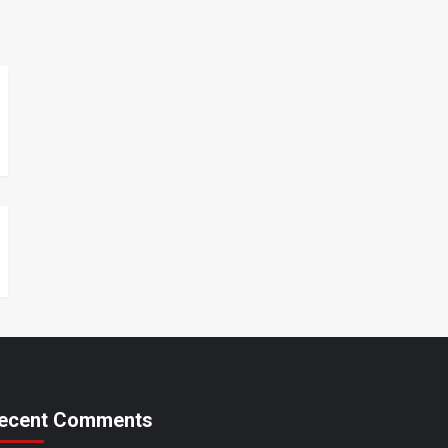
ecent Comments