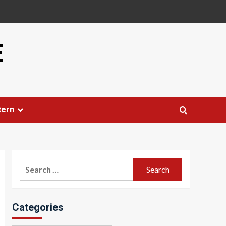
E
tern
Search
for:
Categories