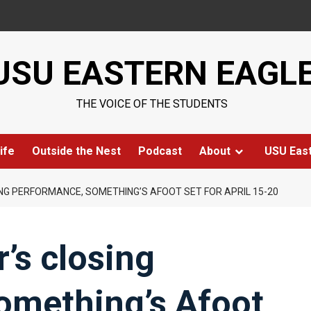
USU EASTERN EAGL
THE VOICE OF THE STUDENTS
ife
Outside the Nest
Podcast
About
USU Eas
NG PERFORMANCE, SOMETHING’S AFOOT SET FOR APRIL 15-20
’s closing
omething’s Afoot