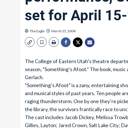
set for April 15
The Eagle
March 25, 2004
The College of Eastern Utah’s theatre departm
season, “Something’s Afoot.” The book, music 
Gerlach.
“Something’s Afoot” is a zany, entertaining sho
and musical styles of past years. Ten people ar
raging thunderstorm. One by one they’re picked 
the library, the survivors frantically race to u
The cast includes Jacob Dickey, Melissa Trow
Gillies, Layton; Jared Crown, Salt Lake City; D