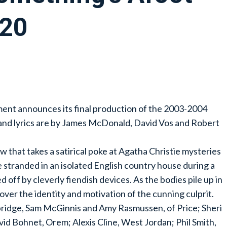
-20
ent announces its final production of the 2003-2004
and lyrics are by James McDonald, David Vos and Robert
w that takes a satirical poke at Agatha Christie mysteries
e stranded in an isolated English country house during a
off by cleverly fiendish devices. As the bodies pile up in
ncover the identity and motivation of the cunning culprit.
bridge, Sam McGinnis and Amy Rasmussen, of Price; Sheri
avid Bohnet, Orem; Alexis Cline, West Jordan; Phil Smith,