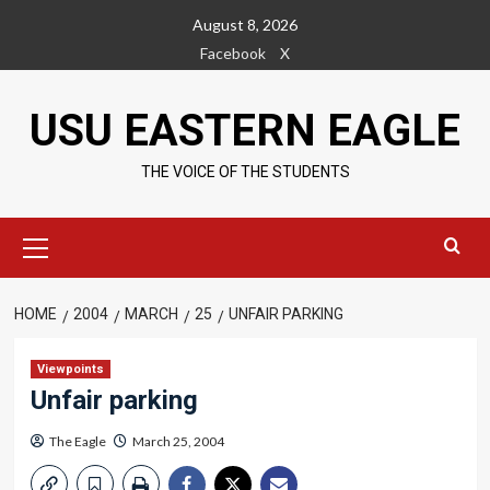
Skip
August 8, 2026
to
Facebook
X
content
USU EASTERN EAGLE
THE VOICE OF THE STUDENTS
Primary
Menu
HOME
2004
MARCH
25
UNFAIR PARKING
Viewpoints
Unfair parking
The Eagle
March 25, 2004