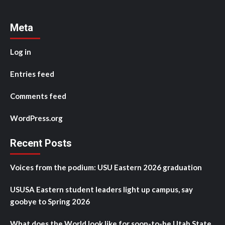
Meta
Log in
Entries feed
Comments feed
WordPress.org
Recent Posts
Voices from the podium: USU Eastern 2026 graduation
USUSA Eastern student leaders light up campus, say
goobye to Spring 2026
What does the World look like for soon-to-be Utah State