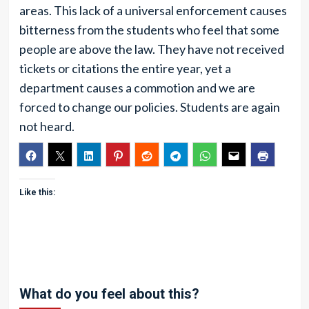
areas. This lack of a universal enforcement causes
bitterness from the students who feel that some
people are above the law. They have not received
tickets or citations the entire year, yet a
department causes a commotion and we are
forced to change our policies. Students are again
not heard.
Like this:
What do you feel about this?