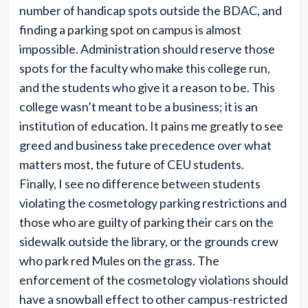
number of handicap spots outside the BDAC, and
finding a parking spot on campus is almost
impossible. Administration should reserve those
spots for the faculty who make this college run,
and the students who give it a reason to be. This
college wasn’t meant to be a business; it is an
institution of education. It pains me greatly to see
greed and business take precedence over what
matters most, the future of CEU students.
Finally, I see no difference between students
violating the cosmetology parking restrictions and
those who are guilty of parking their cars on the
sidewalk outside the library, or the grounds crew
who park red Mules on the grass. The
enforcement of the cosmetology violations should
have a snowball effect to other campus-restricted