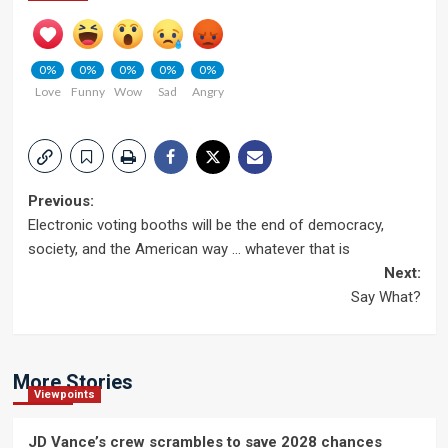
0%
0%
0%
0%
0%
Love
Funny
Wow
Sad
Angry
Post
Previous:
Electronic voting booths will be the end of democracy,
navigation
society, and the American way … whatever that is
Next:
Say What?
More Stories
Viewpoints
JD Vance’s crew scrambles to save 2028 chances