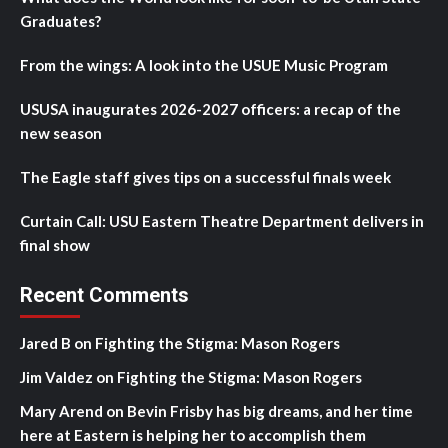
Graduates?
From the wings: A look into the USUE Music Program
USUSA inaugurates 2026-2027 officers: a recap of the
new season
The Eagle staff gives tips on a successful finals week
Curtain Call: USU Eastern Theatre Department delivers in
final show
Recent Comments
Jared B
on
Fighting the Stigma: Mason Rogers
Jim Valdez
on
Fighting the Stigma: Mason Rogers
Mary Arend
on
Bevin Frisby has big dreams, and her time
here at Eastern is helping her to accomplish them