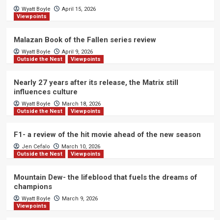
Wyatt Boyle
April 15, 2026
Viewpoints
Malazan Book of the Fallen series review
Wyatt Boyle
April 9, 2026
Outside the Nest
Viewpoints
Nearly 27 years after its release, the Matrix still
influences culture
Wyatt Boyle
March 18, 2026
Outside the Nest
Viewpoints
F1- a review of the hit movie ahead of the new season
Jen Cefalo
March 10, 2026
Outside the Nest
Viewpoints
Mountain Dew- the lifeblood that fuels the dreams of
champions
Wyatt Boyle
March 9, 2026
Viewpoints