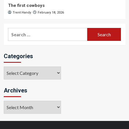
The first cowboys
Trent Handy
February 18, 2026
Search
for:
Categories
Categories
Archives
Archives