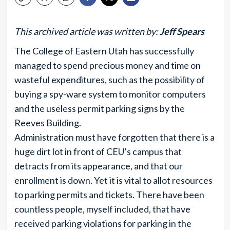
This archived article was written by:
Jeff Spears
The College of Eastern Utah has successfully
managed to spend precious money and time on
wasteful expenditures, such as the possibility of
buying a spy-ware system to monitor computers
and the useless permit parking signs by the
Reeves Building.
Administration must have forgotten that there is a
huge dirt lot in front of CEU’s campus that
detracts from its appearance, and that our
enrollment is down. Yet it is vital to allot resources
to parking permits and tickets. There have been
countless people, myself included, that have
received parking violations for parking in the