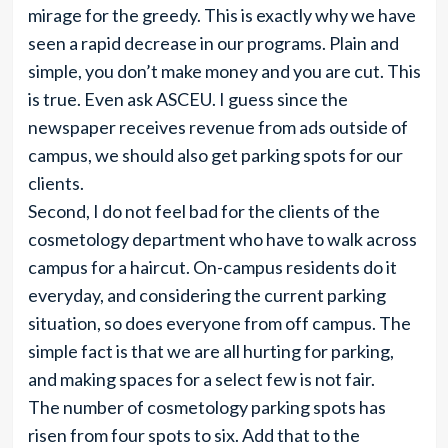
mirage for the greedy. This is exactly why we have
seen a rapid decrease in our programs. Plain and
simple, you don’t make money and you are cut. This
is true. Even ask ASCEU. I guess since the
newspaper receives revenue from ads outside of
campus, we should also get parking spots for our
clients.
Second, I do not feel bad for the clients of the
cosmetology department who have to walk across
campus for a haircut. On-campus residents do it
everyday, and considering the current parking
situation, so does everyone from off campus. The
simple fact is that we are all hurting for parking,
and making spaces for a select few is not fair.
The number of cosmetology parking spots has
risen from four spots to six. Add that to the