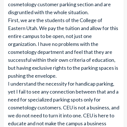
cosmetology customer parking section and are
disgruntled with the whole situation.
First, we are the students of the College of
Eastern Utah. We pay the tuition and allow for this
entire campus to be open, not just one
organization. I have no problems with the
cosmetology department and feel that they are
successful within their own criteria of education,
but having exclusive rights to the parking spaces is
pushing the envelope.
I understand the necessity for handicap parking,
yet I fail to see any connection between that and a
need for specialized parking spots only for
cosmetology customers. CEU is not a business, and
we do not need to turn it into one. CEU is here to
educate and not make the campus a business