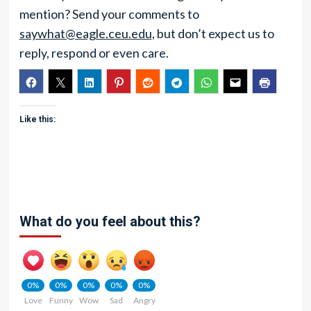
mention? Send your comments to
saywhat@eagle.ceu.edu
, but don’t expect us to
reply, respond or even care.
Like this:
What do you feel about this?
0%
0%
0%
0%
0%
Love
Funny
Wow
Sad
Angry