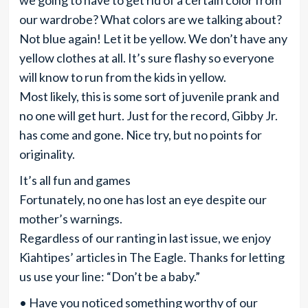
we going to have to get rid of a certain color from
our wardrobe? What colors are we talking about?
Not blue again! Let it be yellow. We don’t have any
yellow clothes at all. It’s sure flashy so everyone
will know to run from the kids in yellow.
Most likely, this is some sort of juvenile prank and
no one will get hurt. Just for the record, Gibby Jr.
has come and gone. Nice try, but no points for
originality.
It’s all fun and games
Fortunately, no one has lost an eye despite our
mother’s warnings.
Regardless of our ranting in last issue, we enjoy
Kiahtipes’ articles in The Eagle. Thanks for letting
us use your line: “Don’t be a baby.”
• Have you noticed something worthy of our