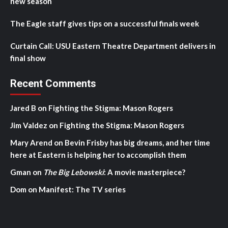
new season
The Eagle staff gives tips on a successful finals week
Curtain Call: USU Eastern Theatre Department delivers in
final show
Recent Comments
Jared B
on
Fighting the Stigma: Mason Rogers
Jim Valdez
on
Fighting the Stigma: Mason Rogers
Mary Arend
on
Bevin Frisby has big dreams, and her time
here at Eastern is helping her to accomplish them
Gman
on
The Big Lebowski
: A movie masterpiece?
Dom
on
Manifest: The TV series