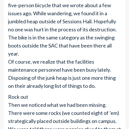
five-person bicycle that we wrote about a few
issues ago. While wandering, we found it in a
jumbled heap outside of Sessions Hall. Hopefully
no one was hurt in the process of its destruction.
The bike is in the same category as the swinging
boots outside the SAC that have been there all
year.
Of course, we realize that the facilities
maintenance personnel have been busy lately.
Disposing of the junk heap is just one more thing
on their already long list of things to do.
Rock out
Then we noticed what we had been missing.
There were some rocks (we counted eight of ’em)
strategically placed outside buildings on campus.