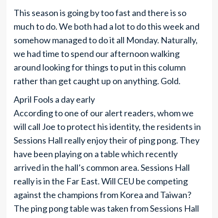
This season is going by too fast and there is so
much to do. We both had a lot to do this week and
somehow managed to do it all Monday. Naturally,
we had time to spend our afternoon walking
around looking for things to put in this column
rather than get caught up on anything. Gold.
April Fools a day early
According to one of our alert readers, whom we
will call Joe to protect his identity, the residents in
Sessions Hall really enjoy their of ping pong. They
have been playing on a table which recently
arrived in the hall’s common area. Sessions Hall
really is in the Far East. Will CEU be competing
against the champions from Korea and Taiwan?
The ping pong table was taken from Sessions Hall