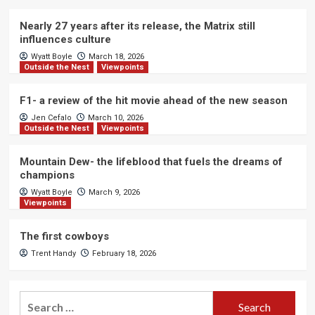
Nearly 27 years after its release, the Matrix still
influences culture
Wyatt Boyle
March 18, 2026
Outside the Nest
Viewpoints
F1- a review of the hit movie ahead of the new season
Jen Cefalo
March 10, 2026
Outside the Nest
Viewpoints
Mountain Dew- the lifeblood that fuels the dreams of
champions
Wyatt Boyle
March 9, 2026
Viewpoints
The first cowboys
Trent Handy
February 18, 2026
Search