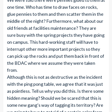
We were told there were pennies glued to them at
one time. Who has time to draw faces on rocks,
glue pennies to them and then scatter them in the
middle of the night? Furthermore, what about our
old friends at facilities maintenance? They are
sure busy with the spring projects they have going
on campus. This hard-working staff will have to
interrupt other more important projects so they
can pick up the rocks and put them back in front of
the BDAC where we assume they were taken
from.
Although this is not as destructive as the incident
with the ping pong table, we agree that it was just
as pointless. Tell us why you did this. Is there some
hidden meaning? Should we be scared that this is
some new gang’s way of tagging its territory? Are