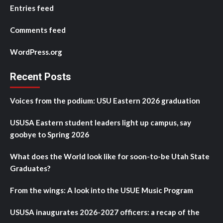
Entries feed
Comments feed
WordPress.org
Recent Posts
Voices from the podium: USU Eastern 2026 graduation
USUSA Eastern student leaders light up campus, say
goobye to Spring 2026
What does the World look like for soon-to-be Utah State
Graduates?
From the wings: A look into the USUE Music Program
USUSA inaugurates 2026-2027 officers: a recap of the