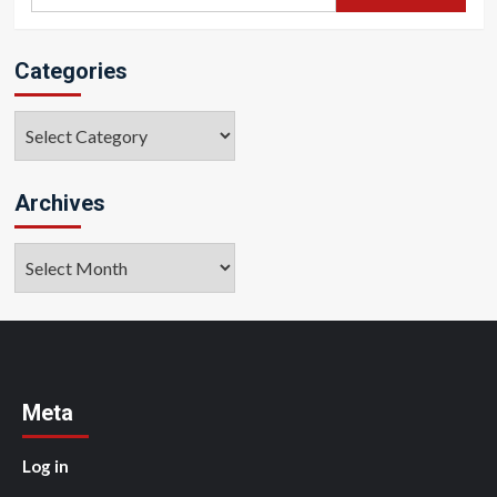
for:
Categories
Categories
Archives
Archives
Meta
Log in