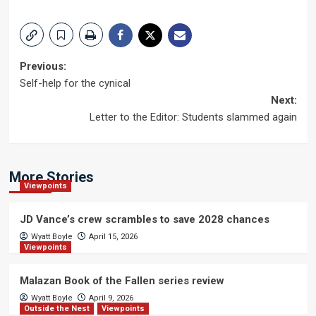
Post
Previous:
Self-help for the cynical
navigation
Next:
Letter to the Editor: Students slammed again
More Stories
Viewpoints
JD Vance’s crew scrambles to save 2028 chances
Wyatt Boyle
April 15, 2026
Viewpoints
Malazan Book of the Fallen series review
Wyatt Boyle
April 9, 2026
Outside the Nest
Viewpoints