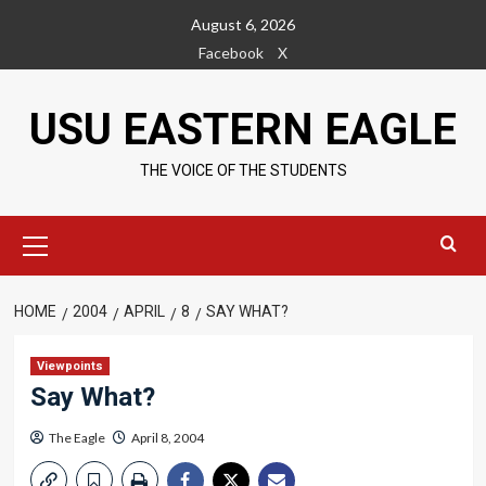
Skip
August 6, 2026
to
Facebook
X
content
USU EASTERN EAGLE
THE VOICE OF THE STUDENTS
Primary
Menu
HOME
2004
APRIL
8
SAY WHAT?
Viewpoints
Say What?
The Eagle
April 8, 2004