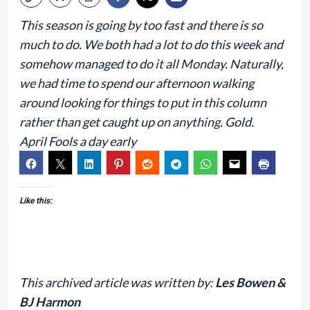
This season is going by too fast and there is so
much to do. We both had a lot to do this week and
somehow managed to do it all Monday. Naturally,
we had time to spend our afternoon walking
around looking for things to put in this column
rather than get caught up on anything. Gold.
April Fools a day early
Like this:
This archived article was written by:
Les Bowen &
BJ Harmon