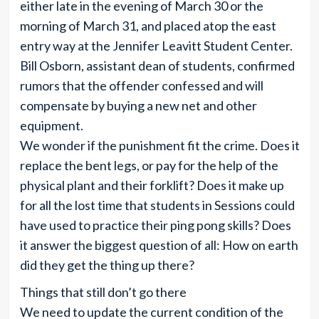
either late in the evening of March 30 or the
morning of March 31, and placed atop the east
entry way at the Jennifer Leavitt Student Center.
Bill Osborn, assistant dean of students, confirmed
rumors that the offender confessed and will
compensate by buying a new net and other
equipment.
We wonder if the punishment fit the crime. Does it
replace the bent legs, or pay for the help of the
physical plant and their forklift? Does it make up
for all the lost time that students in Sessions could
have used to practice their ping pong skills? Does
it answer the biggest question of all: How on earth
did they get the thing up there?
Things that still don’t go there
We need to update the current condition of the