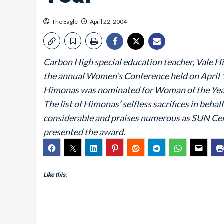
The Eagle
April 22, 2004
Carbon High special education teacher, Vale H
the annual Women’s Conference held on April 
Himonas was nominated for Woman of the Year
The list of Himonas’ selfless sacrifices in be
considerable and praises numerous as SUN Ce
presented the award.
Like this: