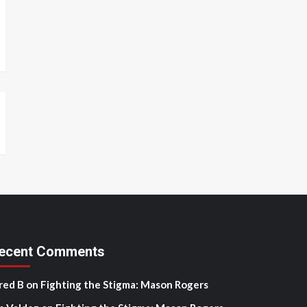
ecent Comments
red B
on
Fighting the Stigma: Mason Rogers