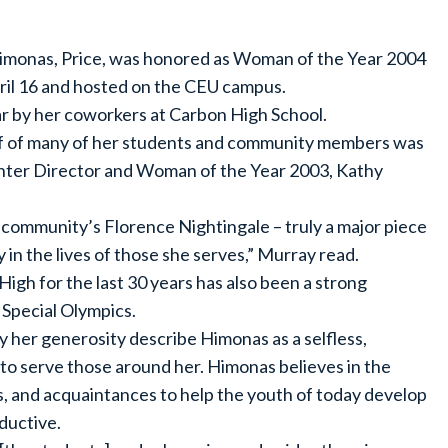
Himonas, Price, was honored as Woman of the Year 2004
il 16 and hosted on the CEU campus.
 by her coworkers at Carbon High School.
ehalf of many of her students and community members was
nter Director and Woman of the Year 2003, Kathy
r community’s Florence Nightingale – truly a major piece
y in the lives of those she serves,” Murray read.
gh for the last 30 years has also been a strong
Special Olympics.
her generosity describe Himonas as a selfless,
 to serve those around her. Himonas believes in the
s, and acquaintances to help the youth of today develop
ductive.