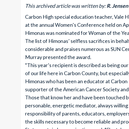
This archived article was written by:
R. Jensen
Carbon High special education teacher, Vale 
at the annual Women’s Conference held on Apr
Himonas was nominated for Woman of the Year
The list of Himonas’ selfless sacrifices in b
considerable and praises numerous as SUN Ce
Murray presented the award.
“This year’s recipient is described as being ou
of our life here in Carbon County, but especiall
Himonas who has been an educator at Carbon Hi
supporter of the American Cancer Society and 
Those that know her and have been touched by 
personable, energetic mediator, always willing
responsibility of parents, educators, employer
the skills necessary to become reliable and pro