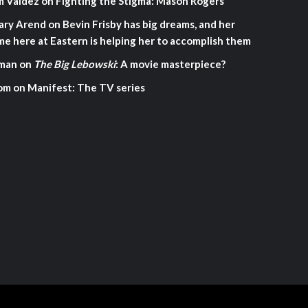
m Valdez
on
Fighting the Stigma: Mason Rogers
ary Arend
on
Bevin Frisby has big dreams, and her
me here at Eastern is helping her to accomplish them
man
on
The Big Lebowski
: A movie masterpiece?
om
on
Manifest: The TV series