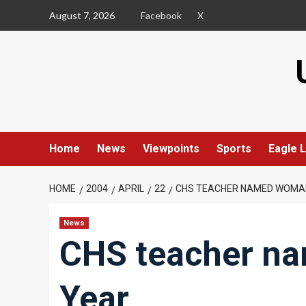
Skip
August 7, 2026
Facebook
X
to
content
Home
News
Viewpoints
Sports
Eagle L
HOME
2004
APRIL
22
CHS TEACHER NAMED WOMAN
News
CHS teacher n
Year