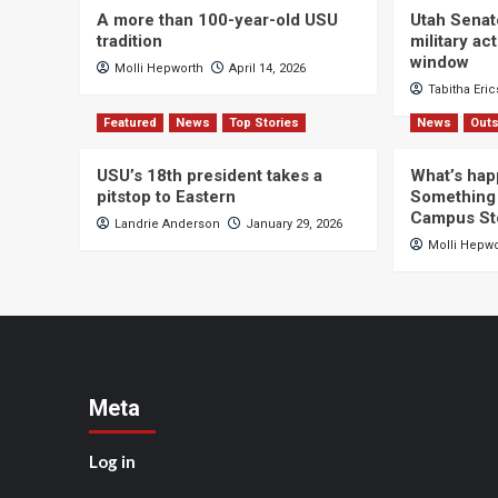
A more than 100-year-old USU
Utah Senat
tradition
military a
window
Molli Hepworth
April 14, 2026
Tabitha Eri
Featured
News
Top Stories
News
Outs
USU’s 18th president takes a
What’s hap
pitstop to Eastern
Something 
Campus St
Landrie Anderson
January 29, 2026
Molli Hepw
Meta
Log in