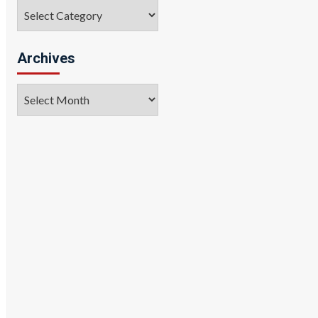
Categories
Archives
Archives