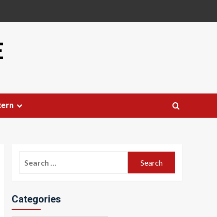
E
tern
Search
for:
Categories