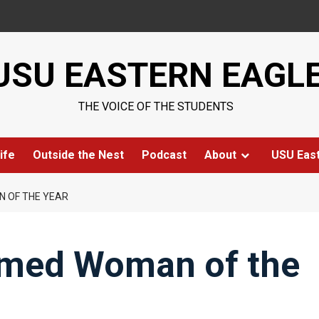
USU EASTERN EAGL
THE VOICE OF THE STUDENTS
ife
Outside the Nest
Podcast
About
USU Eas
 OF THE YEAR
amed Woman of the