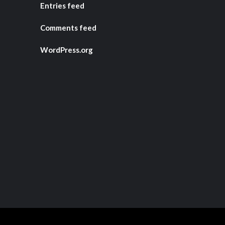
Entries feed
Comments feed
WordPress.org