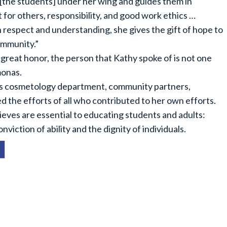
 [the students] under her wing and guides them in
for others, responsibility, and good work ethics …
 respect and understanding, she gives the gift of hope to
community.”
a great honor, the person that Kathy spoke of is not one
monas.
’s cosmetology department, community partners,
 the efforts of all who contributed to her own efforts.
ieves are essential to educating students and adults:
nviction of ability and the dignity of individuals.