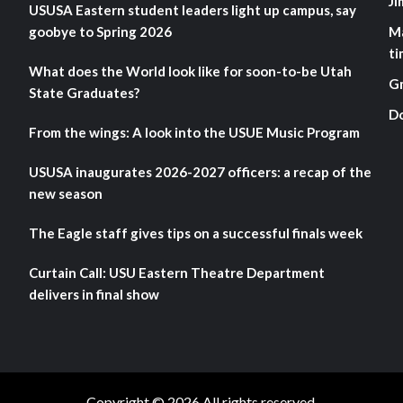
Ji
USUSA Eastern student leaders light up campus, say
goobye to Spring 2026
M
ti
What does the World look like for soon-to-be Utah
G
State Graduates?
D
From the wings: A look into the USUE Music Program
USUSA inaugurates 2026-2027 officers: a recap of the
new season
The Eagle staff gives tips on a successful finals week
Curtain Call: USU Eastern Theatre Department
delivers in final show
Copyright © 2026 All rights reserved.