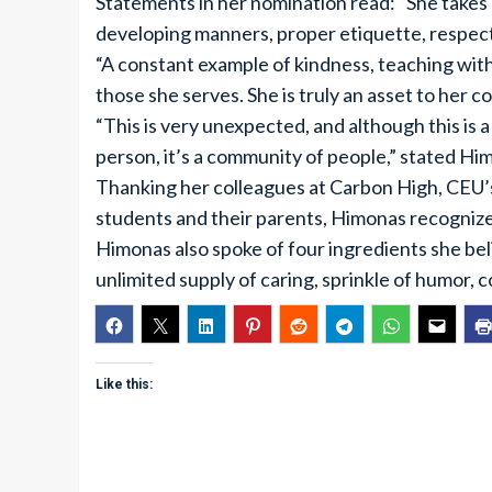
Statements in her nomination read: “She takes
developing manners, proper etiquette, respect 
“A constant example of kindness, teaching with
those she serves. She is truly an asset to her 
“This is very unexpected, and although this is 
person, it’s a community of people,” stated Hi
Thanking her colleagues at Carbon High, CEU
students and their parents, Himonas recognized
Himonas also spoke of four ingredients she bel
unlimited supply of caring, sprinkle of humor, co
Like this: