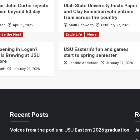
or John Curtis rejects
Utah State University hosts Paper
ction beyond 60 day
and Clay Exhibition with entries
from across the country
cson
April 9, 2026
Molli Hepworth
February 27, 2026
ide the Nest
Eagle Life
News
pening in Logan?
USU Eastern’s fun and games
is Brewing at USU
start to spring semester
ore
Landrie Anderson
January 17, 2026
orth
January 22, 2026
Recent Posts
R
Voices from the podium: USU Eastern 2026 graduation
Ja