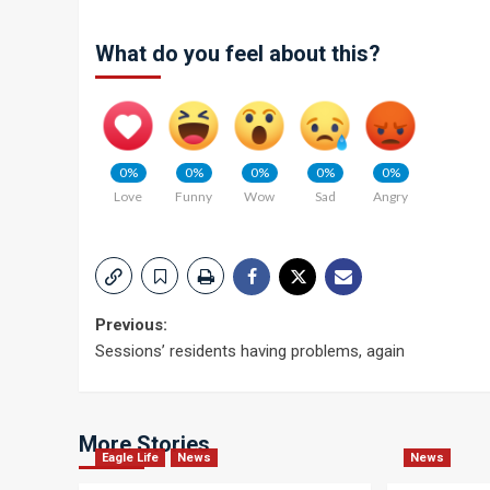
What do you feel about this?
0%
0%
0%
0%
0%
Love
Funny
Wow
Sad
Angry
Post
Previous:
Sessions’ residents having problems, again
navigation
More Stories
Eagle Life
News
News