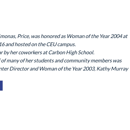
imonas, Price, was honored as Woman of the Year 2004 at
16 and hosted on the CEU campus.
 by her coworkers at Carbon High School.
half of many of her students and community members was
nter Director and Woman of the Year 2003, Kathy Murray