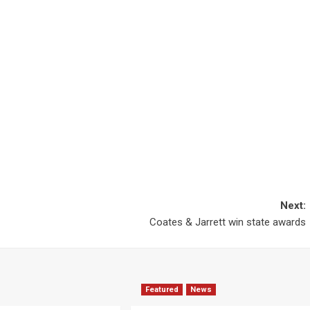
Next:
Coates & Jarrett win state awards
Featured
News