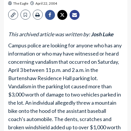
The Eagle
April 22, 2004
This archived article was written by:
Josh Luke
Campus police are looking for anyone who has any
information or who may have witnessed or heard
concerning vandalism that occurred on Saturday,
April 3 between 11 p.m. and 2 a.m. in the
Burtenshaw Residence Hall parking lot.
Vandalism in the parking lot caused more than
$3,000 worth of damage to two vehicles parked in
the lot. An individual allegedly threw a mountain
bike onto the hood of the assistant baseball
coach’s automobile. The dents, scratches and
broken windshield added up to over $1,000 worth