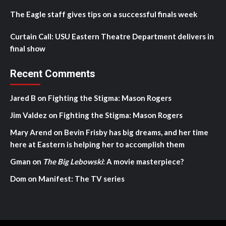
The Eagle staff gives tips on a successful finals week
Curtain Call: USU Eastern Theatre Department delivers in
final show
Recent Comments
Jared B
on
Fighting the Stigma: Mason Rogers
Jim Valdez
on
Fighting the Stigma: Mason Rogers
Mary Arend
on
Bevin Frisby has big dreams, and her time
here at Eastern is helping her to accomplish them
Gman
on
The Big Lebowski
: A movie masterpiece?
Dom
on
Manifest: The TV series