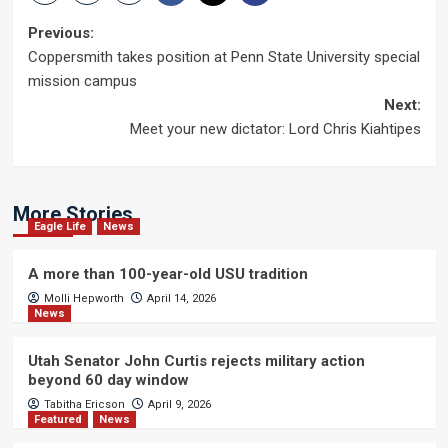
Post
Previous:
Coppersmith takes position at Penn State University special
navigation
mission campus
Next:
Meet your new dictator: Lord Chris Kiahtipes
More Stories
Eagle Life
News
A more than 100-year-old USU tradition
Molli Hepworth
April 14, 2026
News
Utah Senator John Curtis rejects military action
beyond 60 day window
Tabitha Ericson
April 9, 2026
Featured
News