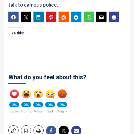
talk to campus police.
Like this:
What do you feel about this?
0%
0%
0%
0%
0%
Love
Funny
Wow
Sad
Angry