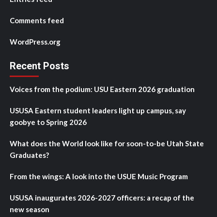
Comments feed
WordPress.org
Recent Posts
Voices from the podium: USU Eastern 2026 graduation
USUSA Eastern student leaders light up campus, say
goobye to Spring 2026
What does the World look like for soon-to-be Utah State
Graduates?
From the wings: A look into the USUE Music Program
USUSA inaugurates 2026-2027 officers: a recap of the
new season