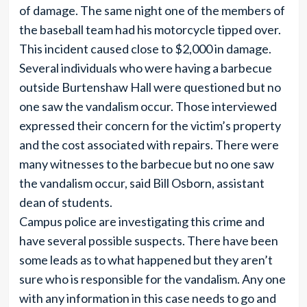
of damage. The same night one of the members of
the baseball team had his motorcycle tipped over.
This incident caused close to $2,000 in damage.
Several individuals who were having a barbecue
outside Burtenshaw Hall were questioned but no
one saw the vandalism occur. Those interviewed
expressed their concern for the victim’s property
and the cost associated with repairs. There were
many witnesses to the barbecue but no one saw
the vandalism occur, said Bill Osborn, assistant
dean of students.
Campus police are investigating this crime and
have several possible suspects. There have been
some leads as to what happened but they aren’t
sure who is responsible for the vandalism. Any one
with any information in this case needs to go and