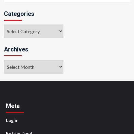
Categories
Categories
Archives
Archives
Meta
Log in
Entries feed