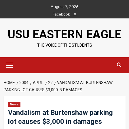
Skip
August 7, 2026
to
Facebook
X
content
USU EASTERN EAGLE
THE VOICE OF THE STUDENTS
Primary
Menu
HOME
2004
APRIL
22
VANDALISM AT BURTENSHAW
PARKING LOT CAUSES $3,000 IN DAMAGES
News
Vandalism at Burtenshaw parking
lot causes $3,000 in damages