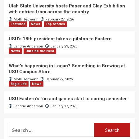
Utah State University hosts Paper and Clay Exhibition
with entries from across the country
Molli Hepworth
February 27, 2026
Featured
News
Top Stories
USU’s 18th president takes a pitstop to Eastern
Landrie Anderson
January 29, 2026
News
Outside the Nest
What’s happening in Logan? Something is Brewing at
USU Campus Store
Molli Hepworth
January 22, 2026
Eagle Life
News
USU Eastern’s fun and games start to spring semester
Landrie Anderson
January 17, 2026
Search
for: