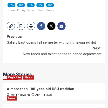
0%
0%
0%
0%
0%
Love
Funny
Wow
Sad
Angry
Post
Previous:
Gallery East opens fall semester with printmaking exhibit
navigation
Next:
New faces and talent added to dance department
More Stories
Eagle Life
News
A more than 100-year-old USU tradition
Molli Hepworth
April 14, 2026
News