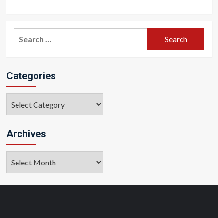
Search
for:
Categories
Categories
Archives
Archives