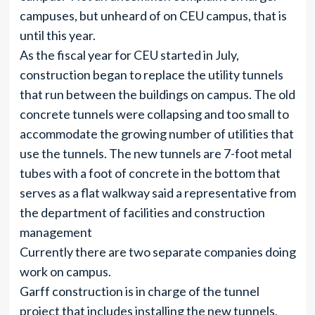
campuses, but unheard of on CEU campus, that is
until this year.
As the fiscal year for CEU started in July,
construction began to replace the utility tunnels
that run between the buildings on campus. The old
concrete tunnels were collapsing and too small to
accommodate the growing number of utilities that
use the tunnels. The new tunnels are 7-foot metal
tubes with a foot of concrete in the bottom that
serves as a flat walkway said a representative from
the department of facilities and construction
management
Currently there are two separate companies doing
work on campus.
Garff construction is in charge of the tunnel
project that includes installing the new tunnels,