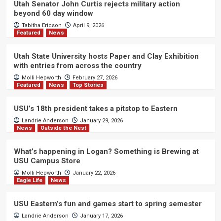
Utah Senator John Curtis rejects military action
beyond 60 day window
Tabitha Ericson
April 9, 2026
Featured
News
Utah State University hosts Paper and Clay Exhibition
with entries from across the country
Molli Hepworth
February 27, 2026
Featured
News
Top Stories
USU’s 18th president takes a pitstop to Eastern
Landrie Anderson
January 29, 2026
News
Outside the Nest
What’s happening in Logan? Something is Brewing at
USU Campus Store
Molli Hepworth
January 22, 2026
Eagle Life
News
USU Eastern’s fun and games start to spring semester
Landrie Anderson
January 17, 2026