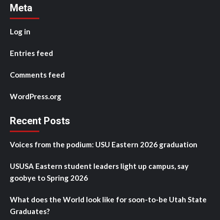
Meta
Log in
Entries feed
Comments feed
WordPress.org
Recent Posts
Voices from the podium: USU Eastern 2026 graduation
USUSA Eastern student leaders light up campus, say
goobye to Spring 2026
What does the World look like for soon-to-be Utah State
Graduates?