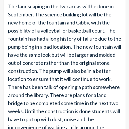
The landscaping in the two areas will be done in
September. The science building lot will be the
new home of the fountain and Gibby, with the
possibility of a volleyball or basketball court. The
fountain has had a long history of failure due to the
pump being in a bad location. The new fountain will
have the same look but will be larger and molded
out of concrete rather than the original stone
construction. The pump will also be in a better
location to ensure that it will continue to work.
There has been talk of opening a path somewhere
around the library. There are plans for a land
bridge to be completed some time in the next two
weeks. Until the construction is done students will
have to put up with dust, noise and the
inconvenience of walking a mile around the