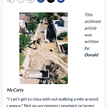
This
archived
article
was
written
by:
Donald
McCarty
“I can’t get to class with out walking a mile around
campus.” Not an uncommon complaint on larger