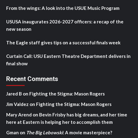
From the wings: A look into the USUE Music Program
USUSA inaugurates 2026-2027 officers: a recap of the
new season
The Eagle staff gives tips on a successful finals week
Curtain Call: USU Eastern Theatre Department delivers in
final show
Recent Comments
Jared B
on
Fighting the Stigma: Mason Rogers
Jim Valdez
on
Fighting the Stigma: Mason Rogers
Mary Arend
on
Bevin Frisby has big dreams, and her time
here at Eastern is helping her to accomplish them
Gman
on
The Big Lebowski
: A movie masterpiece?