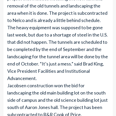
removal of the old tunnels and landscaping the
area when it is done. The project is subcontracted
to Nelco and is already a little behind schedule.
The heavy equipment was supposed to be gone
last week, but due to a shortage of steel in the U.S.
that did not happen. The tunnels are scheduled to
be completed by the end of September and the
landscaping for the tunnel area will be done by the
end of October. “It’s just a mess.” said Brad King,
Vice President Facilities and Institutional
Advancement.
Jacobsen construction won the bid for
landscaping the old main building lot on the south
side of campus and the old science building lot just
south of Aaron Jones hall. The project has been
subcontracted to R&R Cook of Price.