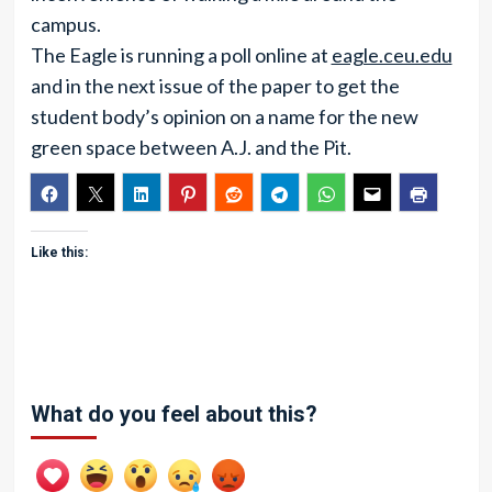
campus.
The Eagle is running a poll online at
eagle.ceu.edu
and in the next issue of the paper to get the
student body’s opinion on a name for the new
green space between A.J. and the Pit.
Like this:
What do you feel about this?