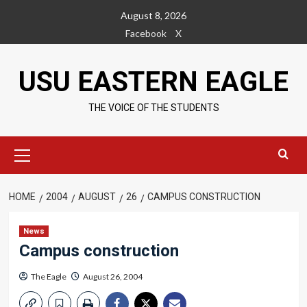
Skip
August 8, 2026
to
Facebook
X
content
USU EASTERN EAGLE
THE VOICE OF THE STUDENTS
Primary
Menu
HOME
2004
AUGUST
26
CAMPUS CONSTRUCTION
News
Campus construction
The Eagle
August 26, 2004