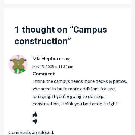
1 thought on “
Campus
construction
”
Mia Hepburn
says:
May 13, 2008 at 11:32 pm
Comment
I think the campus needs more
decks & patios
.
We need to build more additions for just
lounging. If you’re going to do
major
construction, I think you better do it right!
Comments are closed.