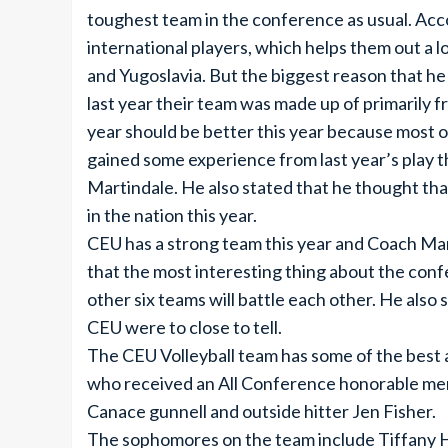
toughest team in the conference as usual. Acc
international players, which helps them out a l
and Yugoslavia. But the biggest reason that he 
last year their team was made up of primarily f
year should be better this year because most of
gained some experience from last year’s play th
Martindale. He also stated that he thought t
in the nation this year.
CEU has a strong team this year and Coach Mart
that the most interesting thing about the conf
other six teams will battle each other. He also
CEU were to close to tell.
The CEU Volleyball team has some of the best
who received an All Conference honorable ment
Canace gunnell and outside hitter Jen Fisher.
The sophomores on the team include Tiffany 