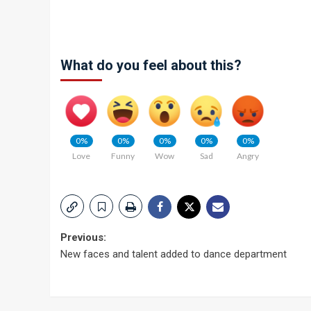
What do you feel about this?
0%
0%
0%
0%
0%
Love
Funny
Wow
Sad
Angry
Post
Previous:
New faces and talent added to dance department
navigation