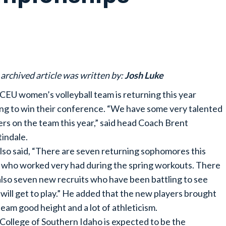
 archived article was written by:
Josh Luke
CEU women’s volleyball team is returning this year
ng to win their conference. “We have some very talented
ers on the team this year,” said head Coach Brent
indale.
lso said, “There are seven returning sophomores this
 who worked very had during the spring workouts. There
also seven new recruits who have been battling to see
will get to play.” He added that the new players brought
team good height and a lot of athleticism.
College of Southern Idaho is expected to be the