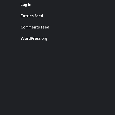
Log in
Entries feed
Comments feed
WordPress.org