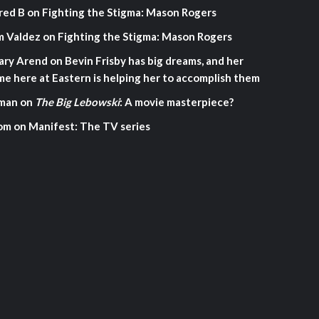
red B
on
Fighting the Stigma: Mason Rogers
m Valdez
on
Fighting the Stigma: Mason Rogers
ary Arend
on
Bevin Frisby has big dreams, and her
me here at Eastern is helping her to accomplish them
man
on
The Big Lebowski
: A movie masterpiece?
om
on
Manifest: The TV series