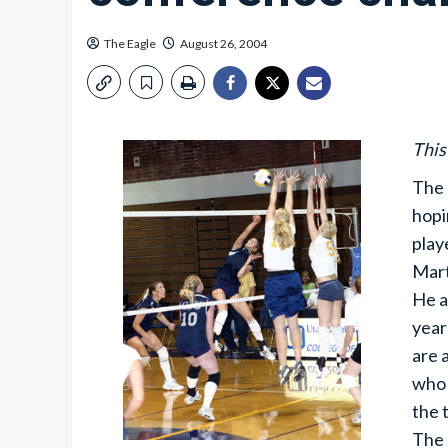
The Eagle
August 26, 2004
This
The 
hopi
play
Mart
He a
year
are 
who 
the 
The 