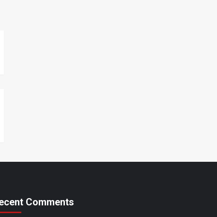
ecent Comments