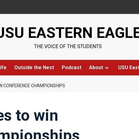
USU EASTERN EAGL
THE VOICE OF THE STUDENTS
ife
Outside the Nest
Podcast
About
USU Eas
IN CONFERENCE CHAMPIONSHIPS
s to win
mpionships