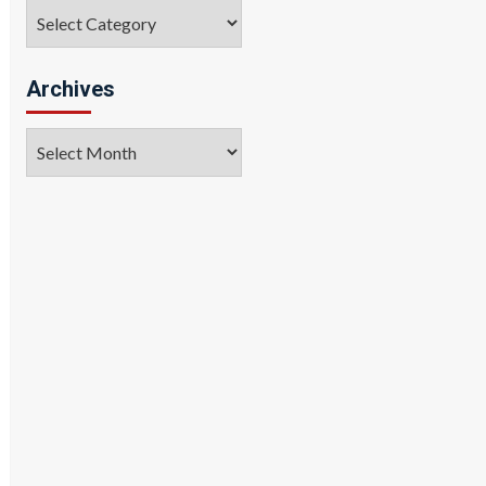
Categories
Archives
Archives