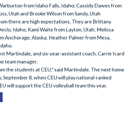
 Warburton from Idaho Falls, Idaho; Cassidy Dawes from
ross, Utah and Brooke Wilson from Sandy, Utah
hom there are high expectations. They are Brittany
clo, Idaho; Kami Waite from Layton, Utah; Melissa
m Anchorage, Alaska; Heather Palmer from Mesa,
Idaho.
t Martindale, and six-year-assistant coach, Carrie Icard
the team manager.
om the students at CEU,” said Martindale. The next home
, September 8, when CEU will play national-ranked
 will support the CEU volleyball team this year.