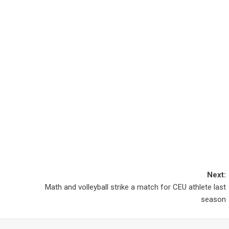
Next:
Math and volleyball strike a match for CEU athlete last
season