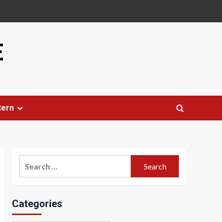
E
tern
Search
for:
Categories