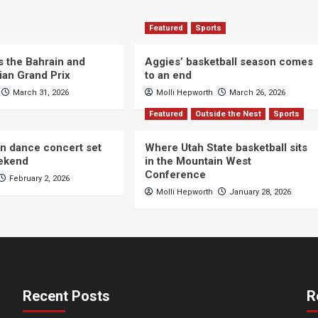
Featured
Sports
s the Bahrain and
Aggies’ basketball season comes
ian Grand Prix
to an end
March 31, 2026
Molli Hepworth
March 26, 2026
Featured
Outside the Nest
Sports
n dance concert set
Where Utah State basketball sits
eekend
in the Mountain West
Conference
February 2, 2026
Molli Hepworth
January 28, 2026
Recent Posts
R