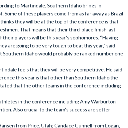
ording to Martindale, Southern Idaho brings in
ot. Some of these players come from as far away as Brazil
thinks they will be at the top of the conference is that
reshmen. That means that their third-place finish last
 their players will be this year’s sophomores. “Having
ey are going to be very tough to beat this year,” said
hat Southern Idaho would probably be ranked number one
indale feels that they will be very competitive. He said
erence this year is that other than Southern Idaho the
 stated that the other teams in the conference including
 athletes in the conference including Amy Warburton
ion. Also crucial to the team’s success are setter
Hansen from Price, Utah; Candace Gunnell from Logan,