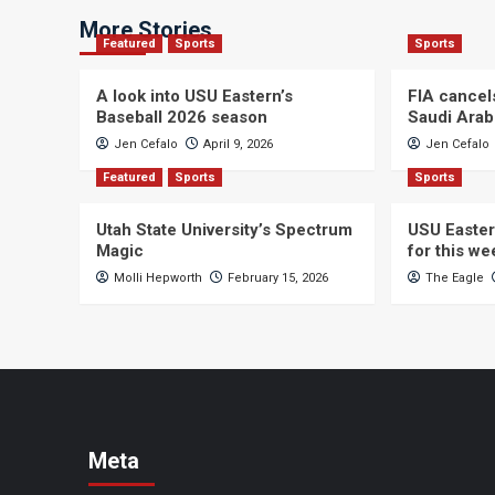
More Stories
Featured
Sports
Sports
A look into USU Eastern’s
FIA cancel
Baseball 2026 season
Saudi Arab
Jen Cefalo
April 9, 2026
Jen Cefalo
Featured
Sports
Sports
Utah State University’s Spectrum
USU Easter
Magic
for this w
Molli Hepworth
February 15, 2026
The Eagle
Meta