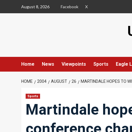
Skip
August 8, 2026
Facebook
X
to
content
Home
News
Viewpoints
Sports
Eagle L
HOME
2004
AUGUST
26
MARTINDALE HOPES TO W
Sports
Martindale hope
conference cha