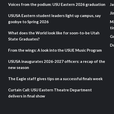
Voices from the podium: USU Eastern 2026 graduation
Ja
Ji
USUSA Eastern student leaders light up campus, say
goobye to Spring 2026
M
ti
What does the World look like for soon-to-be Utah
G
State Graduates?
D
From the wings: A look into the USUE Music Program
USUSA inaugurates 2026-2027 officers: a recap of the
new season
The Eagle staff gives tips on a successful finals week
Curtain Call: USU Eastern Theatre Department
delivers in final show