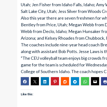
Utah; Jen Fisher from Idaho Falls, Idaho; Amy
Salt Lake City, Utah; Jess Silver from Woods C
Also this year there are seven freshmen for w
Bentley from Price, Utah; Megan Webb from De
Webb from Declo, Idaho; Megan Hunsaker fro
Arizona; and Kelsey Rhoades from Chubbock, 
The coaches include nine-year head coach Bren
along with assistant Bob Potts. Jesse Laws is 
“The CEU volleyball team enjoys big crowds fr
game for the team is scheduled for Wednesday
College of Southern Idaho. The coach hopes CEU
Like this: