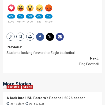
0%
0%
0%
0%
0%
Love
Funny
Wow
Sad
Angry
Post
Previous:
Students looking forward to Eagle basketball
navigation
Next:
Flag Football
More Stories
Featured
Sports
A look into USU Eastern’s Baseball 2026 season
Jen Cefalo
April 9, 2026