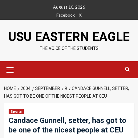
Skip
August 10, 2026
to
Facebook
X
content
USU EASTERN EAGLE
THE VOICE OF THE STUDENTS
Primary
Menu
HOME
2004
SEPTEMBER
9
CANDACE GUNNELL, SETTER,
HAS GOT TO BE ONE OF THE NICEST PEOPLE AT CEU
Sports
Candace Gunnell, setter, has got to
be one of the nicest people at CEU