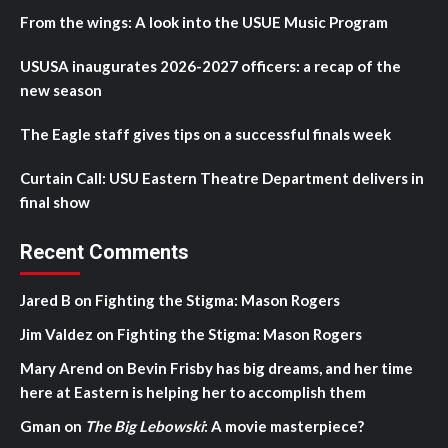
From the wings: A look into the USUE Music Program
USUSA inaugurates 2026-2027 officers: a recap of the
new season
The Eagle staff gives tips on a successful finals week
Curtain Call: USU Eastern Theatre Department delivers in
final show
Recent Comments
Jared B
on
Fighting the Stigma: Mason Rogers
Jim Valdez
on
Fighting the Stigma: Mason Rogers
Mary Arend
on
Bevin Frisby has big dreams, and her time
here at Eastern is helping her to accomplish them
Gman
on
The Big Lebowski
: A movie masterpiece?