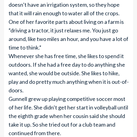
doesn’t have an irrigation system, so they hope
that it will rain enough to water all of the crops.
One of her favorite parts about living on a farm is
“driving a tractor, it just relaxes me. You just go
around, like two miles an hour, and you have a lot of
time to think.”
Whenever she has free time, she likes to spend it
outdoors. If she had a free day to do anything she
wanted, she would be outside. She likes to hike,
play and do pretty much anything when it is out-of-
doors.
Gunnell grew up playing competitive soccer most
of her life. She didn’t get her start in volleyball until
the eighth grade when her cousin said she should
take it up. So she tried out for a club team and
continued from there.