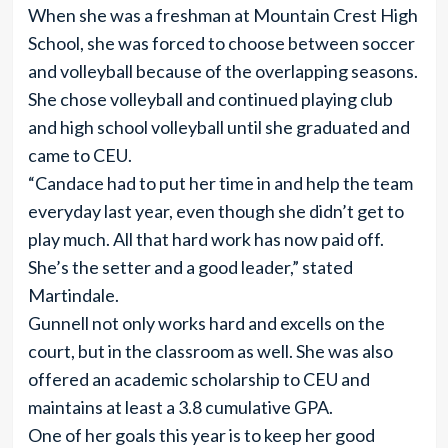
When she was a freshman at Mountain Crest High
School, she was forced to choose between soccer
and volleyball because of the overlapping seasons.
She chose volleyball and continued playing club
and high school volleyball until she graduated and
came to CEU.
“Candace had to put her time in and help the team
everyday last year, even though she didn’t get to
play much. All that hard work has now paid off.
She’s the setter and a good leader,” stated
Martindale.
Gunnell not only works hard and excells on the
court, but in the classroom as well. She was also
offered an academic scholarship to CEU and
maintains at least a 3.8 cumulative GPA.
One of her goals this year is to keep her good