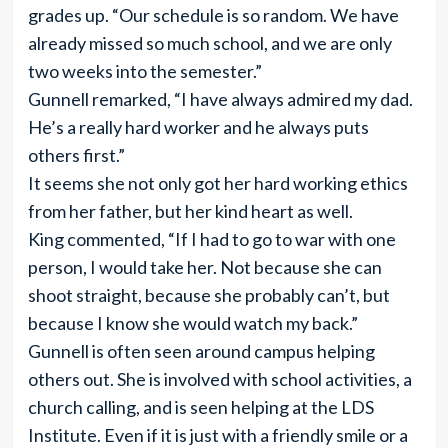
grades up. “Our schedule is so random. We have
already missed so much school, and we are only
two weeks into the semester.”
Gunnell remarked, “I have always admired my dad.
He’s a really hard worker and he always puts
others first.”
It seems she not only got her hard working ethics
from her father, but her kind heart as well.
King commented, “If I had to go to war with one
person, I would take her. Not because she can
shoot straight, because she probably can’t, but
because I know she would watch my back.”
Gunnell is often seen around campus helping
others out. She is involved with school activities, a
church calling, and is seen helping at the LDS
Institute. Even if it is just with a friendly smile or a