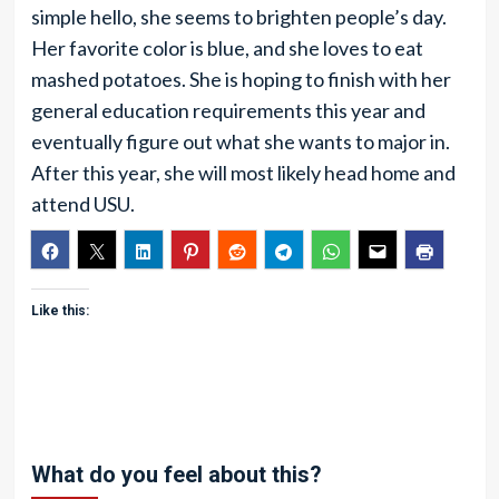
simple hello, she seems to brighten people’s day.
Her favorite color is blue, and she loves to eat
mashed potatoes. She is hoping to finish with her
general education requirements this year and
eventually figure out what she wants to major in.
After this year, she will most likely head home and
attend USU.
Like this:
What do you feel about this?