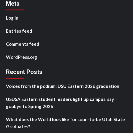
Meta
Log in
Entries feed
Comments feed
WordPress.org
Recent Posts
Voices from the podium: USU Eastern 2026 graduation
USUSA Eastern student leaders light up campus, say
goobye to Spring 2026
What does the World look like for soon-to-be Utah State
Graduates?