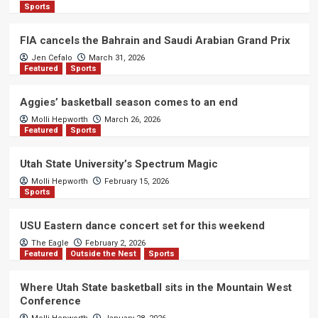
Sports
FIA cancels the Bahrain and Saudi Arabian Grand Prix
Jen Cefalo
March 31, 2026
Featured
Sports
Aggies’ basketball season comes to an end
Molli Hepworth
March 26, 2026
Featured
Sports
Utah State University’s Spectrum Magic
Molli Hepworth
February 15, 2026
Sports
USU Eastern dance concert set for this weekend
The Eagle
February 2, 2026
Featured
Outside the Nest
Sports
Where Utah State basketball sits in the Mountain West
Conference