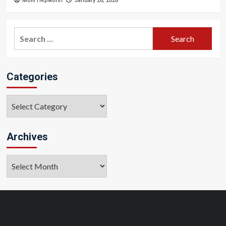
Molli Hepworth
January 28, 2026
Search
for:
Categories
Categories
Archives
Archives