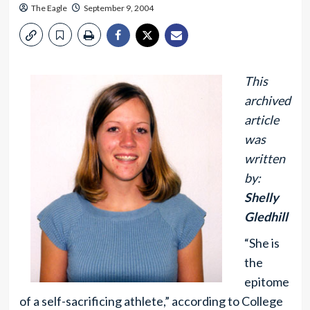
The Eagle
September 9, 2004
This
archived
article
was
written
by:
Shelly
Gledhill
“She is
the
epitome
of a self-sacrificing athlete,” according to College