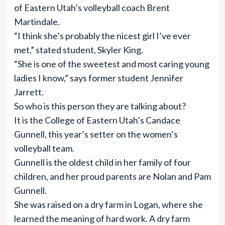
of Eastern Utah’s volleyball coach Brent
Martindale.
“I think she’s probably the nicest girl I’ve ever
met,” stated student, Skyler King.
“She is one of the sweetest and most caring young
ladies I know,” says former student Jennifer
Jarrett.
So who is this person they are talking about?
It is the College of Eastern Utah’s Candace
Gunnell, this year’s setter on the women’s
volleyball team.
Gunnell is the oldest child in her family of four
children, and her proud parents are Nolan and Pam
Gunnell.
She was raised on a dry farm in Logan, where she
learned the meaning of hard work. A dry farm