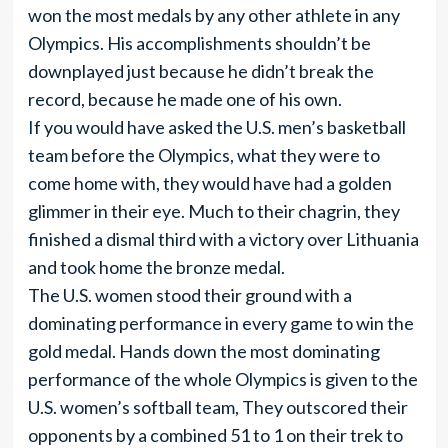
won the most medals by any other athlete in any
Olympics. His accomplishments shouldn’t be
downplayed just because he didn’t break the
record, because he made one of his own.
If you would have asked the U.S. men’s basketball
team before the Olympics, what they were to
come home with, they would have had a golden
glimmer in their eye. Much to their chagrin, they
finished a dismal third with a victory over Lithuania
and took home the bronze medal.
The U.S. women stood their ground with a
dominating performance in every game to win the
gold medal. Hands down the most dominating
performance of the whole Olympics is given to the
U.S. women’s softball team, They outscored their
opponents by a combined 51 to 1 on their trek to