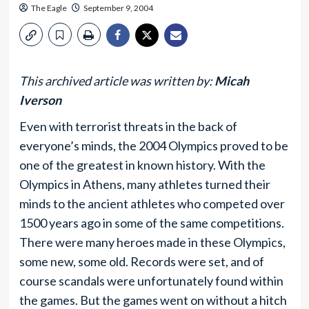
The Eagle
September 9, 2004
This archived article was written by:
Micah
Iverson
Even with terrorist threats in the back of
everyone’s minds, the 2004 Olympics proved to be
one of the greatest in known history. With the
Olympics in Athens, many athletes turned their
minds to the ancient athletes who competed over
1500 years ago in some of the same competitions.
There were many heroes made in these Olympics,
some new, some old. Records were set, and of
course scandals were unfortunately found within
the games. But the games went on without a hitch