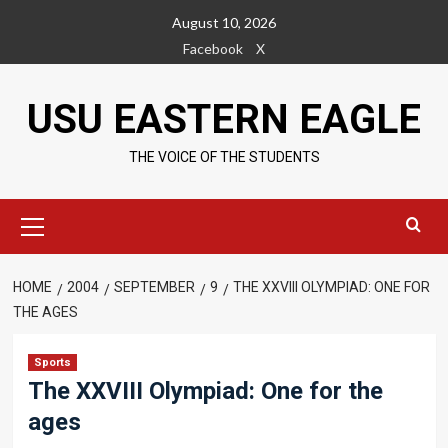
Skip
August 10, 2026
to
Facebook
X
content
USU EASTERN EAGLE
THE VOICE OF THE STUDENTS
Primary
Menu
HOME
2004
SEPTEMBER
9
THE XXVIII OLYMPIAD: ONE FOR
THE AGES
Sports
The XXVIII Olympiad: One for the
ages