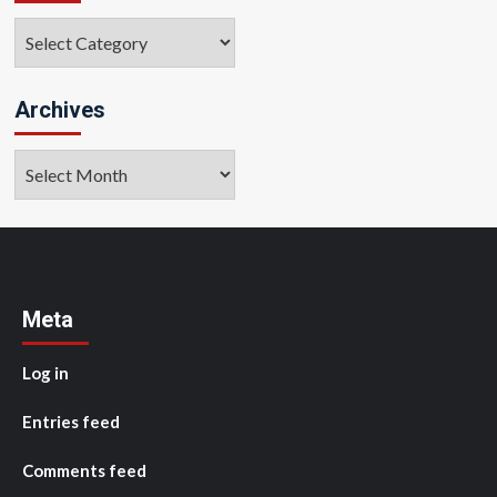
Categories
Archives
Archives
Meta
Log in
Entries feed
Comments feed