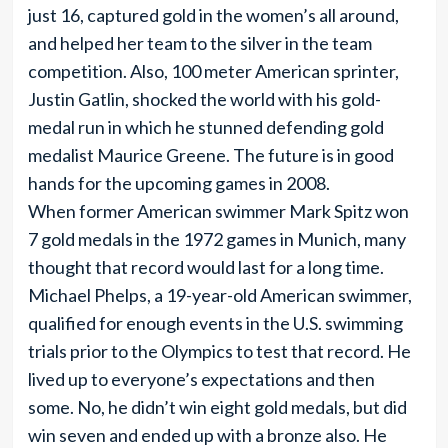
just 16, captured gold in the women’s all around,
and helped her team to the silver in the team
competition. Also, 100 meter American sprinter,
Justin Gatlin, shocked the world with his gold-
medal run in which he stunned defending gold
medalist Maurice Greene. The future is in good
hands for the upcoming games in 2008.
When former American swimmer Mark Spitz won
7 gold medals in the 1972 games in Munich, many
thought that record would last for a long time.
Michael Phelps, a 19-year-old American swimmer,
qualified for enough events in the U.S. swimming
trials prior to the Olympics to test that record. He
lived up to everyone’s expectations and then
some. No, he didn’t win eight gold medals, but did
win seven and ended up with a bronze also. He