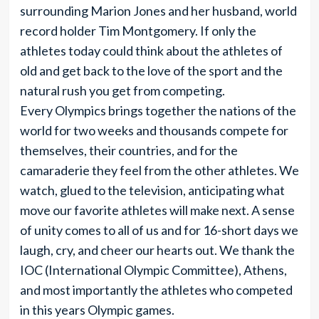
surrounding Marion Jones and her husband, world
record holder Tim Montgomery. If only the
athletes today could think about the athletes of
old and get back to the love of the sport and the
natural rush you get from competing.
Every Olympics brings together the nations of the
world for two weeks and thousands compete for
themselves, their countries, and for the
camaraderie they feel from the other athletes. We
watch, glued to the television, anticipating what
move our favorite athletes will make next. A sense
of unity comes to all of us and for 16-short days we
laugh, cry, and cheer our hearts out. We thank the
IOC (International Olympic Committee), Athens,
and most importantly the athletes who competed
in this years Olympic games.