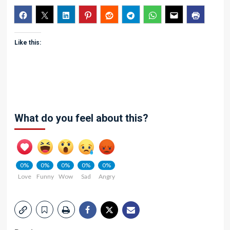
Like this:
What do you feel about this?
0%
0%
0%
0%
0%
Love
Funny
Wow
Sad
Angry