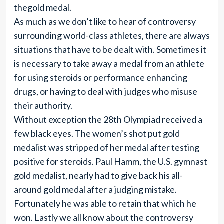
thegold medal.
As much as we don’t like to hear of controversy
surrounding world-class athletes, there are always
situations that have to be dealt with. Sometimes it
is necessary to take away a medal from an athlete
for using steroids or performance enhancing
drugs, or having to deal with judges who misuse
their authority.
Without exception the 28th Olympiad received a
few black eyes. The women’s shot put gold
medalist was stripped of her medal after testing
positive for steroids. Paul Hamm, the U.S. gymnast
gold medalist, nearly had to give back his all-
around gold medal after a judging mistake.
Fortunately he was able to retain that which he
won. Lastly we all know about the controversy