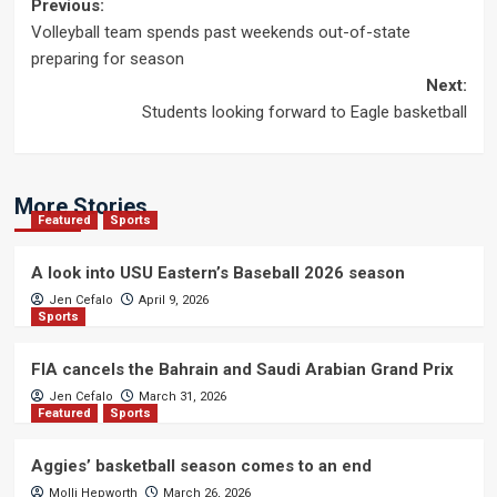
Post
Previous:
Volleyball team spends past weekends out-of-state
navigation
preparing for season
Next:
Students looking forward to Eagle basketball
More Stories
Featured
Sports
A look into USU Eastern’s Baseball 2026 season
Jen Cefalo
April 9, 2026
Sports
FIA cancels the Bahrain and Saudi Arabian Grand Prix
Jen Cefalo
March 31, 2026
Featured
Sports
Aggies’ basketball season comes to an end
Molli Hepworth
March 26, 2026