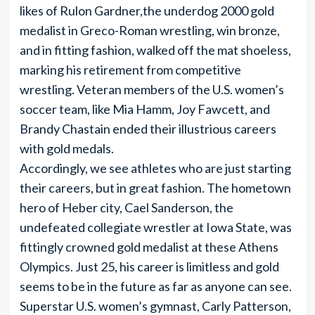
likes of Rulon Gardner,the underdog 2000 gold
medalist in Greco-Roman wrestling, win bronze,
and in fitting fashion, walked off the mat shoeless,
marking his retirement from competitive
wrestling. Veteran members of the U.S. women’s
soccer team, like Mia Hamm, Joy Fawcett, and
Brandy Chastain ended their illustrious careers
with gold medals.
Accordingly, we see athletes who are just starting
their careers, but in great fashion. The hometown
hero of Heber city, Cael Sanderson, the
undefeated collegiate wrestler at Iowa State, was
fittingly crowned gold medalist at these Athens
Olympics. Just 25, his career is limitless and gold
seems to be in the future as far as anyone can see.
Superstar U.S. women’s gymnast, Carly Patterson,