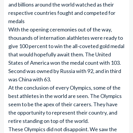
and billions around the world watched as their
respective countries fought and competed for
medals
With the opening ceremonies out of the way,
thousands of internation alathletes were ready to
give 100 percent to win the all-coveted gold medal
that would hopefully await them. The United
States of America won the medal count with 103.
Second was owned by Russia with 92, and in third
was China with 63.
At the conclusion of every Olympics, some of the
best athletes in the world are seen. The Olympics
seem to be the apex of their careers. They have
the opportunity to represent their country, and
retire standing on top of the world.
These Olympics did not disappoint. We saw the