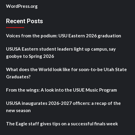
WordPress.org
Recent Posts
Voices from the podium: USU Eastern 2026 graduation
USUSA Eastern student leaders light up campus, say
goobye to Spring 2026
What does the World look like for soon-to-be Utah State
Graduates?
From the wings: A look into the USUE Music Program
USUSA inaugurates 2026-2027 officers: a recap of the
new season
The Eagle staff gives tips on a successful finals week