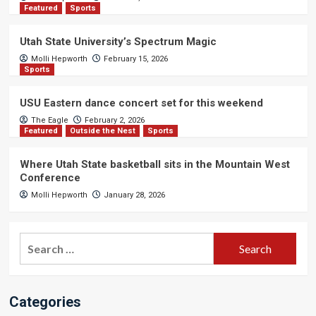
Featured
Sports
Utah State University’s Spectrum Magic
Molli Hepworth
February 15, 2026
Sports
USU Eastern dance concert set for this weekend
The Eagle
February 2, 2026
Featured
Outside the Nest
Sports
Where Utah State basketball sits in the Mountain West
Conference
Molli Hepworth
January 28, 2026
Search
for:
Categories