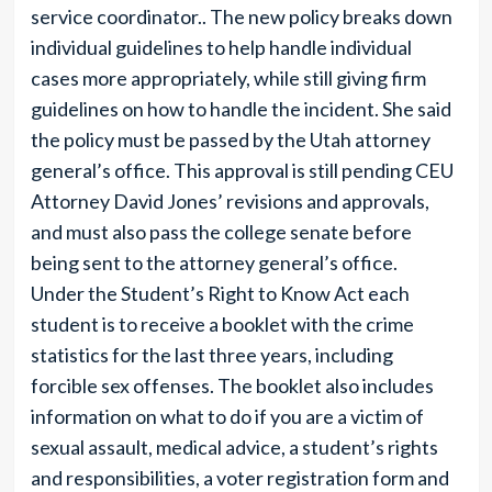
service coordinator.. The new policy breaks down
individual guidelines to help handle individual
cases more appropriately, while still giving firm
guidelines on how to handle the incident. She said
the policy must be passed by the Utah attorney
general’s office. This approval is still pending CEU
Attorney David Jones’ revisions and approvals,
and must also pass the college senate before
being sent to the attorney general’s office.
Under the Student’s Right to Know Act each
student is to receive a booklet with the crime
statistics for the last three years, including
forcible sex offenses. The booklet also includes
information on what to do if you are a victim of
sexual assault, medical advice, a student’s rights
and responsibilities, a voter registration form and