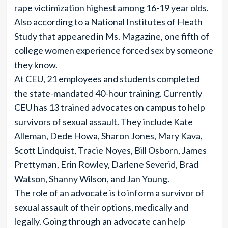
rape victimization highest among 16-19 year olds.
Also according to a National Institutes of Heath
Study that appeared in Ms. Magazine, one fifth of
college women experience forced sex by someone
they know.
At CEU, 21 employees and students completed
the state-mandated 40-hour training. Currently
CEU has 13 trained advocates on campus to help
survivors of sexual assault. They include Kate
Alleman, Dede Howa, Sharon Jones, Mary Kava,
Scott Lindquist, Tracie Noyes, Bill Osborn, James
Prettyman, Erin Rowley, Darlene Severid, Brad
Watson, Shanny Wilson, and Jan Young.
The role of an advocate is to inform a survivor of
sexual assault of their options, medically and
legally. Going through an advocate can help