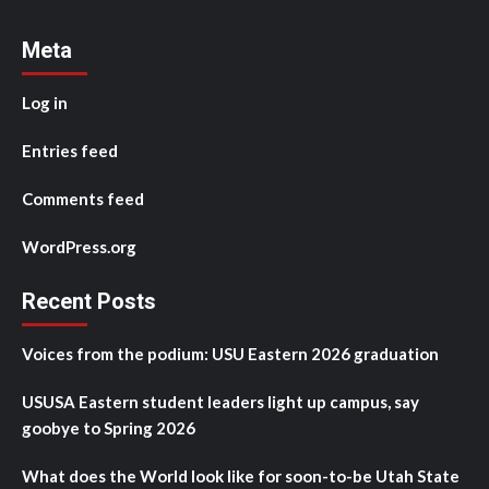
Meta
Log in
Entries feed
Comments feed
WordPress.org
Recent Posts
Voices from the podium: USU Eastern 2026 graduation
USUSA Eastern student leaders light up campus, say
goobye to Spring 2026
What does the World look like for soon-to-be Utah State