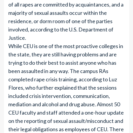
of all rapes are committed by acquaintances, and a
majority of sexual assaults occur within the
residence, or dorm room of one of the parties
involved, according to the U.S. Department of
Justice.
While CEU is one of the most proactive colleges in
the state, they are still having problems and are
trying to do their best to assist anyone who has
been assaulted in any way. The campus RAs
completed rape crisis training, according to Luz
Flores, who further explained that the sessions
included crisis intervention, communication,
mediation and alcohol and drug abuse. Almost 50
CEU faculty and staff attended a one-hour update
on the reporting of sexual assault/misconduct and
their legal obligations as employees of CEU. There