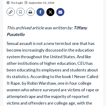
The Eagle
September 23, 2004
This archived article was written by:
Tiffany
Pusatello
Sexual assault is not a new term but one that has
become increasingly discussed in the education
system throughout the United States. And like
other institutions of higher education, CEU has
been educating its employees and students about
its statistics. According to the book I Never Called
It Rape, by Robin Warshaw, one in four college
women who where surveyed are victims of rape or
attempted rape and the majority of reported
victims and offenders are college age, with the