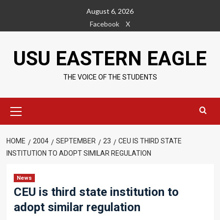
Skip
August 6, 2026
to
Facebook
X
content
USU EASTERN EAGLE
THE VOICE OF THE STUDENTS
Primary
Menu
HOME
2004
SEPTEMBER
23
CEU IS THIRD STATE
INSTITUTION TO ADOPT SIMILAR REGULATION
News
CEU is third state institution to
adopt similar regulation