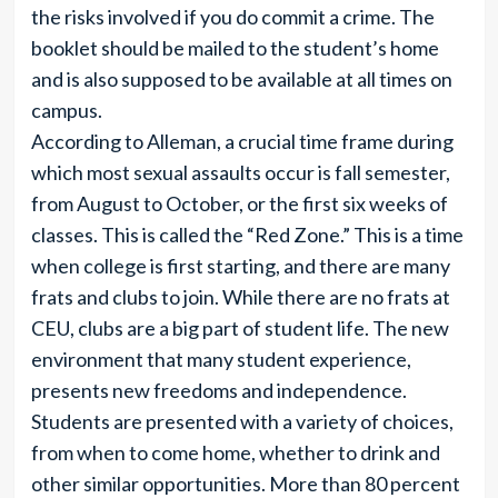
the risks involved if you do commit a crime. The
booklet should be mailed to the student’s home
and is also supposed to be available at all times on
campus.
According to Alleman, a crucial time frame during
which most sexual assaults occur is fall semester,
from August to October, or the first six weeks of
classes. This is called the “Red Zone.” This is a time
when college is first starting, and there are many
frats and clubs to join. While there are no frats at
CEU, clubs are a big part of student life. The new
environment that many student experience,
presents new freedoms and independence.
Students are presented with a variety of choices,
from when to come home, whether to drink and
other similar opportunities. More than 80 percent