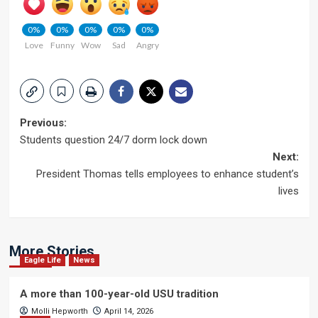
0%
0%
0%
0%
0%
Love
Funny
Wow
Sad
Angry
Post
Previous:
Students question 24/7 dorm lock down
navigation
Next:
President Thomas tells employees to enhance student’s
lives
More Stories
Eagle Life
News
A more than 100-year-old USU tradition
Molli Hepworth
April 14, 2026