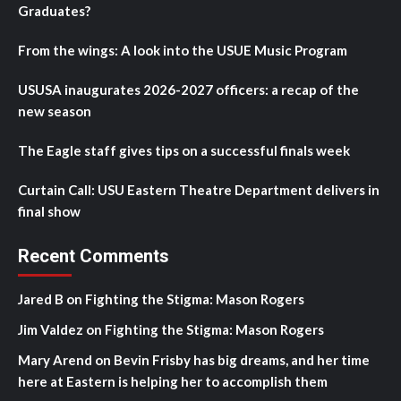
Graduates?
From the wings: A look into the USUE Music Program
USUSA inaugurates 2026-2027 officers: a recap of the
new season
The Eagle staff gives tips on a successful finals week
Curtain Call: USU Eastern Theatre Department delivers in
final show
Recent Comments
Jared B
on
Fighting the Stigma: Mason Rogers
Jim Valdez
on
Fighting the Stigma: Mason Rogers
Mary Arend
on
Bevin Frisby has big dreams, and her time
here at Eastern is helping her to accomplish them