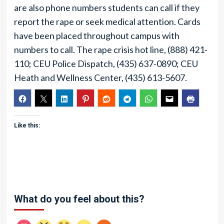
are also phone numbers students can call if they
report the rape or seek medical attention. Cards
have been placed throughout campus with
numbers to call. The rape crisis hot line, (888) 421-
110; CEU Police Dispatch, (435) 637-0890; CEU
Heath and Wellness Center, (435) 613-5607.
Like this:
What do you feel about this?