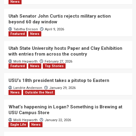
News
Utah Senator John Curtis rejects military action
beyond 60 day window
Tabitha Ericson
April 9, 2026
Featured
News
Utah State University hosts Paper and Clay Exhibition
with entries from across the country
Molli Hepworth
February 27, 2026
Featured
News
Top Stories
USU’s 18th president takes a pitstop to Eastern
Landrie Anderson
January 29, 2026
News
Outside the Nest
What’s happening in Logan? Something is Brewing at
USU Campus Store
Molli Hepworth
January 22, 2026
Eagle Life
News