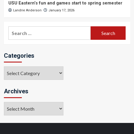
USU Eastern’s fun and games start to spring semester
Landrie Anderson
January 17, 2026
Search
for:
Categories
Categories
Archives
Archives