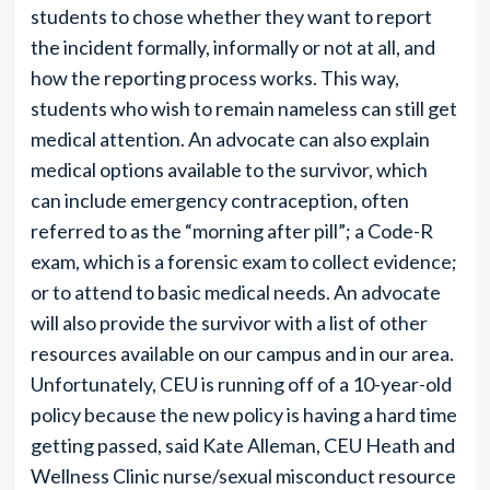
students to chose whether they want to report
the incident formally, informally or not at all, and
how the reporting process works. This way,
students who wish to remain nameless can still get
medical attention. An advocate can also explain
medical options available to the survivor, which
can include emergency contraception, often
referred to as the “morning after pill”; a Code-R
exam, which is a forensic exam to collect evidence;
or to attend to basic medical needs. An advocate
will also provide the survivor with a list of other
resources available on our campus and in our area.
Unfortunately, CEU is running off of a 10-year-old
policy because the new policy is having a hard time
getting passed, said Kate Alleman, CEU Heath and
Wellness Clinic nurse/sexual misconduct resource