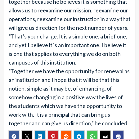
together because he believes it is something that
allows us to reexamine our mission, reexamine our
operations, reexamine our instruction in a way that
will give us direction for the next number of years.
“That’s your charge. It is a simple one, a brief one,
and yet I believe it is an important one. I believe it
is one that applies to everything we do on both
campuses of this institution.
“Together we have the opportunity for renewal as
an institution and I hope that it will be that this
notion, simple as it may be, of enhancing, of
somehow changing in a positive way the lives of
the students which we have the opportunity to
work with. It is a principal that can bring us
together and can give us direction,” he concluded.