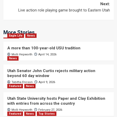
navigation
Next:
Live action role playing game brought to Eastern Utah
More Stories
Eagle Life
News
A more than 100-year-old USU tradition
Molli Hepworth
April 14, 2026
News
Utah Senator John Curtis rejects military action
beyond 60 day window
Tabitha Ericson
April 9, 2026
Featured
News
Utah State University hosts Paper and Clay Exhibition
with entries from across the country
Molli Hepworth
February 27, 2026
Featured
News
Top Stories