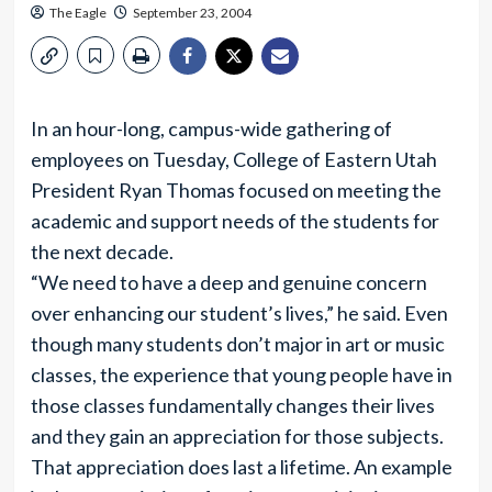
The Eagle
September 23, 2004
In an hour-long, campus-wide gathering of
employees on Tuesday, College of Eastern Utah
President Ryan Thomas focused on meeting the
academic and support needs of the students for
the next decade.
“We need to have a deep and genuine concern
over enhancing our student’s lives,” he said. Even
though many students don’t major in art or music
classes, the experience that young people have in
those classes fundamentally changes their lives
and they gain an appreciation for those subjects.
That appreciation does last a lifetime. An example