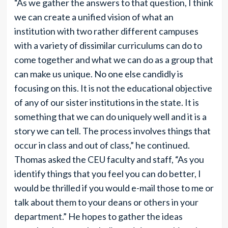
“As we gather the answers to that question, I think
we can create a unified vision of what an
institution with two rather different campuses
with a variety of dissimilar curriculums can do to
come together and what we can do as a group that
can make us unique. No one else candidly is
focusing on this. It is not the educational objective
of any of our sister institutions in the state. It is
something that we can do uniquely well and it is a
story we can tell. The process involves things that
occur in class and out of class,” he continued.
Thomas asked the CEU faculty and staff, “As you
identify things that you feel you can do better, I
would be thrilled if you would e-mail those to me or
talk about them to your deans or others in your
department.” He hopes to gather the ideas