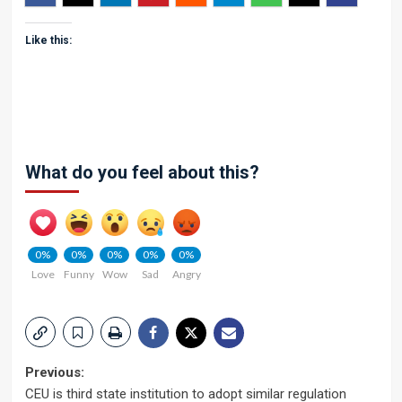
Like this:
What do you feel about this?
0%
0%
0%
0%
0%
Love
Funny
Wow
Sad
Angry
Post
Previous:
CEU is third state institution to adopt similar regulation