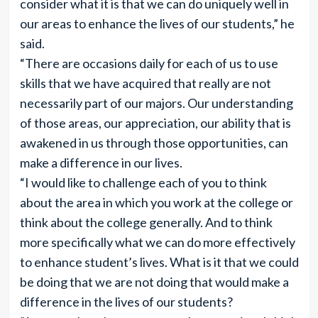
consider what it is that we can do uniquely well in
our areas to enhance the lives of our students,” he
said.
“There are occasions daily for each of us to use
skills that we have acquired that really are not
necessarily part of our majors. Our understanding
of those areas, our appreciation, our ability that is
awakened in us through those opportunities, can
make a difference in our lives.
“I would like to challenge each of you to think
about the area in which you work at the college or
think about the college generally. And to think
more specifically what we can do more effectively
to enhance student’s lives. What is it that we could
be doing that we are not doing that would make a
difference in the lives of our students?