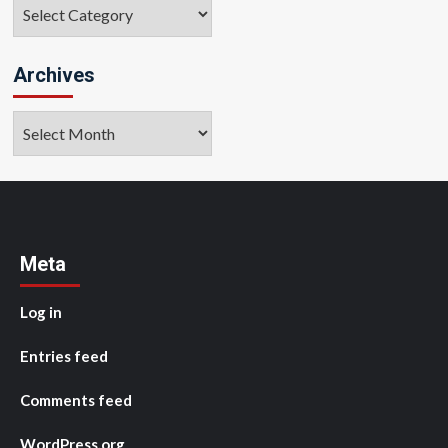
Categories
Archives
Archives
Meta
Log in
Entries feed
Comments feed
WordPress.org