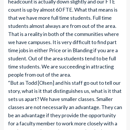
headcount is actually down slightly and our FTE
count is up by almost 60 FTE. What that means is
that we have more full time students. Full time
students almost always are from out of the area.
That is a reality in both of the communities where
we have campuses. It is very difficult to find part
time jobs in either Price or in Blanding if you are a
student. Out of the area students tend to be full
time students. We are succeeding in attracting
people from out of the area.
“But as Todd [Olsen] and his staff go out to tell our
story, what is it that distinguishes us, what is it that
sets us apart? We have smaller classes. Smaller
classes are not necessarily an advantage. They can
be an advantage if they provide the opportunity
for a faculty member to work more closely with a