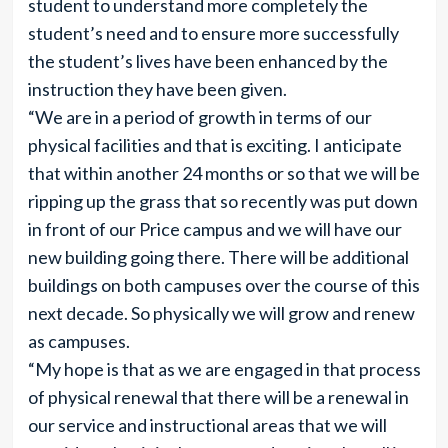
student to understand more completely the
student’s need and to ensure more successfully
the student’s lives have been enhanced by the
instruction they have been given.
“We are in a period of growth in terms of our
physical facilities and that is exciting. I anticipate
that within another 24 months or so that we will be
ripping up the grass that so recently was put down
in front of our Price campus and we will have our
new building going there. There will be additional
buildings on both campuses over the course of this
next decade. So physically we will grow and renew
as campuses.
“My hope is that as we are engaged in that process
of physical renewal that there will be a renewal in
our service and instructional areas that we will