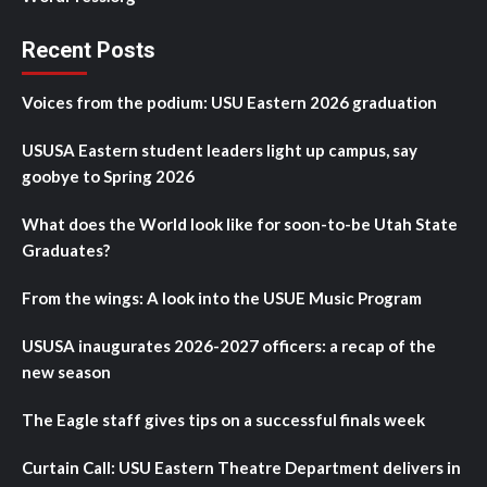
Recent Posts
Voices from the podium: USU Eastern 2026 graduation
USUSA Eastern student leaders light up campus, say
goobye to Spring 2026
What does the World look like for soon-to-be Utah State
Graduates?
From the wings: A look into the USUE Music Program
USUSA inaugurates 2026-2027 officers: a recap of the
new season
The Eagle staff gives tips on a successful finals week
Curtain Call: USU Eastern Theatre Department delivers in