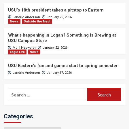
USU’s 18th president takes a pitstop to Eastern
Landrie Anderson
January 29, 2026
News
Outside the Nest
What’s happening in Logan? Something is Brewing at
USU Campus Store
Molli Hepworth
January 22, 2026
Eagle Life
News
USU Eastern’s fun and games start to spring semester
Landrie Anderson
January 17, 2026
Search
for:
Categories