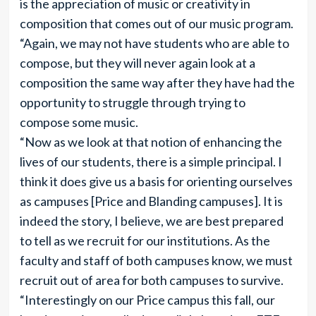
is the appreciation of music or creativity in
composition that comes out of our music program.
“Again, we may not have students who are able to
compose, but they will never again look at a
composition the same way after they have had the
opportunity to struggle through trying to
compose some music.
“Now as we look at that notion of enhancing the
lives of our students, there is a simple principal. I
think it does give us a basis for orienting ourselves
as campuses [Price and Blanding campuses]. It is
indeed the story, I believe, we are best prepared
to tell as we recruit for our institutions. As the
faculty and staff of both campuses know, we must
recruit out of area for both campuses to survive.
“Interestingly on our Price campus this fall, our