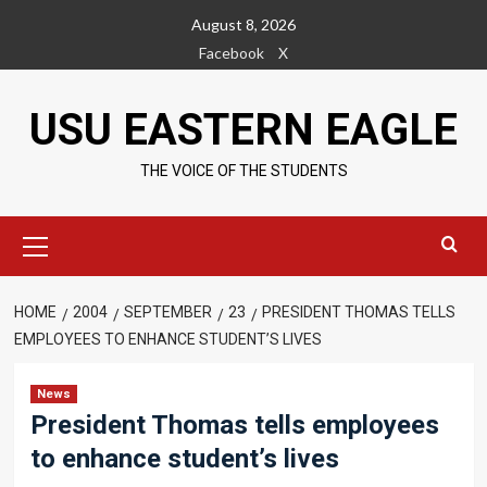
Skip
August 8, 2026
to
Facebook
X
content
USU EASTERN EAGLE
THE VOICE OF THE STUDENTS
Primary
Menu
HOME
2004
SEPTEMBER
23
PRESIDENT THOMAS TELLS
EMPLOYEES TO ENHANCE STUDENT’S LIVES
News
President Thomas tells employees
to enhance student’s lives