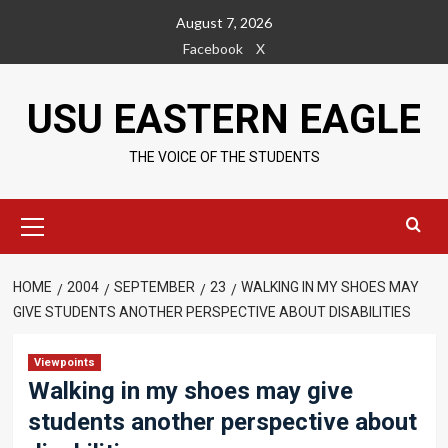
Skip
August 7, 2026
to
Facebook
X
content
USU EASTERN EAGLE
THE VOICE OF THE STUDENTS
Primary
Menu
HOME
2004
SEPTEMBER
23
WALKING IN MY SHOES MAY
GIVE STUDENTS ANOTHER PERSPECTIVE ABOUT DISABILITIES
Viewpoints
Walking in my shoes may give
students another perspective about