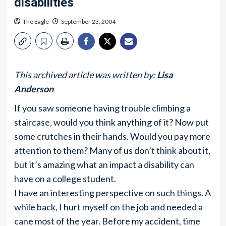
disabilities
The Eagle
September 23, 2004
This archived article was written by:
Lisa
Anderson
If you saw someone having trouble climbing a
staircase, would you think anything of it? Now put
some crutches in their hands. Would you pay more
attention to them? Many of us don’t think about it,
but it’s amazing what an impact a disability can
have on a college student.
I have an interesting perspective on such things. A
while back, I hurt myself on the job and needed a
cane most of the year. Before my accident, time