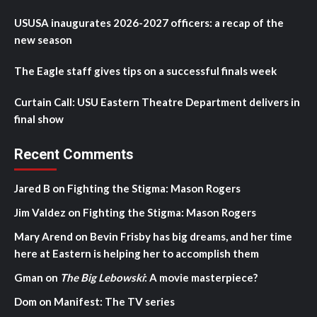
USUSA inaugurates 2026-2027 officers: a recap of the
new season
The Eagle staff gives tips on a successful finals week
Curtain Call: USU Eastern Theatre Department delivers in
final show
Recent Comments
Jared B
on
Fighting the Stigma: Mason Rogers
Jim Valdez
on
Fighting the Stigma: Mason Rogers
Mary Arend
on
Bevin Frisby has big dreams, and her time
here at Eastern is helping her to accomplish them
Gman
on
The Big Lebowski
: A movie masterpiece?
Dom
on
Manifest: The TV series