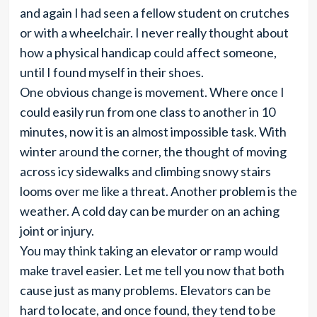
and again I had seen a fellow student on crutches
or with a wheelchair. I never really thought about
how a physical handicap could affect someone,
until I found myself in their shoes.
One obvious change is movement. Where once I
could easily run from one class to another in 10
minutes, now it is an almost impossible task. With
winter around the corner, the thought of moving
across icy sidewalks and climbing snowy stairs
looms over me like a threat. Another problem is the
weather. A cold day can be murder on an aching
joint or injury.
You may think taking an elevator or ramp would
make travel easier. Let me tell you now that both
cause just as many problems. Elevators can be
hard to locate, and once found, they tend to be