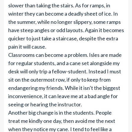
slower than taking the stairs. As for ramps, in
winter they can become a deadly sheet of ice. In
the summer, while no longer slippery, some ramps
have steep angles or odd layouts. Again it becomes
quicker to just take a staircase, despite the extra
pain it will cause.
Classrooms can become a problem. Isles are made
for regular students, and a cane set alongside my
desk will only trip a fellow-student. Instead I must
sit on the outermost row, if only to keep from
endangering my friends. While it isn’t the biggest
inconvenience, it can leave me at a bad angle for
seeing or hearing the instructor.
Another big change is in the students. People
treat me kindly one day, then avoid me the next
when they notice my cane. I tend to feel like a