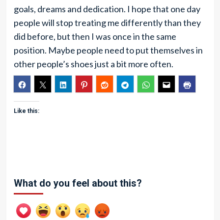
goals, dreams and dedication. I hope that one day
people will stop treating me differently than they
did before, but then I was once in the same
position. Maybe people need to put themselves in
other people’s shoes just a bit more often.
Like this:
What do you feel about this?