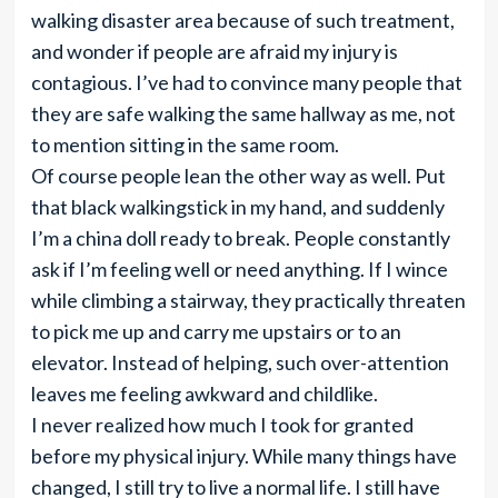
walking disaster area because of such treatment,
and wonder if people are afraid my injury is
contagious. I’ve had to convince many people that
they are safe walking the same hallway as me, not
to mention sitting in the same room.
Of course people lean the other way as well. Put
that black walkingstick in my hand, and suddenly
I’m a china doll ready to break. People constantly
ask if I’m feeling well or need anything. If I wince
while climbing a stairway, they practically threaten
to pick me up and carry me upstairs or to an
elevator. Instead of helping, such over-attention
leaves me feeling awkward and childlike.
I never realized how much I took for granted
before my physical injury. While many things have
changed, I still try to live a normal life. I still have