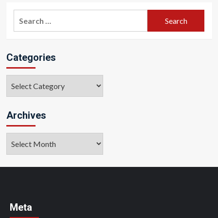
Search
for:
Categories
Categories
Archives
Archives
Meta