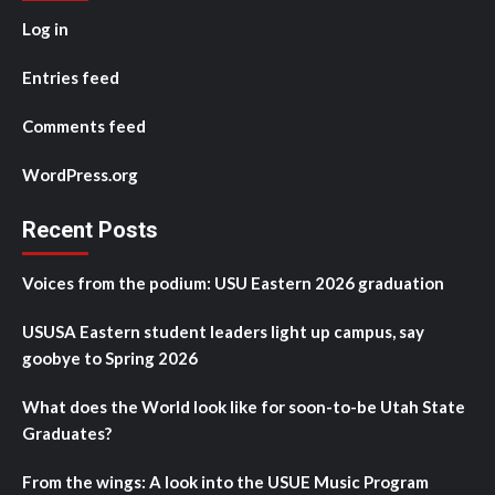
Log in
Entries feed
Comments feed
WordPress.org
Recent Posts
Voices from the podium: USU Eastern 2026 graduation
USUSA Eastern student leaders light up campus, say
goobye to Spring 2026
What does the World look like for soon-to-be Utah State
Graduates?
From the wings: A look into the USUE Music Program