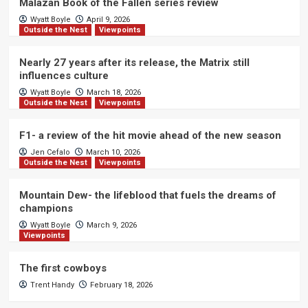
Malazan Book of the Fallen series review
Wyatt Boyle
April 9, 2026
Outside the Nest
Viewpoints
Nearly 27 years after its release, the Matrix still
influences culture
Wyatt Boyle
March 18, 2026
Outside the Nest
Viewpoints
F1- a review of the hit movie ahead of the new season
Jen Cefalo
March 10, 2026
Outside the Nest
Viewpoints
Mountain Dew- the lifeblood that fuels the dreams of
champions
Wyatt Boyle
March 9, 2026
Viewpoints
The first cowboys
Trent Handy
February 18, 2026