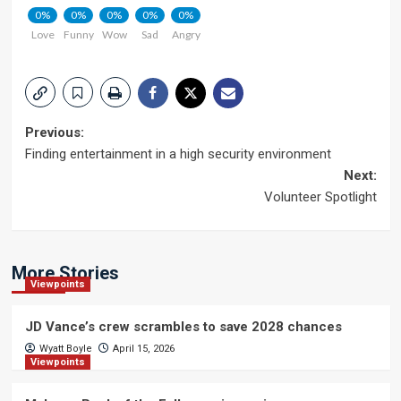
0%
0%
0%
0%
0%
Love
Funny
Wow
Sad
Angry
Post
Previous:
Finding entertainment in a high security environment
navigation
Next:
Volunteer Spotlight
More Stories
Viewpoints
JD Vance’s crew scrambles to save 2028 chances
Wyatt Boyle
April 15, 2026
Viewpoints