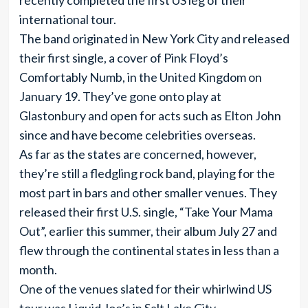
recently completed the first US leg of their
international tour.
The band originated in New York City and released
their first single, a cover of Pink Floyd’s
Comfortably Numb, in the United Kingdom on
January 19. They’ve gone onto play at
Glastonbury and open for acts such as Elton John
since and have become celebrities overseas.
As far as the states are concerned, however,
they’re still a fledgling rock band, playing for the
most part in bars and other smaller venues. They
released their first U.S. single, “Take Your Mama
Out”, earlier this summer, their album July 27 and
flew through the continental states in less than a
month.
One of the venues slated for their whirlwind US