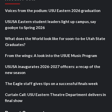
Voices from the podium: USU Eastern 2026 graduation
USUSA Eastern student leaders light up campus, say
goobye to Spring 2026
What does the World look like for soon-to-be Utah State
Graduates?
From the wings: A look into the USUE Music Program
USUSA inaugurates 2026-2027 officers: a recap of the
new season
The Eagle staff gives tips on a successful finals week
Curtain Call: USU Eastern Theatre Department delivers in
final show