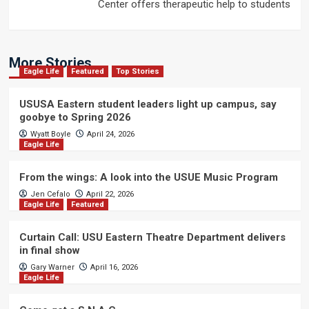
Center offers therapeutic help to students
More Stories
Eagle Life
Featured
Top Stories
USUSA Eastern student leaders light up campus, say
goobye to Spring 2026
Wyatt Boyle
April 24, 2026
Eagle Life
From the wings: A look into the USUE Music Program
Jen Cefalo
April 22, 2026
Eagle Life
Featured
Curtain Call: USU Eastern Theatre Department delivers
in final show
Gary Warner
April 16, 2026
Eagle Life