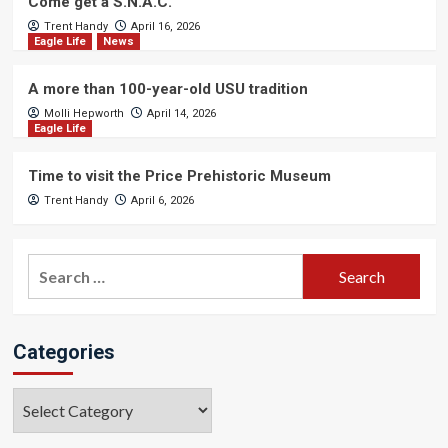
Come get a S.N.A.C.
Trent Handy
April 16, 2026
Eagle Life
News
A more than 100-year-old USU tradition
Molli Hepworth
April 14, 2026
Eagle Life
Time to visit the Price Prehistoric Museum
Trent Handy
April 6, 2026
Search
for:
Categories
Categories