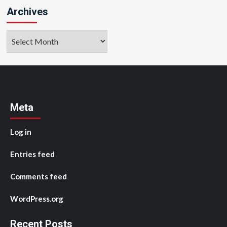
Archives
Archives
Meta
Log in
Entries feed
Comments feed
WordPress.org
Recent Posts