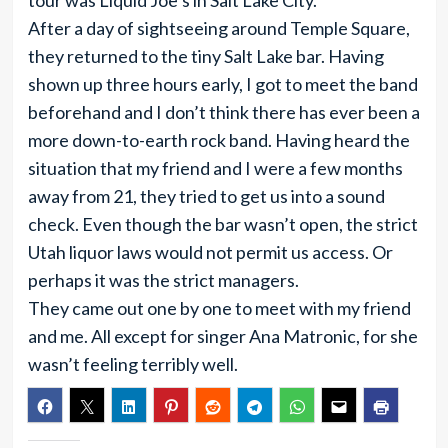
tour was Liquid Joe’s in Salt Lake City.
After a day of sightseeing around Temple Square,
they returned to the tiny Salt Lake bar. Having
shown up three hours early, I got to meet the band
beforehand and I don’t think there has ever been a
more down-to-earth rock band. Having heard the
situation that my friend and I were a few months
away from 21, they tried to get us into a sound
check. Even though the bar wasn’t open, the strict
Utah liquor laws would not permit us access. Or
perhaps it was the strict managers.
They came out one by one to meet with my friend
and me. All except for singer Ana Matronic, for she
wasn’t feeling terribly well.