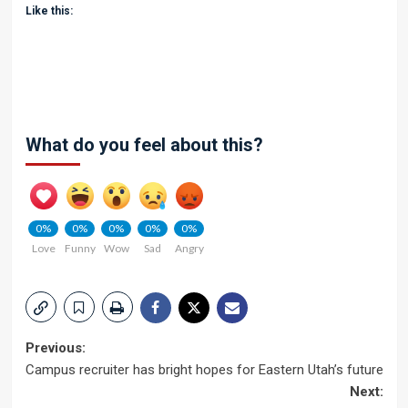
Like this:
What do you feel about this?
0%
0%
0%
0%
0%
Love
Funny
Wow
Sad
Angry
Post
Previous:
Campus recruiter has bright hopes for Eastern Utah’s future
navigation
Next: