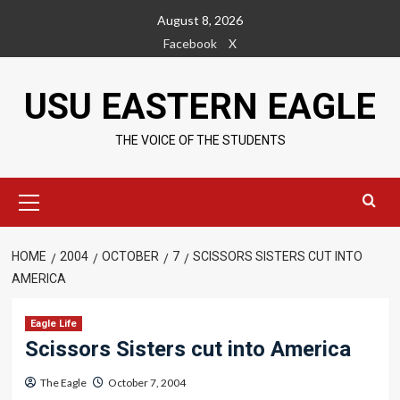
Skip
August 8, 2026
to
Facebook
X
content
USU EASTERN EAGLE
THE VOICE OF THE STUDENTS
Primary
Menu
HOME
2004
OCTOBER
7
SCISSORS SISTERS CUT INTO
AMERICA
Eagle Life
Scissors Sisters cut into America
The Eagle
October 7, 2004