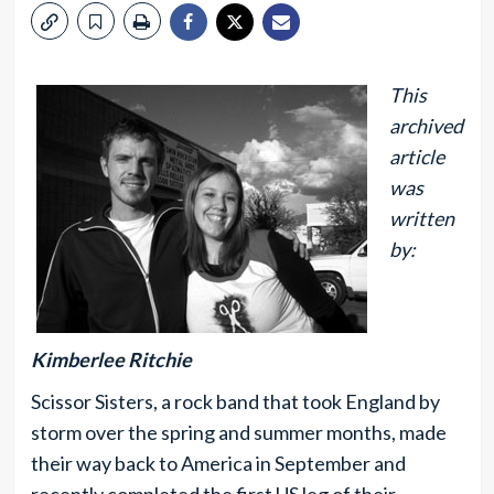
This
archived
article
was
written
by:
Kimberlee Ritchie
Scissor Sisters, a rock band that took England by
storm over the spring and summer months, made
their way back to America in September and