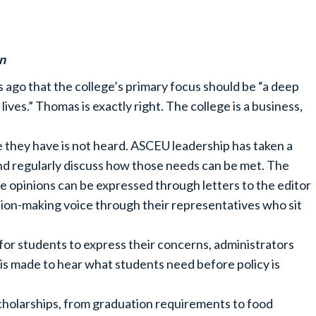
n
ago that the college’s primary focus should be “a deep
es.” Thomas is exactly right. The college is a business,
 they have is not heard. ASCEU leadership has taken a
and regularly discuss how those needs can be met. The
e opinions can be expressed through letters to the editor
ision-making voice through their representatives who sit
for students to express their concerns, administrators
t is made to hear what students need before policy is
 scholarships, from graduation requirements to food