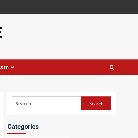
E
tern
Search
for:
Categories