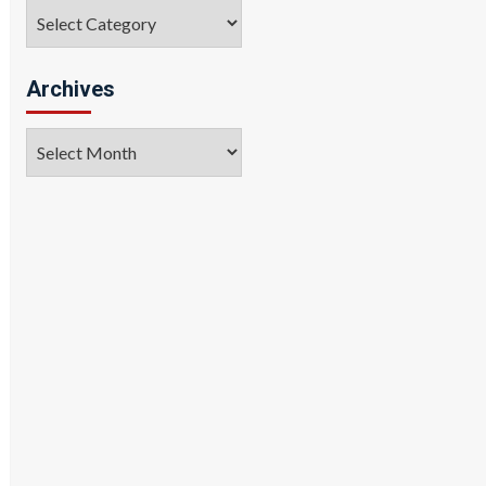
Categories
Archives
Archives