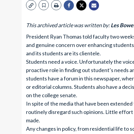
This archived article was written by:
Les Bowe
President Ryan Thomas told faculty two weeks 
and genuine concern over enhancing students liv
and its students are its clientele.
Students need a voice. Unfortunately the voice
proactive role in finding out student’s needs 
students have a forum in this newspaper, wher
or editorial columns. Students also have a dec
on the college senate.
In spite of the media that have been extended 
routinely disregard such opinions. Little effor
made.
Any changes in policy, from residential life to