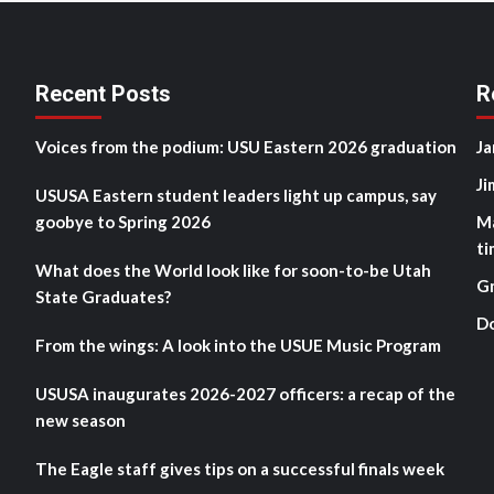
Recent Posts
R
Voices from the podium: USU Eastern 2026 graduation
Ja
Ji
USUSA Eastern student leaders light up campus, say
goobye to Spring 2026
M
ti
What does the World look like for soon-to-be Utah
G
State Graduates?
D
From the wings: A look into the USUE Music Program
USUSA inaugurates 2026-2027 officers: a recap of the
new season
The Eagle staff gives tips on a successful finals week