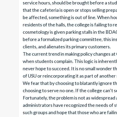
service hours, should be brought before a stu
that the cafeteria is open or stops selling pr
be affected, something is out of line. When hou
residents of the halls, the college is failing t
cosmetology is given parking stalls in the BDA
before a formalized parking committee, this in
clients, and alienates its primary customers.
The current trend in making policy changes at
when students complain. This logic is inherentl
never hope to succeed. It is no small wonder th
of USU or reincorporating it as part of another 
We fear that by choosing to blatantly ignore th
choosing to serve no one. If the college can’t se
Fortunately, the problem is not as widespread 
administrators have recognized the needs of 
such groups and hope that those who are failin