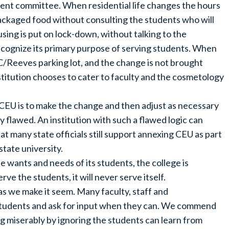
dent committee. When residential life changes the hours
epackaged food without consulting the students who will
sing is put on lock-down, without talking to the
o recognize its primary purpose of serving students. When
C/Reeves parking lot, and the change is not brought
stitution chooses to cater to faculty and the cosmetology
 CEU is to make the change and then adjust as necessary
y flawed. An institution with such a flawed logic can
at many state officials still support annexing CEU as part
state university.
e wants and needs of its students, the college is
rve the students, it will never serve itself.
as we make it seem. Many faculty, staff and
students and ask for input when they can. We commend
g miserably by ignoring the students can learn from