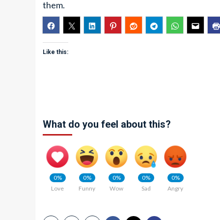
them.
Like this:
What do you feel about this?
0%
0%
0%
0%
0%
Love
Funny
Wow
Sad
Angry