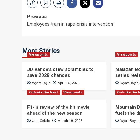
Post
Previous:
Employees train in rape-crisis intervention
navigation
More Stories
Viewpoints
Viewpoints
JD Vance’s crew scrambles to
Malazan Bo
save 2028 chances
series rev
Wyatt Boyle
April 15, 2026
Wyatt Boyle
Outside the Nest
Viewpoints
Outside the 
F1- a review of the hit movie
Mountain D
ahead of the new season
fuels the 
Jen Cefalo
March 10, 2026
Wyatt Boyle