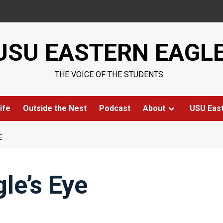
USU EASTERN EAGL
THE VOICE OF THE STUDENTS
ife
Outside the Nest
Podcast
About
USU Eas
E
le’s Eye