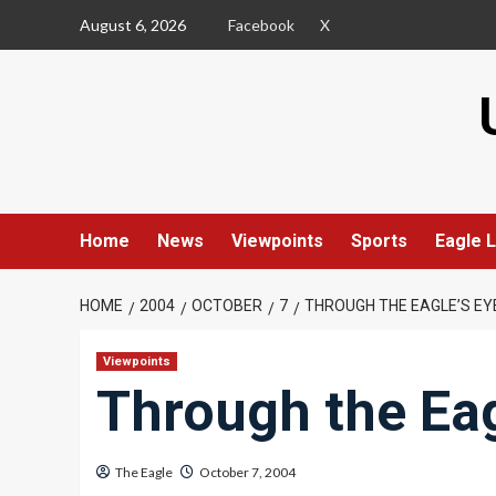
Skip
August 6, 2026
Facebook
X
to
content
Home
News
Viewpoints
Sports
Eagle L
HOME
2004
OCTOBER
7
THROUGH THE EAGLE’S EY
Viewpoints
Through the Eag
The Eagle
October 7, 2004