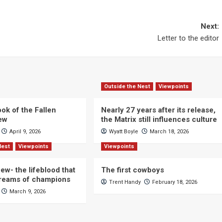
Next:
Letter to the editor
Outside the Nest
Viewpoints
ok of the Fallen
Nearly 27 years after its release,
iew
the Matrix still influences culture
April 9, 2026
Wyatt Boyle
March 18, 2026
Nest
Viewpoints
Viewpoints
ew- the lifeblood that
The first cowboys
dreams of champions
Trent Handy
February 18, 2026
March 9, 2026