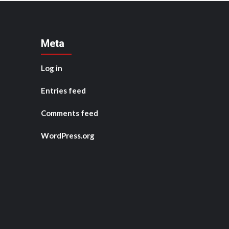
Meta
Log in
Entries feed
Comments feed
WordPress.org