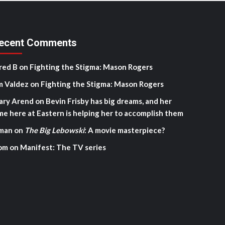
ecent Comments
red B
on
Fighting the Stigma: Mason Rogers
m Valdez
on
Fighting the Stigma: Mason Rogers
ary Arend
on
Bevin Frisby has big dreams, and her
me here at Eastern is helping her to accomplish them
man
on
The Big Lebowski
: A movie masterpiece?
om
on
Manifest: The TV series