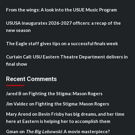
From the wings: A look into the USUE Music Program
USUSA inaugurates 2026-2027 officers: a recap of the
new season
The Eagle staff gives tips on a successful finals week
Curtain Call: USU Eastern Theatre Department delivers in
final show
Recent Comments
Jared B
on
Fighting the Stigma: Mason Rogers
Jim Valdez
on
Fighting the Stigma: Mason Rogers
Mary Arend
on
Bevin Frisby has big dreams, and her time
here at Eastern is helping her to accomplish them
Gman
on
The Big Lebowski
: A movie masterpiece?