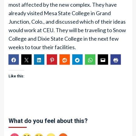
most affected by the new complex. They have
already visited Mesa State College in Grand
Junction, Colo., and discussed which of their ideas
would work at CEU. They will be traveling to Snow
College and Dixie State College in the next few
weeks to tour their facilities.
Like this:
What do you feel about this?