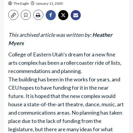
The Eagle
January 11, 2005
This archived article was written by:
Heather
Myers
College of Eastern Utah’s dream for a new fine
arts complex has been a rollercoaster ride of lists,
recommendations and planning.
The building has been in the works for years, and
CEU hopes to have funding for it in the near
future. It is hoped that the new complex would
house a state-of-the-art theatre, dance, music, art
and communications areas. No planning has taken
place due to the lack of funding from the
legislature, but there are many ideas for what