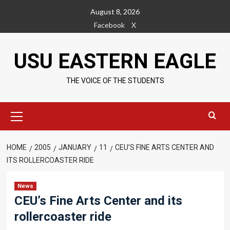
Skip
August 8, 2026
to
Facebook
X
content
USU EASTERN EAGLE
THE VOICE OF THE STUDENTS
Primary
Menu
HOME
2005
JANUARY
11
CEU’S FINE ARTS CENTER AND
ITS ROLLERCOASTER RIDE
News
CEU’s Fine Arts Center and its
rollercoaster ride