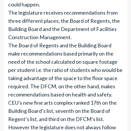
could happen.
The legislature receives recommendations from
three different places; the Board of Regents, the
Building Board and the Department of Facilities
Construction Management.
The Board of Regents and the Building Board
make recommendations based primarily on the
need of the school calculated on square footage
per student i.e. the ratio of students who would be
taking advantage of the space to the floor space
required. The DFCM, on the other hand, makes
recommendations based on health and safety.
CEU’s new fine arts complex ranked 17th on the
Building Board’s list, seventh on the Board of
Regent’s list, and third on the DFCM’s list.
However the legislature does not always follow