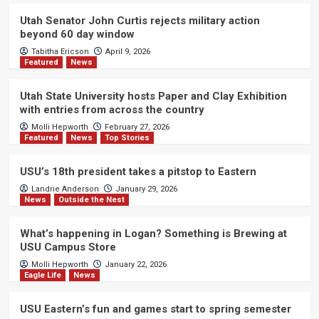
Utah Senator John Curtis rejects military action
beyond 60 day window
Tabitha Ericson
April 9, 2026
Featured
News
Utah State University hosts Paper and Clay Exhibition
with entries from across the country
Molli Hepworth
February 27, 2026
Featured
News
Top Stories
USU’s 18th president takes a pitstop to Eastern
Landrie Anderson
January 29, 2026
News
Outside the Nest
What’s happening in Logan? Something is Brewing at
USU Campus Store
Molli Hepworth
January 22, 2026
Eagle Life
News
USU Eastern’s fun and games start to spring semester