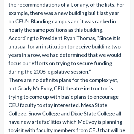
the recommendations of all, or any, of the lists. For
example, there was a new building built last year
on CEU’s Blanding campus and it was ranked in
nearly the same positions as this building.
According to President Ryan Thomas, “Since it is
unusual for an institution to receive building two
years in a row, we had determined that we would
focus our efforts on trying to secure funding
during the 2006 legislative session.”
There are no definite plans for the complex yet,
but Grady McEvoy, CEU theatre instructor, is
trying to come up with basic plans to encourage
CEU faculty to stay interested. Mesa State
College, Snow College and Dixie State College all
have new arts facilities which McEvoy is planning
to visit with faculty members from CEU that will be