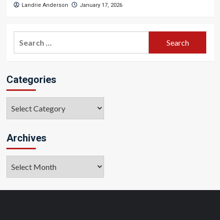
Landrie Anderson
January 17, 2026
Search
for:
Categories
Categories
Archives
Archives