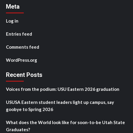
Meta
Log in
Entries feed
Comments feed
WordPress.org
Recent Posts
Voices from the podium: USU Eastern 2026 graduation
USUSA Eastern student leaders light up campus, say
goobye to Spring 2026
What does the World look like for soon-to-be Utah State
Graduates?