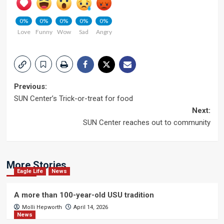
0%
0%
0%
0%
0%
Love
Funny
Wow
Sad
Angry
Post
Previous:
SUN Center’s Trick-or-treat for food
navigation
Next:
SUN Center reaches out to community
More Stories
Eagle Life
News
A more than 100-year-old USU tradition
Molli Hepworth
April 14, 2026
News